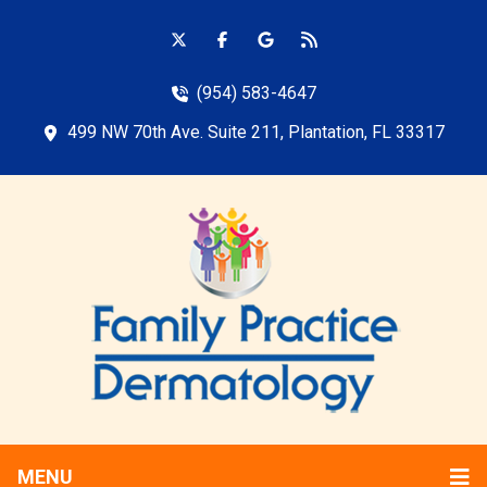
(954) 583-4647
499 NW 70th Ave. Suite 211, Plantation, FL 33317
MENU