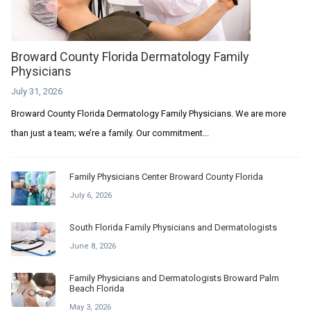
Broward County Florida Dermatology Family
Physicians
July 31, 2026
Broward County Florida Dermatology Family Physicians. We are more
than just a team; we’re a family. Our commitment...
Family Physicians Center Broward County Florida
July 6, 2026
South Florida Family Physicians and Dermatologists
June 8, 2026
Family Physicians and Dermatologists Broward Palm
Beach Florida
May 3, 2026