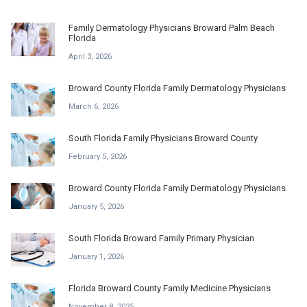
Family Dermatology Physicians Broward Palm Beach
Florida
April 3, 2026
Broward County Florida Family Dermatology Physicians
March 6, 2026
South Florida Family Physicians Broward County
February 5, 2026
Broward County Florida Family Dermatology Physicians
January 5, 2026
South Florida Broward Family Primary Physician
January 1, 2026
Florida Broward County Family Medicine Physicians
November 8, 2025