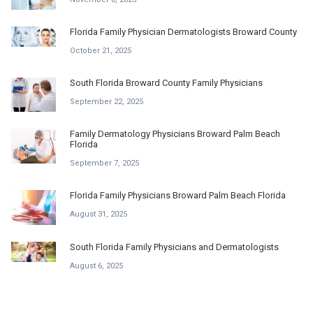
Florida Family Physician Dermatologists Broward County
October 21, 2025
South Florida Broward County Family Physicians
September 22, 2025
Family Dermatology Physicians Broward Palm Beach
Florida
September 7, 2025
Florida Family Physicians Broward Palm Beach Florida
August 31, 2025
South Florida Family Physicians and Dermatologists
August 6, 2025