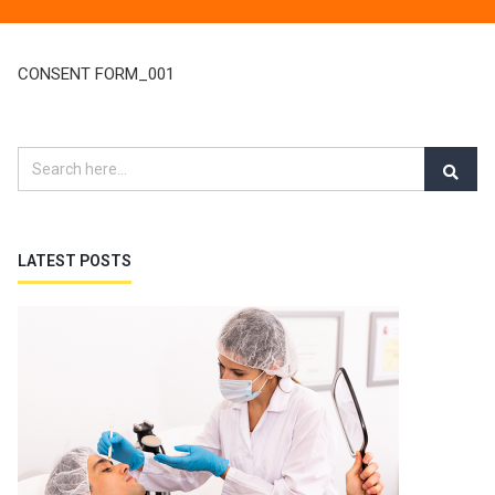
CONSENT FORM_001
LATEST POSTS