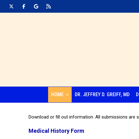
HOME
DR. JEFFREY D. GREIFF, MD
D
Download or fill out information. All submissions are s
Medical History Form