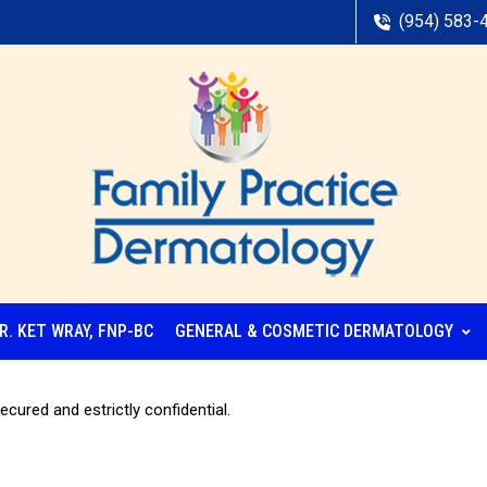
(954) 583-
R. KET WRAY, FNP-BC
GENERAL & COSMETIC DERMATOLOGY
ecured and estrictly confidential.