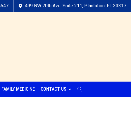
4647
499 NW 70th Ave. Suite 211, Plantation, FL 33317
FAMILY MEDICINE
CONTACT US