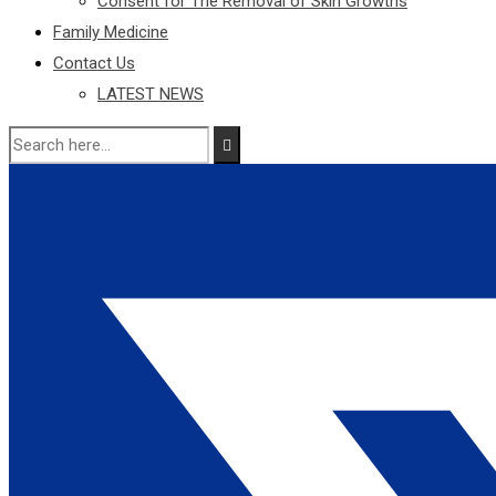
Consent for The Removal of Skin Growths
Family Medicine
Contact Us
LATEST NEWS