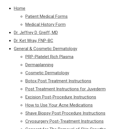
Home
Patient Medical Forms
Medical History Form
Dr. Jeffrey D. Greiff, MD
Dr. Ket Wray, FNP-BC
General & Cosmetic Dermatology
PRP-Platelet Rich Plasma
Dermaplanning
Cosmetic Dermatology
Botox Post Treatment Instructions
Post Treatment Instructions for Juvederm
Excision Post-Procedure Instructions
How to Use Your Acne Medications
Shave Biopsy Post Procedure Instructions
Cryosurgery Post-Treatment Instructions