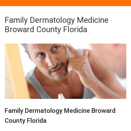
Family Dermatology Medicine
Broward County Florida
Family Dermatology Medicine Broward
County Florida