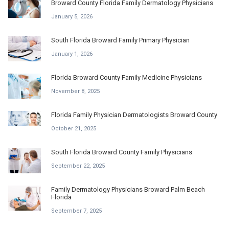
Broward County Florida Family Dermatology Physicians
January 5, 2026
South Florida Broward Family Primary Physician
January 1, 2026
Florida Broward County Family Medicine Physicians
November 8, 2025
Florida Family Physician Dermatologists Broward County
October 21, 2025
South Florida Broward County Family Physicians
September 22, 2025
Family Dermatology Physicians Broward Palm Beach
Florida
September 7, 2025