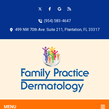
(954) 583-4647
499 NW 70th Ave. Suite 211, Plantation, FL 33317
MENU