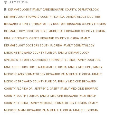
JULY 22, 2016
DERMATOLOGIST FAMILY CARE BROWARD COUNTY
,
DERMATOLOGY
,
DERMATOLOGY BROWARD COUNTY FLORIDA
,
DERMATOLOGY DOCTORS
BROWARD COUNTY
,
DERMATOLOGY DOCTORS BROWARD COUNTY FLORIDA
,
DERMATOLOGY DOCTORS FORT LAUDERDALE BROWARD COUNTY FLORIDA
,
FAMILY DERMATOLOGISTS BROWARD COUNTY FLORIDA
,
FAMILY
DERMATOLOGY DOCTORS SOUTH FLORIDA
,
FAMILY DERMATOLOGY
MEDICINE BROWARD COUNTY FLORIDA
,
FAMILY DERMATOLOGY
SPECIALISTS FORT LAUDERDALE BROWARD FLORIDA
,
FAMILY DOCTORS
,
FAMILY DOCTORS FORT LAUDERDALE FLORIDA
,
FAMILY MEDICINE
,
FAMILY
MEDICINE AND DERMATOLOGY BROWARD PALM BEACH FLORIDA
,
FAMILY
MEDICINE BROWARD COUNTY FLORIDA
,
FAMILY MEDICINE BROWARD
COUNTY FLORIDA DR. JEFFREY D. GREIFF
,
FAMILY MEDICINE BROWARD
COUNTY SOUTH FLORIDA
,
FAMILY MEDICINE BROWARD PALM BEACH
COUNTY FLORIDA
,
FAMILY MEDICINE DERMATOLOGY FLORIDA
,
FAMILY
MEDICINE MIAMI BROWARD PALM BEACH FLORIDA
,
FAMILY PHYSICIAN