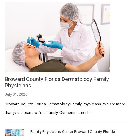
Broward County Florida Dermatology Family
Physicians
July 31, 2026
Broward County Florida Dermatology Family Physicians. We are more
than just a team; we’re a family. Our commitment...
Family Physicians Center Broward County Florida