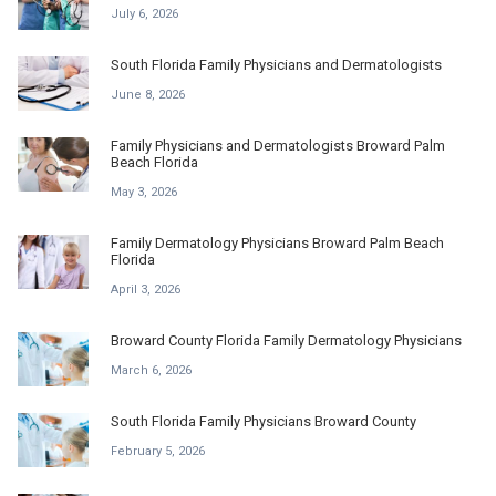
July 6, 2026
South Florida Family Physicians and Dermatologists
June 8, 2026
Family Physicians and Dermatologists Broward Palm
Beach Florida
May 3, 2026
Family Dermatology Physicians Broward Palm Beach
Florida
April 3, 2026
Broward County Florida Family Dermatology Physicians
March 6, 2026
South Florida Family Physicians Broward County
February 5, 2026