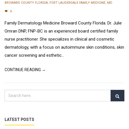
BROWARD COUNTY FLORIDA
,
FORT LAUDERDALE FAMILY MEDICINE
,
MD
0
Family Dermatology Medicine Broward County Florida. Dr. Julie
Omran DNP, FNP-BC is an experienced board certified family
nurse practitioner. She specializes in clinical and cosmetic
dermatology, with a focus on autoimmune skin conditions, skin
cancer screening and esthetic...
CONTINUE READING →
LATEST POSTS