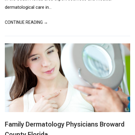
dermatological care in...
CONTINUE READING →
Family Dermatology Physicians Broward
County Florida