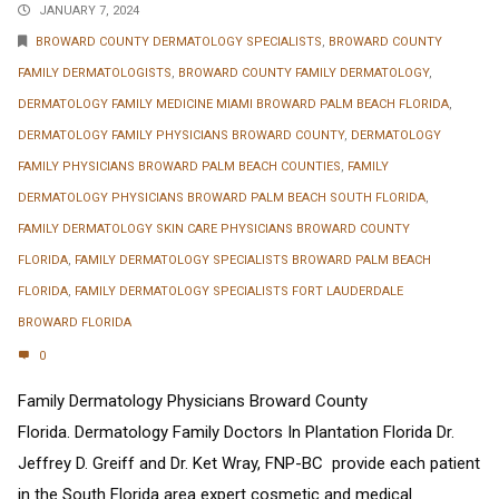
JANUARY 7, 2024
BROWARD COUNTY DERMATOLOGY SPECIALISTS
,
BROWARD COUNTY
FAMILY DERMATOLOGISTS
,
BROWARD COUNTY FAMILY DERMATOLOGY
,
DERMATOLOGY FAMILY MEDICINE MIAMI BROWARD PALM BEACH FLORIDA
,
DERMATOLOGY FAMILY PHYSICIANS BROWARD COUNTY
,
DERMATOLOGY
FAMILY PHYSICIANS BROWARD PALM BEACH COUNTIES
,
FAMILY
DERMATOLOGY PHYSICIANS BROWARD PALM BEACH SOUTH FLORIDA
,
FAMILY DERMATOLOGY SKIN CARE PHYSICIANS BROWARD COUNTY
FLORIDA
,
FAMILY DERMATOLOGY SPECIALISTS BROWARD PALM BEACH
FLORIDA
,
FAMILY DERMATOLOGY SPECIALISTS FORT LAUDERDALE
BROWARD FLORIDA
0
Family Dermatology Physicians Broward County
Florida. Dermatology Family Doctors In Plantation Florida Dr.
Jeffrey D. Greiff and Dr. Ket Wray, FNP-BC provide each patient
in the South Florida area expert cosmetic and medical