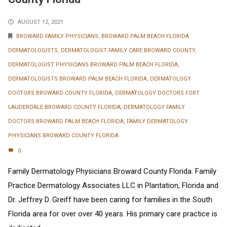
AUGUST 12, 2021
BROWARD FAMILY PHYSICIANS
,
BROWARD PALM BEACH FLORIDA
DERMATOLOGISTS
,
DERMATOLOGIST FAMILY CARE BROWARD COUNTY
,
DERMATOLOGIST PHYSICIANS BROWARD PALM BEACH FLORIDA
,
DERMATOLOGISTS BROWARD PALM BEACH FLORIDA
,
DERMATOLOGY
DOCTORS BROWARD COUNTY FLORIDA
,
DERMATOLOGY DOCTORS FORT
LAUDERDALE BROWARD COUNTY FLORIDA
,
DERMATOLOGY FAMILY
DOCTORS BROWARD PALM BEACH FLORIDA
,
FAMILY DERMATOLOGY
PHYSICIANS BROWARD COUNTY FLORIDA
0
Family Dermatology Physicians Broward County Florida. Family
Practice Dermatology Associates LLC in Plantation, Florida and
Dr. Jeffrey D. Greiff have been caring for families in the South
Florida area for over over 40 years. His primary care practice is