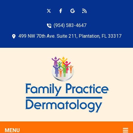
(954) 583-4647
499 NW 70th Ave. Suite 211, Plantation, FL 33317
MENU