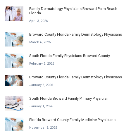
Family Dermatology Physicians Broward Palm Beach
Florida
April 3, 2026
Broward County Florida Family Dermatology Physicians
March 6, 2026
South Florida Family Physicians Broward County
February 5, 2026
Broward County Florida Family Dermatology Physicians
January 5, 2026
South Florida Broward Family Primary Physician
January 1, 2026
Florida Broward County Family Medicine Physicians
November 8, 2025