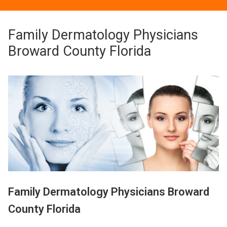
Family Dermatology Physicians
Broward County Florida
Family Dermatology Physicians Broward
County Florida