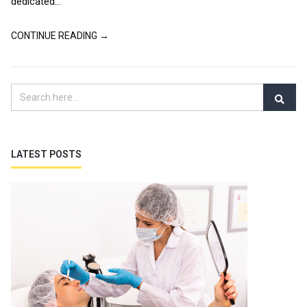
dedicated...
CONTINUE READING →
LATEST POSTS