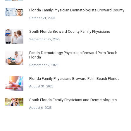
Florida Family Physician Dermatologists Broward County
October 21, 2025
South Florida Broward County Family Physicians
September 22, 2025
Family Dermatology Physicians Broward Palm Beach
Florida
September 7, 2025
Florida Family Physicians Broward Palm Beach Florida
August 31, 2025
South Florida Family Physicians and Dermatologists
August 6, 2025