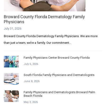
Broward County Florida Dermatology Family
Physicians
July 31, 2026
Broward County Florida Dermatology Family Physicians. We are more
than just a team; we’re a family. Our commitment...
Family Physicians Center Broward County Florida
July 6, 2026
South Florida Family Physicians and Dermatologists
June 8, 2026
Family Physicians and Dermatologists Broward Palm
Beach Florida
May 3, 2026