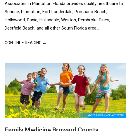
Associates in Plantation Florida provides quality healthcare to
Sunrise, Plantation, Fort Lauderdale, Pompano Beach,
Hollywood, Dania, Hallandale, Weston, Pembroke Pines,
Deerfield Beach, and all other South Florida area...
CONTINUE READING →
Family Medicine Broward County