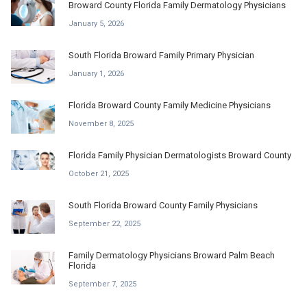
Broward County Florida Family Dermatology Physicians
January 5, 2026
South Florida Broward Family Primary Physician
January 1, 2026
Florida Broward County Family Medicine Physicians
November 8, 2025
Florida Family Physician Dermatologists Broward County
October 21, 2025
South Florida Broward County Family Physicians
September 22, 2025
Family Dermatology Physicians Broward Palm Beach
Florida
September 7, 2025