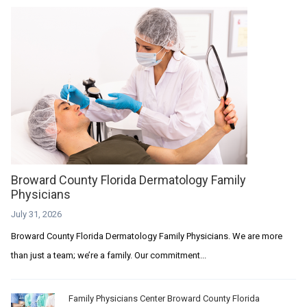
Broward County Florida Dermatology Family
Physicians
July 31, 2026
Broward County Florida Dermatology Family Physicians. We are more
than just a team; we’re a family. Our commitment...
Family Physicians Center Broward County Florida