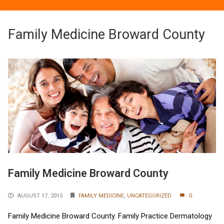
Family Medicine Broward County
Family Medicine Broward County
AUGUST 17, 2015
FAMILY MEDICINE
,
UNCATEGORIZED
0
Family Medicine Broward County. Family Practice Dermatology