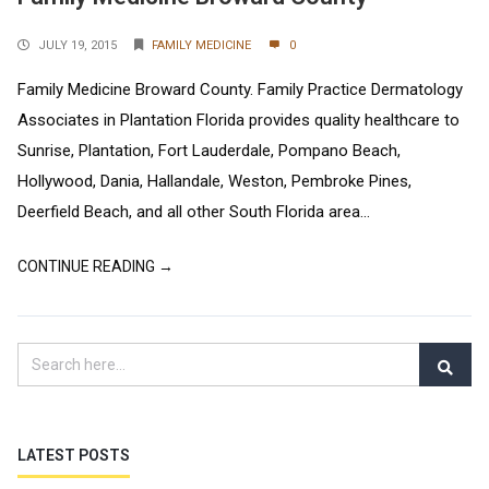
JULY 19, 2015
FAMILY MEDICINE
0
Family Medicine Broward County. Family Practice Dermatology
Associates in Plantation Florida provides quality healthcare to
Sunrise, Plantation, Fort Lauderdale, Pompano Beach,
Hollywood, Dania, Hallandale, Weston, Pembroke Pines,
Deerfield Beach, and all other South Florida area...
CONTINUE READING →
LATEST POSTS