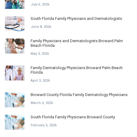
July 6, 2026
South Florida Family Physicians and Dermatologists
June 8, 2026
Family Physicians and Dermatologists Broward Palm
Beach Florida
May 3, 2026
Family Dermatology Physicians Broward Palm Beach
Florida
April 3, 2026
Broward County Florida Family Dermatology Physicians
March 6, 2026
South Florida Family Physicians Broward County
February 5, 2026