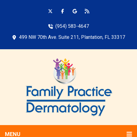
(954) 583-4647
499 NW 70th Ave. Suite 211, Plantation, FL 33317
MENU