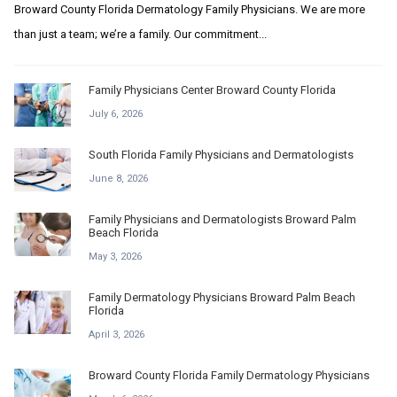
Broward County Florida Dermatology Family Physicians. We are more
than just a team; we’re a family. Our commitment...
Family Physicians Center Broward County Florida
July 6, 2026
South Florida Family Physicians and Dermatologists
June 8, 2026
Family Physicians and Dermatologists Broward Palm
Beach Florida
May 3, 2026
Family Dermatology Physicians Broward Palm Beach
Florida
April 3, 2026
Broward County Florida Family Dermatology Physicians