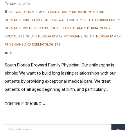
MAY 27, 2025
BROWARD PALM BEACH FLORIDA FAMILY MEDICINE PHYSICIANS
,
DERMATOLOGIST FAMILY CARE BROWARD COUNTY
,
SOUTH FLORIDA FAMILY
DERMATOLOGY PHYSICIANS
,
SOUTH FLORIDA FAMILY DERMATOLOGY
SPECIALISTS
,
SOUTH FLORIDA FAMILY PHYSICIANS
,
SOUTH FLORIDA FAMILY
PHYSICIANS AND DERMATOLOGISTS
0
South Florida Broward Family Physician. Our philosophy is
simple: We want to build long lasting relationships with our
patients by providing exceptional medical care. We treat
patients of all ages beginning at birth, and particularly...
CONTINUE READING →