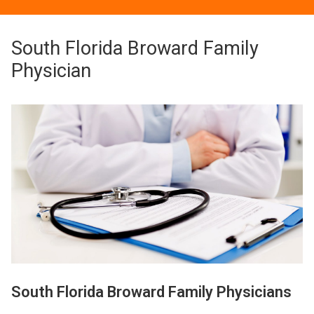
South Florida Broward Family
Physician
South Florida Broward Family Physicians