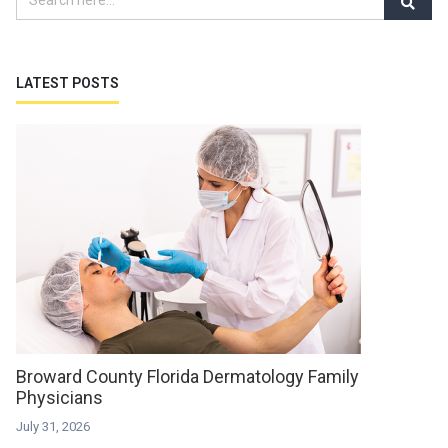
LATEST POSTS
Broward County Florida Dermatology Family
Physicians
July 31, 2026