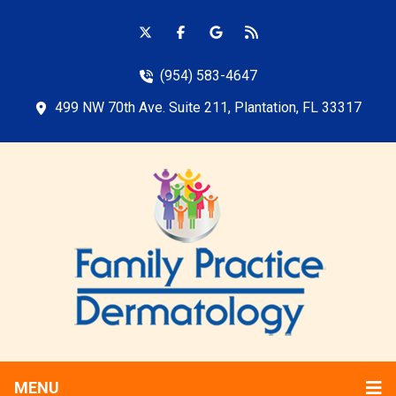
(954) 583-4647
499 NW 70th Ave. Suite 211, Plantation, FL 33317
MENU