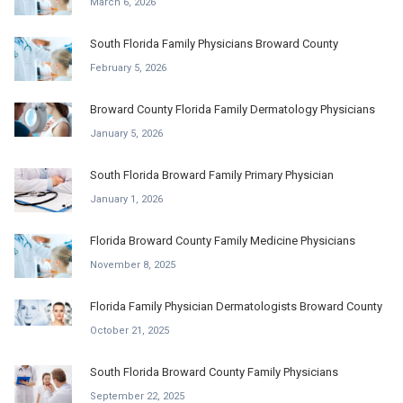
March 6, 2026
South Florida Family Physicians Broward County
February 5, 2026
Broward County Florida Family Dermatology Physicians
January 5, 2026
South Florida Broward Family Primary Physician
January 1, 2026
Florida Broward County Family Medicine Physicians
November 8, 2025
Florida Family Physician Dermatologists Broward County
October 21, 2025
South Florida Broward County Family Physicians
September 22, 2025