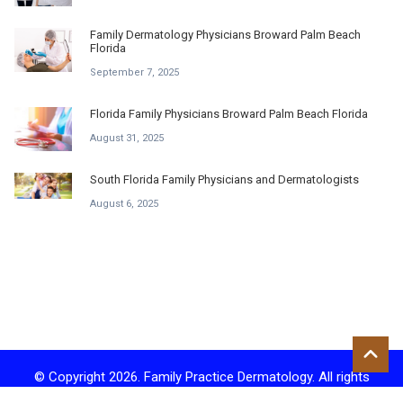
Family Dermatology Physicians Broward Palm Beach
Florida
September 7, 2025
Florida Family Physicians Broward Palm Beach Florida
August 31, 2025
South Florida Family Physicians and Dermatologists
August 6, 2025
© Copyright 2026. Family Practice Dermatology. All rights
reserved.