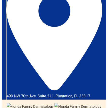
499 NW 70th Ave. Suite 211, Plantation, FL 33317