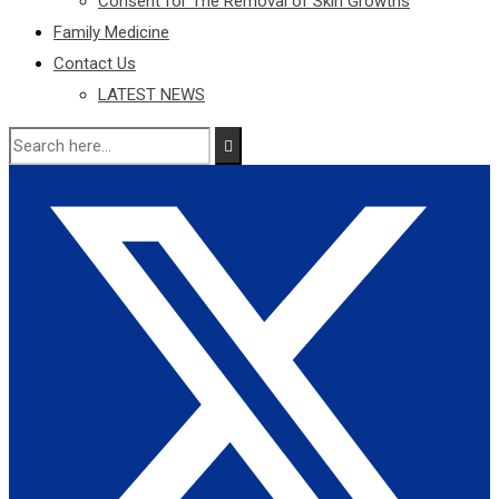
Consent for The Removal of Skin Growths
Family Medicine
Contact Us
LATEST NEWS