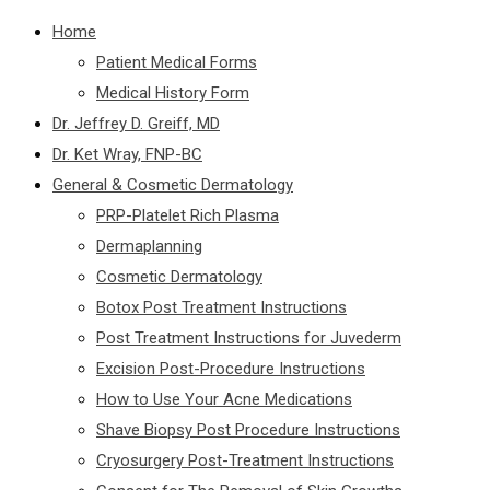
Home
Patient Medical Forms
Medical History Form
Dr. Jeffrey D. Greiff, MD
Dr. Ket Wray, FNP-BC
General & Cosmetic Dermatology
PRP-Platelet Rich Plasma
Dermaplanning
Cosmetic Dermatology
Botox Post Treatment Instructions
Post Treatment Instructions for Juvederm
Excision Post-Procedure Instructions
How to Use Your Acne Medications
Shave Biopsy Post Procedure Instructions
Cryosurgery Post-Treatment Instructions