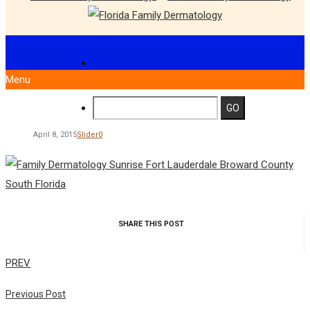
Menu
April 8, 2015
Slider
0
SHARE THIS POST
PREV
Previous Post