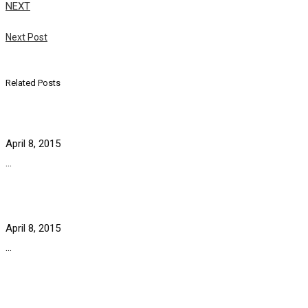
NEXT
Next Post
Related Posts
April 8, 2015
...
April 8, 2015
...