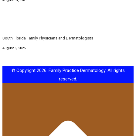
South Florida Family Physicians and Dermatologists
August 6, 2025
© Copyright 2026. Family Practice Dermatology. All rights
reserved.