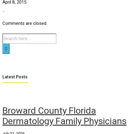
April 8, 2015
...
Comments are closed.
Latest Posts
Broward County Florida
Dermatology Family Physicians
July 31, 2026