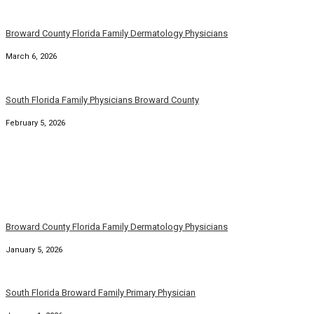
Broward County Florida Family Dermatology Physicians
March 6, 2026
South Florida Family Physicians Broward County
February 5, 2026
Broward County Florida Family Dermatology Physicians
January 5, 2026
South Florida Broward Family Primary Physician
January 1, 2026
Florida Broward County Family Medicine Physicians