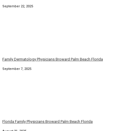
Family Dermatology Physicians Broward Palm Beach Florida
September 7, 2025
Florida Family Physicians Broward Palm Beach Florida
August 31, 2025