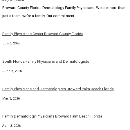
Broward County Florida Dermatology Family Physicians. We are more than
just a team; we’re a family. Our commitment...
Family Physicians Center Broward County Florida
July 6, 2026
South Florida Family Physicians and Dermatologists
June 8, 2026
Family Physicians and Dermatologists Broward Palm Beach Florida
May 3, 2026
Family Dermatology Physicians Broward Palm Beach Florida
April 3, 2026