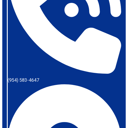
(954) 583-4647