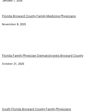
November 8, 2025
Florida Family Physician Dermatologists Broward County
October 21, 2025
South Florida Broward County Family Physicians
September 22, 2025