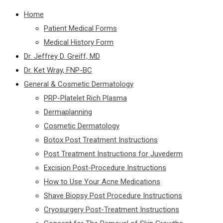
Home
Patient Medical Forms
Medical History Form
Dr. Jeffrey D. Greiff, MD
Dr. Ket Wray, FNP-BC
General & Cosmetic Dermatology
PRP-Platelet Rich Plasma
Dermaplanning
Cosmetic Dermatology
Botox Post Treatment Instructions
Post Treatment Instructions for Juvederm
Excision Post-Procedure Instructions
How to Use Your Acne Medications
Shave Biopsy Post Procedure Instructions
Cryosurgery Post-Treatment Instructions