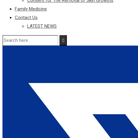
Consent for The Removal of Skin Growths
Family Medicine
Contact Us
LATEST NEWS