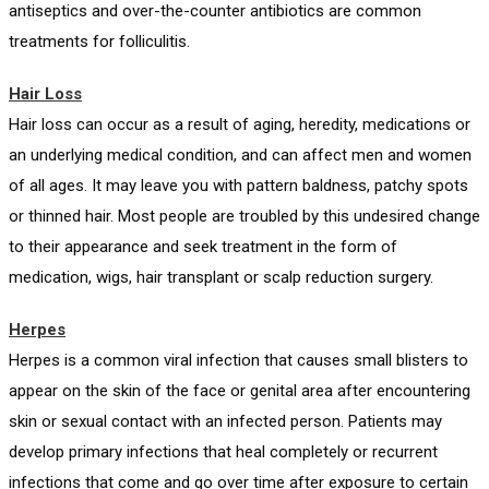
antiseptics and over-the-counter antibiotics are common
treatments for folliculitis.
Hair Loss
Hair loss can occur as a result of aging, heredity, medications or
an underlying medical condition, and can affect men and women
of all ages. It may leave you with pattern baldness, patchy spots
or thinned hair. Most people are troubled by this undesired change
to their appearance and seek treatment in the form of
medication, wigs, hair transplant or scalp reduction surgery.
Herpes
Herpes is a common viral infection that causes small blisters to
appear on the skin of the face or genital area after encountering
skin or sexual contact with an infected person. Patients may
develop primary infections that heal completely or recurrent
infections that come and go over time after exposure to certain