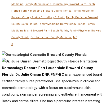
Medicine
,
Family Medicine and Dermatology Broward Palm Beach
Florida
,
Family Medicine Broward County Florida
,
Family Medicine
Broward County Florida Dr. Jeffrey D. Greiff
,
Family Medicine Broward
County South Florida
,
Family Medicine Dermatology Florida
,
Family
Medicine Miami Broward Palm Beach Florida
,
Family Physician Broward
County Florida
,
Fort Lauderdale Family Medicine
,
MD
0
Dermatology Doctors Fort Lauderdale Broward County
Florida. Dr. Julie Omran DNP, FNP-BC
is an experienced board
certified family nurse practitioner. She specializes in clinical and
cosmetic dermatology, with a focus on autoimmune skin
conditions, skin cancer screening and esthetic enhancement with
Botox and dermal fillers. She has a particular interest in treating