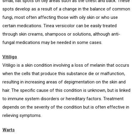
small, flat spots on oily areas such as the chest and back. These
spots develop as a result of a change in the balance of common
fungi, most often affecting those with oily skin or who use
certain medications. Tinea versicolor can be easily treated
through skin creams, shampoos or solutions, although anti-
fungal medications may be needed in some cases.
Vitiligo
Vitiligo is a skin condition involving a loss of melanin that occurs
when the cells that produce this substance die or malfunction,
resulting in increasing areas of depigmentation on the skin and
hair. The specific cause of this condition is unknown, but is linked
to immune system disorders or hereditary factors. Treatment
depends on the severity of the condition but is often effective in
relieving symptoms.
Warts