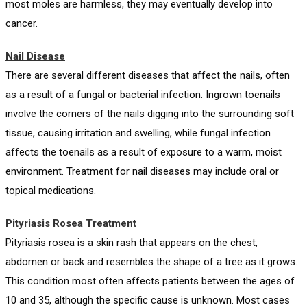
most moles are harmless, they may eventually develop into
cancer.
Nail Disease
There are several different diseases that affect the nails, often
as a result of a fungal or bacterial infection. Ingrown toenails
involve the corners of the nails digging into the surrounding soft
tissue, causing irritation and swelling, while fungal infection
affects the toenails as a result of exposure to a warm, moist
environment. Treatment for nail diseases may include oral or
topical medications.
Pityriasis Rosea Treatment
Pityriasis rosea is a skin rash that appears on the chest,
abdomen or back and resembles the shape of a tree as it grows.
This condition most often affects patients between the ages of
10 and 35, although the specific cause is unknown. Most cases