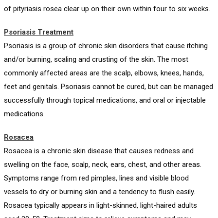
of pityriasis rosea clear up on their own within four to six weeks.
Psoriasis Treatment
Psoriasis is a group of chronic skin disorders that cause itching
and/or burning, scaling and crusting of the skin. The most
commonly affected areas are the scalp, elbows, knees, hands,
feet and genitals. Psoriasis cannot be cured, but can be managed
successfully through topical medications, and oral or injectable
medications.
Rosacea
Rosacea is a chronic skin disease that causes redness and
swelling on the face, scalp, neck, ears, chest, and other areas.
Symptoms range from red pimples, lines and visible blood
vessels to dry or burning skin and a tendency to flush easily.
Rosacea typically appears in light-skinned, light-haired adults