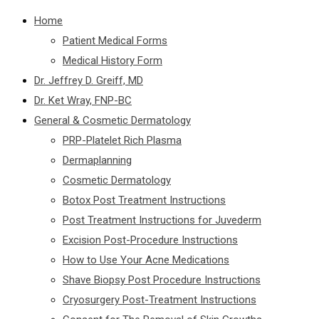
Home
Patient Medical Forms
Medical History Form
Dr. Jeffrey D. Greiff, MD
Dr. Ket Wray, FNP-BC
General & Cosmetic Dermatology
PRP-Platelet Rich Plasma
Dermaplanning
Cosmetic Dermatology
Botox Post Treatment Instructions
Post Treatment Instructions for Juvederm
Excision Post-Procedure Instructions
How to Use Your Acne Medications
Shave Biopsy Post Procedure Instructions
Cryosurgery Post-Treatment Instructions