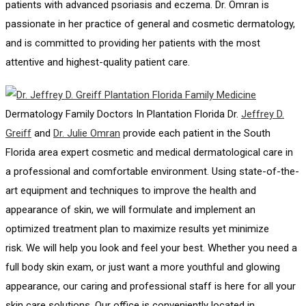
patients with advanced psoriasis and eczema. Dr. Omran is
passionate in her practice of general and cosmetic dermatology,
and is committed to providing her patients with the most
attentive and highest-quality patient care.
Dermatology Family Doctors In Plantation Florida Dr.
Jeffrey D.
Greiff
and
Dr. Julie Omran
provide each patient in the South
Florida area expert cosmetic and medical dermatological care in
a professional and comfortable environment. Using state-of-the-
art equipment and techniques to improve the health and
appearance of skin, we will formulate and implement an
optimized treatment plan to maximize results yet minimize
risk. We will help you look and feel your best. Whether you need a
full body skin exam, or just want a more youthful and glowing
appearance, our caring and professional staff is here for all your
skin care solutions. Our office is conveniently located in