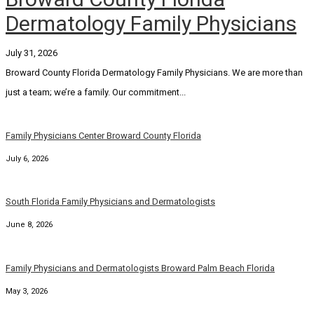
Dermatology Family Physicians
July 31, 2026
Broward County Florida Dermatology Family Physicians. We are more than
just a team; we’re a family. Our commitment...
Family Physicians Center Broward County Florida
July 6, 2026
South Florida Family Physicians and Dermatologists
June 8, 2026
Family Physicians and Dermatologists Broward Palm Beach Florida
May 3, 2026