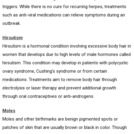
triggers. While there is no cure for recurring herpes, treatments
such as anti-viral medications can relieve symptoms during an
outbreak.
Hirsutism
Hirsutism is a hormonal condition involving excessive body hair in
women that develops due to high levels of male hormones called
hirsutism. This condition may develop in patients with polycystic
ovary syndrome, Cushing’s syndrome or from certain
medications. Treatments aim to remove body hair through
electrolysis or laser therapy and prevent additional growth
through oral contraceptives or anti-androgens.
Moles
Moles and other birthmarks are benign pigmented spots or
patches of skin that are usually brown or black in color. Though