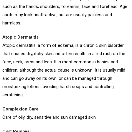
such as the hands, shoulders, forearms, face and forehead. Age
spots may look unattractive, but are usually painless and
harmless.
Atopic Dermatitis
Atopic dermatitis, a form of eczema, is a chronic skin disorder
that causes dry, itchy skin and often results in a red rash on the
face, neck, arms and legs. It is most common in babies and
children, although the actual cause is unknown. It is usually mild
and can go away on its own, or can be managed through
moisturizing lotions, avoiding harsh soaps and controlling
scratching.
Complexion Care
Care of oily, dry, sensitive and sun damaged skin.
Cyst Removal