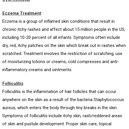
Eczema Treatment
Eczema is a group of inflamed skin conditions that result in
chronic itchy rashes and affect about 15 million people in the US,
including 10-20 percent of all infants. Symptoms often include
dry, red, itchy patches on the skin which break out in rashes when
scratched. Treatment involves the restriction of scratching, use
of moisturizing lotions or creams, cold compresses and anti-
inflammatory creams and ointments.
Folliculitis
Folliculitis is the inflammation of hair follicles that can occur
anywhere on the skin as a result of the bacteria Staphylococcus
aureus, which enters the body through tiny breaks in the skin.
Symptoms of folliculitis include itchy skin, rash/reddened areas
of skin and pustule development. Proper skin care, topical