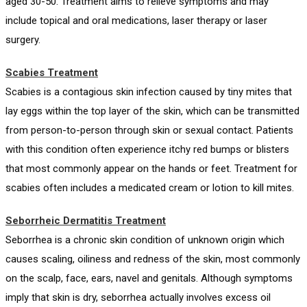
aged 30-50. Treatment aims to relieve symptoms and may
include topical and oral medications, laser therapy or laser
surgery.
Scabies Treatment
Scabies is a contagious skin infection caused by tiny mites that
lay eggs within the top layer of the skin, which can be transmitted
from person-to-person through skin or sexual contact. Patients
with this condition often experience itchy red bumps or blisters
that most commonly appear on the hands or feet. Treatment for
scabies often includes a medicated cream or lotion to kill mites.
Seborrheic Dermatitis Treatment
Seborrhea is a chronic skin condition of unknown origin which
causes scaling, oiliness and redness of the skin, most commonly
on the scalp, face, ears, navel and genitals. Although symptoms
imply that skin is dry, seborrhea actually involves excess oil