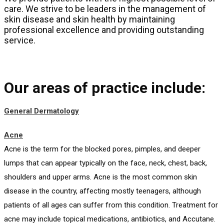
care. We strive to be leaders in the management of
skin disease and skin health by maintaining
professional excellence and providing outstanding
service.
Our areas of practice include:
General Dermatology
Acne
Acne is the term for the blocked pores, pimples, and deeper
lumps that can appear typically on the face, neck, chest, back,
shoulders and upper arms. Acne is the most common skin
disease in the country, affecting mostly teenagers, although
patients of all ages can suffer from this condition. Treatment for
acne may include topical medications, antibiotics, and Accutane.