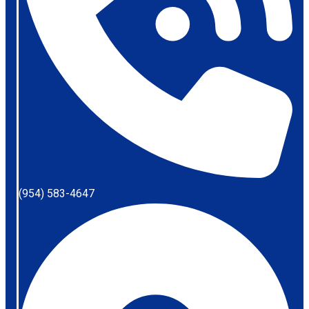
(954) 583-4647