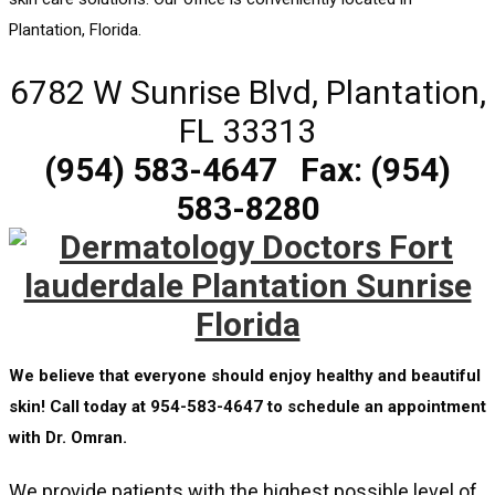
Plantation, Florida.
6782 W Sunrise Blvd, Plantation,
FL 33313
(954) 583-4647
Fax: (954)
583-8280
We believe that everyone should enjoy healthy and beautiful
skin! Call today at 954-583-4647 to schedule an appointment
with Dr. Omran.
We provide patients with the highest possible level of