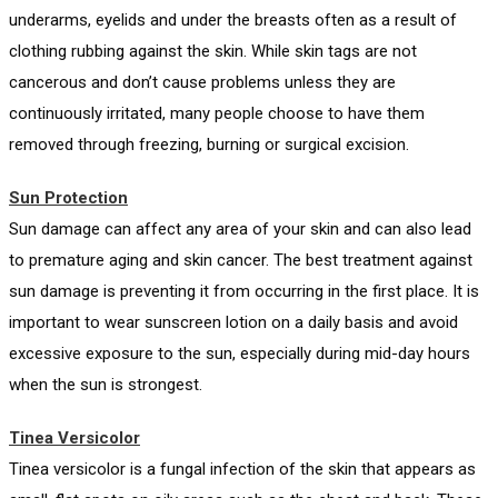
underarms, eyelids and under the breasts often as a result of
clothing rubbing against the skin. While skin tags are not
cancerous and don’t cause problems unless they are
continuously irritated, many people choose to have them
removed through freezing, burning or surgical excision.
Sun Protection
Sun damage can affect any area of your skin and can also lead
to premature aging and skin cancer. The best treatment against
sun damage is preventing it from occurring in the first place. It is
important to wear sunscreen lotion on a daily basis and avoid
excessive exposure to the sun, especially during mid-day hours
when the sun is strongest.
Tinea Versicolor
Tinea versicolor is a fungal infection of the skin that appears as