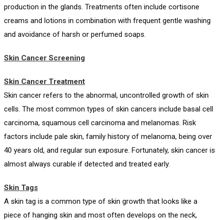
production in the glands. Treatments often include cortisone
creams and lotions in combination with frequent gentle washing
and avoidance of harsh or perfumed soaps.
Skin Cancer Screening
Skin Cancer Treatment
Skin cancer refers to the abnormal, uncontrolled growth of skin
cells. The most common types of skin cancers include basal cell
carcinoma, squamous cell carcinoma and melanomas. Risk
factors include pale skin, family history of melanoma, being over
40 years old, and regular sun exposure. Fortunately, skin cancer is
almost always curable if detected and treated early.
Skin Tags
A skin tag is a common type of skin growth that looks like a
piece of hanging skin and most often develops on the neck,