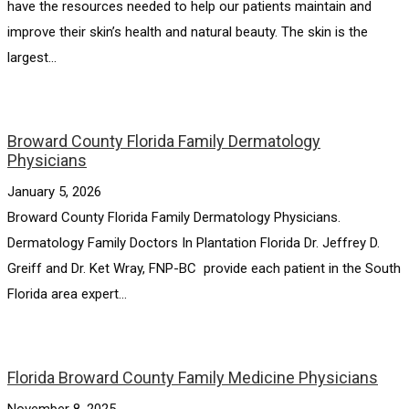
have the resources needed to help our patients maintain and
improve their skin’s health and natural beauty. The skin is the
largest...
Broward County Florida Family Dermatology
Physicians
January 5, 2026
Broward County Florida Family Dermatology Physicians.
Dermatology Family Doctors In Plantation Florida Dr. Jeffrey D.
Greiff and Dr. Ket Wray, FNP-BC provide each patient in the South
Florida area expert...
Florida Broward County Family Medicine Physicians
November 8, 2025