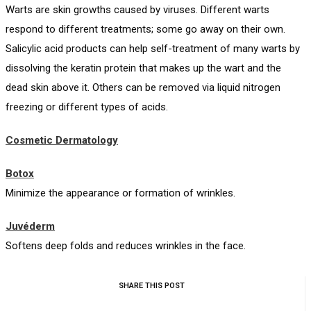
Warts are skin growths caused by viruses. Different warts
respond to different treatments; some go away on their own.
Salicylic acid products can help self-treatment of many warts by
dissolving the keratin protein that makes up the wart and the
dead skin above it. Others can be removed via liquid nitrogen
freezing or different types of acids.
Cosmetic Dermatology
Botox
Minimize the appearance or formation of wrinkles.
Juvéderm
Softens deep folds and reduces wrinkles in the face.
SHARE THIS POST