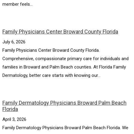
member feels...
Family Physicians Center Broward County Florida
July 6, 2026
Family Physicians Center Broward County Florida.
Comprehensive, compassionate primary care for individuals and
families in Broward and Palm Beach counties. At Florida Family
Dermatology, better care starts with knowing our...
Family Dermatology Physicians Broward Palm Beach
Florida
April 3, 2026
Family Dermatology Physicians Broward Palm Beach Florida. We