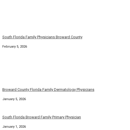
South Florida Family Physicians Broward County
February 5, 2026
Broward County Florida Family Dermatology Physicians
January 5, 2026
South Florida Broward Family Primary Physician
January 1, 2026