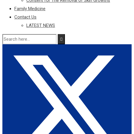
Consent for The Removal of Skin Growths
Family Medicine
Contact Us
LATEST NEWS