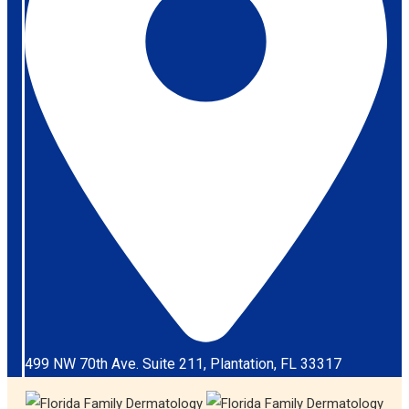
499 NW 70th Ave. Suite 211, Plantation, FL 33317