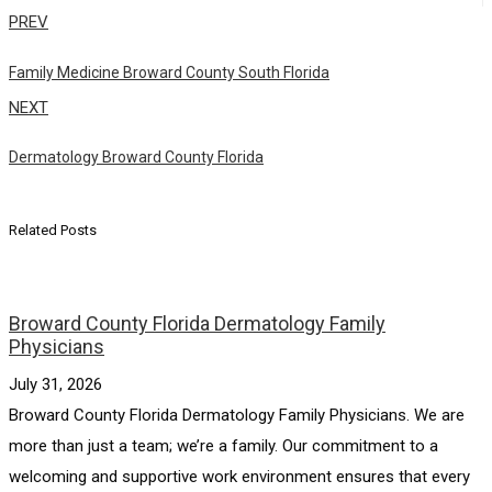
PREV
Family Medicine Broward County South Florida
NEXT
Dermatology Broward County Florida
Related Posts
Broward County Florida Dermatology Family
Physicians
July 31, 2026
Broward County Florida Dermatology Family Physicians. We are
more than just a team; we’re a family. Our commitment to a
welcoming and supportive work environment ensures that every