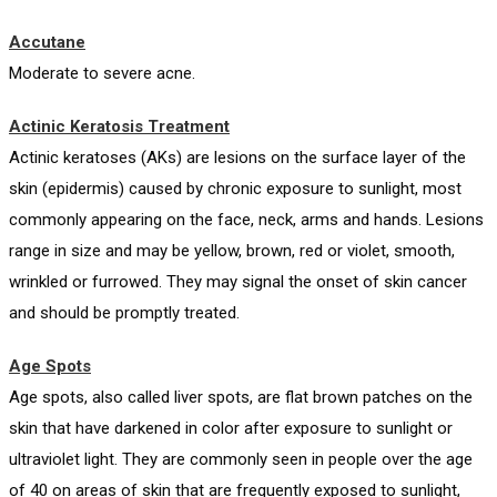
Accutane
Moderate to severe acne.
Actinic Keratosis Treatment
Actinic keratoses (AKs) are lesions on the surface layer of the
skin (epidermis) caused by chronic exposure to sunlight, most
commonly appearing on the face, neck, arms and hands. Lesions
range in size and may be yellow, brown, red or violet, smooth,
wrinkled or furrowed. They may signal the onset of skin cancer
and should be promptly treated.
Age Spots
Age spots, also called liver spots, are flat brown patches on the
skin that have darkened in color after exposure to sunlight or
ultraviolet light. They are commonly seen in people over the age
of 40 on areas of skin that are frequently exposed to sunlight,