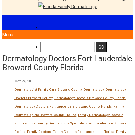
Menu
Dermatology Doctors Fort Lauderdale
Broward County Florida
May 24, 2016
Dermatologist Family Care Broward County
,
Dermatology
,
Dermatology
Doctors Broward County
,
Dermatology Doctors Broward County Florida
,
Dermatology Doctors Fort Lauderdale Broward County Florida
,
Family
Dermatologists Broward County Florida
,
Family Dermatology Doctors
South Florida
,
Family Dermatology Specialists Fort Lauderdale Broward
Florida
,
Family Doctors
,
Family Doctors Fort Lauderdale Florida
,
Family