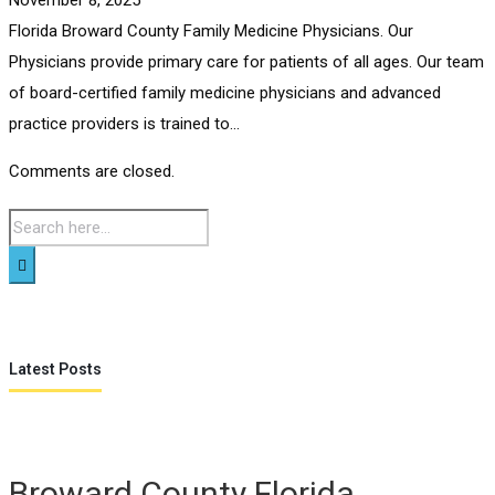
Florida Broward County Family Medicine Physicians. Our
Physicians provide primary care for patients of all ages. Our team
of board-certified family medicine physicians and advanced
practice providers is trained to...
Comments are closed.
Latest Posts
Broward County Florida