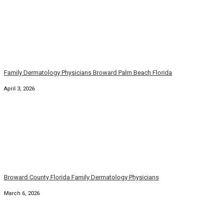
Family Dermatology Physicians Broward Palm Beach Florida
April 3, 2026
Broward County Florida Family Dermatology Physicians
March 6, 2026