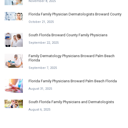
November 8, 2025
Florida Family Physician Dermatologists Broward County
October 21, 2025
South Florida Broward County Family Physicians
September 22, 2025
Family Dermatology Physicians Broward Palm Beach
Florida
September 7, 2025
Florida Family Physicians Broward Palm Beach Florida
August 31, 2025
South Florida Family Physicians and Dermatologists
August 6, 2025