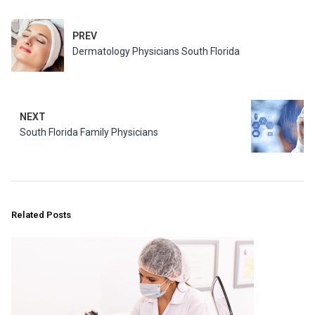
PREV
Dermatology Physicians South Florida
NEXT
South Florida Family Physicians
Related Posts