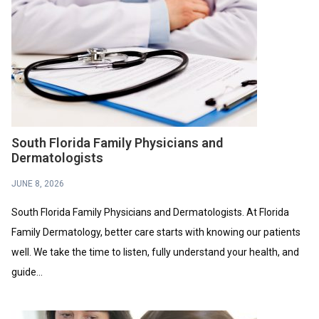
South Florida Family Physicians and
Dermatologists
JUNE 8, 2026
South Florida Family Physicians and Dermatologists. At Florida
Family Dermatology, better care starts with knowing our patients
well. We take the time to listen, fully understand your health, and
guide...