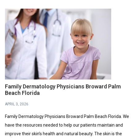
Family Dermatology Physicians Broward Palm
Beach Florida
APRIL 3, 2026
Family Dermatology Physicians Broward Palm Beach Florida. We
have the resources needed to help our patients maintain and
improve their skin’s health and natural beauty. The skin is the