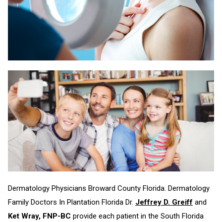
Dermatology Physicians Broward County Florida. Dermatology
Family Doctors In Plantation Florida Dr.
Jeffrey D. Greiff
and
Ket Wray, FNP-BC
provide each patient in the South Florida