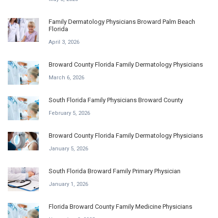
Family Dermatology Physicians Broward Palm Beach
Florida
April 3, 2026
Broward County Florida Family Dermatology Physicians
March 6, 2026
South Florida Family Physicians Broward County
February 5, 2026
Broward County Florida Family Dermatology Physicians
January 5, 2026
South Florida Broward Family Primary Physician
January 1, 2026
Florida Broward County Family Medicine Physicians