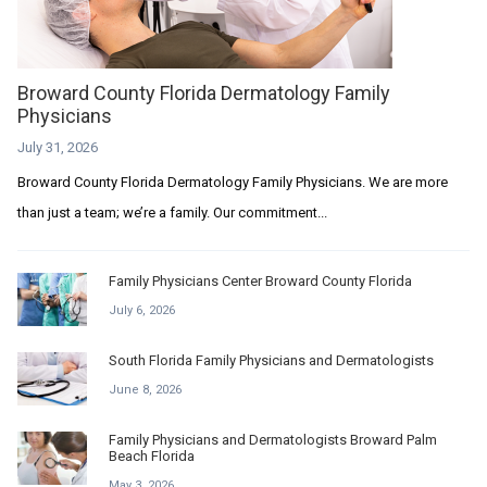
Broward County Florida Dermatology Family
Physicians
July 31, 2026
Broward County Florida Dermatology Family Physicians. We are more
than just a team; we’re a family. Our commitment...
Family Physicians Center Broward County Florida
July 6, 2026
South Florida Family Physicians and Dermatologists
June 8, 2026
Family Physicians and Dermatologists Broward Palm
Beach Florida
May 3, 2026