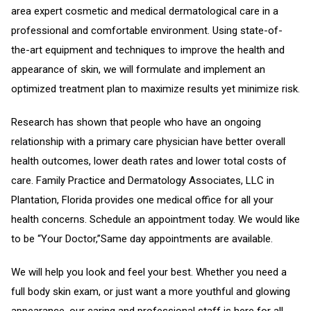
area expert cosmetic and medical dermatological care in a
professional and comfortable environment. Using state-of-
the-art equipment and techniques to improve the health and
appearance of skin, we will formulate and implement an
optimized treatment plan to maximize results yet minimize risk.
Research has shown that people who have an ongoing
relationship with a primary care physician have better overall
health outcomes, lower death rates and lower total costs of
care. Family Practice and Dermatology Associates, LLC in
Plantation, Florida provides one medical office for all your
health concerns. Schedule an appointment today. We would like
to be “Your Doctor,”Same day appointments are available.
We will help you look and feel your best. Whether you need a
full body skin exam, or just want a more youthful and glowing
appearance, our caring and professional staff is here for all