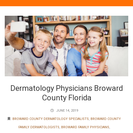
Dermatology Physicians Broward
County Florida
JUNE 14, 2019
BROWARD COUNTY DERMATOLOGY SPECIALISTS
,
BROWARD COUNTY
FAMILY DERMATOLOGISTS
,
BROWARD FAMILY PHYSICIANS
,