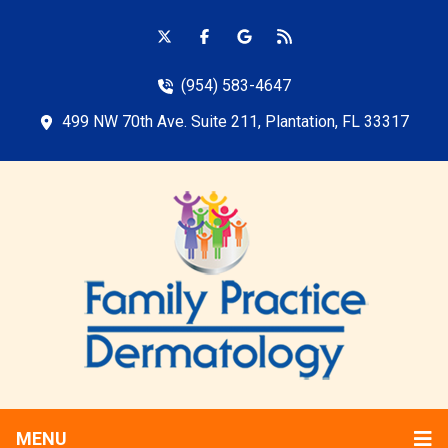
(954) 583-4647
499 NW 70th Ave. Suite 211, Plantation, FL 33317
MENU