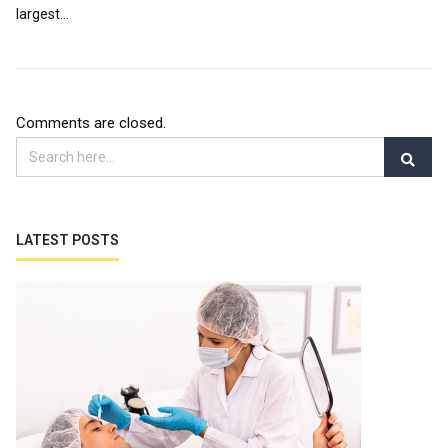
largest...
Comments are closed.
LATEST POSTS