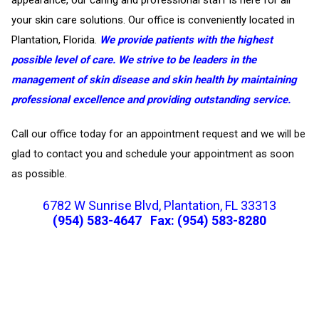
your skin care solutions. Our office is conveniently located in
Plantation, Florida.
We provide patients with the highest
possible level of care. We strive to be leaders in the
management of skin disease and skin health by maintaining
professional excellence and providing outstanding service.
Call our office today for an appointment request and we will be
glad to contact you and schedule your appointment as soon
as possible.
6782 W Sunrise Blvd, Plantation, FL 33313
(954) 583-4647
Fax: (954) 583-8280