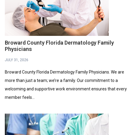
Broward County Florida Dermatology Family
Physicians
JULY 31, 2026
Broward County Florida Dermatology Family Physicians. We are
more than just a team; we’re a family. Our commitment to a
welcoming and supportive work environment ensures that every
member feels...