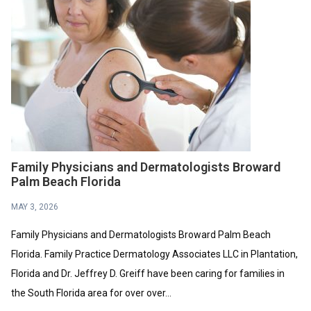
Family Physicians and Dermatologists Broward
Palm Beach Florida
MAY 3, 2026
Family Physicians and Dermatologists Broward Palm Beach
Florida. Family Practice Dermatology Associates LLC in Plantation,
Florida and Dr. Jeffrey D. Greiff have been caring for families in
the South Florida area for over over...