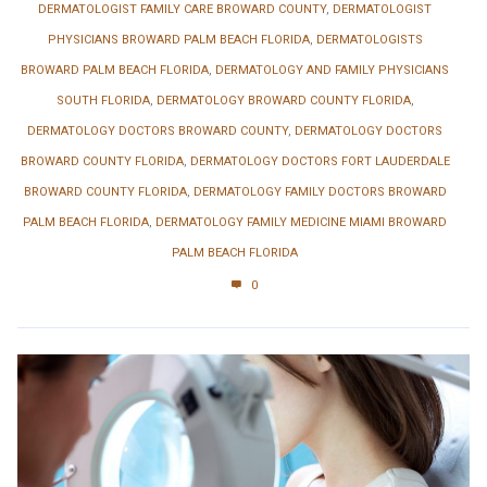
DERMATOLOGIST FAMILY CARE BROWARD COUNTY
,
DERMATOLOGIST
PHYSICIANS BROWARD PALM BEACH FLORIDA
,
DERMATOLOGISTS
BROWARD PALM BEACH FLORIDA
,
DERMATOLOGY AND FAMILY PHYSICIANS
SOUTH FLORIDA
,
DERMATOLOGY BROWARD COUNTY FLORIDA
,
DERMATOLOGY DOCTORS BROWARD COUNTY
,
DERMATOLOGY DOCTORS
BROWARD COUNTY FLORIDA
,
DERMATOLOGY DOCTORS FORT LAUDERDALE
BROWARD COUNTY FLORIDA
,
DERMATOLOGY FAMILY DOCTORS BROWARD
PALM BEACH FLORIDA
,
DERMATOLOGY FAMILY MEDICINE MIAMI BROWARD
PALM BEACH FLORIDA
0