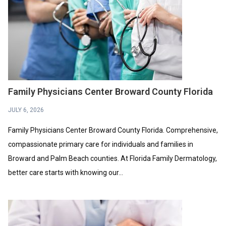
Family Physicians Center Broward County Florida
JULY 6, 2026
Family Physicians Center Broward County Florida. Comprehensive,
compassionate primary care for individuals and families in
Broward and Palm Beach counties. At Florida Family Dermatology,
better care starts with knowing our...