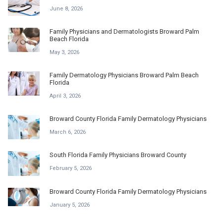
June 8, 2026
Family Physicians and Dermatologists Broward Palm
Beach Florida
May 3, 2026
Family Dermatology Physicians Broward Palm Beach
Florida
April 3, 2026
Broward County Florida Family Dermatology Physicians
March 6, 2026
South Florida Family Physicians Broward County
February 5, 2026
Broward County Florida Family Dermatology Physicians
January 5, 2026