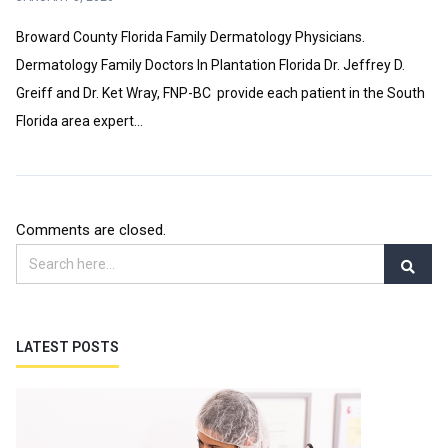
Broward County Florida Family Dermatology Physicians.
Dermatology Family Doctors In Plantation Florida Dr. Jeffrey D.
Greiff and Dr. Ket Wray, FNP-BC provide each patient in the South
Florida area expert...
Comments are closed.
LATEST POSTS