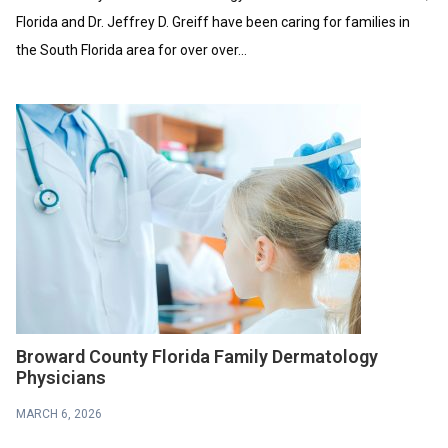
Florida and Dr. Jeffrey D. Greiff have been caring for families in
the South Florida area for over over...
Broward County Florida Family Dermatology
Physicians
MARCH 6, 2026