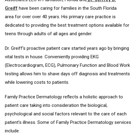
Greiff
have been caring for families in the South Florida
area for over over 40 years. His primary care practice is
dedicated to providing the best treatment options available for
teens through adults of all ages and gender.
Dr. Greiff’s proactive patient care started years ago by bringing
vital tests in house. Conveniently providing EKG
(Electrocardiogram, ECG), Pulmonary Function and Blood Work
testing allows him to shave days off diagnosis and treatments
while lowering costs to patients.
Family Practice Dermatology reflects a holistic approach to
patient care taking into consideration the biological,
psychological and social factors relevant to the care of each
patient’s illness. Some of Family Practice Dermatology services
include: