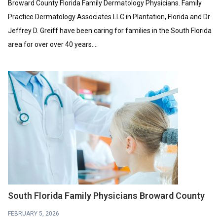
Broward County Florida Family Dermatology Physicians. Family
Practice Dermatology Associates LLC in Plantation, Florida and Dr.
Jeffrey D. Greiff have been caring for families in the South Florida
area for over over 40 years....
South Florida Family Physicians Broward County
FEBRUARY 5, 2026