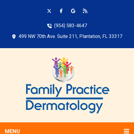
(954) 583-4647
499 NW 70th Ave. Suite 211, Plantation, FL 33317
MENU