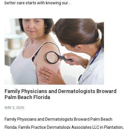
better care starts with knowing our...
Family Physicians and Dermatologists Broward
Palm Beach Florida
MAY 3, 2026
Family Physicians and Dermatologists Broward Palm Beach
Florida. Family Practice Dermatology Associates LLC in Plantation,