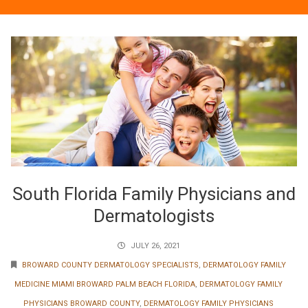
South Florida Family Physicians and
Dermatologists
JULY 26, 2021
BROWARD COUNTY DERMATOLOGY SPECIALISTS
,
DERMATOLOGY FAMILY
MEDICINE MIAMI BROWARD PALM BEACH FLORIDA
,
DERMATOLOGY FAMILY
PHYSICIANS BROWARD COUNTY
,
DERMATOLOGY FAMILY PHYSICIANS