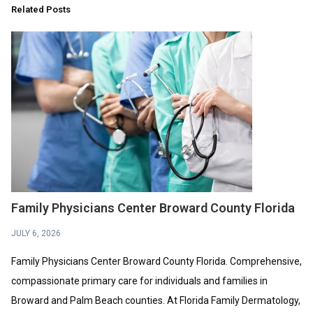
Related Posts
Family Physicians Center Broward County Florida
JULY 6, 2026
Family Physicians Center Broward County Florida. Comprehensive,
compassionate primary care for individuals and families in
Broward and Palm Beach counties. At Florida Family Dermatology,