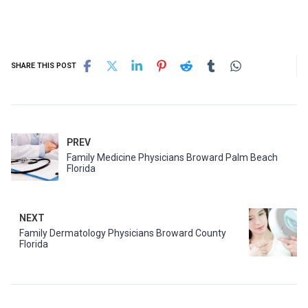
SHARE THIS POST
PREV
Family Medicine Physicians Broward Palm Beach
Florida
NEXT
Family Dermatology Physicians Broward County
Florida