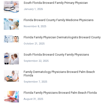
South Florida Broward Family Primary Physician
January 1, 2026
Florida Broward County Family Medicine Physicians
November 8, 2025
Florida Family Physician Dermatologists Broward County
October 21, 2025
South Florida Broward County Family Physicians
September 22, 2025
Family Dermatology Physicians Broward Palm Beach
Florida
September 7, 2025
Florida Family Physicians Broward Palm Beach Florida
August 31, 2025