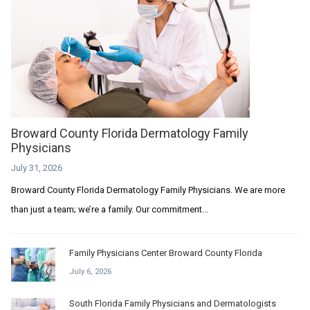
Broward County Florida Dermatology Family
Physicians
July 31, 2026
Broward County Florida Dermatology Family Physicians. We are more
than just a team; we’re a family. Our commitment...
Family Physicians Center Broward County Florida
July 6, 2026
South Florida Family Physicians and Dermatologists