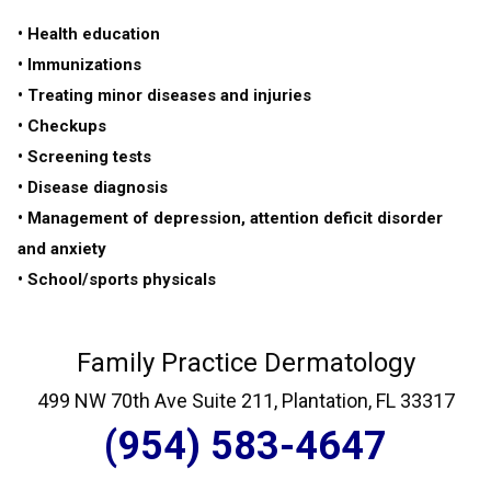
• Health education
• Immunizations
• Treating minor diseases and injuries
• Checkups
• Screening tests
• Disease diagnosis
• Management of depression, attention deficit disorder
and anxiety
• School/sports physicals
Family Practice Dermatology
499 NW 70th Ave Suite 211, Plantation, FL 33317
(954) 583-4647