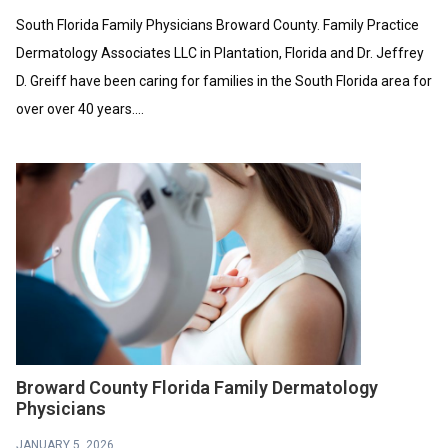
South Florida Family Physicians Broward County. Family Practice
Dermatology Associates LLC in Plantation, Florida and Dr. Jeffrey
D. Greiff have been caring for families in the South Florida area for
over over 40 years....
Broward County Florida Family Dermatology
Physicians
JANUARY 5, 2026