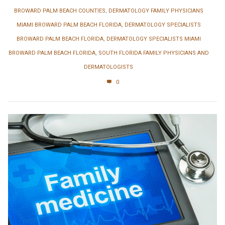
BROWARD PALM BEACH COUNTIES
,
DERMATOLOGY FAMILY PHYSICIANS
MIAMI BROWARD PALM BEACH FLORIDA
,
DERMATOLOGY SPECIALISTS
BROWARD PALM BEACH FLORIDA
,
DERMATOLOGY SPECIALISTS MIAMI
BROWARD PALM BEACH FLORIDA
,
SOUTH FLORIDA FAMILY PHYSICIANS AND
DERMATOLOGISTS
0