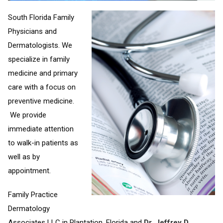
South Florida Family
Physicians and
Dermatologists. We
specialize in family
medicine and primary
care with a focus on
preventive medicine.
We provide
immediate attention
to walk-in patients as
well as by
appointment.
Family Practice
Dermatology
Associates LLC in Plantation, Florida and
Dr. Jeffrey D.