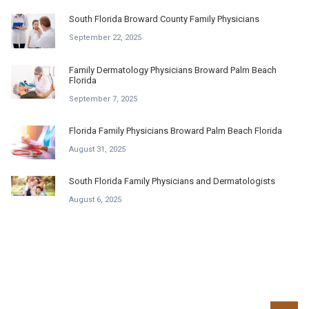
South Florida Broward County Family Physicians
September 22, 2025
Family Dermatology Physicians Broward Palm Beach
Florida
September 7, 2025
Florida Family Physicians Broward Palm Beach Florida
August 31, 2025
South Florida Family Physicians and Dermatologists
August 6, 2025