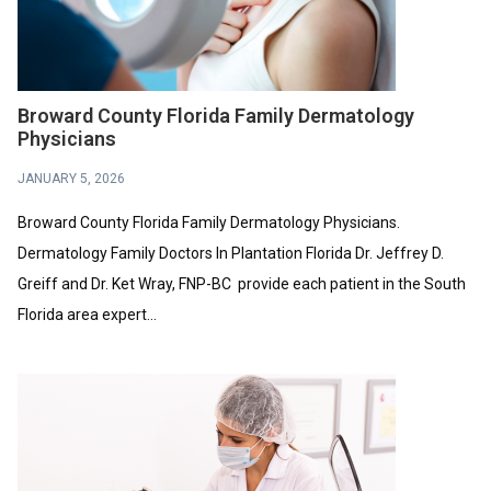
Broward County Florida Family Dermatology
Physicians
JANUARY 5, 2026
Broward County Florida Family Dermatology Physicians.
Dermatology Family Doctors In Plantation Florida Dr. Jeffrey D.
Greiff and Dr. Ket Wray, FNP-BC provide each patient in the South
Florida area expert...