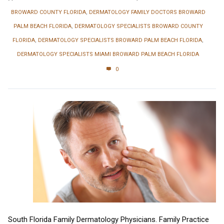
BROWARD COUNTY FLORIDA
,
DERMATOLOGY FAMILY DOCTORS BROWARD
PALM BEACH FLORIDA
,
DERMATOLOGY SPECIALISTS BROWARD COUNTY
FLORIDA
,
DERMATOLOGY SPECIALISTS BROWARD PALM BEACH FLORIDA
,
DERMATOLOGY SPECIALISTS MIAMI BROWARD PALM BEACH FLORIDA
0
South Florida Family Dermatology Physicians. Family Practice