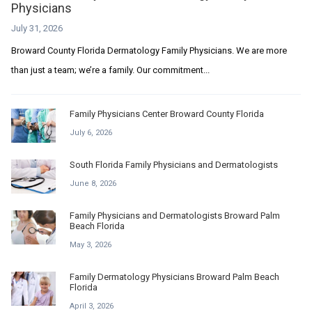
Physicians
July 31, 2026
Broward County Florida Dermatology Family Physicians. We are more
than just a team; we’re a family. Our commitment...
Family Physicians Center Broward County Florida
July 6, 2026
South Florida Family Physicians and Dermatologists
June 8, 2026
Family Physicians and Dermatologists Broward Palm
Beach Florida
May 3, 2026
Family Dermatology Physicians Broward Palm Beach
Florida
April 3, 2026