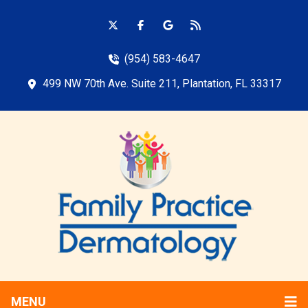
(954) 583-4647
499 NW 70th Ave. Suite 211, Plantation, FL 33317
MENU