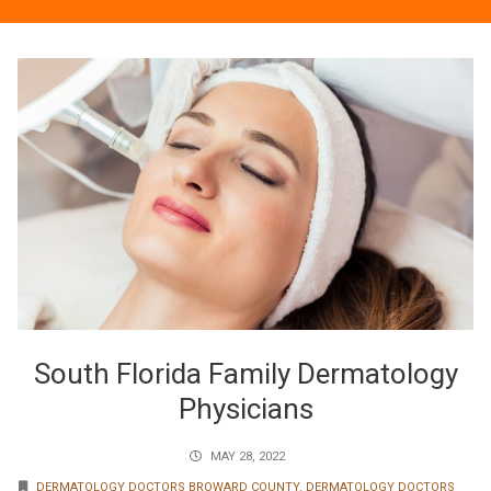
South Florida Family Dermatology
Physicians
MAY 28, 2022
DERMATOLOGY DOCTORS BROWARD COUNTY
,
DERMATOLOGY DOCTORS