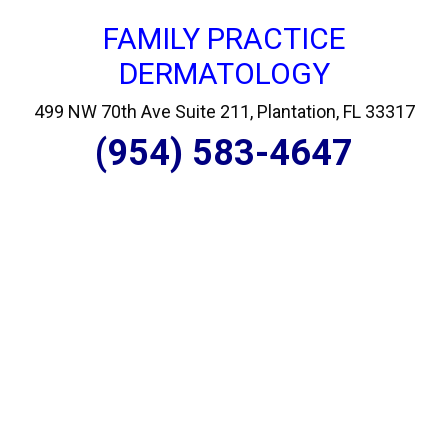
FAMILY PRACTICE
DERMATOLOGY
499 NW 70th Ave Suite 211, Plantation, FL 33317
(954) 583-4647