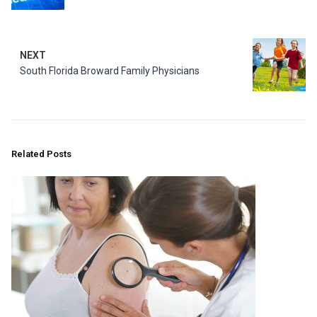
NEXT
South Florida Broward Family Physicians
Related Posts