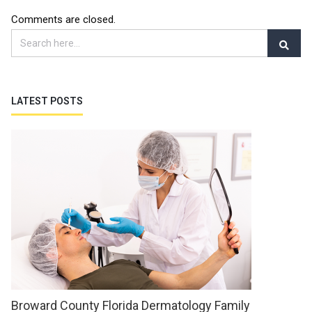
Comments are closed.
LATEST POSTS
Broward County Florida Dermatology Family