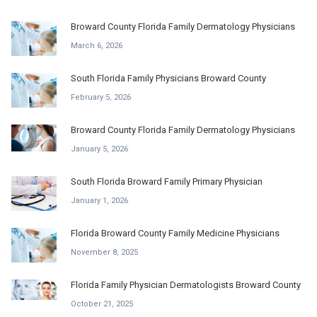
Broward County Florida Family Dermatology Physicians
March 6, 2026
South Florida Family Physicians Broward County
February 5, 2026
Broward County Florida Family Dermatology Physicians
January 5, 2026
South Florida Broward Family Primary Physician
January 1, 2026
Florida Broward County Family Medicine Physicians
November 8, 2025
Florida Family Physician Dermatologists Broward County
October 21, 2025