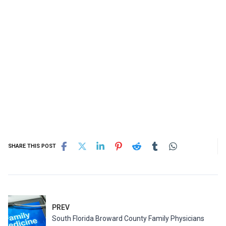
SHARE THIS POST
PREV
South Florida Broward County Family Physicians