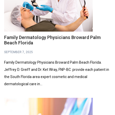
Family Dermatology Physicians Broward Palm
Beach Florida
SEPTEMBER 7, 2025
Family Dermatology Physicians Broward Palm Beach Florida.
Jeffrey D. Greiff and Dr. Ket Wray, FNP-BC provide each patient in
the South Florida area expert cosmetic and medical
dermatological care in...