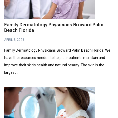
Family Dermatology Physicians Broward Palm
Beach Florida
APRIL 3, 2026
Family Dermatology Physicians Broward Palm Beach Florida. We
have the resources needed to help our patients maintain and
improve their skin’s health and natural beauty. The skin is the
largest...