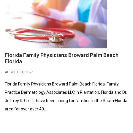
Florida Family Physicians Broward Palm Beach
Florida
AUGUST 31, 2025
Florida Family Physicians Broward Palm Beach Florida. Family
Practice Dermatology Associates LLC in Plantation, Florida and Dr.
Jeffrey D. Greiff have been caring for families in the South Florida
area for over over 40...