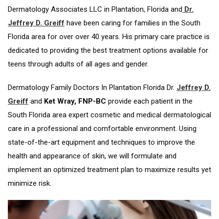
Dermatology Associates LLC in Plantation, Florida and
Dr.
Jeffrey D. Greiff
have been caring for families in the South
Florida area for over over 40 years. His primary care practice is
dedicated to providing the best treatment options available for
teens through adults of all ages and gender.
Dermatology Family Doctors In Plantation Florida Dr.
Jeffrey D.
Greiff
and
Ket Wray, FNP-BC
provide each patient in the
South Florida area expert cosmetic and medical dermatological
care in a professional and comfortable environment. Using
state-of-the-art equipment and techniques to improve the
health and appearance of skin, we will formulate and
implement an optimized treatment plan to maximize results yet
minimize risk.