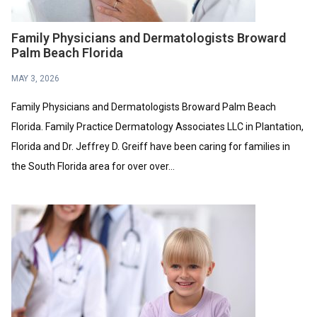
Family Physicians and Dermatologists Broward
Palm Beach Florida
MAY 3, 2026
Family Physicians and Dermatologists Broward Palm Beach
Florida. Family Practice Dermatology Associates LLC in Plantation,
Florida and Dr. Jeffrey D. Greiff have been caring for families in
the South Florida area for over over...