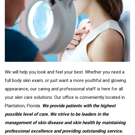
We will help you look and feel your best. Whether you need a
full body skin exam, or just want a more youthful and glowing
appearance, our caring and professional staff is here for all
your skin care solutions. Our office is conveniently located in
Plantation, Florida.
We provide patients with the highest
possible level of care. We strive to be leaders in the
management of skin disease and skin health by maintaining
professional excellence and providing outstanding service.