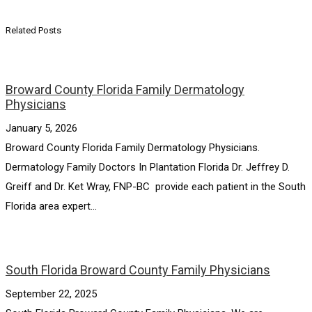
Related Posts
Broward County Florida Family Dermatology
Physicians
January 5, 2026
Broward County Florida Family Dermatology Physicians.
Dermatology Family Doctors In Plantation Florida Dr. Jeffrey D.
Greiff and Dr. Ket Wray, FNP-BC provide each patient in the South
Florida area expert...
South Florida Broward County Family Physicians
September 22, 2025