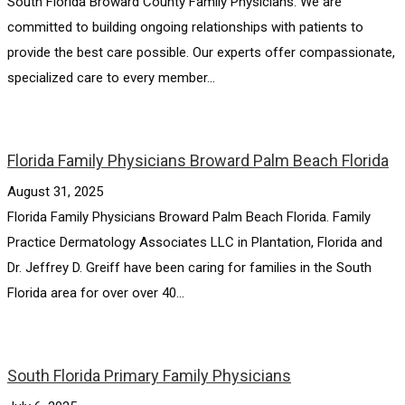
South Florida Broward County Family Physicians. We are
committed to building ongoing relationships with patients to
provide the best care possible. Our experts offer compassionate,
specialized care to every member...
Florida Family Physicians Broward Palm Beach Florida
August 31, 2025
Florida Family Physicians Broward Palm Beach Florida. Family
Practice Dermatology Associates LLC in Plantation, Florida and
Dr. Jeffrey D. Greiff have been caring for families in the South
Florida area for over over 40...
South Florida Primary Family Physicians