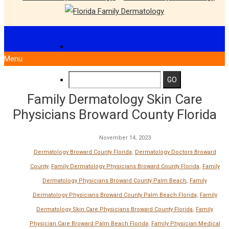
Menu
Family Dermatology Skin Care
Physicians Broward County Florida
November 14, 2023
Dermatology Broward County Florida
,
Dermatology Doctors Broward
County
,
Family Dermatology Physicians Broward County Florida
,
Family
Dermatology Physicians Broward County Palm Beach
,
Family
Dermatology Physicians Broward County Palm Beach Florida
,
Family
Dermatology Skin Care Physicians Broward County Florida
,
Family
Physician Care Broward Palm Beach Florida
,
Family Physician Medical