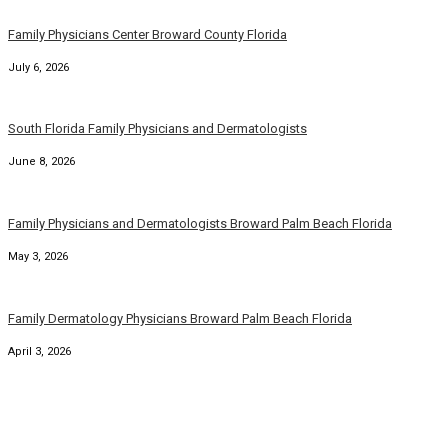
Family Physicians Center Broward County Florida
July 6, 2026
South Florida Family Physicians and Dermatologists
June 8, 2026
Family Physicians and Dermatologists Broward Palm Beach Florida
May 3, 2026
Family Dermatology Physicians Broward Palm Beach Florida
April 3, 2026
Broward County Florida Family Dermatology Physicians
March 6, 2026