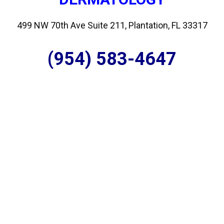
499 NW 70th Ave Suite 211, Plantation, FL 33317
(954) 583-4647