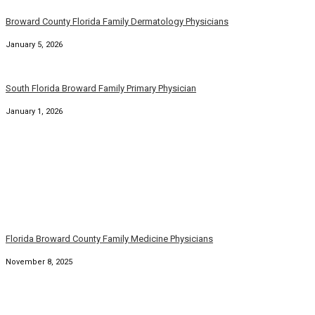
November 8, 2025
Florida Family Physician Dermatologists Broward County
October 21, 2025
South Florida Broward County Family Physicians
September 22, 2025
Family Dermatology Physicians Broward Palm Beach Florida
September 7, 2025
Florida Family Physicians Broward Palm Beach Florida