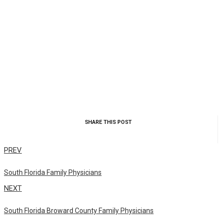
SHARE THIS POST
PREV
South Florida Family Physicians
NEXT
South Florida Broward County Family Physicians