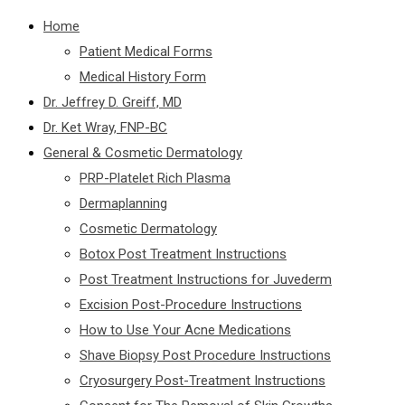
Home
Patient Medical Forms
Medical History Form
Dr. Jeffrey D. Greiff, MD
Dr. Ket Wray, FNP-BC
General & Cosmetic Dermatology
PRP-Platelet Rich Plasma
Dermaplanning
Cosmetic Dermatology
Botox Post Treatment Instructions
Post Treatment Instructions for Juvederm
Excision Post-Procedure Instructions
How to Use Your Acne Medications
Shave Biopsy Post Procedure Instructions
Cryosurgery Post-Treatment Instructions