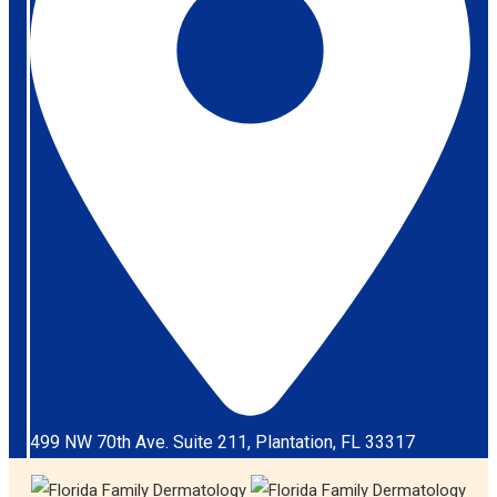
499 NW 70th Ave. Suite 211, Plantation, FL 33317