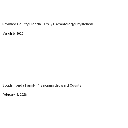
South Florida Family Physicians Broward County
February 5, 2026
Broward County Florida Family Dermatology Physicians
January 5, 2026
South Florida Broward Family Primary Physician
January 1, 2026
Florida Broward County Family Medicine Physicians