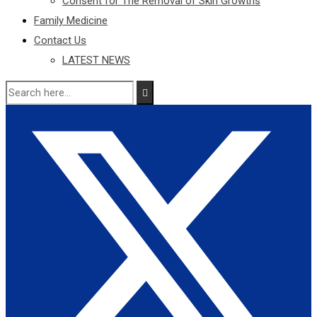
Consent for The Removal of Skin Growths
Family Medicine
Contact Us
LATEST NEWS