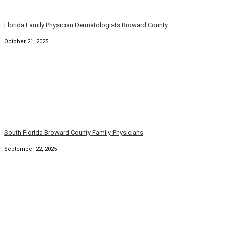
August 31, 2025
South Florida Family Physicians and Dermatologists
August 6, 2025
© Copyright 2026. Family Practice Dermatology. All rights
reserved.