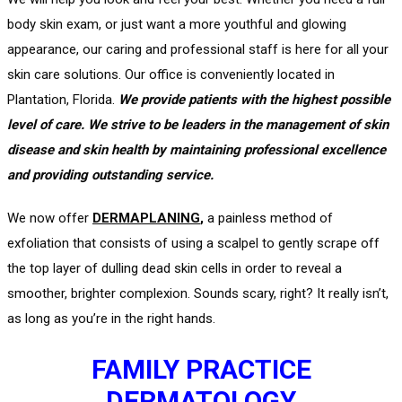
body skin exam, or just want a more youthful and glowing
appearance, our caring and professional staff is here for all your
skin care solutions. Our office is conveniently located in
Plantation, Florida.
We provide patients with the highest possible
level of care. We strive to be leaders in the management of skin
disease and skin health by maintaining professional excellence
and providing outstanding service.
We now offer
DERMAPLANING
,
a painless method of
exfoliation that consists of using a scalpel to gently scrape off
the top layer of dulling dead skin cells in order to reveal a
smoother, brighter complexion. Sounds scary, right? It really isn’t,
as long as you’re in the right hands.
FAMILY PRACTICE
DERMATOLOGY