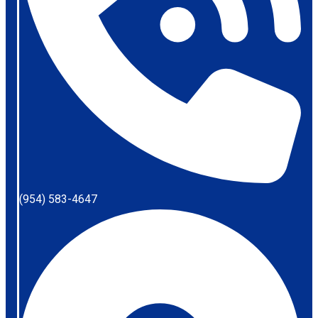
(954) 583-4647