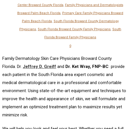
Center Broward County Florida
,
Family Physicians and Dermatologists
Broward Palm Beach Florida
,
Primary Care Family Physicians Broward
Palm Beach Florida
,
South Florida Broward County Dermatology
Physicians
,
South Florida Broward County Family Physicians
,
South
Florida Broward Family Physicians
0
Family Dermatology Skin Care Physicians Broward County
Florida. Dr.
Jeffrey D. Greiff
and
Dr. Ket Wray, FNP-BC
provide
each patient in the South Florida area expert cosmetic and
medical dermatological care in a professional and comfortable
environment. Using state-of-the-art equipment and techniques to
improve the health and appearance of skin, we will formulate and
implement an optimized treatment plan to maximize results yet
minimize risk.
We will help you look and feel your best. Whether you need a full