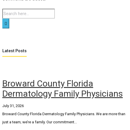
Latest Posts
Broward County Florida
Dermatology Family Physicians
July 31, 2026
Broward County Florida Dermatology Family Physicians. We are more than
just a team; we’re a family. Our commitment...