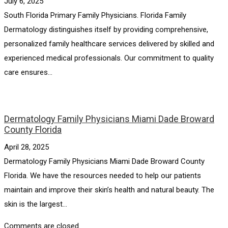
July 6, 2025
South Florida Primary Family Physicians. Florida Family
Dermatology distinguishes itself by providing comprehensive,
personalized family healthcare services delivered by skilled and
experienced medical professionals. Our commitment to quality
care ensures...
Dermatology Family Physicians Miami Dade Broward
County Florida
April 28, 2025
Dermatology Family Physicians Miami Dade Broward County
Florida. We have the resources needed to help our patients
maintain and improve their skin’s health and natural beauty. The
skin is the largest...
Comments are closed.