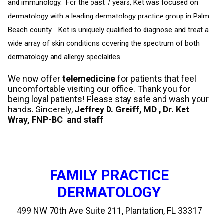
and immunology. For the past 7 years, Ket was focused on
dermatology with a leading dermatology practice group in Palm
Beach county. Ket is uniquely qualified to diagnose and treat a
wide array of skin conditions covering the spectrum of both
dermatology and allergy specialties.
We now offer
telemedicine
for patients that feel
uncomfortable visiting our office. Thank you for
being loyal patients! Please stay safe and wash your
hands. Sincerely,
Jeffrey D. Greiff, MD , Dr. Ket
Wray, FNP-BC and staff
FAMILY PRACTICE
DERMATOLOGY
499 NW 70th Ave Suite 211, Plantation, FL 33317