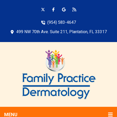
(954) 583-4647
499 NW 70th Ave. Suite 211, Plantation, FL 33317
MENU