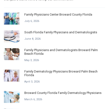
Family Physicians Center Broward County Florida
July 6, 2026
South Florida Family Physicians and Dermatologists
June 8, 2026
Family Physicians and Dermatologists Broward Palm
Beach Florida
May 3, 2026
Family Dermatology Physicians Broward Palm Beach
Florida
April 3, 2026
Broward County Florida Family Dermatology Physicians
March 6, 2026