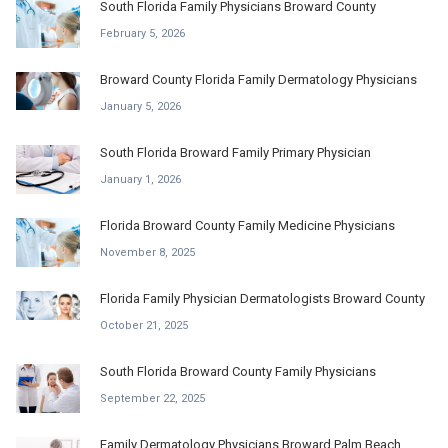
South Florida Family Physicians Broward County
February 5, 2026
Broward County Florida Family Dermatology Physicians
January 5, 2026
South Florida Broward Family Primary Physician
January 1, 2026
Florida Broward County Family Medicine Physicians
November 8, 2025
Florida Family Physician Dermatologists Broward County
October 21, 2025
South Florida Broward County Family Physicians
September 22, 2025
Family Dermatology Physicians Broward Palm Beach