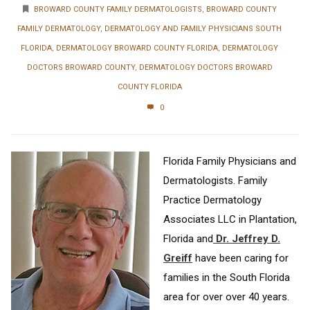
BROWARD COUNTY FAMILY DERMATOLOGISTS
,
BROWARD COUNTY
FAMILY DERMATOLOGY
,
DERMATOLOGY AND FAMILY PHYSICIANS SOUTH
FLORIDA
,
DERMATOLOGY BROWARD COUNTY FLORIDA
,
DERMATOLOGY
DOCTORS BROWARD COUNTY
,
DERMATOLOGY DOCTORS BROWARD
COUNTY FLORIDA
0
Florida Family Physicians and
Dermatologists. Family
Practice Dermatology
Associates LLC in Plantation,
Florida and
Dr. Jeffrey D.
Greiff
have been caring for
families in the South Florida
area for over over 40 years.