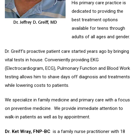
His primary care practice is
dedicated to providing the
best treatment options
available for teens through
adults of all ages and gender.
Dr. Greiff’s proactive patient care started years ago by bringing
vital tests in house. Conveniently providing EKG
(Electrocardiogram, ECG), Pulmonary Function and Blood Work
testing allows him to shave days off diagnosis and treatments
while lowering costs to patients.
We specialize in family medicine and primary care with a focus
on preventive medicine. We provide immediate attention to
walk-in patients as well as by appointment.
Dr. Ket Wray, FNP-BC
is a family nurse practitioner with 18