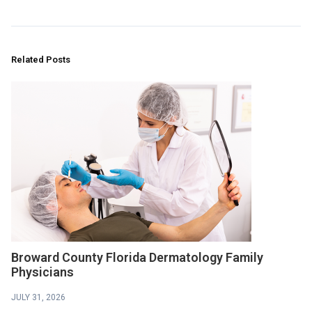
Related Posts
Broward County Florida Dermatology Family
Physicians
JULY 31, 2026