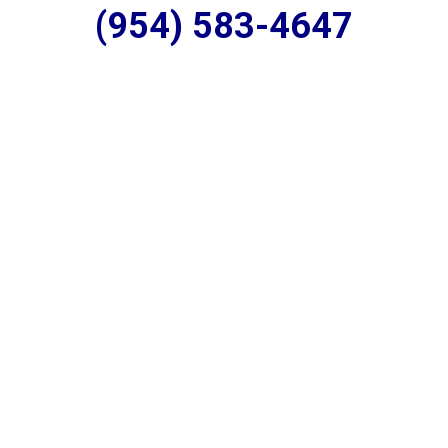
(954) 583-4647