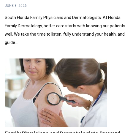
JUNE 8, 2026
South Florida Family Physicians and Dermatologists. At Florida
Family Dermatology, better care starts with knowing our patients
well. We take the time to listen, fully understand your health, and
guide...