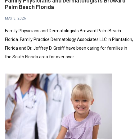
Family Physicians and Dermatologists Broward
Palm Beach Florida
MAY 3, 2026
Family Physicians and Dermatologists Broward Palm Beach
Florida. Family Practice Dermatology Associates LLC in Plantation,
Florida and Dr. Jeffrey D. Greiff have been caring for families in
the South Florida area for over over...