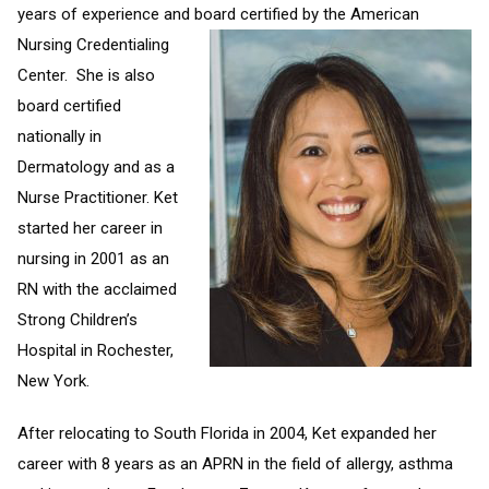
years of experience and board certified by the American
Nursing Credentialing
Center. She is also
board certified
nationally in
Dermatology and as a
Nurse Practitioner. Ket
started her career in
nursing in 2001 as an
RN with the acclaimed
Strong Children’s
Hospital in Rochester,
New York.
After relocating to South Florida in 2004, Ket expanded her
career with 8 years as an APRN in the field of allergy, asthma