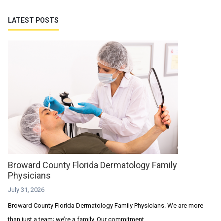
LATEST POSTS
Broward County Florida Dermatology Family
Physicians
July 31, 2026
Broward County Florida Dermatology Family Physicians. We are more
than just a team; we’re a family. Our commitment...