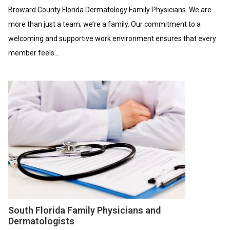
Broward County Florida Dermatology Family Physicians. We are
more than just a team; we’re a family. Our commitment to a
welcoming and supportive work environment ensures that every
member feels...
South Florida Family Physicians and
Dermatologists