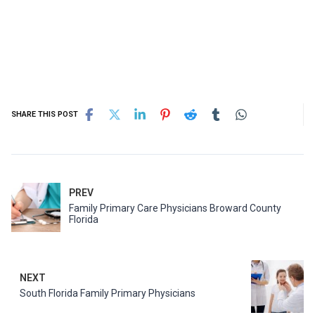
SHARE THIS POST
PREV
Family Primary Care Physicians Broward County
Florida
NEXT
South Florida Family Primary Physicians