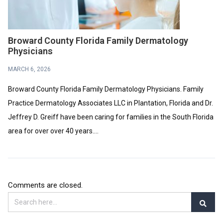
Broward County Florida Family Dermatology
Physicians
MARCH 6, 2026
Broward County Florida Family Dermatology Physicians. Family
Practice Dermatology Associates LLC in Plantation, Florida and Dr.
Jeffrey D. Greiff have been caring for families in the South Florida
area for over over 40 years....
Comments are closed.