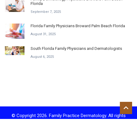
Florida
September 7, 2025
Florida Family Physicians Broward Palm Beach Florida
August 31, 2025
South Florida Family Physicians and Dermatologists
August 6, 2025
© Copyright 2026. Family Practice Dermatology. All rights
reserved.