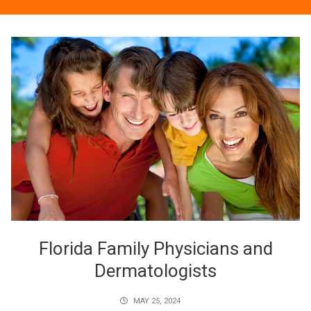
Florida Family Physicians and
Dermatologists
MAY 25, 2024