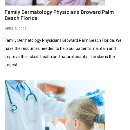
Family Dermatology Physicians Broward Palm
Beach Florida
APRIL 3, 2026
Family Dermatology Physicians Broward Palm Beach Florida. We
have the resources needed to help our patients maintain and
improve their skin’s health and natural beauty. The skin is the
largest...