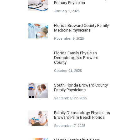
Primary Physician
January 1, 2026
Florida Broward County Family
Medicine Physicians
November 8, 2025
Florida Family Physician
Dermatologists Broward
County
October 21, 2025
South Florida Broward County
Family Physicians
September 22, 2025
Family Dermatology Physicians
Broward Palm Beach Florida
September 7, 2025