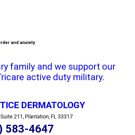
order and anxiety
ary family and we support our
icare active duty military.
CTICE DERMATOLOGY
uite 211, Plantation, FL 33317
) 583-4647