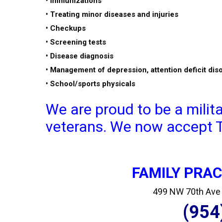
• Immunizations
• Treating minor diseases and injuries
• Checkups
• Screening tests
• Disease diagnosis
• Management of depression, attention deficit dis
• School/sports physicals
We are proud to be a milit
veterans. We now accept Tr
FAMILY PRA
499 NW 70th Ave S
(954