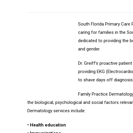
South Florida Primary Care
caring for families in the So
dedicated to providing the b
and gender.
Dr. Greiff’s proactive patien
providing EKG (Electrocardi
to shave days off diagnosis
Family Practice Dermatology 
the biological, psychological and social factors releva
Dermatology services include:
• Health education