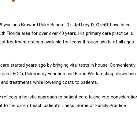
0
 Physicians Broward Palm Beach.
Dr. Jeffrey D. Greiff
have been
uth Florida area for over over 40 years. His primary care practice is
est treatment options available for teens through adults of all ages
t care started years ago by bringing vital tests in house. Conveniently
ogram, ECG), Pulmonary Function and Blood Work testing allows him
 and treatments while lowering costs to patients.
reflects a holistic approach to patient care taking into consideratio
nt to the care of each patient’s illness. Some of Family Practice