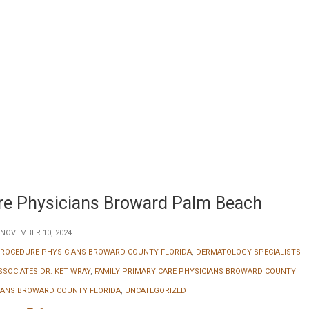
are Physicians Broward Palm Beach
NOVEMBER 10, 2024
ROCEDURE PHYSICIANS BROWARD COUNTY FLORIDA
,
DERMATOLOGY SPECIALISTS
SOCIATES DR. KET WRAY
,
FAMILY PRIMARY CARE PHYSICIANS BROWARD COUNTY
CIANS BROWARD COUNTY FLORIDA
,
UNCATEGORIZED