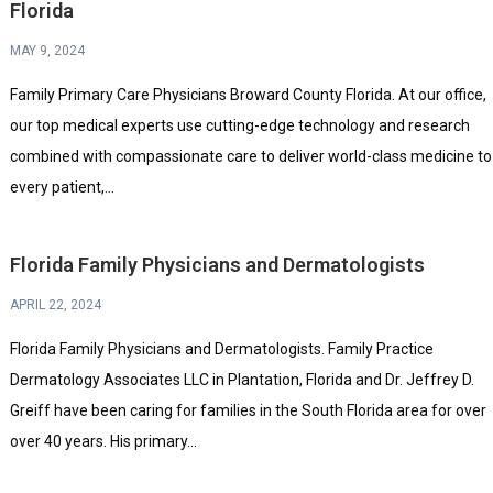
Florida
MAY 9, 2024
Family Primary Care Physicians Broward County Florida. At our office,
our top medical experts use cutting-edge technology and research
combined with compassionate care to deliver world-class medicine to
every patient,...
Florida Family Physicians and Dermatologists
APRIL 22, 2024
Florida Family Physicians and Dermatologists. Family Practice
Dermatology Associates LLC in Plantation, Florida and Dr. Jeffrey D.
Greiff have been caring for families in the South Florida area for over
over 40 years. His primary...