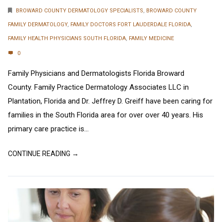
BROWARD COUNTY DERMATOLOGY SPECIALISTS
,
BROWARD COUNTY
FAMILY DERMATOLOGY
,
FAMILY DOCTORS FORT LAUDERDALE FLORIDA
,
FAMILY HEALTH PHYSICIANS SOUTH FLORIDA
,
FAMILY MEDICINE
0
Family Physicians and Dermatologists Florida Broward
County. Family Practice Dermatology Associates LLC in
Plantation, Florida and Dr. Jeffrey D. Greiff have been caring for
families in the South Florida area for over over 40 years. His
primary care practice is...
CONTINUE READING →