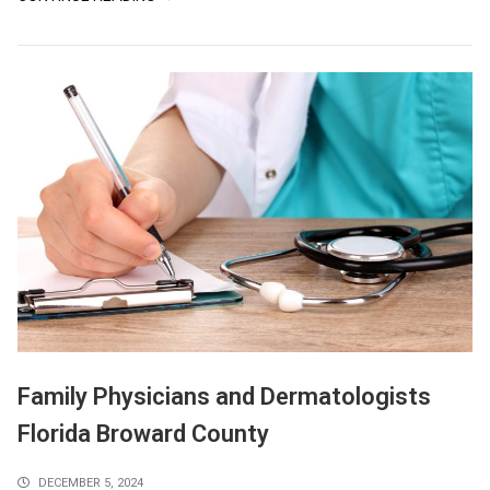
Family Physicians and Dermatologists
Florida Broward County
DECEMBER 5, 2024