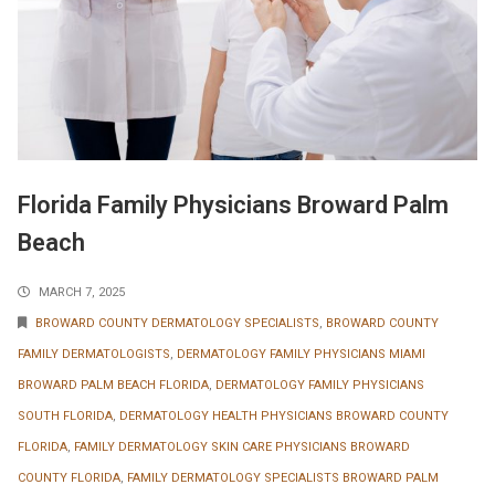
Florida Family Physicians Broward Palm
Beach
MARCH 7, 2025
BROWARD COUNTY DERMATOLOGY SPECIALISTS
,
BROWARD COUNTY
FAMILY DERMATOLOGISTS
,
DERMATOLOGY FAMILY PHYSICIANS MIAMI
BROWARD PALM BEACH FLORIDA
,
DERMATOLOGY FAMILY PHYSICIANS
SOUTH FLORIDA
,
DERMATOLOGY HEALTH PHYSICIANS BROWARD COUNTY
FLORIDA
,
FAMILY DERMATOLOGY SKIN CARE PHYSICIANS BROWARD
COUNTY FLORIDA
,
FAMILY DERMATOLOGY SPECIALISTS BROWARD PALM