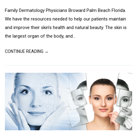
Family Dermatology Physicians Broward Palm Beach Florida.
We have the resources needed to help our patients maintain
and improve their skin’s health and natural beauty. The skin is
the largest organ of the body, and...
CONTINUE READING →