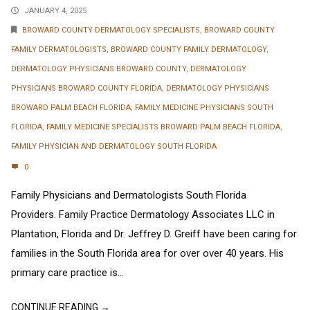
JANUARY 4, 2025
BROWARD COUNTY DERMATOLOGY SPECIALISTS
,
BROWARD COUNTY
FAMILY DERMATOLOGISTS
,
BROWARD COUNTY FAMILY DERMATOLOGY
,
DERMATOLOGY PHYSICIANS BROWARD COUNTY
,
DERMATOLOGY
PHYSICIANS BROWARD COUNTY FLORIDA
,
DERMATOLOGY PHYSICIANS
BROWARD PALM BEACH FLORIDA
,
FAMILY MEDICINE PHYSICIANS SOUTH
FLORIDA
,
FAMILY MEDICINE SPECIALISTS BROWARD PALM BEACH FLORIDA
,
FAMILY PHYSICIAN AND DERMATOLOGY SOUTH FLORIDA
0
Family Physicians and Dermatologists South Florida
Providers. Family Practice Dermatology Associates LLC in
Plantation, Florida and Dr. Jeffrey D. Greiff have been caring for
families in the South Florida area for over over 40 years. His
primary care practice is...
CONTINUE READING →