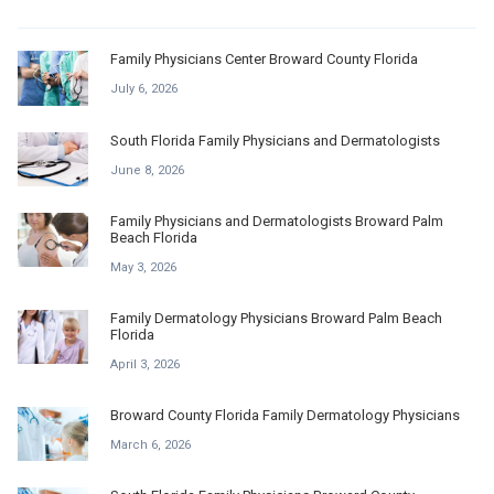
Family Physicians Center Broward County Florida
July 6, 2026
South Florida Family Physicians and Dermatologists
June 8, 2026
Family Physicians and Dermatologists Broward Palm
Beach Florida
May 3, 2026
Family Dermatology Physicians Broward Palm Beach
Florida
April 3, 2026
Broward County Florida Family Dermatology Physicians
March 6, 2026