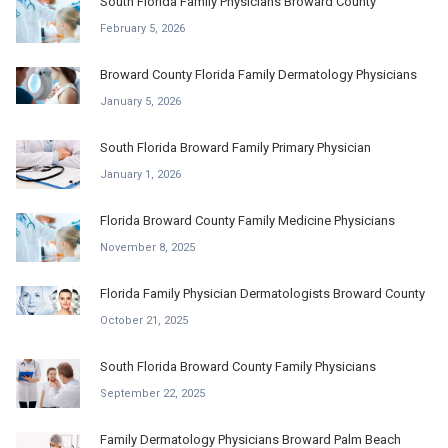
South Florida Family Physicians Broward County
February 5, 2026
Broward County Florida Family Dermatology Physicians
January 5, 2026
South Florida Broward Family Primary Physician
January 1, 2026
Florida Broward County Family Medicine Physicians
November 8, 2025
Florida Family Physician Dermatologists Broward County
October 21, 2025
South Florida Broward County Family Physicians
September 22, 2025
Family Dermatology Physicians Broward Palm Beach