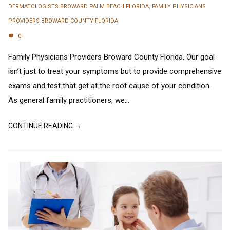
DERMATOLOGISTS BROWARD PALM BEACH FLORIDA
,
FAMILY PHYSICIANS
PROVIDERS BROWARD COUNTY FLORIDA
0
Family Physicians Providers Broward County Florida. Our goal
isn’t just to treat your symptoms but to provide comprehensive
exams and test that get at the root cause of your condition.
As general family practitioners, we...
CONTINUE READING →