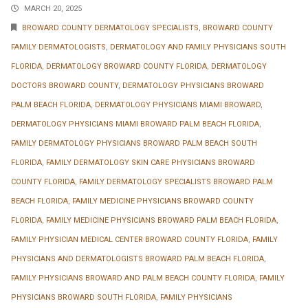
MARCH 20, 2025
BROWARD COUNTY DERMATOLOGY SPECIALISTS
,
BROWARD COUNTY
FAMILY DERMATOLOGISTS
,
DERMATOLOGY AND FAMILY PHYSICIANS SOUTH
FLORIDA
,
DERMATOLOGY BROWARD COUNTY FLORIDA
,
DERMATOLOGY
DOCTORS BROWARD COUNTY
,
DERMATOLOGY PHYSICIANS BROWARD
PALM BEACH FLORIDA
,
DERMATOLOGY PHYSICIANS MIAMI BROWARD
,
DERMATOLOGY PHYSICIANS MIAMI BROWARD PALM BEACH FLORIDA
,
FAMILY DERMATOLOGY PHYSICIANS BROWARD PALM BEACH SOUTH
FLORIDA
,
FAMILY DERMATOLOGY SKIN CARE PHYSICIANS BROWARD
COUNTY FLORIDA
,
FAMILY DERMATOLOGY SPECIALISTS BROWARD PALM
BEACH FLORIDA
,
FAMILY MEDICINE PHYSICIANS BROWARD COUNTY
FLORIDA
,
FAMILY MEDICINE PHYSICIANS BROWARD PALM BEACH FLORIDA
,
FAMILY PHYSICIAN MEDICAL CENTER BROWARD COUNTY FLORIDA
,
FAMILY
PHYSICIANS AND DERMATOLOGISTS BROWARD PALM BEACH FLORIDA
,
FAMILY PHYSICIANS BROWARD AND PALM BEACH COUNTY FLORIDA
,
FAMILY
PHYSICIANS BROWARD SOUTH FLORIDA
,
FAMILY PHYSICIANS