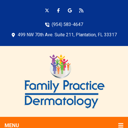
(954) 583-4647
499 NW 70th Ave. Suite 211, Plantation, FL 33317
MENU