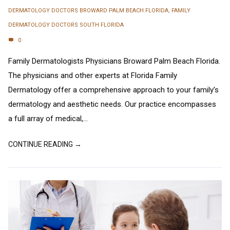
DERMATOLOGY DOCTORS BROWARD PALM BEACH FLORIDA
,
FAMILY
DERMATOLOGY DOCTORS SOUTH FLORIDA
0
Family Dermatologists Physicians Broward Palm Beach Florida.
The physicians and other experts at Florida Family
Dermatology offer a comprehensive approach to your family’s
dermatology and aesthetic needs. Our practice encompasses
a full array of medical,...
CONTINUE READING →