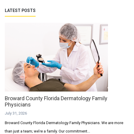
LATEST POSTS
Broward County Florida Dermatology Family
Physicians
July 31, 2026
Broward County Florida Dermatology Family Physicians. We are more
than just a team; we’re a family. Our commitment...