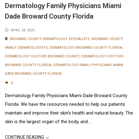
Dermatology Family Physicians Miami
Dade Broward County Florida
APRIL 28, 2025
BROWARD COUNTY DERMATOLOGY SPECIALISTS
,
BROWARD COUNTY
FAMILY DERMATOLOGISTS
,
DERMATOLOGY BROWARD COUNTY FLORIDA
,
DERMATOLOGY DOCTORS BROWARD COUNTY
,
DERMATOLOGY DOCTORS
BROWARD COUNTY FLORIDA
,
DERMATOLOGY FAMILY PHYSICIANS MIAMI
DADE BROWARD COUNTY FLORIDA
0
Dermatology Family Physicians Miami Dade Broward County
Florida. We have the resources needed to help our patients
maintain and improve their skin’s health and natural beauty. The
skin is the largest organ of the body, and...
CONTINUE READING →