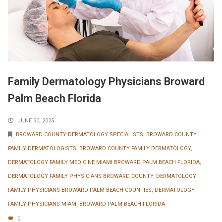
Family Dermatology Physicians Broward
Palm Beach Florida
JUNE 30, 2025
BROWARD COUNTY DERMATOLOGY SPECIALISTS
,
BROWARD COUNTY
FAMILY DERMATOLOGISTS
,
BROWARD COUNTY FAMILY DERMATOLOGY
,
DERMATOLOGY FAMILY MEDICINE MIAMI BROWARD PALM BEACH FLORIDA
,
DERMATOLOGY FAMILY PHYSICIANS BROWARD COUNTY
,
DERMATOLOGY
FAMILY PHYSICIANS BROWARD PALM BEACH COUNTIES
,
DERMATOLOGY
FAMILY PHYSICIANS MIAMI BROWARD PALM BEACH FLORIDA
0