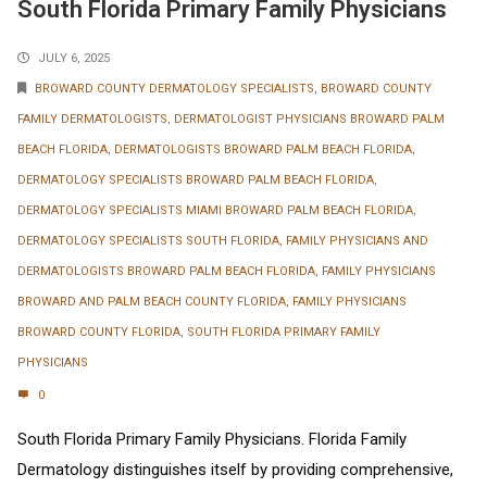
South Florida Primary Family Physicians
JULY 6, 2025
BROWARD COUNTY DERMATOLOGY SPECIALISTS
,
BROWARD COUNTY
FAMILY DERMATOLOGISTS
,
DERMATOLOGIST PHYSICIANS BROWARD PALM
BEACH FLORIDA
,
DERMATOLOGISTS BROWARD PALM BEACH FLORIDA
,
DERMATOLOGY SPECIALISTS BROWARD PALM BEACH FLORIDA
,
DERMATOLOGY SPECIALISTS MIAMI BROWARD PALM BEACH FLORIDA
,
DERMATOLOGY SPECIALISTS SOUTH FLORIDA
,
FAMILY PHYSICIANS AND
DERMATOLOGISTS BROWARD PALM BEACH FLORIDA
,
FAMILY PHYSICIANS
BROWARD AND PALM BEACH COUNTY FLORIDA
,
FAMILY PHYSICIANS
BROWARD COUNTY FLORIDA
,
SOUTH FLORIDA PRIMARY FAMILY
PHYSICIANS
0
South Florida Primary Family Physicians. Florida Family
Dermatology distinguishes itself by providing comprehensive,