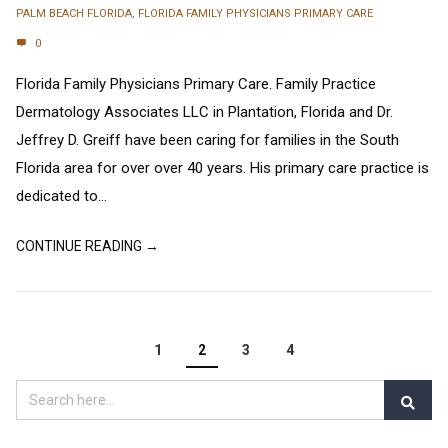
PALM BEACH FLORIDA
,
FLORIDA FAMILY PHYSICIANS PRIMARY CARE
0
Florida Family Physicians Primary Care. Family Practice
Dermatology Associates LLC in Plantation, Florida and Dr.
Jeffrey D. Greiff have been caring for families in the South
Florida area for over over 40 years. His primary care practice is
dedicated to...
CONTINUE READING →
1
2
3
4