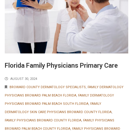
Florida Family Physicians Primary Care
AUGUST 30, 2024
BROWARD COUNTY DERMATOLOGY SPECIALISTS
,
FAMILY DERMATOLOGY
PHYSICIANS BROWARD PALM BEACH FLORIDA
,
FAMILY DERMATOLOGY
PHYSICIANS BROWARD PALM BEACH SOUTH FLORIDA
,
FAMILY
DERMATOLOGY SKIN CARE PHYSICIANS BROWARD COUNTY FLORIDA
,
FAMILY PHYSICIANS BROWARD COUNTY FLORIDA
,
FAMILY PHYSICIANS
BROWARD PALM BEACH COUNTY FLORIDA
,
FAMILY PHYSICIANS BROWARD