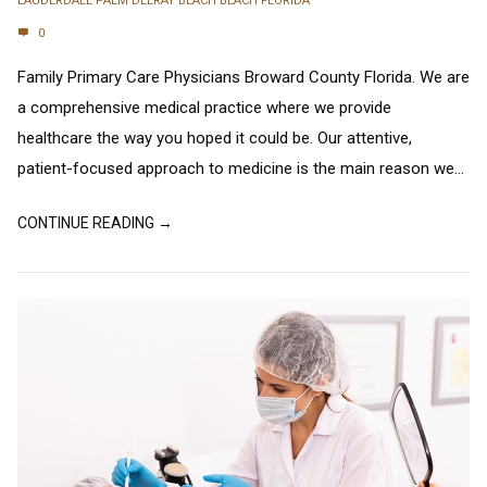
LAUDERDALE PALM DELRAY BEACH BEACH FLORIDA
0
Family Primary Care Physicians Broward County Florida. We are
a comprehensive medical practice where we provide
healthcare the way you hoped it could be. Our attentive,
patient-focused approach to medicine is the main reason we...
CONTINUE READING →