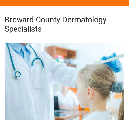
Broward County Dermatology
Specialists