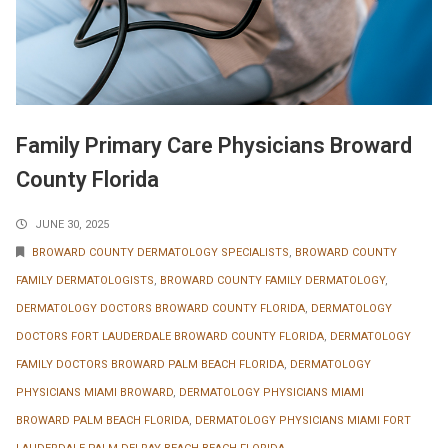
Family Primary Care Physicians Broward
County Florida
JUNE 30, 2025
BROWARD COUNTY DERMATOLOGY SPECIALISTS
,
BROWARD COUNTY
FAMILY DERMATOLOGISTS
,
BROWARD COUNTY FAMILY DERMATOLOGY
,
DERMATOLOGY DOCTORS BROWARD COUNTY FLORIDA
,
DERMATOLOGY
DOCTORS FORT LAUDERDALE BROWARD COUNTY FLORIDA
,
DERMATOLOGY
FAMILY DOCTORS BROWARD PALM BEACH FLORIDA
,
DERMATOLOGY
PHYSICIANS MIAMI BROWARD
,
DERMATOLOGY PHYSICIANS MIAMI
BROWARD PALM BEACH FLORIDA
,
DERMATOLOGY PHYSICIANS MIAMI FORT