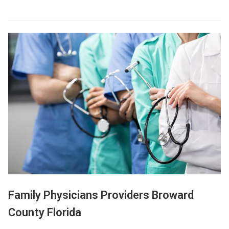
Family Physicians Providers Broward
County Florida