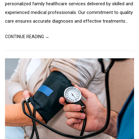
personalized family healthcare services delivered by skilled and
experienced medical professionals. Our commitment to quality
care ensures accurate diagnoses and effective treatments...
CONTINUE READING →