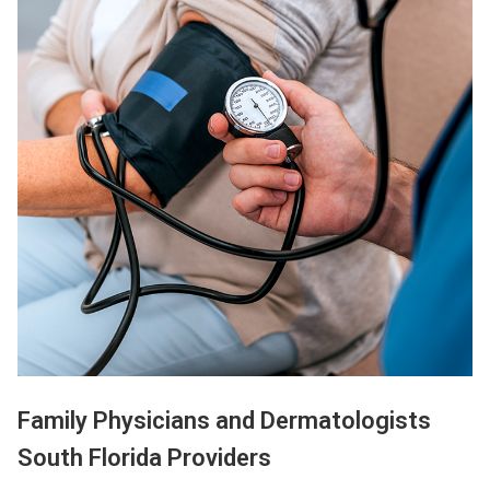
Family Physicians and Dermatologists
South Florida Providers