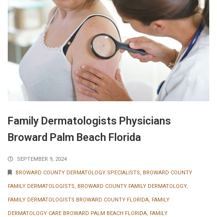
Family Dermatologists Physicians
Broward Palm Beach Florida
SEPTEMBER 9, 2024
BROWARD COUNTY DERMATOLOGY SPECIALISTS
,
BROWARD COUNTY
FAMILY DERMATOLOGISTS
,
BROWARD COUNTY FAMILY DERMATOLOGY
,
FAMILY DERMATOLOGISTS BROWARD COUNTY FLORIDA
,
FAMILY
DERMATOLOGY CARE BROWARD PALM BEACH FLORIDA
,
FAMILY