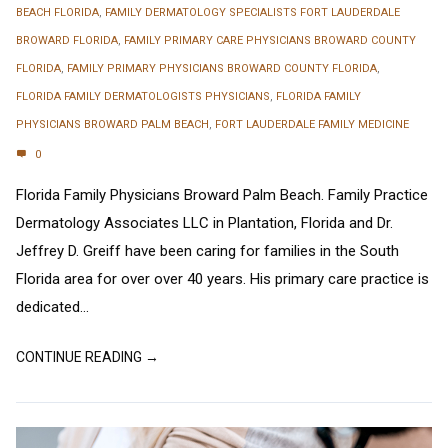
BEACH FLORIDA
,
FAMILY DERMATOLOGY SPECIALISTS FORT LAUDERDALE
BROWARD FLORIDA
,
FAMILY PRIMARY CARE PHYSICIANS BROWARD COUNTY
FLORIDA
,
FAMILY PRIMARY PHYSICIANS BROWARD COUNTY FLORIDA
,
FLORIDA FAMILY DERMATOLOGISTS PHYSICIANS
,
FLORIDA FAMILY
PHYSICIANS BROWARD PALM BEACH
,
FORT LAUDERDALE FAMILY MEDICINE
0
Florida Family Physicians Broward Palm Beach. Family Practice
Dermatology Associates LLC in Plantation, Florida and Dr.
Jeffrey D. Greiff have been caring for families in the South
Florida area for over over 40 years. His primary care practice is
dedicated...
CONTINUE READING →