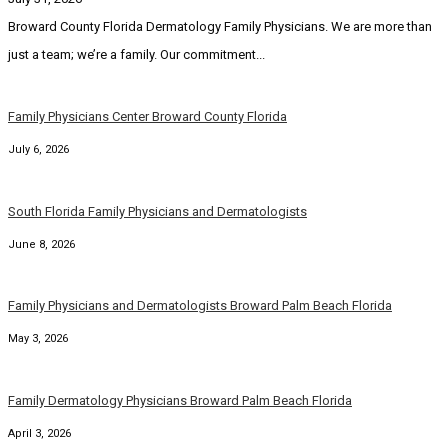
Broward County Florida Dermatology Family Physicians. We are more than
just a team; we’re a family. Our commitment...
Family Physicians Center Broward County Florida
July 6, 2026
South Florida Family Physicians and Dermatologists
June 8, 2026
Family Physicians and Dermatologists Broward Palm Beach Florida
May 3, 2026
Family Dermatology Physicians Broward Palm Beach Florida
April 3, 2026