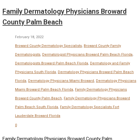
Family Dermatology Physicians Broward
County Palm Beach
February 18, 2022
Broward County Dermatology Specialists
,
Broward County Family
Dermatologists
,
Dermatologist Physicians Broward Palm Beach Florida
,
Dermatologists Broward Palm Beach Florida
,
Dermatology and Family
Physicians South Florida
,
Dermatology Physicians Broward Palm Beach
Florida
,
Dermatology Physicians Miami Broward
,
Dermatology Physicians
Miami Broward Palm Beach Florida
,
Family Dermatology Physicians
Broward County Palm Beach
,
Family Dermatology Physicians Broward
Palm Beach South Florida
,
Family Dermatology Specialists Fort
Lauderdale Broward Florida
0
Family Dermatology Physicians Broward County Palm