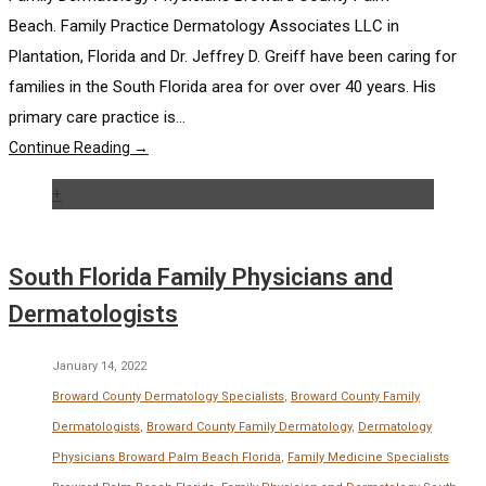
Beach. Family Practice Dermatology Associates LLC in
Plantation, Florida and Dr. Jeffrey D. Greiff have been caring for
families in the South Florida area for over over 40 years. His
primary care practice is...
Continue Reading →
+
South Florida Family Physicians and
Dermatologists
January 14, 2022
Broward County Dermatology Specialists
,
Broward County Family
Dermatologists
,
Broward County Family Dermatology
,
Dermatology
Physicians Broward Palm Beach Florida
,
Family Medicine Specialists