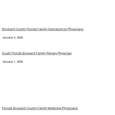
November 8, 2025
Florida Family Physician Dermatologists Broward County
October 21, 2025
South Florida Broward County Family Physicians
September 22, 2025
Family Dermatology Physicians Broward Palm Beach Florida
September 7, 2025