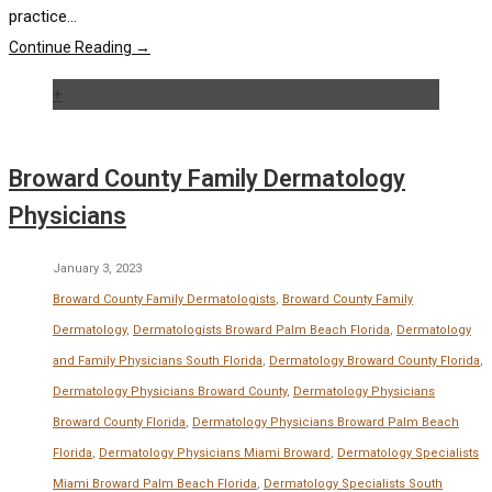
practice...
Continue Reading →
+
Broward County Family Dermatology
Physicians
January 3, 2023
Broward County Family Dermatologists
,
Broward County Family
Dermatology
,
Dermatologists Broward Palm Beach Florida
,
Dermatology
and Family Physicians South Florida
,
Dermatology Broward County Florida
,
Dermatology Physicians Broward County
,
Dermatology Physicians
Broward County Florida
,
Dermatology Physicians Broward Palm Beach
Florida
,
Dermatology Physicians Miami Broward
,
Dermatology Specialists
Miami Broward Palm Beach Florida
,
Dermatology Specialists South