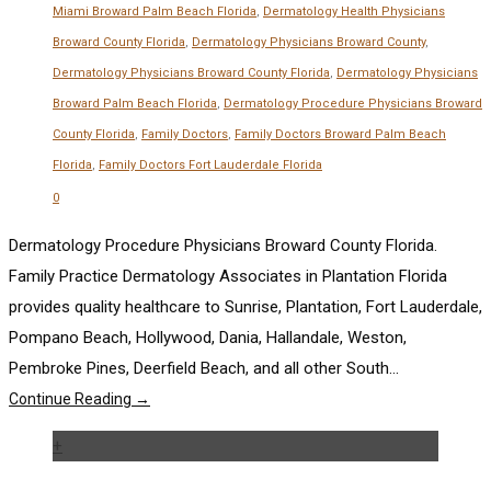
Miami Broward Palm Beach Florida
,
Dermatology Health Physicians
Broward County Florida
,
Dermatology Physicians Broward County
,
Dermatology Physicians Broward County Florida
,
Dermatology Physicians
Broward Palm Beach Florida
,
Dermatology Procedure Physicians Broward
County Florida
,
Family Doctors
,
Family Doctors Broward Palm Beach
Florida
,
Family Doctors Fort Lauderdale Florida
0
Dermatology Procedure Physicians Broward County Florida.
Family Practice Dermatology Associates in Plantation Florida
provides quality healthcare to Sunrise, Plantation, Fort Lauderdale,
Pompano Beach, Hollywood, Dania, Hallandale, Weston,
Pembroke Pines, Deerfield Beach, and all other South...
Continue Reading →
+