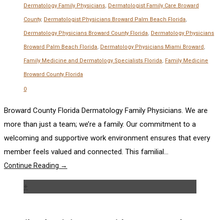
Dermatology Family Physicians
,
Dermatologist Family Care Broward
County
,
Dermatologist Physicians Broward Palm Beach Florida
,
Dermatology Physicians Broward County Florida
,
Dermatology Physicians
Broward Palm Beach Florida
,
Dermatology Physicians Miami Broward
,
Family Medicine and Dermatology Specialists Florida
,
Family Medicine
Broward County Florida
0
Broward County Florida Dermatology Family Physicians. We are
more than just a team; we’re a family. Our commitment to a
welcoming and supportive work environment ensures that every
member feels valued and connected. This familial...
Continue Reading →
+