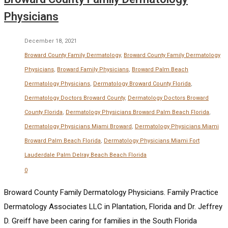
Physicians
December 18, 2021
Broward County Family Dermatology
,
Broward County Family Dermatology
Physicians
,
Broward Family Physicians
,
Broward Palm Beach
Dermatology Physicians
,
Dermatology Broward County Florida
,
Dermatology Doctors Broward County
,
Dermatology Doctors Broward
County Florida
,
Dermatology Physicians Broward Palm Beach Florida
,
Dermatology Physicians Miami Broward
,
Dermatology Physicians Miami
Broward Palm Beach Florida
,
Dermatology Physicians Miami Fort
Lauderdale Palm Delray Beach Beach Florida
0
Broward County Family Dermatology Physicians. Family Practice
Dermatology Associates LLC in Plantation, Florida and Dr. Jeffrey
D. Greiff have been caring for families in the South Florida