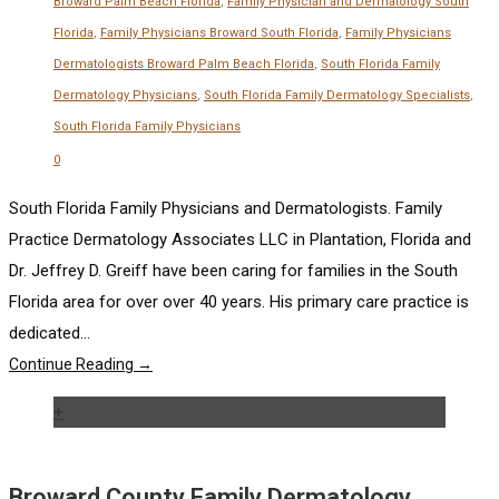
Broward Palm Beach Florida
,
Family Physician and Dermatology South
Florida
,
Family Physicians Broward South Florida
,
Family Physicians
Dermatologists Broward Palm Beach Florida
,
South Florida Family
Dermatology Physicians
,
South Florida Family Dermatology Specialists
,
South Florida Family Physicians
0
South Florida Family Physicians and Dermatologists. Family
Practice Dermatology Associates LLC in Plantation, Florida and
Dr. Jeffrey D. Greiff have been caring for families in the South
Florida area for over over 40 years. His primary care practice is
dedicated...
Continue Reading →
+
Broward County Family Dermatology