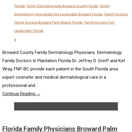
Florida
,
Family Dermatologists Broward County Florida
,
Family
Dermatology Specialists Fort Lauderdale Broward Florida
,
Family Doctors
,
Family Doctors Broward Palm Beach Florida
,
Family Doctors Fort
Lauderdale Florida
0
Broward County Family Dermatology Physicians. Dermatology
Family Doctors In Plantation Florida Dr. Jeffrey D. Greiff and Ket
Wray, FNP-BC provide each patient in the South Florida area
expert cosmetic and medical dermatological care in a
professional and...
Continue Reading →
+
Florida Family Physicians Broward Palm