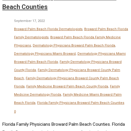
Beach Counties
September 17, 2022
Broward Palm Beach Florida Dermatologists
,
Broward Palm Beach Florida
Family Dermatologists
,
Broward Palm Beach Florida Family Medicine
Physicians
,
Dermatology Physicians Broward Palm Beach Florida
,
Dermatology Physicians Miami Broward
,
Dermatology Physicians Miami
Broward Palm Beach Florida
,
Family Dermatology Physicians Broward
County Florida
,
Family Dermatology Physicians Broward County Palm
Beach
,
Family Dermatology Physicians Broward County Palm Beach
Florida
,
Family Medicine Broward Palm Beach County Florida
,
Family
Medicine Dermatology Florida
,
Family Medicine Miami Broward Palm
Beach Florida
,
Florida Family Physicians Broward Palm Beach Counties
0
Florida Family Physicians Broward Palm Beach Counties. Florida