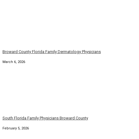
Broward County Florida Family Dermatology Physicians
March 6, 2026
South Florida Family Physicians Broward County
February 5, 2026
Broward County Florida Family Dermatology Physicians
January 5, 2026
South Florida Broward Family Primary Physician
January 1, 2026
Florida Broward County Family Medicine Physicians