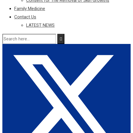
Consent for The Removal of Skin Growths
Family Medicine
Contact Us
LATEST NEWS