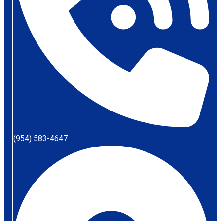
(954) 583-4647