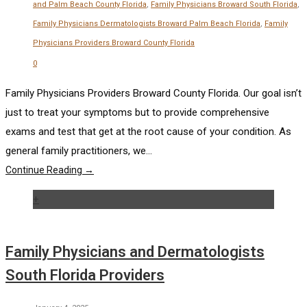
and Palm Beach County Florida
,
Family Physicians Broward South Florida
,
Family Physicians Dermatologists Broward Palm Beach Florida
,
Family
Physicians Providers Broward County Florida
0
Family Physicians Providers Broward County Florida. Our goal isn’t
just to treat your symptoms but to provide comprehensive
exams and test that get at the root cause of your condition. As
general family practitioners, we...
Continue Reading →
+
Family Physicians and Dermatologists
South Florida Providers