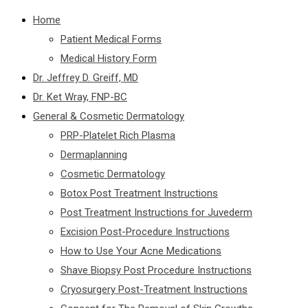
Home
Patient Medical Forms
Medical History Form
Dr. Jeffrey D. Greiff, MD
Dr. Ket Wray, FNP-BC
General & Cosmetic Dermatology
PRP-Platelet Rich Plasma
Dermaplanning
Cosmetic Dermatology
Botox Post Treatment Instructions
Post Treatment Instructions for Juvederm
Excision Post-Procedure Instructions
How to Use Your Acne Medications
Shave Biopsy Post Procedure Instructions
Cryosurgery Post-Treatment Instructions