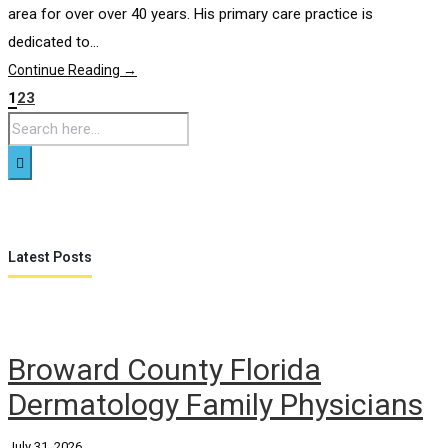
area for over over 40 years. His primary care practice is
dedicated to...
Continue Reading →
1
2
3
Latest Posts
Broward County Florida
Dermatology Family Physicians
July 31, 2026