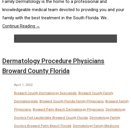
Family Dermatology is the home to a professional and
knowledgeable medical team devoted to providing you and your
family with the best treatment in the South Florida. We...
Continue Reading →
+
Dermatology Procedure Physicians
Broward County Florida
April 1, 2022
Broward County Dermatology Specialists
,
Broward County Family
Dermatologists
,
Broward County Florida Family Physicians
,
Broward Family
Physicians
,
Broward Palm Beach Dermatology Physicians
,
Dermatology
Doctors Fort Lauderdale Broward County Florida
,
Dermatology Family
Doctors Broward Palm Beach Florida
,
Dermatology Family Medicine