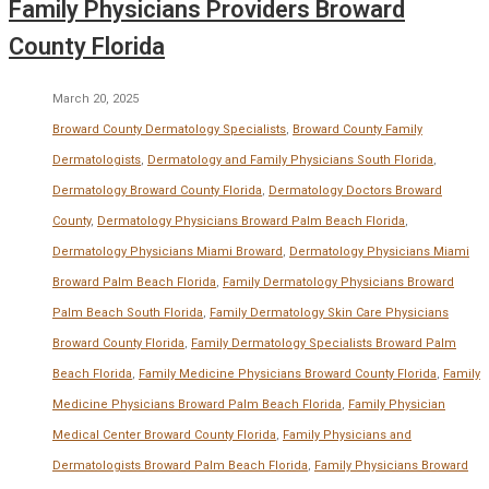
Family Physicians Providers Broward
County Florida
March 20, 2025
Broward County Dermatology Specialists
,
Broward County Family
Dermatologists
,
Dermatology and Family Physicians South Florida
,
Dermatology Broward County Florida
,
Dermatology Doctors Broward
County
,
Dermatology Physicians Broward Palm Beach Florida
,
Dermatology Physicians Miami Broward
,
Dermatology Physicians Miami
Broward Palm Beach Florida
,
Family Dermatology Physicians Broward
Palm Beach South Florida
,
Family Dermatology Skin Care Physicians
Broward County Florida
,
Family Dermatology Specialists Broward Palm
Beach Florida
,
Family Medicine Physicians Broward County Florida
,
Family
Medicine Physicians Broward Palm Beach Florida
,
Family Physician
Medical Center Broward County Florida
,
Family Physicians and
Dermatologists Broward Palm Beach Florida
,
Family Physicians Broward