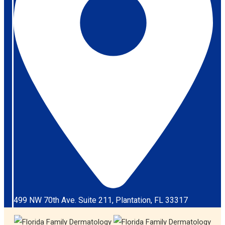
499 NW 70th Ave. Suite 211, Plantation, FL 33317