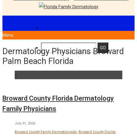
Menu
Dermatology Physicians Broward
Palm Beach Florida
+
Broward County Florida Dermatology
Family Physicians
July 31, 2026
Broward County Family Dermatologists
,
Broward County Florida