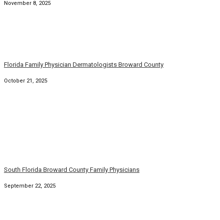
Florida Family Physicians Broward Palm Beach Florida
August 31, 2025
South Florida Family Physicians and Dermatologists
August 6, 2025
© Copyright 2026. Family Practice Dermatology. All rights
reserved.