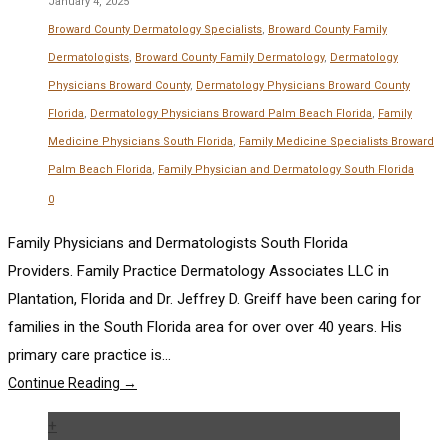
January 4, 2025
Broward County Dermatology Specialists
,
Broward County Family
Dermatologists
,
Broward County Family Dermatology
,
Dermatology
Physicians Broward County
,
Dermatology Physicians Broward County
Florida
,
Dermatology Physicians Broward Palm Beach Florida
,
Family
Medicine Physicians South Florida
,
Family Medicine Specialists Broward
Palm Beach Florida
,
Family Physician and Dermatology South Florida
0
Family Physicians and Dermatologists South Florida
Providers. Family Practice Dermatology Associates LLC in
Plantation, Florida and Dr. Jeffrey D. Greiff have been caring for
families in the South Florida area for over over 40 years. His
primary care practice is...
Continue Reading →
+