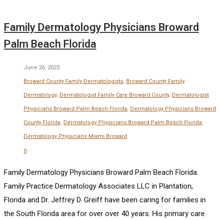
Family Dermatology Physicians Broward
Palm Beach Florida
June 26, 2023
Broward County Family Dermatologists
,
Broward County Family
Dermatology
,
Dermatologist Family Care Broward County
,
Dermatologist
Physicians Broward Palm Beach Florida
,
Dermatology Physicians Broward
County Florida
,
Dermatology Physicians Broward Palm Beach Florida
,
Dermatology Physicians Miami Broward
0
Family Dermatology Physicians Broward Palm Beach Florida.
Family Practice Dermatology Associates LLC in Plantation,
Florida and Dr. Jeffrey D. Greiff have been caring for families in
the South Florida area for over over 40 years. His primary care