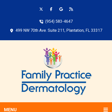
(954) 583-4647
499 NW 70th Ave. Suite 211, Plantation, FL 33317
MENU