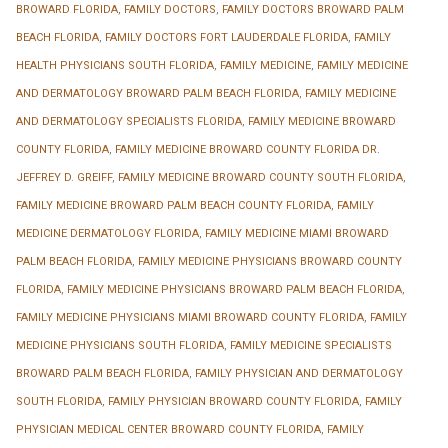
BROWARD FLORIDA
,
FAMILY DOCTORS
,
FAMILY DOCTORS BROWARD PALM
BEACH FLORIDA
,
FAMILY DOCTORS FORT LAUDERDALE FLORIDA
,
FAMILY
HEALTH PHYSICIANS SOUTH FLORIDA
,
FAMILY MEDICINE
,
FAMILY MEDICINE
AND DERMATOLOGY BROWARD PALM BEACH FLORIDA
,
FAMILY MEDICINE
AND DERMATOLOGY SPECIALISTS FLORIDA
,
FAMILY MEDICINE BROWARD
COUNTY FLORIDA
,
FAMILY MEDICINE BROWARD COUNTY FLORIDA DR.
JEFFREY D. GREIFF
,
FAMILY MEDICINE BROWARD COUNTY SOUTH FLORIDA
,
FAMILY MEDICINE BROWARD PALM BEACH COUNTY FLORIDA
,
FAMILY
MEDICINE DERMATOLOGY FLORIDA
,
FAMILY MEDICINE MIAMI BROWARD
PALM BEACH FLORIDA
,
FAMILY MEDICINE PHYSICIANS BROWARD COUNTY
FLORIDA
,
FAMILY MEDICINE PHYSICIANS BROWARD PALM BEACH FLORIDA
,
FAMILY MEDICINE PHYSICIANS MIAMI BROWARD COUNTY FLORIDA
,
FAMILY
MEDICINE PHYSICIANS SOUTH FLORIDA
,
FAMILY MEDICINE SPECIALISTS
BROWARD PALM BEACH FLORIDA
,
FAMILY PHYSICIAN AND DERMATOLOGY
SOUTH FLORIDA
,
FAMILY PHYSICIAN BROWARD COUNTY FLORIDA
,
FAMILY
PHYSICIAN MEDICAL CENTER BROWARD COUNTY FLORIDA
,
FAMILY