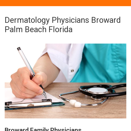
Dermatology Physicians Broward
Palm Beach Florida
Broward Family Physicians