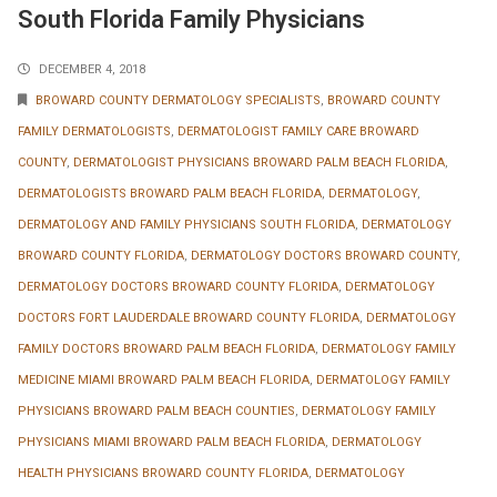
South Florida Family Physicians
DECEMBER 4, 2018
BROWARD COUNTY DERMATOLOGY SPECIALISTS
,
BROWARD COUNTY
FAMILY DERMATOLOGISTS
,
DERMATOLOGIST FAMILY CARE BROWARD
COUNTY
,
DERMATOLOGIST PHYSICIANS BROWARD PALM BEACH FLORIDA
,
DERMATOLOGISTS BROWARD PALM BEACH FLORIDA
,
DERMATOLOGY
,
DERMATOLOGY AND FAMILY PHYSICIANS SOUTH FLORIDA
,
DERMATOLOGY
BROWARD COUNTY FLORIDA
,
DERMATOLOGY DOCTORS BROWARD COUNTY
,
DERMATOLOGY DOCTORS BROWARD COUNTY FLORIDA
,
DERMATOLOGY
DOCTORS FORT LAUDERDALE BROWARD COUNTY FLORIDA
,
DERMATOLOGY
FAMILY DOCTORS BROWARD PALM BEACH FLORIDA
,
DERMATOLOGY FAMILY
MEDICINE MIAMI BROWARD PALM BEACH FLORIDA
,
DERMATOLOGY FAMILY
PHYSICIANS BROWARD PALM BEACH COUNTIES
,
DERMATOLOGY FAMILY
PHYSICIANS MIAMI BROWARD PALM BEACH FLORIDA
,
DERMATOLOGY
HEALTH PHYSICIANS BROWARD COUNTY FLORIDA
,
DERMATOLOGY