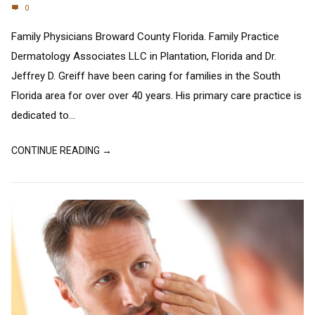
0
Family Physicians Broward County Florida. Family Practice
Dermatology Associates LLC in Plantation, Florida and Dr.
Jeffrey D. Greiff have been caring for families in the South
Florida area for over over 40 years. His primary care practice is
dedicated to...
CONTINUE READING →