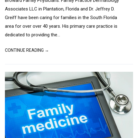
Broward Family Physicians. Family Practice Dermatology
Associates LLC in Plantation, Florida and Dr. Jeffrey D.
Greiff have been caring for families in the South Florida
area for over over 40 years. His primary care practice is
dedicated to providing the...
CONTINUE READING →