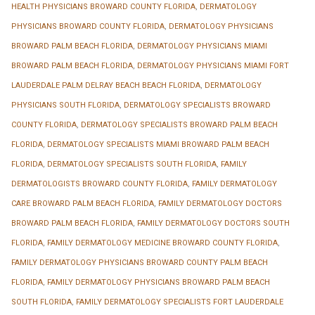
HEALTH PHYSICIANS BROWARD COUNTY FLORIDA
,
DERMATOLOGY
PHYSICIANS BROWARD COUNTY FLORIDA
,
DERMATOLOGY PHYSICIANS
BROWARD PALM BEACH FLORIDA
,
DERMATOLOGY PHYSICIANS MIAMI
BROWARD PALM BEACH FLORIDA
,
DERMATOLOGY PHYSICIANS MIAMI FORT
LAUDERDALE PALM DELRAY BEACH BEACH FLORIDA
,
DERMATOLOGY
PHYSICIANS SOUTH FLORIDA
,
DERMATOLOGY SPECIALISTS BROWARD
COUNTY FLORIDA
,
DERMATOLOGY SPECIALISTS BROWARD PALM BEACH
FLORIDA
,
DERMATOLOGY SPECIALISTS MIAMI BROWARD PALM BEACH
FLORIDA
,
DERMATOLOGY SPECIALISTS SOUTH FLORIDA
,
FAMILY
DERMATOLOGISTS BROWARD COUNTY FLORIDA
,
FAMILY DERMATOLOGY
CARE BROWARD PALM BEACH FLORIDA
,
FAMILY DERMATOLOGY DOCTORS
BROWARD PALM BEACH FLORIDA
,
FAMILY DERMATOLOGY DOCTORS SOUTH
FLORIDA
,
FAMILY DERMATOLOGY MEDICINE BROWARD COUNTY FLORIDA
,
FAMILY DERMATOLOGY PHYSICIANS BROWARD COUNTY PALM BEACH
FLORIDA
,
FAMILY DERMATOLOGY PHYSICIANS BROWARD PALM BEACH
SOUTH FLORIDA
,
FAMILY DERMATOLOGY SPECIALISTS FORT LAUDERDALE