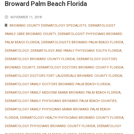
Broward Palm Beach Florida
NOVEMBER 11, 2018
BROWARD COUNTY DERMATOLOGY SPECIALISTS
,
DERMATOLOGIST
FAMILY CARE BROWARD COUNTY
,
DERMATOLOGIST PHYSICIANS BROWARD
PALM BEACH FLORIDA
,
DERMATOLOGISTS BROWARD PALM BEACH FLORIDA
,
DERMATOLOGY
,
DERMATOLOGY AND FAMILY PHYSICIANS SOUTH FLORIDA
,
DERMATOLOGY BROWARD COUNTY FLORIDA
,
DERMATOLOGY DOCTORS
BROWARD COUNTY
,
DERMATOLOGY DOCTORS BROWARD COUNTY FLORIDA
,
DERMATOLOGY DOCTORS FORT LAUDERDALE BROWARD COUNTY FLORIDA
,
DERMATOLOGY FAMILY DOCTORS BROWARD PALM BEACH FLORIDA
,
DERMATOLOGY FAMILY MEDICINE MIAMI BROWARD PALM BEACH FLORIDA
,
DERMATOLOGY FAMILY PHYSICIANS BROWARD PALM BEACH COUNTIES
,
DERMATOLOGY FAMILY PHYSICIANS MIAMI BROWARD PALM BEACH
FLORIDA
,
DERMATOLOGY HEALTH PHYSICIANS BROWARD COUNTY FLORIDA
,
DERMATOLOGY PHYSICIANS BROWARD COUNTY FLORIDA
,
DERMATOLOGY