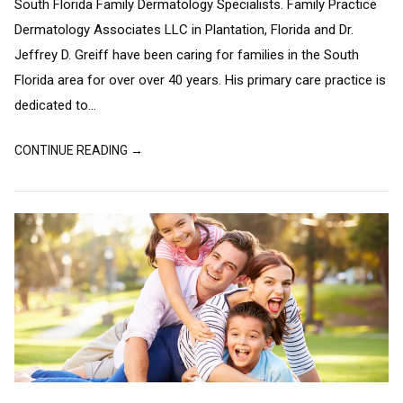
South Florida Family Dermatology Specialists. Family Practice
Dermatology Associates LLC in Plantation, Florida and Dr.
Jeffrey D. Greiff have been caring for families in the South
Florida area for over over 40 years. His primary care practice is
dedicated to...
CONTINUE READING →