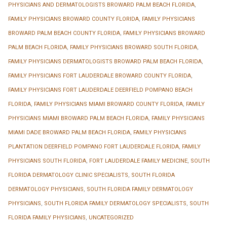
PHYSICIANS AND DERMATOLOGISTS BROWARD PALM BEACH FLORIDA
,
FAMILY PHYSICIANS BROWARD COUNTY FLORIDA
,
FAMILY PHYSICIANS
BROWARD PALM BEACH COUNTY FLORIDA
,
FAMILY PHYSICIANS BROWARD
PALM BEACH FLORIDA
,
FAMILY PHYSICIANS BROWARD SOUTH FLORIDA
,
FAMILY PHYSICIANS DERMATOLOGISTS BROWARD PALM BEACH FLORIDA
,
FAMILY PHYSICIANS FORT LAUDERDALE BROWARD COUNTY FLORIDA
,
FAMILY PHYSICIANS FORT LAUDERDALE DEERFIELD POMPANO BEACH
FLORIDA
,
FAMILY PHYSICIANS MIAMI BROWARD COUNTY FLORIDA
,
FAMILY
PHYSICIANS MIAMI BROWARD PALM BEACH FLORIDA
,
FAMILY PHYSICIANS
MIAMI DADE BROWARD PALM BEACH FLORIDA
,
FAMILY PHYSICIANS
PLANTATION DEERFIELD POMPANO FORT LAUDERDALE FLORIDA
,
FAMILY
PHYSICIANS SOUTH FLORIDA
,
FORT LAUDERDALE FAMILY MEDICINE
,
SOUTH
FLORIDA DERMATOLOGY CLINIC SPECIALISTS
,
SOUTH FLORIDA
DERMATOLOGY PHYSICIANS
,
SOUTH FLORIDA FAMILY DERMATOLOGY
PHYSICIANS
,
SOUTH FLORIDA FAMILY DERMATOLOGY SPECIALISTS
,
SOUTH
FLORIDA FAMILY PHYSICIANS
,
UNCATEGORIZED