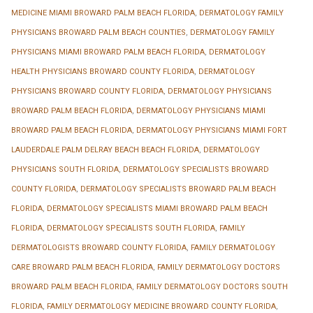
MEDICINE MIAMI BROWARD PALM BEACH FLORIDA
,
DERMATOLOGY FAMILY
PHYSICIANS BROWARD PALM BEACH COUNTIES
,
DERMATOLOGY FAMILY
PHYSICIANS MIAMI BROWARD PALM BEACH FLORIDA
,
DERMATOLOGY
HEALTH PHYSICIANS BROWARD COUNTY FLORIDA
,
DERMATOLOGY
PHYSICIANS BROWARD COUNTY FLORIDA
,
DERMATOLOGY PHYSICIANS
BROWARD PALM BEACH FLORIDA
,
DERMATOLOGY PHYSICIANS MIAMI
BROWARD PALM BEACH FLORIDA
,
DERMATOLOGY PHYSICIANS MIAMI FORT
LAUDERDALE PALM DELRAY BEACH BEACH FLORIDA
,
DERMATOLOGY
PHYSICIANS SOUTH FLORIDA
,
DERMATOLOGY SPECIALISTS BROWARD
COUNTY FLORIDA
,
DERMATOLOGY SPECIALISTS BROWARD PALM BEACH
FLORIDA
,
DERMATOLOGY SPECIALISTS MIAMI BROWARD PALM BEACH
FLORIDA
,
DERMATOLOGY SPECIALISTS SOUTH FLORIDA
,
FAMILY
DERMATOLOGISTS BROWARD COUNTY FLORIDA
,
FAMILY DERMATOLOGY
CARE BROWARD PALM BEACH FLORIDA
,
FAMILY DERMATOLOGY DOCTORS
BROWARD PALM BEACH FLORIDA
,
FAMILY DERMATOLOGY DOCTORS SOUTH
FLORIDA
,
FAMILY DERMATOLOGY MEDICINE BROWARD COUNTY FLORIDA
,