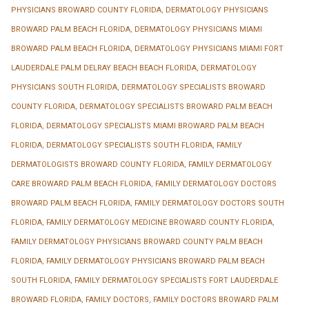
PHYSICIANS BROWARD COUNTY FLORIDA
,
DERMATOLOGY PHYSICIANS
BROWARD PALM BEACH FLORIDA
,
DERMATOLOGY PHYSICIANS MIAMI
BROWARD PALM BEACH FLORIDA
,
DERMATOLOGY PHYSICIANS MIAMI FORT
LAUDERDALE PALM DELRAY BEACH BEACH FLORIDA
,
DERMATOLOGY
PHYSICIANS SOUTH FLORIDA
,
DERMATOLOGY SPECIALISTS BROWARD
COUNTY FLORIDA
,
DERMATOLOGY SPECIALISTS BROWARD PALM BEACH
FLORIDA
,
DERMATOLOGY SPECIALISTS MIAMI BROWARD PALM BEACH
FLORIDA
,
DERMATOLOGY SPECIALISTS SOUTH FLORIDA
,
FAMILY
DERMATOLOGISTS BROWARD COUNTY FLORIDA
,
FAMILY DERMATOLOGY
CARE BROWARD PALM BEACH FLORIDA
,
FAMILY DERMATOLOGY DOCTORS
BROWARD PALM BEACH FLORIDA
,
FAMILY DERMATOLOGY DOCTORS SOUTH
FLORIDA
,
FAMILY DERMATOLOGY MEDICINE BROWARD COUNTY FLORIDA
,
FAMILY DERMATOLOGY PHYSICIANS BROWARD COUNTY PALM BEACH
FLORIDA
,
FAMILY DERMATOLOGY PHYSICIANS BROWARD PALM BEACH
SOUTH FLORIDA
,
FAMILY DERMATOLOGY SPECIALISTS FORT LAUDERDALE
BROWARD FLORIDA
,
FAMILY DOCTORS
,
FAMILY DOCTORS BROWARD PALM