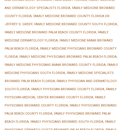
AND DERMATOLOGY SPECIALISTS FLORIDA
,
FAMILY MEDICINE BROWARD
COUNTY FLORIDA
,
FAMILY MEDICINE BROWARD COUNTY FLORIDA DR.
JEFFREY D. GREIFF
,
FAMILY MEDICINE BROWARD COUNTY SOUTH FLORIDA
,
FAMILY MEDICINE BROWARD PALM BEACH COUNTY FLORIDA
,
FAMILY
MEDICINE DERMATOLOGY FLORIDA
,
FAMILY MEDICINE MIAMI BROWARD
PALM BEACH FLORIDA
,
FAMILY MEDICINE PHYSICIANS BROWARD COUNTY
FLORIDA
,
FAMILY MEDICINE PHYSICIANS BROWARD PALM BEACH FLORIDA
,
FAMILY MEDICINE PHYSICIANS MIAMI BROWARD COUNTY FLORIDA
,
FAMILY
MEDICINE PHYSICIANS SOUTH FLORIDA
,
FAMILY MEDICINE SPECIALISTS
BROWARD PALM BEACH FLORIDA
,
FAMILY PHYSICIAN AND DERMATOLOGY
SOUTH FLORIDA
,
FAMILY PHYSICIAN BROWARD COUNTY FLORIDA
,
FAMILY
PHYSICIAN MEDICAL CENTER BROWARD COUNTY FLORIDA
,
FAMILY
PHYSICIANS BROWARD COUNTY FLORIDA
,
FAMILY PHYSICIANS BROWARD
PALM BEACH COUNTY FLORIDA
,
FAMILY PHYSICIANS BROWARD PALM
BEACH FLORIDA
,
FAMILY PHYSICIANS BROWARD SOUTH FLORIDA
,
FAMILY
PHYSICIANS DERMATOLOGISTS BROWARD PALM BEACH FLORIDA
,
FAMILY