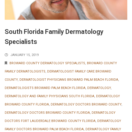
South Florida Family Dermatology
Specialists
JANUARY 15, 2019
BROWARD COUNTY DERMATOLOGY SPECIALISTS
,
BROWARD COUNTY
FAMILY DERMATOLOGISTS
,
DERMATOLOGIST FAMILY CARE BROWARD
COUNTY
,
DERMATOLOGIST PHYSICIANS BROWARD PALM BEACH FLORIDA
,
DERMATOLOGISTS BROWARD PALM BEACH FLORIDA
,
DERMATOLOGY
,
DERMATOLOGY AND FAMILY PHYSICIANS SOUTH FLORIDA
,
DERMATOLOGY
BROWARD COUNTY FLORIDA
,
DERMATOLOGY DOCTORS BROWARD COUNTY
,
DERMATOLOGY DOCTORS BROWARD COUNTY FLORIDA
,
DERMATOLOGY
DOCTORS FORT LAUDERDALE BROWARD COUNTY FLORIDA
,
DERMATOLOGY
FAMILY DOCTORS BROWARD PALM BEACH FLORIDA
,
DERMATOLOGY FAMILY