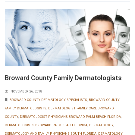
Broward County Family Dermatologists
NOVEMBER 26, 2018
BROWARD COUNTY DERMATOLOGY SPECIALISTS
,
BROWARD COUNTY
FAMILY DERMATOLOGISTS
,
DERMATOLOGIST FAMILY CARE BROWARD
COUNTY
,
DERMATOLOGIST PHYSICIANS BROWARD PALM BEACH FLORIDA
,
DERMATOLOGISTS BROWARD PALM BEACH FLORIDA
,
DERMATOLOGY
,
DERMATOLOGY AND FAMILY PHYSICIANS SOUTH FLORIDA
,
DERMATOLOGY