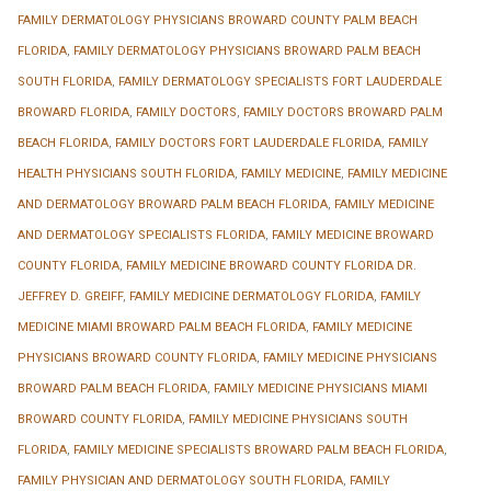
FAMILY DERMATOLOGY PHYSICIANS BROWARD COUNTY PALM BEACH
FLORIDA
,
FAMILY DERMATOLOGY PHYSICIANS BROWARD PALM BEACH
SOUTH FLORIDA
,
FAMILY DERMATOLOGY SPECIALISTS FORT LAUDERDALE
BROWARD FLORIDA
,
FAMILY DOCTORS
,
FAMILY DOCTORS BROWARD PALM
BEACH FLORIDA
,
FAMILY DOCTORS FORT LAUDERDALE FLORIDA
,
FAMILY
HEALTH PHYSICIANS SOUTH FLORIDA
,
FAMILY MEDICINE
,
FAMILY MEDICINE
AND DERMATOLOGY BROWARD PALM BEACH FLORIDA
,
FAMILY MEDICINE
AND DERMATOLOGY SPECIALISTS FLORIDA
,
FAMILY MEDICINE BROWARD
COUNTY FLORIDA
,
FAMILY MEDICINE BROWARD COUNTY FLORIDA DR.
JEFFREY D. GREIFF
,
FAMILY MEDICINE DERMATOLOGY FLORIDA
,
FAMILY
MEDICINE MIAMI BROWARD PALM BEACH FLORIDA
,
FAMILY MEDICINE
PHYSICIANS BROWARD COUNTY FLORIDA
,
FAMILY MEDICINE PHYSICIANS
BROWARD PALM BEACH FLORIDA
,
FAMILY MEDICINE PHYSICIANS MIAMI
BROWARD COUNTY FLORIDA
,
FAMILY MEDICINE PHYSICIANS SOUTH
FLORIDA
,
FAMILY MEDICINE SPECIALISTS BROWARD PALM BEACH FLORIDA
,
FAMILY PHYSICIAN AND DERMATOLOGY SOUTH FLORIDA
,
FAMILY