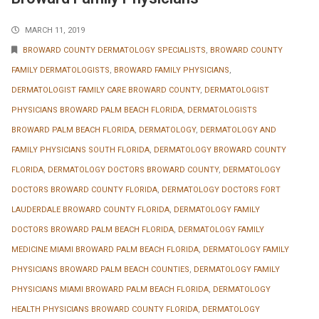
MARCH 11, 2019
BROWARD COUNTY DERMATOLOGY SPECIALISTS
,
BROWARD COUNTY
FAMILY DERMATOLOGISTS
,
BROWARD FAMILY PHYSICIANS
,
DERMATOLOGIST FAMILY CARE BROWARD COUNTY
,
DERMATOLOGIST
PHYSICIANS BROWARD PALM BEACH FLORIDA
,
DERMATOLOGISTS
BROWARD PALM BEACH FLORIDA
,
DERMATOLOGY
,
DERMATOLOGY AND
FAMILY PHYSICIANS SOUTH FLORIDA
,
DERMATOLOGY BROWARD COUNTY
FLORIDA
,
DERMATOLOGY DOCTORS BROWARD COUNTY
,
DERMATOLOGY
DOCTORS BROWARD COUNTY FLORIDA
,
DERMATOLOGY DOCTORS FORT
LAUDERDALE BROWARD COUNTY FLORIDA
,
DERMATOLOGY FAMILY
DOCTORS BROWARD PALM BEACH FLORIDA
,
DERMATOLOGY FAMILY
MEDICINE MIAMI BROWARD PALM BEACH FLORIDA
,
DERMATOLOGY FAMILY
PHYSICIANS BROWARD PALM BEACH COUNTIES
,
DERMATOLOGY FAMILY
PHYSICIANS MIAMI BROWARD PALM BEACH FLORIDA
,
DERMATOLOGY
HEALTH PHYSICIANS BROWARD COUNTY FLORIDA
,
DERMATOLOGY