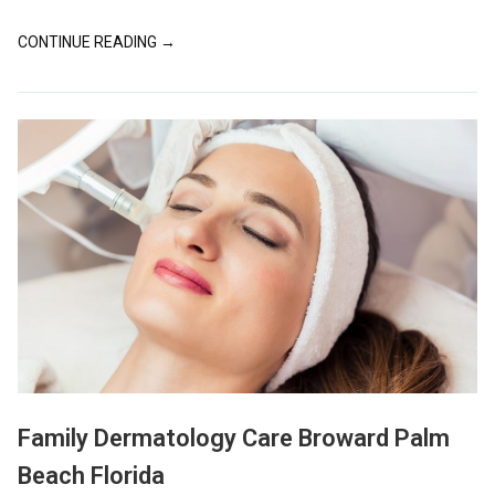
CONTINUE READING →
Family Dermatology Care Broward Palm
Beach Florida