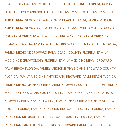
BEACH FLORIDA
,
FAMILY DOCTORS FORT LAUDERDALE FLORIDA
,
FAMILY
HEALTH PHYSICIANS SOUTH FLORIDA
,
FAMILY MEDICINE
,
FAMILY MEDICINE
AND DERMATOLOGY BROWARD PALM BEACH FLORIDA
,
FAMILY MEDICINE
AND DERMATOLOGY SPECIALISTS FLORIDA
,
FAMILY MEDICINE BROWARD
COUNTY FLORIDA
,
FAMILY MEDICINE BROWARD COUNTY FLORIDA DR.
JEFFREY D. GREIFF
,
FAMILY MEDICINE BROWARD COUNTY SOUTH FLORIDA
,
FAMILY MEDICINE BROWARD PALM BEACH COUNTY FLORIDA
,
FAMILY
MEDICINE DERMATOLOGY FLORIDA
,
FAMILY MEDICINE MIAMI BROWARD
PALM BEACH FLORIDA
,
FAMILY MEDICINE PHYSICIANS BROWARD COUNTY
FLORIDA
,
FAMILY MEDICINE PHYSICIANS BROWARD PALM BEACH FLORIDA
,
FAMILY MEDICINE PHYSICIANS MIAMI BROWARD COUNTY FLORIDA
,
FAMILY
MEDICINE PHYSICIANS SOUTH FLORIDA
,
FAMILY MEDICINE SPECIALISTS
BROWARD PALM BEACH FLORIDA
,
FAMILY PHYSICIAN AND DERMATOLOGY
SOUTH FLORIDA
,
FAMILY PHYSICIAN BROWARD COUNTY FLORIDA
,
FAMILY
PHYSICIAN MEDICAL CENTER BROWARD COUNTY FLORIDA
,
FAMILY
PHYSICIANS AND DERMATOLOGISTS BROWARD PALM BEACH FLORIDA
,