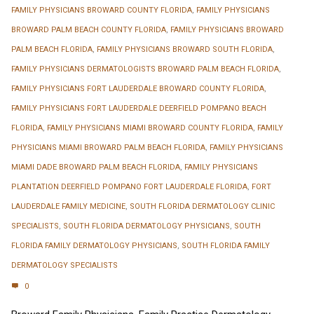
FAMILY PHYSICIANS BROWARD COUNTY FLORIDA
,
FAMILY PHYSICIANS
BROWARD PALM BEACH COUNTY FLORIDA
,
FAMILY PHYSICIANS BROWARD
PALM BEACH FLORIDA
,
FAMILY PHYSICIANS BROWARD SOUTH FLORIDA
,
FAMILY PHYSICIANS DERMATOLOGISTS BROWARD PALM BEACH FLORIDA
,
FAMILY PHYSICIANS FORT LAUDERDALE BROWARD COUNTY FLORIDA
,
FAMILY PHYSICIANS FORT LAUDERDALE DEERFIELD POMPANO BEACH
FLORIDA
,
FAMILY PHYSICIANS MIAMI BROWARD COUNTY FLORIDA
,
FAMILY
PHYSICIANS MIAMI BROWARD PALM BEACH FLORIDA
,
FAMILY PHYSICIANS
MIAMI DADE BROWARD PALM BEACH FLORIDA
,
FAMILY PHYSICIANS
PLANTATION DEERFIELD POMPANO FORT LAUDERDALE FLORIDA
,
FORT
LAUDERDALE FAMILY MEDICINE
,
SOUTH FLORIDA DERMATOLOGY CLINIC
SPECIALISTS
,
SOUTH FLORIDA DERMATOLOGY PHYSICIANS
,
SOUTH
FLORIDA FAMILY DERMATOLOGY PHYSICIANS
,
SOUTH FLORIDA FAMILY
DERMATOLOGY SPECIALISTS
0