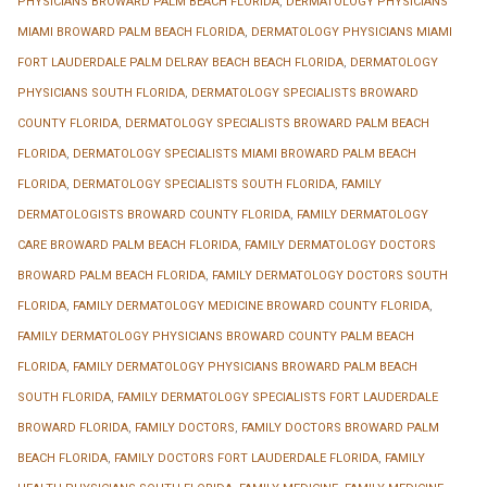
PHYSICIANS BROWARD PALM BEACH FLORIDA
,
DERMATOLOGY PHYSICIANS
MIAMI BROWARD PALM BEACH FLORIDA
,
DERMATOLOGY PHYSICIANS MIAMI
FORT LAUDERDALE PALM DELRAY BEACH BEACH FLORIDA
,
DERMATOLOGY
PHYSICIANS SOUTH FLORIDA
,
DERMATOLOGY SPECIALISTS BROWARD
COUNTY FLORIDA
,
DERMATOLOGY SPECIALISTS BROWARD PALM BEACH
FLORIDA
,
DERMATOLOGY SPECIALISTS MIAMI BROWARD PALM BEACH
FLORIDA
,
DERMATOLOGY SPECIALISTS SOUTH FLORIDA
,
FAMILY
DERMATOLOGISTS BROWARD COUNTY FLORIDA
,
FAMILY DERMATOLOGY
CARE BROWARD PALM BEACH FLORIDA
,
FAMILY DERMATOLOGY DOCTORS
BROWARD PALM BEACH FLORIDA
,
FAMILY DERMATOLOGY DOCTORS SOUTH
FLORIDA
,
FAMILY DERMATOLOGY MEDICINE BROWARD COUNTY FLORIDA
,
FAMILY DERMATOLOGY PHYSICIANS BROWARD COUNTY PALM BEACH
FLORIDA
,
FAMILY DERMATOLOGY PHYSICIANS BROWARD PALM BEACH
SOUTH FLORIDA
,
FAMILY DERMATOLOGY SPECIALISTS FORT LAUDERDALE
BROWARD FLORIDA
,
FAMILY DOCTORS
,
FAMILY DOCTORS BROWARD PALM
BEACH FLORIDA
,
FAMILY DOCTORS FORT LAUDERDALE FLORIDA
,
FAMILY