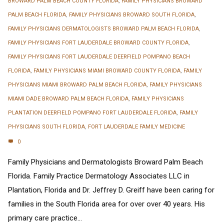
BROWARD PALM BEACH COUNTY FLORIDA
,
FAMILY PHYSICIANS BROWARD
PALM BEACH FLORIDA
,
FAMILY PHYSICIANS BROWARD SOUTH FLORIDA
,
FAMILY PHYSICIANS DERMATOLOGISTS BROWARD PALM BEACH FLORIDA
,
FAMILY PHYSICIANS FORT LAUDERDALE BROWARD COUNTY FLORIDA
,
FAMILY PHYSICIANS FORT LAUDERDALE DEERFIELD POMPANO BEACH
FLORIDA
,
FAMILY PHYSICIANS MIAMI BROWARD COUNTY FLORIDA
,
FAMILY
PHYSICIANS MIAMI BROWARD PALM BEACH FLORIDA
,
FAMILY PHYSICIANS
MIAMI DADE BROWARD PALM BEACH FLORIDA
,
FAMILY PHYSICIANS
PLANTATION DEERFIELD POMPANO FORT LAUDERDALE FLORIDA
,
FAMILY
PHYSICIANS SOUTH FLORIDA
,
FORT LAUDERDALE FAMILY MEDICINE
0
Family Physicians and Dermatologists Broward Palm Beach
Florida. Family Practice Dermatology Associates LLC in
Plantation, Florida and Dr. Jeffrey D. Greiff have been caring for
families in the South Florida area for over over 40 years. His
primary care practice...