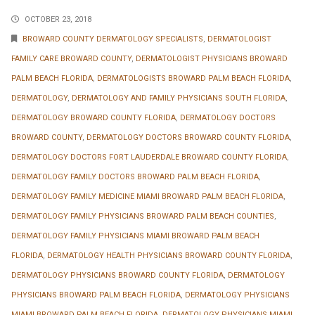
OCTOBER 23, 2018
BROWARD COUNTY DERMATOLOGY SPECIALISTS
,
DERMATOLOGIST
FAMILY CARE BROWARD COUNTY
,
DERMATOLOGIST PHYSICIANS BROWARD
PALM BEACH FLORIDA
,
DERMATOLOGISTS BROWARD PALM BEACH FLORIDA
,
DERMATOLOGY
,
DERMATOLOGY AND FAMILY PHYSICIANS SOUTH FLORIDA
,
DERMATOLOGY BROWARD COUNTY FLORIDA
,
DERMATOLOGY DOCTORS
BROWARD COUNTY
,
DERMATOLOGY DOCTORS BROWARD COUNTY FLORIDA
,
DERMATOLOGY DOCTORS FORT LAUDERDALE BROWARD COUNTY FLORIDA
,
DERMATOLOGY FAMILY DOCTORS BROWARD PALM BEACH FLORIDA
,
DERMATOLOGY FAMILY MEDICINE MIAMI BROWARD PALM BEACH FLORIDA
,
DERMATOLOGY FAMILY PHYSICIANS BROWARD PALM BEACH COUNTIES
,
DERMATOLOGY FAMILY PHYSICIANS MIAMI BROWARD PALM BEACH
FLORIDA
,
DERMATOLOGY HEALTH PHYSICIANS BROWARD COUNTY FLORIDA
,
DERMATOLOGY PHYSICIANS BROWARD COUNTY FLORIDA
,
DERMATOLOGY
PHYSICIANS BROWARD PALM BEACH FLORIDA
,
DERMATOLOGY PHYSICIANS
MIAMI BROWARD PALM BEACH FLORIDA
,
DERMATOLOGY PHYSICIANS MIAMI