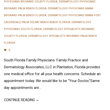
PHYSICIANS BROWARD COUNTY FLORIDA
,
DERMATOLOGY PHYSICIANS
BROWARD PALM BEACH FLORIDA
,
DERMATOLOGY PHYSICIANS MIAMI
BROWARD PALM BEACH FLORIDA
,
DERMATOLOGY PHYSICIANS MIAMI FORT
LAUDERDALE PALM DELRAY BEACH BEACH FLORIDA
,
DERMATOLOGY
PHYSICIANS SOUTH FLORIDA
,
DERMATOLOGY SPECIALISTS BROWARD
COUNTY FLORIDA
,
DERMATOLOGY SPECIALISTS BROWARD PALM BEACH
FLORIDA
0
South Florida Family Physicians. Family Practice and
Dermatology Associates, LLC in Plantation, Florida provides
one medical office for all your health concerns. Schedule an
appointment today. We would like to be “Your Doctor,”Same
day appointments are...
CONTINUE READING →