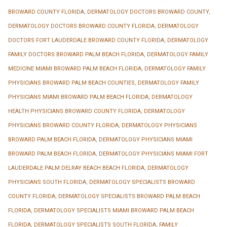
BROWARD COUNTY FLORIDA
,
DERMATOLOGY DOCTORS BROWARD COUNTY
,
DERMATOLOGY DOCTORS BROWARD COUNTY FLORIDA
,
DERMATOLOGY
DOCTORS FORT LAUDERDALE BROWARD COUNTY FLORIDA
,
DERMATOLOGY
FAMILY DOCTORS BROWARD PALM BEACH FLORIDA
,
DERMATOLOGY FAMILY
MEDICINE MIAMI BROWARD PALM BEACH FLORIDA
,
DERMATOLOGY FAMILY
PHYSICIANS BROWARD PALM BEACH COUNTIES
,
DERMATOLOGY FAMILY
PHYSICIANS MIAMI BROWARD PALM BEACH FLORIDA
,
DERMATOLOGY
HEALTH PHYSICIANS BROWARD COUNTY FLORIDA
,
DERMATOLOGY
PHYSICIANS BROWARD COUNTY FLORIDA
,
DERMATOLOGY PHYSICIANS
BROWARD PALM BEACH FLORIDA
,
DERMATOLOGY PHYSICIANS MIAMI
BROWARD PALM BEACH FLORIDA
,
DERMATOLOGY PHYSICIANS MIAMI FORT
LAUDERDALE PALM DELRAY BEACH BEACH FLORIDA
,
DERMATOLOGY
PHYSICIANS SOUTH FLORIDA
,
DERMATOLOGY SPECIALISTS BROWARD
COUNTY FLORIDA
,
DERMATOLOGY SPECIALISTS BROWARD PALM BEACH
FLORIDA
,
DERMATOLOGY SPECIALISTS MIAMI BROWARD PALM BEACH
FLORIDA
,
DERMATOLOGY SPECIALISTS SOUTH FLORIDA
,
FAMILY