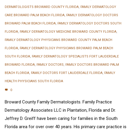
DERMATOLOGISTS BROWARD COUNTY FLORIDA
,
FAMILY DERMATOLOGY
CARE BROWARD PALM BEACH FLORIDA
,
FAMILY DERMATOLOGY DOCTORS
BROWARD PALM BEACH FLORIDA
,
FAMILY DERMATOLOGY DOCTORS SOUTH
FLORIDA
,
FAMILY DERMATOLOGY MEDICINE BROWARD COUNTY FLORIDA
,
FAMILY DERMATOLOGY PHYSICIANS BROWARD COUNTY PALM BEACH
FLORIDA
,
FAMILY DERMATOLOGY PHYSICIANS BROWARD PALM BEACH
SOUTH FLORIDA
,
FAMILY DERMATOLOGY SPECIALISTS FORT LAUDERDALE
BROWARD FLORIDA
,
FAMILY DOCTORS
,
FAMILY DOCTORS BROWARD PALM
BEACH FLORIDA
,
FAMILY DOCTORS FORT LAUDERDALE FLORIDA
,
FAMILY
HEALTH PHYSICIANS SOUTH FLORIDA
0
Broward County Family Dermatologists. Family Practice
Dermatology Associates LLC in Plantation, Florida and Dr.
Jeffrey D. Greiff have been caring for families in the South
Florida area for over over 40 years. His primary care practice is