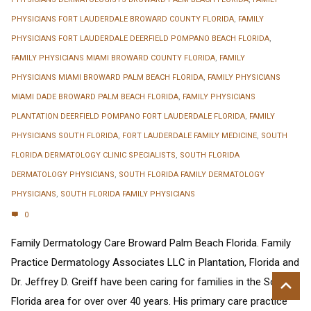
PHYSICIANS FORT LAUDERDALE BROWARD COUNTY FLORIDA
,
FAMILY
PHYSICIANS FORT LAUDERDALE DEERFIELD POMPANO BEACH FLORIDA
,
FAMILY PHYSICIANS MIAMI BROWARD COUNTY FLORIDA
,
FAMILY
PHYSICIANS MIAMI BROWARD PALM BEACH FLORIDA
,
FAMILY PHYSICIANS
MIAMI DADE BROWARD PALM BEACH FLORIDA
,
FAMILY PHYSICIANS
PLANTATION DEERFIELD POMPANO FORT LAUDERDALE FLORIDA
,
FAMILY
PHYSICIANS SOUTH FLORIDA
,
FORT LAUDERDALE FAMILY MEDICINE
,
SOUTH
FLORIDA DERMATOLOGY CLINIC SPECIALISTS
,
SOUTH FLORIDA
DERMATOLOGY PHYSICIANS
,
SOUTH FLORIDA FAMILY DERMATOLOGY
PHYSICIANS
,
SOUTH FLORIDA FAMILY PHYSICIANS
0
Family Dermatology Care Broward Palm Beach Florida. Family
Practice Dermatology Associates LLC in Plantation, Florida and
Dr. Jeffrey D. Greiff have been caring for families in the South
Florida area for over over 40 years. His primary care practice