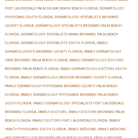
FORT LAUDERDALE PALM DELRAY BEACH BEACH FLORIDA
,
DERMATOLOGY
PHYSICIANS SOUTH FLORIDA
,
DERMATOLOGY SPECIALISTS BROWARD
COUNTY FLORIDA
,
DERMATOLOGY SPECIALISTS BROWARD PALM BEACH
FLORIDA
,
DERMATOLOGY SPECIALISTS MIAMI BROWARD PALM BEACH
FLORIDA
,
DERMATOLOGY SPECIALISTS SOUTH FLORIDA
,
FAMILY
DERMATOLOGISTS BROWARD COUNTY FLORIDA
,
FAMILY DERMATOLOGY
CARE BROWARD PALM BEACH FLORIDA
,
FAMILY DERMATOLOGY DOCTORS
BROWARD PALM BEACH FLORIDA
,
FAMILY DERMATOLOGY DOCTORS SOUTH
FLORIDA
,
FAMILY DERMATOLOGY MEDICINE BROWARD COUNTY FLORIDA
,
FAMILY DERMATOLOGY PHYSICIANS BROWARD COUNTY PALM BEACH
FLORIDA
,
FAMILY DERMATOLOGY PHYSICIANS BROWARD PALM BEACH
SOUTH FLORIDA
,
FAMILY DERMATOLOGY SPECIALISTS FORT LAUDERDALE
BROWARD FLORIDA
,
FAMILY DOCTORS
,
FAMILY DOCTORS BROWARD PALM
BEACH FLORIDA
,
FAMILY DOCTORS FORT LAUDERDALE FLORIDA
,
FAMILY
HEALTH PHYSICIANS SOUTH FLORIDA
,
FAMILY MEDICINE
,
FAMILY MEDICINE
AND DERMATOLOGY BROWARD PALM BEACH FLORIDA
,
FAMILY MEDICINE