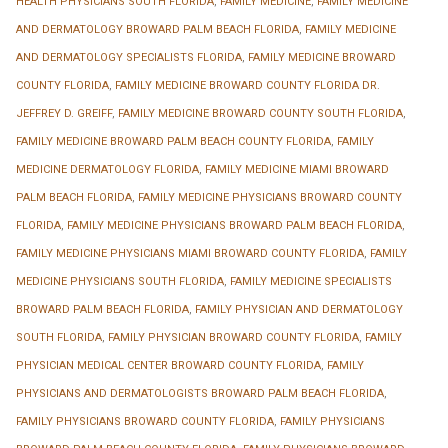
HEALTH PHYSICIANS SOUTH FLORIDA
,
FAMILY MEDICINE
,
FAMILY MEDICINE
AND DERMATOLOGY BROWARD PALM BEACH FLORIDA
,
FAMILY MEDICINE
AND DERMATOLOGY SPECIALISTS FLORIDA
,
FAMILY MEDICINE BROWARD
COUNTY FLORIDA
,
FAMILY MEDICINE BROWARD COUNTY FLORIDA DR.
JEFFREY D. GREIFF
,
FAMILY MEDICINE BROWARD COUNTY SOUTH FLORIDA
,
FAMILY MEDICINE BROWARD PALM BEACH COUNTY FLORIDA
,
FAMILY
MEDICINE DERMATOLOGY FLORIDA
,
FAMILY MEDICINE MIAMI BROWARD
PALM BEACH FLORIDA
,
FAMILY MEDICINE PHYSICIANS BROWARD COUNTY
FLORIDA
,
FAMILY MEDICINE PHYSICIANS BROWARD PALM BEACH FLORIDA
,
FAMILY MEDICINE PHYSICIANS MIAMI BROWARD COUNTY FLORIDA
,
FAMILY
MEDICINE PHYSICIANS SOUTH FLORIDA
,
FAMILY MEDICINE SPECIALISTS
BROWARD PALM BEACH FLORIDA
,
FAMILY PHYSICIAN AND DERMATOLOGY
SOUTH FLORIDA
,
FAMILY PHYSICIAN BROWARD COUNTY FLORIDA
,
FAMILY
PHYSICIAN MEDICAL CENTER BROWARD COUNTY FLORIDA
,
FAMILY
PHYSICIANS AND DERMATOLOGISTS BROWARD PALM BEACH FLORIDA
,
FAMILY PHYSICIANS BROWARD COUNTY FLORIDA
,
FAMILY PHYSICIANS