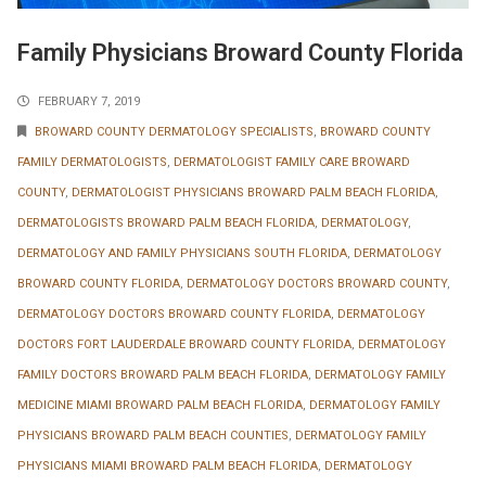
Family Physicians Broward County Florida
FEBRUARY 7, 2019
BROWARD COUNTY DERMATOLOGY SPECIALISTS
,
BROWARD COUNTY
FAMILY DERMATOLOGISTS
,
DERMATOLOGIST FAMILY CARE BROWARD
COUNTY
,
DERMATOLOGIST PHYSICIANS BROWARD PALM BEACH FLORIDA
,
DERMATOLOGISTS BROWARD PALM BEACH FLORIDA
,
DERMATOLOGY
,
DERMATOLOGY AND FAMILY PHYSICIANS SOUTH FLORIDA
,
DERMATOLOGY
BROWARD COUNTY FLORIDA
,
DERMATOLOGY DOCTORS BROWARD COUNTY
,
DERMATOLOGY DOCTORS BROWARD COUNTY FLORIDA
,
DERMATOLOGY
DOCTORS FORT LAUDERDALE BROWARD COUNTY FLORIDA
,
DERMATOLOGY
FAMILY DOCTORS BROWARD PALM BEACH FLORIDA
,
DERMATOLOGY FAMILY
MEDICINE MIAMI BROWARD PALM BEACH FLORIDA
,
DERMATOLOGY FAMILY
PHYSICIANS BROWARD PALM BEACH COUNTIES
,
DERMATOLOGY FAMILY
PHYSICIANS MIAMI BROWARD PALM BEACH FLORIDA
,
DERMATOLOGY