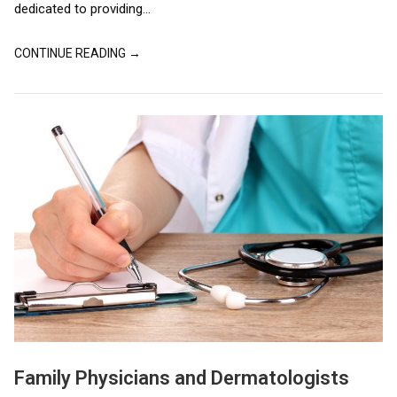
dedicated to providing...
CONTINUE READING →
Family Physicians and Dermatologists