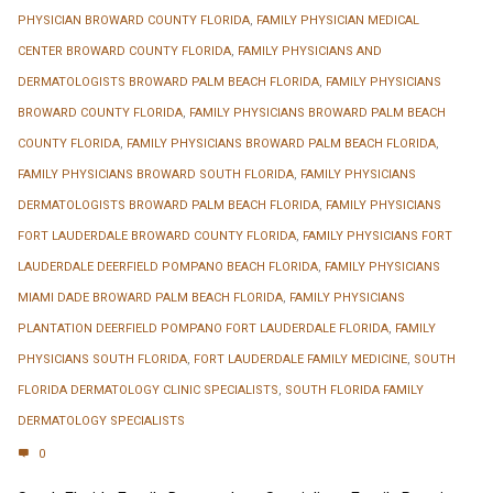
PHYSICIAN BROWARD COUNTY FLORIDA
,
FAMILY PHYSICIAN MEDICAL
CENTER BROWARD COUNTY FLORIDA
,
FAMILY PHYSICIANS AND
DERMATOLOGISTS BROWARD PALM BEACH FLORIDA
,
FAMILY PHYSICIANS
BROWARD COUNTY FLORIDA
,
FAMILY PHYSICIANS BROWARD PALM BEACH
COUNTY FLORIDA
,
FAMILY PHYSICIANS BROWARD PALM BEACH FLORIDA
,
FAMILY PHYSICIANS BROWARD SOUTH FLORIDA
,
FAMILY PHYSICIANS
DERMATOLOGISTS BROWARD PALM BEACH FLORIDA
,
FAMILY PHYSICIANS
FORT LAUDERDALE BROWARD COUNTY FLORIDA
,
FAMILY PHYSICIANS FORT
LAUDERDALE DEERFIELD POMPANO BEACH FLORIDA
,
FAMILY PHYSICIANS
MIAMI DADE BROWARD PALM BEACH FLORIDA
,
FAMILY PHYSICIANS
PLANTATION DEERFIELD POMPANO FORT LAUDERDALE FLORIDA
,
FAMILY
PHYSICIANS SOUTH FLORIDA
,
FORT LAUDERDALE FAMILY MEDICINE
,
SOUTH
FLORIDA DERMATOLOGY CLINIC SPECIALISTS
,
SOUTH FLORIDA FAMILY
DERMATOLOGY SPECIALISTS
0