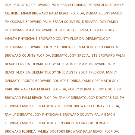
FAMILY DOCTORS BROWARD PALM BEACH FLORIDA
,
DERMATOLOGY FAMILY
MEDICINE MIAMI BROWARD PALM BEACH FLORIDA
,
DERMATOLOGY FAMILY
PHYSICIANS BROWARD PALM BEACH COUNTIES
,
DERMATOLOGY FAMILY
PHYSICIANS MIAMI BROWARD PALM BEACH FLORIDA
,
DERMATOLOGY
HEALTH PHYSICIANS BROWARD COUNTY FLORIDA
,
DERMATOLOGY
PHYSICIANS BROWARD COUNTY FLORIDA
,
DERMATOLOGY SPECIALISTS
BROWARD COUNTY FLORIDA
,
DERMATOLOGY SPECIALISTS BROWARD PALM
BEACH FLORIDA
,
DERMATOLOGY SPECIALISTS MIAMI BROWARD PALM
BEACH FLORIDA
,
DERMATOLOGY SPECIALISTS SOUTH FLORIDA
,
FAMILY
DERMATOLOGISTS BROWARD COUNTY FLORIDA
,
FAMILY DERMATOLOGY
CARE BROWARD PALM BEACH FLORIDA
,
FAMILY DERMATOLOGY DOCTORS
BROWARD PALM BEACH FLORIDA
,
FAMILY DERMATOLOGY DOCTORS SOUTH
FLORIDA
,
FAMILY DERMATOLOGY MEDICINE BROWARD COUNTY FLORIDA
,
FAMILY DERMATOLOGY PHYSICIANS BROWARD COUNTY PALM BEACH
FLORIDA
,
FAMILY DERMATOLOGY SPECIALISTS FORT LAUDERDALE
BROWARD FLORIDA
,
FAMILY DOCTORS BROWARD PALM BEACH FLORIDA
,