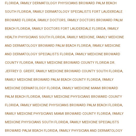
FLORIDA
,
FAMILY DERMATOLOGY PHYSICIANS BROWARD PALM BEACH
SOUTH FLORIDA
,
FAMILY DERMATOLOGY SPECIALISTS FORT LAUDERDALE
BROWARD FLORIDA
,
FAMILY DOCTORS
,
FAMILY DOCTORS BROWARD PALM
BEACH FLORIDA
,
FAMILY DOCTORS FORT LAUDERDALE FLORIDA
,
FAMILY
HEALTH PHYSICIANS SOUTH FLORIDA
,
FAMILY MEDICINE
,
FAMILY MEDICINE
AND DERMATOLOGY BROWARD PALM BEACH FLORIDA
,
FAMILY MEDICINE
AND DERMATOLOGY SPECIALISTS FLORIDA
,
FAMILY MEDICINE BROWARD
COUNTY FLORIDA
,
FAMILY MEDICINE BROWARD COUNTY FLORIDA DR.
JEFFREY D. GREIFF
,
FAMILY MEDICINE BROWARD COUNTY SOUTH FLORIDA
,
FAMILY MEDICINE BROWARD PALM BEACH COUNTY FLORIDA
,
FAMILY
MEDICINE DERMATOLOGY FLORIDA
,
FAMILY MEDICINE MIAMI BROWARD
PALM BEACH FLORIDA
,
FAMILY MEDICINE PHYSICIANS BROWARD COUNTY
FLORIDA
,
FAMILY MEDICINE PHYSICIANS BROWARD PALM BEACH FLORIDA
,
FAMILY MEDICINE PHYSICIANS MIAMI BROWARD COUNTY FLORIDA
,
FAMILY
MEDICINE PHYSICIANS SOUTH FLORIDA
,
FAMILY MEDICINE SPECIALISTS
BROWARD PALM BEACH FLORIDA
,
FAMILY PHYSICIAN AND DERMATOLOGY