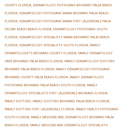
COUNTY FLORIDA
,
DERMATOLOGY PHYSICIANS BROWARD PALM BEACH
FLORIDA
,
DERMATOLOGY PHYSICIANS MIAMI BROWARD PALM BEACH
FLORIDA
,
DERMATOLOGY PHYSICIANS MIAMI FORT LAUDERDALE PALM
DELRAY BEACH BEACH FLORIDA
,
DERMATOLOGY PHYSICIANS SOUTH
FLORIDA
,
DERMATOLOGY SPECIALISTS MIAMI BROWARD PALM BEACH
FLORIDA
,
DERMATOLOGY SPECIALISTS SOUTH FLORIDA
,
FAMILY
DERMATOLOGISTS BROWARD COUNTY FLORIDA
,
FAMILY DERMATOLOGY
CARE BROWARD PALM BEACH FLORIDA
,
FAMILY DERMATOLOGY DOCTORS
BROWARD PALM BEACH FLORIDA
,
FAMILY DERMATOLOGY PHYSICIANS
BROWARD COUNTY PALM BEACH FLORIDA
,
FAMILY DERMATOLOGY
PHYSICIANS BROWARD PALM BEACH SOUTH FLORIDA
,
FAMILY
DERMATOLOGY SPECIALISTS FORT LAUDERDALE BROWARD FLORIDA
,
FAMILY DOCTORS
,
FAMILY DOCTORS BROWARD PALM BEACH FLORIDA
,
FAMILY DOCTORS FORT LAUDERDALE FLORIDA
,
FAMILY HEALTH PHYSICIANS
SOUTH FLORIDA
,
FAMILY MEDICINE AND DERMATOLOGY BROWARD PALM
BEACH FLORIDA
,
FAMILY MEDICINE AND DERMATOLOGY SPECIALISTS