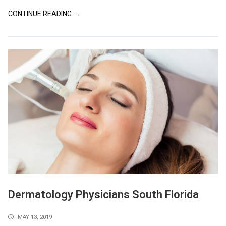
CONTINUE READING →
Dermatology Physicians South Florida
MAY 13, 2019