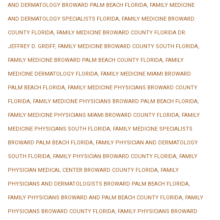
AND DERMATOLOGY BROWARD PALM BEACH FLORIDA
,
FAMILY MEDICINE
AND DERMATOLOGY SPECIALISTS FLORIDA
,
FAMILY MEDICINE BROWARD
COUNTY FLORIDA
,
FAMILY MEDICINE BROWARD COUNTY FLORIDA DR.
JEFFREY D. GREIFF
,
FAMILY MEDICINE BROWARD COUNTY SOUTH FLORIDA
,
FAMILY MEDICINE BROWARD PALM BEACH COUNTY FLORIDA
,
FAMILY
MEDICINE DERMATOLOGY FLORIDA
,
FAMILY MEDICINE MIAMI BROWARD
PALM BEACH FLORIDA
,
FAMILY MEDICINE PHYSICIANS BROWARD COUNTY
FLORIDA
,
FAMILY MEDICINE PHYSICIANS BROWARD PALM BEACH FLORIDA
,
FAMILY MEDICINE PHYSICIANS MIAMI BROWARD COUNTY FLORIDA
,
FAMILY
MEDICINE PHYSICIANS SOUTH FLORIDA
,
FAMILY MEDICINE SPECIALISTS
BROWARD PALM BEACH FLORIDA
,
FAMILY PHYSICIAN AND DERMATOLOGY
SOUTH FLORIDA
,
FAMILY PHYSICIAN BROWARD COUNTY FLORIDA
,
FAMILY
PHYSICIAN MEDICAL CENTER BROWARD COUNTY FLORIDA
,
FAMILY
PHYSICIANS AND DERMATOLOGISTS BROWARD PALM BEACH FLORIDA
,
FAMILY PHYSICIANS BROWARD AND PALM BEACH COUNTY FLORIDA
,
FAMILY
PHYSICIANS BROWARD COUNTY FLORIDA
,
FAMILY PHYSICIANS BROWARD