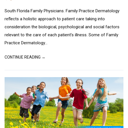
South Florida Family Physicians. Family Practice Dermatology
reflects a holistic approach to patient care taking into
consideration the biological, psychological and social factors
relevant to the care of each patient’s illness. Some of Family
Practice Dermatology...
CONTINUE READING →