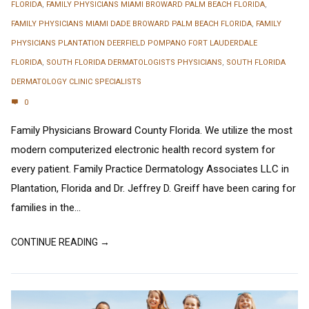
FLORIDA
,
FAMILY PHYSICIANS MIAMI BROWARD PALM BEACH FLORIDA
,
FAMILY PHYSICIANS MIAMI DADE BROWARD PALM BEACH FLORIDA
,
FAMILY
PHYSICIANS PLANTATION DEERFIELD POMPANO FORT LAUDERDALE
FLORIDA
,
SOUTH FLORIDA DERMATOLOGISTS PHYSICIANS
,
SOUTH FLORIDA
DERMATOLOGY CLINIC SPECIALISTS
0
Family Physicians Broward County Florida. We utilize the most
modern computerized electronic health record system for
every patient. Family Practice Dermatology Associates LLC in
Plantation, Florida and Dr. Jeffrey D. Greiff have been caring for
families in the...
CONTINUE READING →