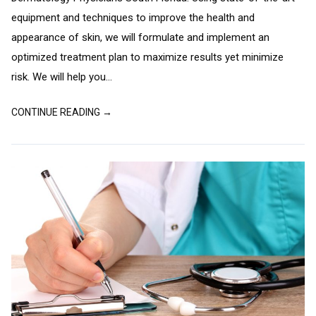
equipment and techniques to improve the health and
appearance of skin, we will formulate and implement an
optimized treatment plan to maximize results yet minimize
risk. We will help you...
CONTINUE READING →