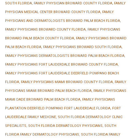
SOUTH FLORIDA
,
FAMILY PHYSICIAN BROWARD COUNTY FLORIDA
,
FAMILY
PHYSICIAN MEDICAL CENTER BROWARD COUNTY FLORIDA
,
FAMILY
PHYSICIANS AND DERMATOLOGISTS BROWARD PALM BEACH FLORIDA
,
FAMILY PHYSICIANS BROWARD COUNTY FLORIDA
,
FAMILY PHYSICIANS
BROWARD PALM BEACH COUNTY FLORIDA
,
FAMILY PHYSICIANS BROWARD
PALM BEACH FLORIDA
,
FAMILY PHYSICIANS BROWARD SOUTH FLORIDA
,
FAMILY PHYSICIANS DERMATOLOGISTS BROWARD PALM BEACH FLORIDA
,
FAMILY PHYSICIANS FORT LAUDERDALE BROWARD COUNTY FLORIDA
,
FAMILY PHYSICIANS FORT LAUDERDALE DEERFIELD POMPANO BEACH
FLORIDA
,
FAMILY PHYSICIANS MIAMI BROWARD COUNTY FLORIDA
,
FAMILY
PHYSICIANS MIAMI BROWARD PALM BEACH FLORIDA
,
FAMILY PHYSICIANS
MIAMI DADE BROWARD PALM BEACH FLORIDA
,
FAMILY PHYSICIANS
PLANTATION DEERFIELD POMPANO FORT LAUDERDALE FLORIDA
,
FORT
LAUDERDALE FAMILY MEDICINE
,
SOUTH FLORIDA DERMATOLOGY CLINIC
SPECIALISTS
,
SOUTH FLORIDA DERMATOLOGY PHYSICIANS
,
SOUTH
FLORIDA FAMILY DERMATOLOGY PHYSICIANS
,
SOUTH FLORIDA FAMILY