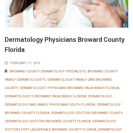
Dermatology Physicians Broward County
Florida
FEBRUARY 17, 2019
BROWARD COUNTY DERMATOLOGY SPECIALISTS
,
BROWARD COUNTY
FAMILY DERMATOLOGISTS
,
DERMATOLOGIST FAMILY CARE BROWARD
COUNTY
,
DERMATOLOGIST PHYSICIANS BROWARD PALM BEACH FLORIDA
,
DERMATOLOGISTS BROWARD PALM BEACH FLORIDA
,
DERMATOLOGY
,
DERMATOLOGY AND FAMILY PHYSICIANS SOUTH FLORIDA
,
DERMATOLOGY
BROWARD COUNTY FLORIDA
,
DERMATOLOGY DOCTORS BROWARD COUNTY
,
DERMATOLOGY DOCTORS BROWARD COUNTY FLORIDA
,
DERMATOLOGY
DOCTORS FORT LAUDERDALE BROWARD COUNTY FLORIDA
,
DERMATOLOGY