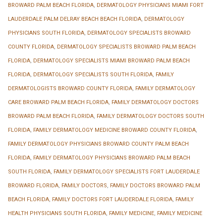
BROWARD PALM BEACH FLORIDA
,
DERMATOLOGY PHYSICIANS MIAMI FORT
LAUDERDALE PALM DELRAY BEACH BEACH FLORIDA
,
DERMATOLOGY
PHYSICIANS SOUTH FLORIDA
,
DERMATOLOGY SPECIALISTS BROWARD
COUNTY FLORIDA
,
DERMATOLOGY SPECIALISTS BROWARD PALM BEACH
FLORIDA
,
DERMATOLOGY SPECIALISTS MIAMI BROWARD PALM BEACH
FLORIDA
,
DERMATOLOGY SPECIALISTS SOUTH FLORIDA
,
FAMILY
DERMATOLOGISTS BROWARD COUNTY FLORIDA
,
FAMILY DERMATOLOGY
CARE BROWARD PALM BEACH FLORIDA
,
FAMILY DERMATOLOGY DOCTORS
BROWARD PALM BEACH FLORIDA
,
FAMILY DERMATOLOGY DOCTORS SOUTH
FLORIDA
,
FAMILY DERMATOLOGY MEDICINE BROWARD COUNTY FLORIDA
,
FAMILY DERMATOLOGY PHYSICIANS BROWARD COUNTY PALM BEACH
FLORIDA
,
FAMILY DERMATOLOGY PHYSICIANS BROWARD PALM BEACH
SOUTH FLORIDA
,
FAMILY DERMATOLOGY SPECIALISTS FORT LAUDERDALE
BROWARD FLORIDA
,
FAMILY DOCTORS
,
FAMILY DOCTORS BROWARD PALM
BEACH FLORIDA
,
FAMILY DOCTORS FORT LAUDERDALE FLORIDA
,
FAMILY
HEALTH PHYSICIANS SOUTH FLORIDA
,
FAMILY MEDICINE
,
FAMILY MEDICINE