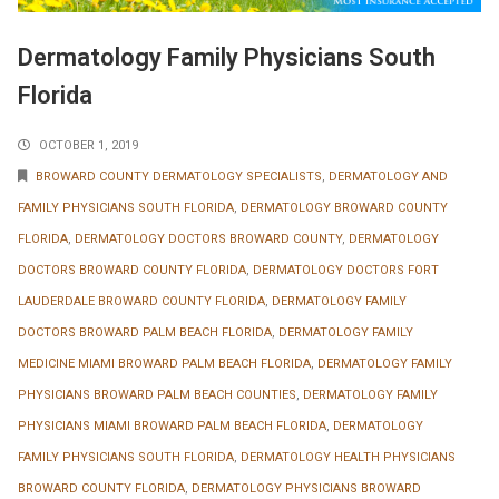
Dermatology Family Physicians South
Florida
OCTOBER 1, 2019
BROWARD COUNTY DERMATOLOGY SPECIALISTS
,
DERMATOLOGY AND
FAMILY PHYSICIANS SOUTH FLORIDA
,
DERMATOLOGY BROWARD COUNTY
FLORIDA
,
DERMATOLOGY DOCTORS BROWARD COUNTY
,
DERMATOLOGY
DOCTORS BROWARD COUNTY FLORIDA
,
DERMATOLOGY DOCTORS FORT
LAUDERDALE BROWARD COUNTY FLORIDA
,
DERMATOLOGY FAMILY
DOCTORS BROWARD PALM BEACH FLORIDA
,
DERMATOLOGY FAMILY
MEDICINE MIAMI BROWARD PALM BEACH FLORIDA
,
DERMATOLOGY FAMILY
PHYSICIANS BROWARD PALM BEACH COUNTIES
,
DERMATOLOGY FAMILY
PHYSICIANS MIAMI BROWARD PALM BEACH FLORIDA
,
DERMATOLOGY
FAMILY PHYSICIANS SOUTH FLORIDA
,
DERMATOLOGY HEALTH PHYSICIANS
BROWARD COUNTY FLORIDA
,
DERMATOLOGY PHYSICIANS BROWARD