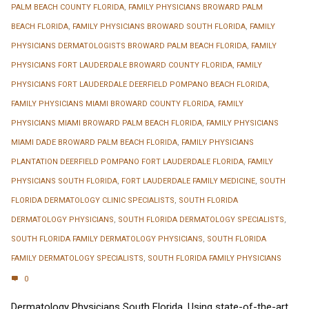
PALM BEACH COUNTY FLORIDA
,
FAMILY PHYSICIANS BROWARD PALM
BEACH FLORIDA
,
FAMILY PHYSICIANS BROWARD SOUTH FLORIDA
,
FAMILY
PHYSICIANS DERMATOLOGISTS BROWARD PALM BEACH FLORIDA
,
FAMILY
PHYSICIANS FORT LAUDERDALE BROWARD COUNTY FLORIDA
,
FAMILY
PHYSICIANS FORT LAUDERDALE DEERFIELD POMPANO BEACH FLORIDA
,
FAMILY PHYSICIANS MIAMI BROWARD COUNTY FLORIDA
,
FAMILY
PHYSICIANS MIAMI BROWARD PALM BEACH FLORIDA
,
FAMILY PHYSICIANS
MIAMI DADE BROWARD PALM BEACH FLORIDA
,
FAMILY PHYSICIANS
PLANTATION DEERFIELD POMPANO FORT LAUDERDALE FLORIDA
,
FAMILY
PHYSICIANS SOUTH FLORIDA
,
FORT LAUDERDALE FAMILY MEDICINE
,
SOUTH
FLORIDA DERMATOLOGY CLINIC SPECIALISTS
,
SOUTH FLORIDA
DERMATOLOGY PHYSICIANS
,
SOUTH FLORIDA DERMATOLOGY SPECIALISTS
,
SOUTH FLORIDA FAMILY DERMATOLOGY PHYSICIANS
,
SOUTH FLORIDA
FAMILY DERMATOLOGY SPECIALISTS
,
SOUTH FLORIDA FAMILY PHYSICIANS
0
Dermatology Physicians South Florida. Using state-of-the-art