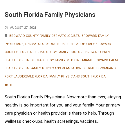
South Florida Family Physicians
AUGUST 27, 2021
BROWARD COUNTY FAMILY DERMATOLOGISTS
,
BROWARD FAMILY
PHYSICIANS
,
DERMATOLOGY DOCTORS FORT LAUDERDALE BROWARD
COUNTY FLORIDA
,
DERMATOLOGY FAMILY DOCTORS BROWARD PALM
BEACH FLORIDA
,
DERMATOLOGY FAMILY MEDICINE MIAMI BROWARD PALM
BEACH FLORIDA
,
FAMILY PHYSICIANS PLANTATION DEERFIELD POMPANO
FORT LAUDERDALE FLORIDA
,
FAMILY PHYSICIANS SOUTH FLORIDA
0
South Florida Family Physicians. Now more than ever, staying
healthy is so important for you and your family. Your primary
care physician or health provider is there to help. Through
wellness check-ups, health screenings, vaccines,...