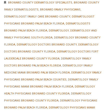
BROWARD COUNTY DERMATOLOGY SPECIALISTS
,
BROWARD COUNTY
FAMILY DERMATOLOGISTS
,
BROWARD FAMILY PHYSICIANS
,
DERMATOLOGIST FAMILY CARE BROWARD COUNTY
,
DERMATOLOGIST
PHYSICIANS BROWARD PALM BEACH FLORIDA
,
DERMATOLOGISTS
BROWARD PALM BEACH FLORIDA
,
DERMATOLOGY
,
DERMATOLOGY AND
FAMILY PHYSICIANS SOUTH FLORIDA
,
DERMATOLOGY BROWARD COUNTY
FLORIDA
,
DERMATOLOGY DOCTORS BROWARD COUNTY
,
DERMATOLOGY
DOCTORS BROWARD COUNTY FLORIDA
,
DERMATOLOGY DOCTORS FORT
LAUDERDALE BROWARD COUNTY FLORIDA
,
DERMATOLOGY FAMILY
DOCTORS BROWARD PALM BEACH FLORIDA
,
DERMATOLOGY FAMILY
MEDICINE MIAMI BROWARD PALM BEACH FLORIDA
,
DERMATOLOGY FAMILY
PHYSICIANS BROWARD PALM BEACH COUNTIES
,
DERMATOLOGY FAMILY
PHYSICIANS MIAMI BROWARD PALM BEACH FLORIDA
,
DERMATOLOGY
HEALTH PHYSICIANS BROWARD COUNTY FLORIDA
,
DERMATOLOGY
PHYSICIANS BROWARD COUNTY FLORIDA
,
DERMATOLOGY PHYSICIANS
BROWARD PALM BEACH FLORIDA
,
DERMATOLOGY PHYSICIANS MIAMI