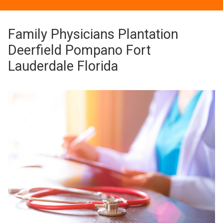
Family Physicians Plantation
Deerfield Pompano Fort
Lauderdale Florida