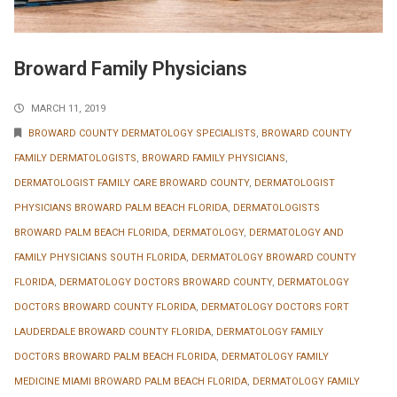
Broward Family Physicians
MARCH 11, 2019
BROWARD COUNTY DERMATOLOGY SPECIALISTS
,
BROWARD COUNTY
FAMILY DERMATOLOGISTS
,
BROWARD FAMILY PHYSICIANS
,
DERMATOLOGIST FAMILY CARE BROWARD COUNTY
,
DERMATOLOGIST
PHYSICIANS BROWARD PALM BEACH FLORIDA
,
DERMATOLOGISTS
BROWARD PALM BEACH FLORIDA
,
DERMATOLOGY
,
DERMATOLOGY AND
FAMILY PHYSICIANS SOUTH FLORIDA
,
DERMATOLOGY BROWARD COUNTY
FLORIDA
,
DERMATOLOGY DOCTORS BROWARD COUNTY
,
DERMATOLOGY
DOCTORS BROWARD COUNTY FLORIDA
,
DERMATOLOGY DOCTORS FORT
LAUDERDALE BROWARD COUNTY FLORIDA
,
DERMATOLOGY FAMILY
DOCTORS BROWARD PALM BEACH FLORIDA
,
DERMATOLOGY FAMILY
MEDICINE MIAMI BROWARD PALM BEACH FLORIDA
,
DERMATOLOGY FAMILY