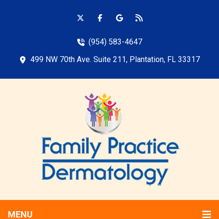
(954) 583-4647
499 NW 70th Ave. Suite 211, Plantation, FL 33317
MENU