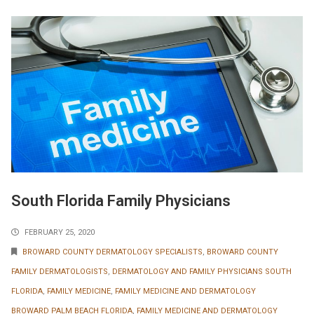
South Florida Family Physicians
FEBRUARY 25, 2020
BROWARD COUNTY DERMATOLOGY SPECIALISTS
,
BROWARD COUNTY
FAMILY DERMATOLOGISTS
,
DERMATOLOGY AND FAMILY PHYSICIANS SOUTH
FLORIDA
,
FAMILY MEDICINE
,
FAMILY MEDICINE AND DERMATOLOGY
BROWARD PALM BEACH FLORIDA
,
FAMILY MEDICINE AND DERMATOLOGY