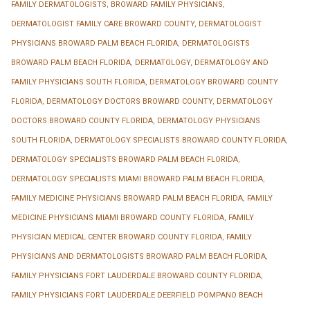
FAMILY DERMATOLOGISTS
,
BROWARD FAMILY PHYSICIANS
,
DERMATOLOGIST FAMILY CARE BROWARD COUNTY
,
DERMATOLOGIST
PHYSICIANS BROWARD PALM BEACH FLORIDA
,
DERMATOLOGISTS
BROWARD PALM BEACH FLORIDA
,
DERMATOLOGY
,
DERMATOLOGY AND
FAMILY PHYSICIANS SOUTH FLORIDA
,
DERMATOLOGY BROWARD COUNTY
FLORIDA
,
DERMATOLOGY DOCTORS BROWARD COUNTY
,
DERMATOLOGY
DOCTORS BROWARD COUNTY FLORIDA
,
DERMATOLOGY PHYSICIANS
SOUTH FLORIDA
,
DERMATOLOGY SPECIALISTS BROWARD COUNTY FLORIDA
,
DERMATOLOGY SPECIALISTS BROWARD PALM BEACH FLORIDA
,
DERMATOLOGY SPECIALISTS MIAMI BROWARD PALM BEACH FLORIDA
,
FAMILY MEDICINE PHYSICIANS BROWARD PALM BEACH FLORIDA
,
FAMILY
MEDICINE PHYSICIANS MIAMI BROWARD COUNTY FLORIDA
,
FAMILY
PHYSICIAN MEDICAL CENTER BROWARD COUNTY FLORIDA
,
FAMILY
PHYSICIANS AND DERMATOLOGISTS BROWARD PALM BEACH FLORIDA
,
FAMILY PHYSICIANS FORT LAUDERDALE BROWARD COUNTY FLORIDA
,
FAMILY PHYSICIANS FORT LAUDERDALE DEERFIELD POMPANO BEACH