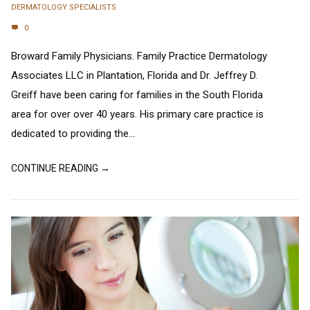
DERMATOLOGY SPECIALISTS
0
Broward Family Physicians. Family Practice Dermatology
Associates LLC in Plantation, Florida and Dr. Jeffrey D.
Greiff have been caring for families in the South Florida
area for over over 40 years. His primary care practice is
dedicated to providing the...
CONTINUE READING →