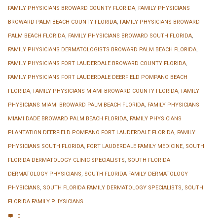
FAMILY PHYSICIANS BROWARD COUNTY FLORIDA
,
FAMILY PHYSICIANS
BROWARD PALM BEACH COUNTY FLORIDA
,
FAMILY PHYSICIANS BROWARD
PALM BEACH FLORIDA
,
FAMILY PHYSICIANS BROWARD SOUTH FLORIDA
,
FAMILY PHYSICIANS DERMATOLOGISTS BROWARD PALM BEACH FLORIDA
,
FAMILY PHYSICIANS FORT LAUDERDALE BROWARD COUNTY FLORIDA
,
FAMILY PHYSICIANS FORT LAUDERDALE DEERFIELD POMPANO BEACH
FLORIDA
,
FAMILY PHYSICIANS MIAMI BROWARD COUNTY FLORIDA
,
FAMILY
PHYSICIANS MIAMI BROWARD PALM BEACH FLORIDA
,
FAMILY PHYSICIANS
MIAMI DADE BROWARD PALM BEACH FLORIDA
,
FAMILY PHYSICIANS
PLANTATION DEERFIELD POMPANO FORT LAUDERDALE FLORIDA
,
FAMILY
PHYSICIANS SOUTH FLORIDA
,
FORT LAUDERDALE FAMILY MEDICINE
,
SOUTH
FLORIDA DERMATOLOGY CLINIC SPECIALISTS
,
SOUTH FLORIDA
DERMATOLOGY PHYSICIANS
,
SOUTH FLORIDA FAMILY DERMATOLOGY
PHYSICIANS
,
SOUTH FLORIDA FAMILY DERMATOLOGY SPECIALISTS
,
SOUTH
FLORIDA FAMILY PHYSICIANS
0