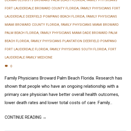
DERMATOLOGISTS BROWARD PALM BEACH FLORIDA
,
FAMILY PHYSICIANS
FORT LAUDERDALE BROWARD COUNTY FLORIDA
,
FAMILY PHYSICIANS FORT
LAUDERDALE DEERFIELD POMPANO BEACH FLORIDA
,
FAMILY PHYSICIANS
MIAMI BROWARD COUNTY FLORIDA
,
FAMILY PHYSICIANS MIAMI BROWARD
PALM BEACH FLORIDA
,
FAMILY PHYSICIANS MIAMI DADE BROWARD PALM
BEACH FLORIDA
,
FAMILY PHYSICIANS PLANTATION DEERFIELD POMPANO
FORT LAUDERDALE FLORIDA
,
FAMILY PHYSICIANS SOUTH FLORIDA
,
FORT
LAUDERDALE FAMILY MEDICINE
0
Family Physicians Broward Palm Beach Florida. Research has
shown that people who have an ongoing relationship with a
primary care physician have better overall health outcomes,
lower death rates and lower total costs of care. Family...
CONTINUE READING →