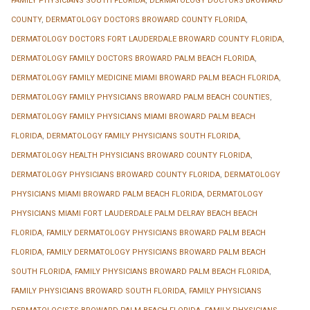
FAMILY PHYSICIANS SOUTH FLORIDA
,
DERMATOLOGY DOCTORS BROWARD
COUNTY
,
DERMATOLOGY DOCTORS BROWARD COUNTY FLORIDA
,
DERMATOLOGY DOCTORS FORT LAUDERDALE BROWARD COUNTY FLORIDA
,
DERMATOLOGY FAMILY DOCTORS BROWARD PALM BEACH FLORIDA
,
DERMATOLOGY FAMILY MEDICINE MIAMI BROWARD PALM BEACH FLORIDA
,
DERMATOLOGY FAMILY PHYSICIANS BROWARD PALM BEACH COUNTIES
,
DERMATOLOGY FAMILY PHYSICIANS MIAMI BROWARD PALM BEACH
FLORIDA
,
DERMATOLOGY FAMILY PHYSICIANS SOUTH FLORIDA
,
DERMATOLOGY HEALTH PHYSICIANS BROWARD COUNTY FLORIDA
,
DERMATOLOGY PHYSICIANS BROWARD COUNTY FLORIDA
,
DERMATOLOGY
PHYSICIANS MIAMI BROWARD PALM BEACH FLORIDA
,
DERMATOLOGY
PHYSICIANS MIAMI FORT LAUDERDALE PALM DELRAY BEACH BEACH
FLORIDA
,
FAMILY DERMATOLOGY PHYSICIANS BROWARD PALM BEACH
FLORIDA
,
FAMILY DERMATOLOGY PHYSICIANS BROWARD PALM BEACH
SOUTH FLORIDA
,
FAMILY PHYSICIANS BROWARD PALM BEACH FLORIDA
,
FAMILY PHYSICIANS BROWARD SOUTH FLORIDA
,
FAMILY PHYSICIANS