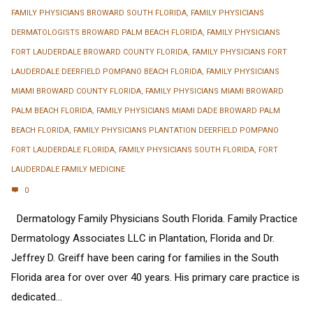
FAMILY PHYSICIANS BROWARD SOUTH FLORIDA
,
FAMILY PHYSICIANS
DERMATOLOGISTS BROWARD PALM BEACH FLORIDA
,
FAMILY PHYSICIANS
FORT LAUDERDALE BROWARD COUNTY FLORIDA
,
FAMILY PHYSICIANS FORT
LAUDERDALE DEERFIELD POMPANO BEACH FLORIDA
,
FAMILY PHYSICIANS
MIAMI BROWARD COUNTY FLORIDA
,
FAMILY PHYSICIANS MIAMI BROWARD
PALM BEACH FLORIDA
,
FAMILY PHYSICIANS MIAMI DADE BROWARD PALM
BEACH FLORIDA
,
FAMILY PHYSICIANS PLANTATION DEERFIELD POMPANO
FORT LAUDERDALE FLORIDA
,
FAMILY PHYSICIANS SOUTH FLORIDA
,
FORT
LAUDERDALE FAMILY MEDICINE
0
Dermatology Family Physicians South Florida. Family Practice
Dermatology Associates LLC in Plantation, Florida and Dr.
Jeffrey D. Greiff have been caring for families in the South
Florida area for over over 40 years. His primary care practice is
dedicated...