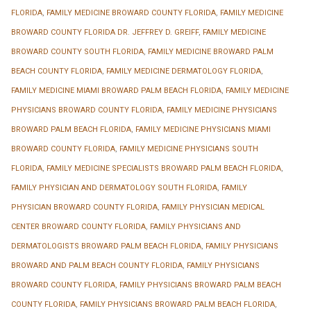
FLORIDA
,
FAMILY MEDICINE BROWARD COUNTY FLORIDA
,
FAMILY MEDICINE
BROWARD COUNTY FLORIDA DR. JEFFREY D. GREIFF
,
FAMILY MEDICINE
BROWARD COUNTY SOUTH FLORIDA
,
FAMILY MEDICINE BROWARD PALM
BEACH COUNTY FLORIDA
,
FAMILY MEDICINE DERMATOLOGY FLORIDA
,
FAMILY MEDICINE MIAMI BROWARD PALM BEACH FLORIDA
,
FAMILY MEDICINE
PHYSICIANS BROWARD COUNTY FLORIDA
,
FAMILY MEDICINE PHYSICIANS
BROWARD PALM BEACH FLORIDA
,
FAMILY MEDICINE PHYSICIANS MIAMI
BROWARD COUNTY FLORIDA
,
FAMILY MEDICINE PHYSICIANS SOUTH
FLORIDA
,
FAMILY MEDICINE SPECIALISTS BROWARD PALM BEACH FLORIDA
,
FAMILY PHYSICIAN AND DERMATOLOGY SOUTH FLORIDA
,
FAMILY
PHYSICIAN BROWARD COUNTY FLORIDA
,
FAMILY PHYSICIAN MEDICAL
CENTER BROWARD COUNTY FLORIDA
,
FAMILY PHYSICIANS AND
DERMATOLOGISTS BROWARD PALM BEACH FLORIDA
,
FAMILY PHYSICIANS
BROWARD AND PALM BEACH COUNTY FLORIDA
,
FAMILY PHYSICIANS
BROWARD COUNTY FLORIDA
,
FAMILY PHYSICIANS BROWARD PALM BEACH
COUNTY FLORIDA
,
FAMILY PHYSICIANS BROWARD PALM BEACH FLORIDA
,