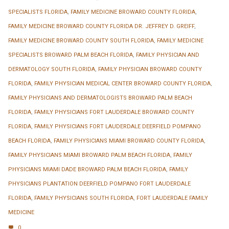
SPECIALISTS FLORIDA
,
FAMILY MEDICINE BROWARD COUNTY FLORIDA
,
FAMILY MEDICINE BROWARD COUNTY FLORIDA DR. JEFFREY D. GREIFF
,
FAMILY MEDICINE BROWARD COUNTY SOUTH FLORIDA
,
FAMILY MEDICINE
SPECIALISTS BROWARD PALM BEACH FLORIDA
,
FAMILY PHYSICIAN AND
DERMATOLOGY SOUTH FLORIDA
,
FAMILY PHYSICIAN BROWARD COUNTY
FLORIDA
,
FAMILY PHYSICIAN MEDICAL CENTER BROWARD COUNTY FLORIDA
,
FAMILY PHYSICIANS AND DERMATOLOGISTS BROWARD PALM BEACH
FLORIDA
,
FAMILY PHYSICIANS FORT LAUDERDALE BROWARD COUNTY
FLORIDA
,
FAMILY PHYSICIANS FORT LAUDERDALE DEERFIELD POMPANO
BEACH FLORIDA
,
FAMILY PHYSICIANS MIAMI BROWARD COUNTY FLORIDA
,
FAMILY PHYSICIANS MIAMI BROWARD PALM BEACH FLORIDA
,
FAMILY
PHYSICIANS MIAMI DADE BROWARD PALM BEACH FLORIDA
,
FAMILY
PHYSICIANS PLANTATION DEERFIELD POMPANO FORT LAUDERDALE
FLORIDA
,
FAMILY PHYSICIANS SOUTH FLORIDA
,
FORT LAUDERDALE FAMILY
MEDICINE
0