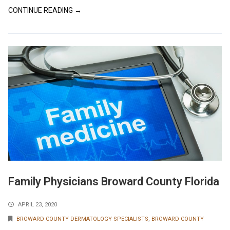
CONTINUE READING →
Family Physicians Broward County Florida
APRIL 23, 2020
BROWARD COUNTY DERMATOLOGY SPECIALISTS
,
BROWARD COUNTY