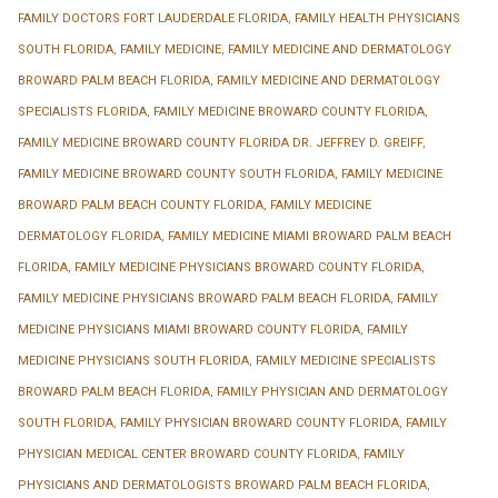
FAMILY DOCTORS FORT LAUDERDALE FLORIDA
,
FAMILY HEALTH PHYSICIANS
SOUTH FLORIDA
,
FAMILY MEDICINE
,
FAMILY MEDICINE AND DERMATOLOGY
BROWARD PALM BEACH FLORIDA
,
FAMILY MEDICINE AND DERMATOLOGY
SPECIALISTS FLORIDA
,
FAMILY MEDICINE BROWARD COUNTY FLORIDA
,
FAMILY MEDICINE BROWARD COUNTY FLORIDA DR. JEFFREY D. GREIFF
,
FAMILY MEDICINE BROWARD COUNTY SOUTH FLORIDA
,
FAMILY MEDICINE
BROWARD PALM BEACH COUNTY FLORIDA
,
FAMILY MEDICINE
DERMATOLOGY FLORIDA
,
FAMILY MEDICINE MIAMI BROWARD PALM BEACH
FLORIDA
,
FAMILY MEDICINE PHYSICIANS BROWARD COUNTY FLORIDA
,
FAMILY MEDICINE PHYSICIANS BROWARD PALM BEACH FLORIDA
,
FAMILY
MEDICINE PHYSICIANS MIAMI BROWARD COUNTY FLORIDA
,
FAMILY
MEDICINE PHYSICIANS SOUTH FLORIDA
,
FAMILY MEDICINE SPECIALISTS
BROWARD PALM BEACH FLORIDA
,
FAMILY PHYSICIAN AND DERMATOLOGY
SOUTH FLORIDA
,
FAMILY PHYSICIAN BROWARD COUNTY FLORIDA
,
FAMILY
PHYSICIAN MEDICAL CENTER BROWARD COUNTY FLORIDA
,
FAMILY
PHYSICIANS AND DERMATOLOGISTS BROWARD PALM BEACH FLORIDA
,