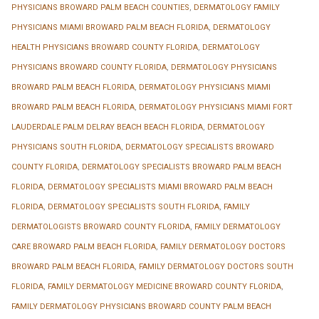
PHYSICIANS BROWARD PALM BEACH COUNTIES
,
DERMATOLOGY FAMILY
PHYSICIANS MIAMI BROWARD PALM BEACH FLORIDA
,
DERMATOLOGY
HEALTH PHYSICIANS BROWARD COUNTY FLORIDA
,
DERMATOLOGY
PHYSICIANS BROWARD COUNTY FLORIDA
,
DERMATOLOGY PHYSICIANS
BROWARD PALM BEACH FLORIDA
,
DERMATOLOGY PHYSICIANS MIAMI
BROWARD PALM BEACH FLORIDA
,
DERMATOLOGY PHYSICIANS MIAMI FORT
LAUDERDALE PALM DELRAY BEACH BEACH FLORIDA
,
DERMATOLOGY
PHYSICIANS SOUTH FLORIDA
,
DERMATOLOGY SPECIALISTS BROWARD
COUNTY FLORIDA
,
DERMATOLOGY SPECIALISTS BROWARD PALM BEACH
FLORIDA
,
DERMATOLOGY SPECIALISTS MIAMI BROWARD PALM BEACH
FLORIDA
,
DERMATOLOGY SPECIALISTS SOUTH FLORIDA
,
FAMILY
DERMATOLOGISTS BROWARD COUNTY FLORIDA
,
FAMILY DERMATOLOGY
CARE BROWARD PALM BEACH FLORIDA
,
FAMILY DERMATOLOGY DOCTORS
BROWARD PALM BEACH FLORIDA
,
FAMILY DERMATOLOGY DOCTORS SOUTH
FLORIDA
,
FAMILY DERMATOLOGY MEDICINE BROWARD COUNTY FLORIDA
,
FAMILY DERMATOLOGY PHYSICIANS BROWARD COUNTY PALM BEACH