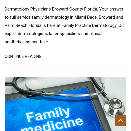
Dermatology Physicians Broward County Florida. Your answer
to full service family dermatology in Miami Dade, Broward and
Palm Beach Florida is here at Family Practice Dermatology. Our
expert dermatologists, laser specialists and clinical
aestheticians can take...
CONTINUE READING →