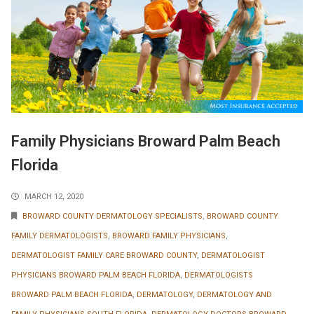
Family Physicians Broward Palm Beach
Florida
MARCH 12, 2020
BROWARD COUNTY DERMATOLOGY SPECIALISTS
,
BROWARD COUNTY
FAMILY DERMATOLOGISTS
,
BROWARD FAMILY PHYSICIANS
,
DERMATOLOGIST FAMILY CARE BROWARD COUNTY
,
DERMATOLOGIST
PHYSICIANS BROWARD PALM BEACH FLORIDA
,
DERMATOLOGISTS
BROWARD PALM BEACH FLORIDA
,
DERMATOLOGY
,
DERMATOLOGY AND