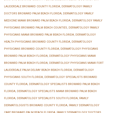
LAUDERDALE BROWARD COUNTY FLORIDA
,
DERMATOLOGY FAMILY
DOCTORS BROWARD PALM BEACH FLORIDA
,
DERMATOLOGY FAMILY
MEDICINE MIAMI BROWARD PALM BEACH FLORIDA
,
DERMATOLOGY FAMILY
PHYSICIANS BROWARD PALM BEACH COUNTIES
,
DERMATOLOGY FAMILY
PHYSICIANS MIAMI BROWARD PALM BEACH FLORIDA
,
DERMATOLOGY
HEALTH PHYSICIANS BROWARD COUNTY FLORIDA
,
DERMATOLOGY
PHYSICIANS BROWARD COUNTY FLORIDA
,
DERMATOLOGY PHYSICIANS
BROWARD PALM BEACH FLORIDA
,
DERMATOLOGY PHYSICIANS MIAMI
BROWARD PALM BEACH FLORIDA
,
DERMATOLOGY PHYSICIANS MIAMI FORT
LAUDERDALE PALM DELRAY BEACH BEACH FLORIDA
,
DERMATOLOGY
PHYSICIANS SOUTH FLORIDA
,
DERMATOLOGY SPECIALISTS BROWARD
COUNTY FLORIDA
,
DERMATOLOGY SPECIALISTS BROWARD PALM BEACH
FLORIDA
,
DERMATOLOGY SPECIALISTS MIAMI BROWARD PALM BEACH
FLORIDA
,
DERMATOLOGY SPECIALISTS SOUTH FLORIDA
,
FAMILY
DERMATOLOGISTS BROWARD COUNTY FLORIDA
,
FAMILY DERMATOLOGY
CARE BROWARD PALM BEACH FLORIDA
,
FAMILY DERMATOLOGY DOCTORS