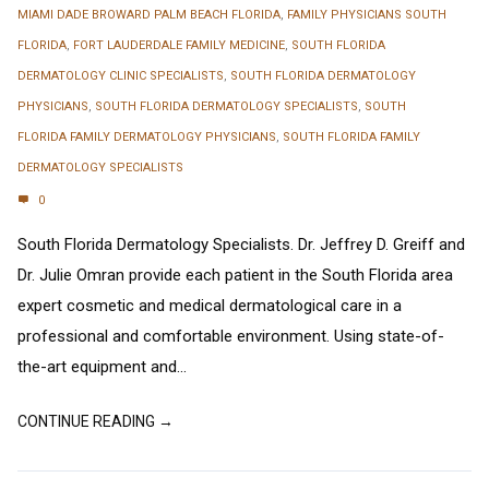
MIAMI DADE BROWARD PALM BEACH FLORIDA
,
FAMILY PHYSICIANS SOUTH
FLORIDA
,
FORT LAUDERDALE FAMILY MEDICINE
,
SOUTH FLORIDA
DERMATOLOGY CLINIC SPECIALISTS
,
SOUTH FLORIDA DERMATOLOGY
PHYSICIANS
,
SOUTH FLORIDA DERMATOLOGY SPECIALISTS
,
SOUTH
FLORIDA FAMILY DERMATOLOGY PHYSICIANS
,
SOUTH FLORIDA FAMILY
DERMATOLOGY SPECIALISTS
0
South Florida Dermatology Specialists. Dr. Jeffrey D. Greiff and
Dr. Julie Omran provide each patient in the South Florida area
expert cosmetic and medical dermatological care in a
professional and comfortable environment. Using state-of-
the-art equipment and...
CONTINUE READING →