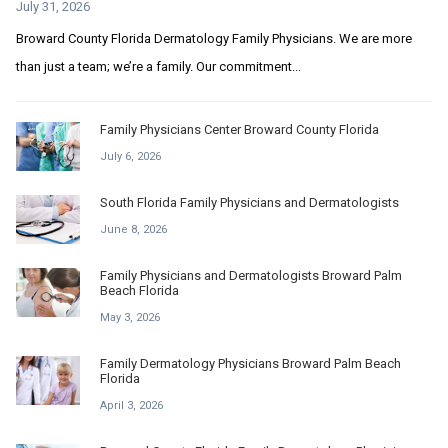
July 31, 2026
Broward County Florida Dermatology Family Physicians. We are more
than just a team; we’re a family. Our commitment...
Family Physicians Center Broward County Florida
July 6, 2026
South Florida Family Physicians and Dermatologists
June 8, 2026
Family Physicians and Dermatologists Broward Palm
Beach Florida
May 3, 2026
Family Dermatology Physicians Broward Palm Beach
Florida
April 3, 2026