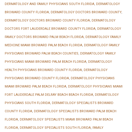
DERMATOLOGY AND FAMILY PHYSICIANS SOUTH FLORIDA
,
DERMATOLOGY
BROWARD COUNTY FLORIDA
,
DERMATOLOGY DOCTORS BROWARD COUNTY
,
DERMATOLOGY DOCTORS BROWARD COUNTY FLORIDA
,
DERMATOLOGY
DOCTORS FORT LAUDERDALE BROWARD COUNTY FLORIDA
,
DERMATOLOGY
FAMILY DOCTORS BROWARD PALM BEACH FLORIDA
,
DERMATOLOGY FAMILY
MEDICINE MIAMI BROWARD PALM BEACH FLORIDA
,
DERMATOLOGY FAMILY
PHYSICIANS BROWARD PALM BEACH COUNTIES
,
DERMATOLOGY FAMILY
PHYSICIANS MIAMI BROWARD PALM BEACH FLORIDA
,
DERMATOLOGY
HEALTH PHYSICIANS BROWARD COUNTY FLORIDA
,
DERMATOLOGY
PHYSICIANS BROWARD COUNTY FLORIDA
,
DERMATOLOGY PHYSICIANS
MIAMI BROWARD PALM BEACH FLORIDA
,
DERMATOLOGY PHYSICIANS MIAMI
FORT LAUDERDALE PALM DELRAY BEACH BEACH FLORIDA
,
DERMATOLOGY
PHYSICIANS SOUTH FLORIDA
,
DERMATOLOGY SPECIALISTS BROWARD
COUNTY FLORIDA
,
DERMATOLOGY SPECIALISTS BROWARD PALM BEACH
FLORIDA
,
DERMATOLOGY SPECIALISTS MIAMI BROWARD PALM BEACH
FLORIDA
,
DERMATOLOGY SPECIALISTS SOUTH FLORIDA
,
FAMILY