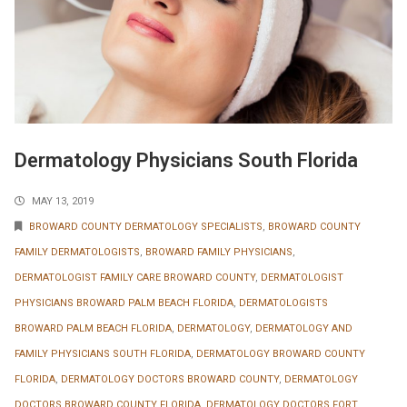
Dermatology Physicians South Florida
MAY 13, 2019
BROWARD COUNTY DERMATOLOGY SPECIALISTS
,
BROWARD COUNTY
FAMILY DERMATOLOGISTS
,
BROWARD FAMILY PHYSICIANS
,
DERMATOLOGIST FAMILY CARE BROWARD COUNTY
,
DERMATOLOGIST
PHYSICIANS BROWARD PALM BEACH FLORIDA
,
DERMATOLOGISTS
BROWARD PALM BEACH FLORIDA
,
DERMATOLOGY
,
DERMATOLOGY AND
FAMILY PHYSICIANS SOUTH FLORIDA
,
DERMATOLOGY BROWARD COUNTY
FLORIDA
,
DERMATOLOGY DOCTORS BROWARD COUNTY
,
DERMATOLOGY
DOCTORS BROWARD COUNTY FLORIDA
,
DERMATOLOGY DOCTORS FORT