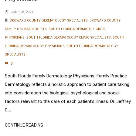
JUNE 28, 2021
BROWARD COUNTY DERMATOLOGY SPECIALISTS
,
BROWARD COUNTY
FAMILY DERMATOLOGISTS
,
SOUTH FLORIDA DERMATOLOGISTS
PHYSICIANS
,
SOUTH FLORIDA DERMATOLOGY CLINIC SPECIALISTS
,
SOUTH
FLORIDA DERMATOLOGY PHYSICIANS
,
SOUTH FLORIDA DERMATOLOGY
SPECIALISTS
0
South Florida Family Dermatology Physicians. Family Practice
Dermatology reflects a holistic approach to patient care taking
into consideration the biological, psychological and social
factors relevant to the care of each patient’s illness. Dr. Jeffrey
D....
CONTINUE READING →