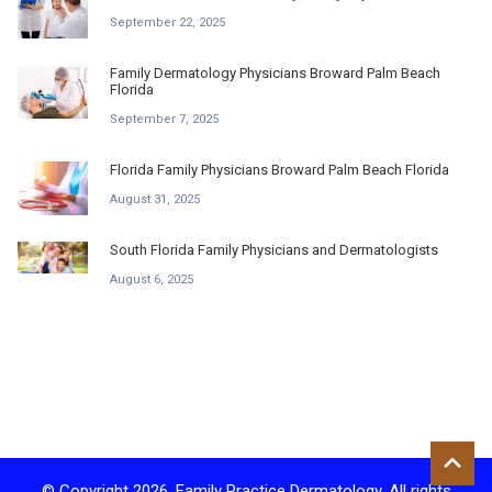
September 22, 2025
Family Dermatology Physicians Broward Palm Beach
Florida
September 7, 2025
Florida Family Physicians Broward Palm Beach Florida
August 31, 2025
South Florida Family Physicians and Dermatologists
August 6, 2025
© Copyright 2026. Family Practice Dermatology. All rights