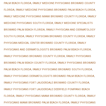
PALM BEACH FLORIDA
,
FAMILY MEDICINE PHYSICIANS BROWARD COUNTY
FLORIDA
,
FAMILY MEDICINE PHYSICIANS BROWARD PALM BEACH FLORIDA
,
FAMILY MEDICINE PHYSICIANS MIAMI BROWARD COUNTY FLORIDA
,
FAMILY
MEDICINE PHYSICIANS SOUTH FLORIDA
,
FAMILY MEDICINE SPECIALISTS
BROWARD PALM BEACH FLORIDA
,
FAMILY PHYSICIAN AND DERMATOLOGY
SOUTH FLORIDA
,
FAMILY PHYSICIAN BROWARD COUNTY FLORIDA
,
FAMILY
PHYSICIAN MEDICAL CENTER BROWARD COUNTY FLORIDA
,
FAMILY
PHYSICIANS AND DERMATOLOGISTS BROWARD PALM BEACH FLORIDA
,
FAMILY PHYSICIANS BROWARD COUNTY FLORIDA
,
FAMILY PHYSICIANS
BROWARD PALM BEACH COUNTY FLORIDA
,
FAMILY PHYSICIANS BROWARD
PALM BEACH FLORIDA
,
FAMILY PHYSICIANS BROWARD SOUTH FLORIDA
,
FAMILY PHYSICIANS DERMATOLOGISTS BROWARD PALM BEACH FLORIDA
,
FAMILY PHYSICIANS FORT LAUDERDALE BROWARD COUNTY FLORIDA
,
FAMILY PHYSICIANS FORT LAUDERDALE DEERFIELD POMPANO BEACH
FLORIDA
,
FAMILY PHYSICIANS MIAMI BROWARD COUNTY FLORIDA
,
FAMILY
PHYSICIANS MIAMI BROWARD PALM BEACH FLORIDA
,
FAMILY PHYSICIANS