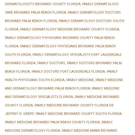
DERMATOLOGISTS BROWARD COUNTY FLORIDA
,
FAMILY DERMATOLOGY
CARE BROWARD PALM BEACH FLORIDA
,
FAMILY DERMATOLOGY DOCTORS
BROWARD PALM BEACH FLORIDA
,
FAMILY DERMATOLOGY DOCTORS SOUTH
FLORIDA
,
FAMILY DERMATOLOGY MEDICINE BROWARD COUNTY FLORIDA
,
FAMILY DERMATOLOGY PHYSICIANS BROWARD COUNTY PALM BEACH
FLORIDA
,
FAMILY DERMATOLOGY PHYSICIANS BROWARD PALM BEACH
SOUTH FLORIDA
,
FAMILY DERMATOLOGY SPECIALISTS FORT LAUDERDALE
BROWARD FLORIDA
,
FAMILY DOCTORS
,
FAMILY DOCTORS BROWARD PALM
BEACH FLORIDA
,
FAMILY DOCTORS FORT LAUDERDALE FLORIDA
,
FAMILY
HEALTH PHYSICIANS SOUTH FLORIDA
,
FAMILY MEDICINE
,
FAMILY MEDICINE
AND DERMATOLOGY BROWARD PALM BEACH FLORIDA
,
FAMILY MEDICINE
AND DERMATOLOGY SPECIALISTS FLORIDA
,
FAMILY MEDICINE BROWARD
COUNTY FLORIDA
,
FAMILY MEDICINE BROWARD COUNTY FLORIDA DR.
JEFFREY D. GREIFF
,
FAMILY MEDICINE BROWARD COUNTY SOUTH FLORIDA
,
FAMILY MEDICINE BROWARD PALM BEACH COUNTY FLORIDA
,
FAMILY
MEDICINE DERMATOLOGY FLORIDA
,
FAMILY MEDICINE MIAMI BROWARD