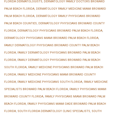
FLORIDA DERMATOLOGISTS
,
DERMATOLOGY FAMILY DOCTORS BROWARD
PALM BEACH FLORIDA
,
DERMATOLOGY FAMILY MEDICINE MIAMI BROWARD
PALM BEACH FLORIDA
,
DERMATOLOGY FAMILY PHYSICIANS BROWARD
PALM BEACH COUNTIES
,
DERMATOLOGY PHYSICIANS BROWARD COUNTY
FLORIDA
,
DERMATOLOGY PHYSICIANS BROWARD PALM BEACH FLORIDA
,
DERMATOLOGY PHYSICIANS MIAMI BROWARD PALM BEACH FLORIDA
,
FAMILY DERMATOLOGY PHYSICIANS BROWARD COUNTY PALM BEACH
FLORIDA
,
FAMILY DERMATOLOGY PHYSICIANS BROWARD PALM BEACH
FLORIDA
,
FAMILY DERMATOLOGY PHYSICIANS BROWARD PALM BEACH
SOUTH FLORIDA
,
FAMILY MEDICINE PHYSICIANS BROWARD PALM BEACH
FLORIDA
,
FAMILY MEDICINE PHYSICIANS MIAMI BROWARD COUNTY
FLORIDA
,
FAMILY MEDICINE PHYSICIANS SOUTH FLORIDA
,
FAMILY MEDICINE
SPECIALISTS BROWARD PALM BEACH FLORIDA
,
FAMILY PHYSICIANS MIAMI
BROWARD COUNTY FLORIDA
,
FAMILY PHYSICIANS MIAMI BROWARD PALM
BEACH FLORIDA
,
FAMILY PHYSICIANS MIAMI DADE BROWARD PALM BEACH
FLORIDA
,
SOUTH FLORIDA DERMATOLOGY CLINIC SPECIALISTS
,
SOUTH