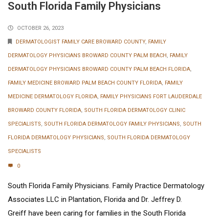
South Florida Family Physicians
OCTOBER 26, 2023
DERMATOLOGIST FAMILY CARE BROWARD COUNTY
,
FAMILY
DERMATOLOGY PHYSICIANS BROWARD COUNTY PALM BEACH
,
FAMILY
DERMATOLOGY PHYSICIANS BROWARD COUNTY PALM BEACH FLORIDA
,
FAMILY MEDICINE BROWARD PALM BEACH COUNTY FLORIDA
,
FAMILY
MEDICINE DERMATOLOGY FLORIDA
,
FAMILY PHYSICIANS FORT LAUDERDALE
BROWARD COUNTY FLORIDA
,
SOUTH FLORIDA DERMATOLOGY CLINIC
SPECIALISTS
,
SOUTH FLORIDA DERMATOLOGY FAMILY PHYSICIANS
,
SOUTH
FLORIDA DERMATOLOGY PHYSICIANS
,
SOUTH FLORIDA DERMATOLOGY
SPECIALISTS
0
South Florida Family Physicians. Family Practice Dermatology
Associates LLC in Plantation, Florida and Dr. Jeffrey D.
Greiff have been caring for families in the South Florida