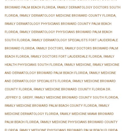
BROWARD PALM BEACH FLORIDA
,
FAMILY DERMATOLOGY DOCTORS SOUTH
FLORIDA
,
FAMILY DERMATOLOGY MEDICINE BROWARD COUNTY FLORIDA
,
FAMILY DERMATOLOGY PHYSICIANS BROWARD COUNTY PALM BEACH
FLORIDA
,
FAMILY DERMATOLOGY PHYSICIANS BROWARD PALM BEACH
SOUTH FLORIDA
,
FAMILY DERMATOLOGY SPECIALISTS FORT LAUDERDALE
BROWARD FLORIDA
,
FAMILY DOCTORS
,
FAMILY DOCTORS BROWARD PALM
BEACH FLORIDA
,
FAMILY DOCTORS FORT LAUDERDALE FLORIDA
,
FAMILY
HEALTH PHYSICIANS SOUTH FLORIDA
,
FAMILY MEDICINE
,
FAMILY MEDICINE
AND DERMATOLOGY BROWARD PALM BEACH FLORIDA
,
FAMILY MEDICINE
AND DERMATOLOGY SPECIALISTS FLORIDA
,
FAMILY MEDICINE BROWARD
COUNTY FLORIDA
,
FAMILY MEDICINE BROWARD COUNTY FLORIDA DR.
JEFFREY D. GREIFF
,
FAMILY MEDICINE BROWARD COUNTY SOUTH FLORIDA
,
FAMILY MEDICINE BROWARD PALM BEACH COUNTY FLORIDA
,
FAMILY
MEDICINE DERMATOLOGY FLORIDA
,
FAMILY MEDICINE MIAMI BROWARD
PALM BEACH FLORIDA
,
FAMILY MEDICINE PHYSICIANS BROWARD COUNTY
FLORIDA
,
FAMILY MEDICINE PHYSICIANS BROWARD PALM BEACH FLORIDA
,