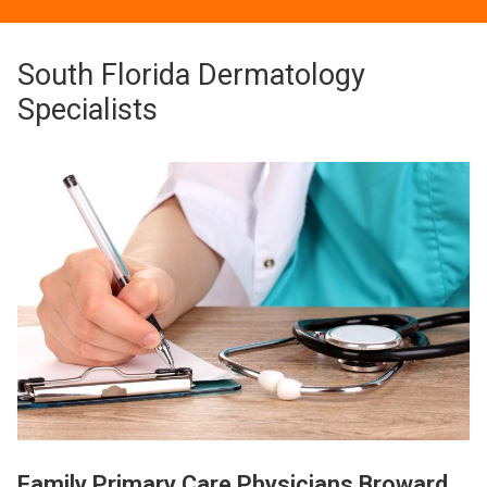
South Florida Dermatology
Specialists
Family Primary Care Physicians Broward