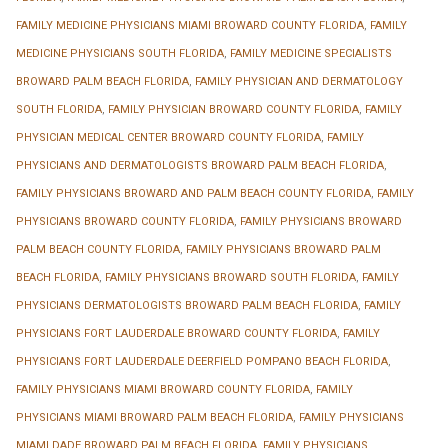
FAMILY MEDICINE PHYSICIANS MIAMI BROWARD COUNTY FLORIDA
,
FAMILY
MEDICINE PHYSICIANS SOUTH FLORIDA
,
FAMILY MEDICINE SPECIALISTS
BROWARD PALM BEACH FLORIDA
,
FAMILY PHYSICIAN AND DERMATOLOGY
SOUTH FLORIDA
,
FAMILY PHYSICIAN BROWARD COUNTY FLORIDA
,
FAMILY
PHYSICIAN MEDICAL CENTER BROWARD COUNTY FLORIDA
,
FAMILY
PHYSICIANS AND DERMATOLOGISTS BROWARD PALM BEACH FLORIDA
,
FAMILY PHYSICIANS BROWARD AND PALM BEACH COUNTY FLORIDA
,
FAMILY
PHYSICIANS BROWARD COUNTY FLORIDA
,
FAMILY PHYSICIANS BROWARD
PALM BEACH COUNTY FLORIDA
,
FAMILY PHYSICIANS BROWARD PALM
BEACH FLORIDA
,
FAMILY PHYSICIANS BROWARD SOUTH FLORIDA
,
FAMILY
PHYSICIANS DERMATOLOGISTS BROWARD PALM BEACH FLORIDA
,
FAMILY
PHYSICIANS FORT LAUDERDALE BROWARD COUNTY FLORIDA
,
FAMILY
PHYSICIANS FORT LAUDERDALE DEERFIELD POMPANO BEACH FLORIDA
,
FAMILY PHYSICIANS MIAMI BROWARD COUNTY FLORIDA
,
FAMILY
PHYSICIANS MIAMI BROWARD PALM BEACH FLORIDA
,
FAMILY PHYSICIANS
MIAMI DADE BROWARD PALM BEACH FLORIDA
,
FAMILY PHYSICIANS