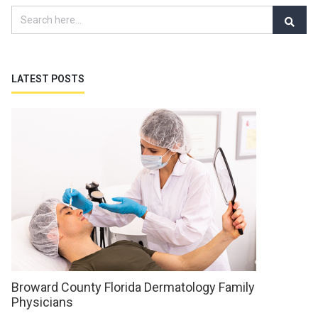
LATEST POSTS
Broward County Florida Dermatology Family
Physicians