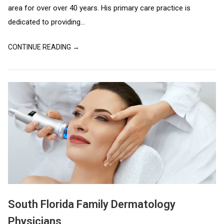
area for over over 40 years. His primary care practice is
dedicated to providing...
CONTINUE READING →
South Florida Family Dermatology
Physicians