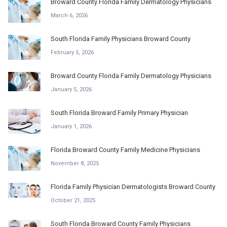
Broward County Florida Family Dermatology Physicians
March 6, 2026
South Florida Family Physicians Broward County
February 5, 2026
Broward County Florida Family Dermatology Physicians
January 5, 2026
South Florida Broward Family Primary Physician
January 1, 2026
Florida Broward County Family Medicine Physicians
November 8, 2025
Florida Family Physician Dermatologists Broward County
October 21, 2025
South Florida Broward County Family Physicians