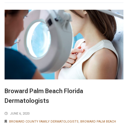
Broward Palm Beach Florida
Dermatologists
JUNE 6, 2020
BROWARD COUNTY FAMILY DERMATOLOGISTS
,
BROWARD PALM BEACH