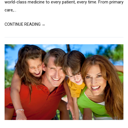
world-class medicine to every patient, every time. From primary
care,...
CONTINUE READING →