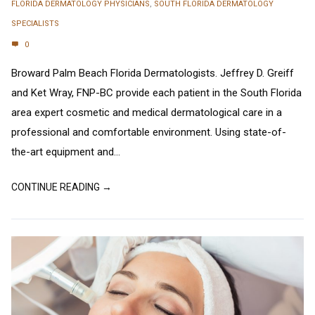
FLORIDA DERMATOLOGY PHYSICIANS
,
SOUTH FLORIDA DERMATOLOGY
SPECIALISTS
0
Broward Palm Beach Florida Dermatologists. Jeffrey D. Greiff
and Ket Wray, FNP-BC provide each patient in the South Florida
area expert cosmetic and medical dermatological care in a
professional and comfortable environment. Using state-of-
the-art equipment and...
CONTINUE READING →