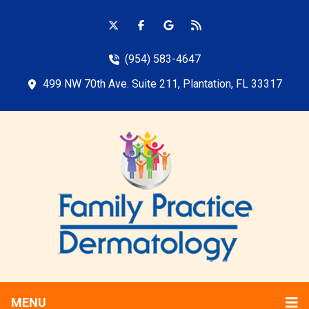
(954) 583-4647
499 NW 70th Ave. Suite 211, Plantation, FL 33317
MENU