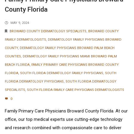
County Florida
MAY 9, 2024
BROWARD COUNTY DERMATOLOGY SPECIALISTS
,
BROWARD COUNTY
FAMILY DERMATOLOGISTS
,
DERMATOLOGY FAMILY PHYSICIANS BROWARD
COUNTY
,
DERMATOLOGY FAMILY PHYSICIANS BROWARD PALM BEACH
COUNTIES
,
DERMATOLOGY FAMILY PHYSICIANS MIAMI BROWARD PALM
BEACH FLORIDA
,
FAMILY PRIMARY CARE PHYSICIANS BROWARD COUNTY
FLORIDA
,
SOUTH FLORIDA DERMATOLOGY FAMILY PHYSICIANS
,
SOUTH
FLORIDA DERMATOLOGY PHYSICIANS
,
SOUTH FLORIDA DERMATOLOGY
SPECIALISTS
,
SOUTH FLORIDA FAMILY CARE PHYSICIANS DERMATOLOGISTS
0
Family Primary Care Physicians Broward County Florida. At our
office, our top medical experts use cutting-edge technology
and research combined with compassionate care to deliver