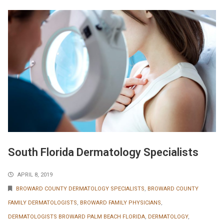
South Florida Dermatology Specialists
APRIL 8, 2019
BROWARD COUNTY DERMATOLOGY SPECIALISTS
,
BROWARD COUNTY
FAMILY DERMATOLOGISTS
,
BROWARD FAMILY PHYSICIANS
,
DERMATOLOGISTS BROWARD PALM BEACH FLORIDA
,
DERMATOLOGY
,