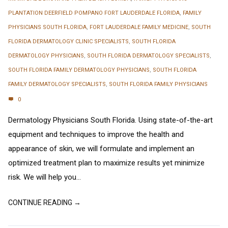
PLANTATION DEERFIELD POMPANO FORT LAUDERDALE FLORIDA
,
FAMILY
PHYSICIANS SOUTH FLORIDA
,
FORT LAUDERDALE FAMILY MEDICINE
,
SOUTH
FLORIDA DERMATOLOGY CLINIC SPECIALISTS
,
SOUTH FLORIDA
DERMATOLOGY PHYSICIANS
,
SOUTH FLORIDA DERMATOLOGY SPECIALISTS
,
SOUTH FLORIDA FAMILY DERMATOLOGY PHYSICIANS
,
SOUTH FLORIDA
FAMILY DERMATOLOGY SPECIALISTS
,
SOUTH FLORIDA FAMILY PHYSICIANS
0
Dermatology Physicians South Florida. Using state-of-the-art
equipment and techniques to improve the health and
appearance of skin, we will formulate and implement an
optimized treatment plan to maximize results yet minimize
risk. We will help you...
CONTINUE READING →