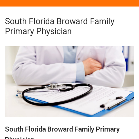
South Florida Broward Family
Primary Physician
South Florida Broward Family Primary