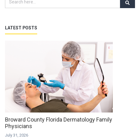
LATEST POSTS
Broward County Florida Dermatology Family
Physicians
July 31, 2026