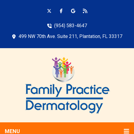
(954) 583-4647
499 NW 70th Ave. Suite 211, Plantation, FL 33317
MENU