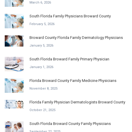
March 6, 2026
South Florida Family Physicians Broward County
February 5, 2026
Broward County Florida Family Dermatology Physicians
January 5, 2026
South Florida Broward Family Primary Physician
January 1, 2026
Florida Broward County Family Medicine Physicians
November 8, 2025
Florida Family Physician Dermatologists Broward County
October 21, 2025
South Florida Broward County Family Physicians
September 22, 2025