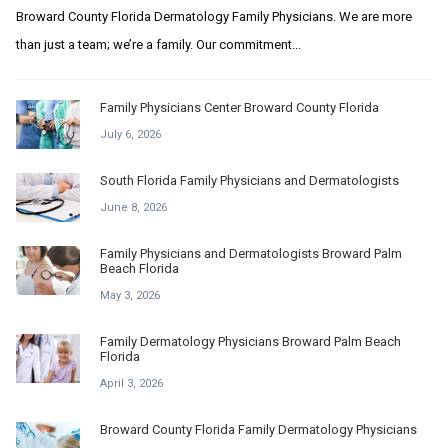
Broward County Florida Dermatology Family Physicians. We are more
than just a team; we’re a family. Our commitment...
Family Physicians Center Broward County Florida
July 6, 2026
South Florida Family Physicians and Dermatologists
June 8, 2026
Family Physicians and Dermatologists Broward Palm
Beach Florida
May 3, 2026
Family Dermatology Physicians Broward Palm Beach
Florida
April 3, 2026
Broward County Florida Family Dermatology Physicians