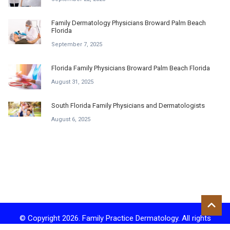
Family Dermatology Physicians Broward Palm Beach
Florida
September 7, 2025
Florida Family Physicians Broward Palm Beach Florida
August 31, 2025
South Florida Family Physicians and Dermatologists
August 6, 2025
© Copyright 2026. Family Practice Dermatology. All rights