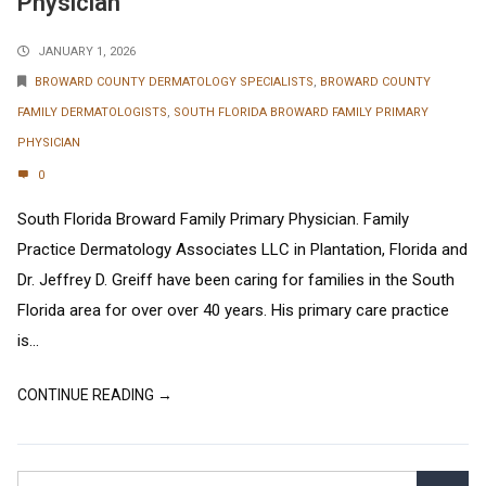
Physician
JANUARY 1, 2026
BROWARD COUNTY DERMATOLOGY SPECIALISTS
,
BROWARD COUNTY
FAMILY DERMATOLOGISTS
,
SOUTH FLORIDA BROWARD FAMILY PRIMARY
PHYSICIAN
0
South Florida Broward Family Primary Physician. Family
Practice Dermatology Associates LLC in Plantation, Florida and
Dr. Jeffrey D. Greiff have been caring for families in the South
Florida area for over over 40 years. His primary care practice
is...
CONTINUE READING →