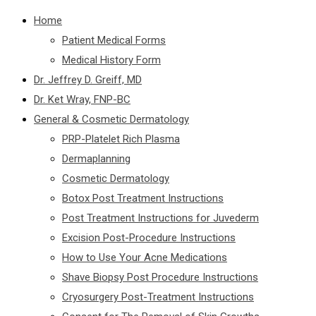
Home
Patient Medical Forms
Medical History Form
Dr. Jeffrey D. Greiff, MD
Dr. Ket Wray, FNP-BC
General & Cosmetic Dermatology
PRP-Platelet Rich Plasma
Dermaplanning
Cosmetic Dermatology
Botox Post Treatment Instructions
Post Treatment Instructions for Juvederm
Excision Post-Procedure Instructions
How to Use Your Acne Medications
Shave Biopsy Post Procedure Instructions
Cryosurgery Post-Treatment Instructions