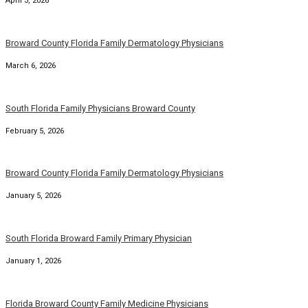
April 3, 2026
Broward County Florida Family Dermatology Physicians
March 6, 2026
South Florida Family Physicians Broward County
February 5, 2026
Broward County Florida Family Dermatology Physicians
January 5, 2026
South Florida Broward Family Primary Physician
January 1, 2026
Florida Broward County Family Medicine Physicians