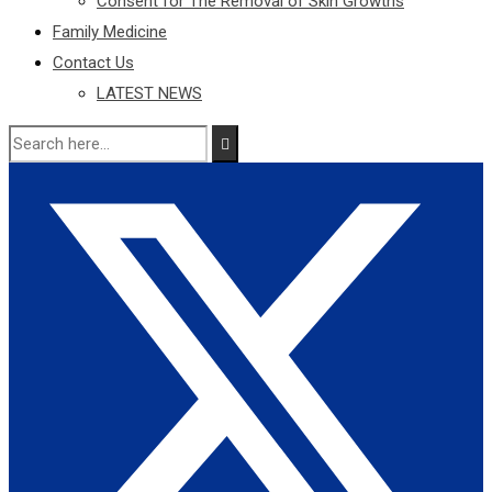
Consent for The Removal of Skin Growths
Family Medicine
Contact Us
LATEST NEWS