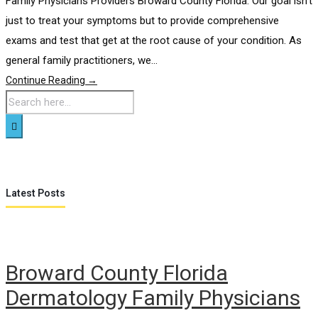
Family Physicians Providers Broward County Florida. Our goal isn’t
just to treat your symptoms but to provide comprehensive
exams and test that get at the root cause of your condition. As
general family practitioners, we...
Continue Reading →
Latest Posts
Broward County Florida
Dermatology Family Physicians