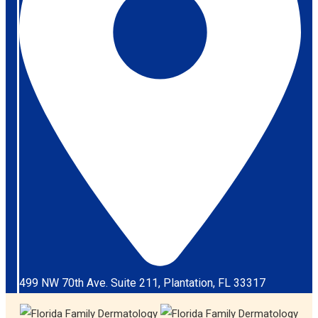
499 NW 70th Ave. Suite 211, Plantation, FL 33317