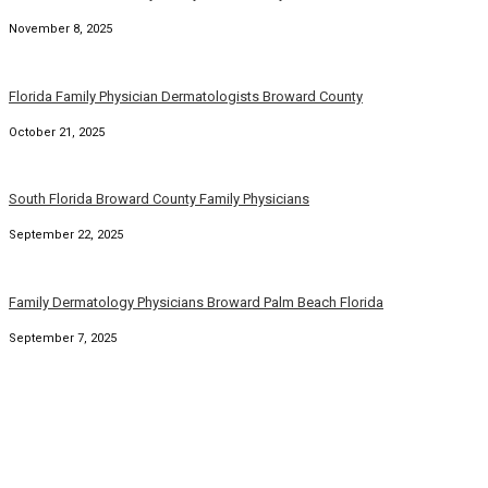
November 8, 2025
Florida Family Physician Dermatologists Broward County
October 21, 2025
South Florida Broward County Family Physicians
September 22, 2025
Family Dermatology Physicians Broward Palm Beach Florida
September 7, 2025