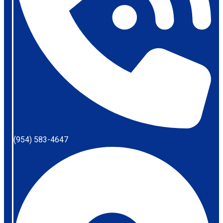
(954) 583-4647