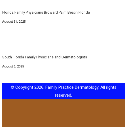
Florida Family Physicians Broward Palm Beach Florida
August 31, 2025
South Florida Family Physicians and Dermatologists
August 6, 2025
© Copyright 2026. Family Practice Dermatology. All rights
reserved.