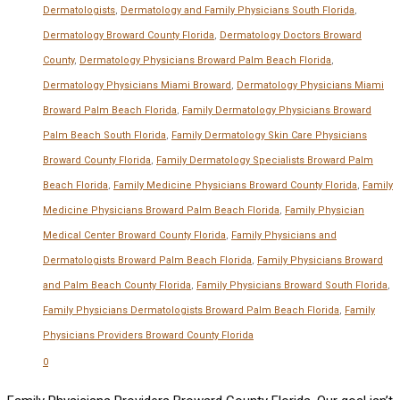
Dermatologists
,
Dermatology and Family Physicians South Florida
,
Dermatology Broward County Florida
,
Dermatology Doctors Broward
County
,
Dermatology Physicians Broward Palm Beach Florida
,
Dermatology Physicians Miami Broward
,
Dermatology Physicians Miami
Broward Palm Beach Florida
,
Family Dermatology Physicians Broward
Palm Beach South Florida
,
Family Dermatology Skin Care Physicians
Broward County Florida
,
Family Dermatology Specialists Broward Palm
Beach Florida
,
Family Medicine Physicians Broward County Florida
,
Family
Medicine Physicians Broward Palm Beach Florida
,
Family Physician
Medical Center Broward County Florida
,
Family Physicians and
Dermatologists Broward Palm Beach Florida
,
Family Physicians Broward
and Palm Beach County Florida
,
Family Physicians Broward South Florida
,
Family Physicians Dermatologists Broward Palm Beach Florida
,
Family
Physicians Providers Broward County Florida
0