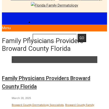
Menu
Family Physicians Providers
Broward County Florida
+
Family Physicians Providers Broward
County Florida
March 20, 2025
Broward County Dermatology Specialists
,
Broward County Family