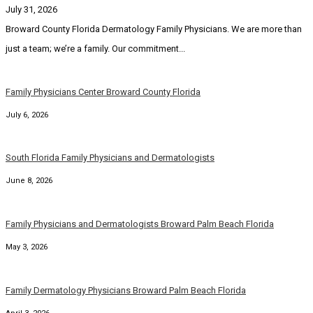
July 31, 2026
Broward County Florida Dermatology Family Physicians. We are more than
just a team; we’re a family. Our commitment...
Family Physicians Center Broward County Florida
July 6, 2026
South Florida Family Physicians and Dermatologists
June 8, 2026
Family Physicians and Dermatologists Broward Palm Beach Florida
May 3, 2026
Family Dermatology Physicians Broward Palm Beach Florida