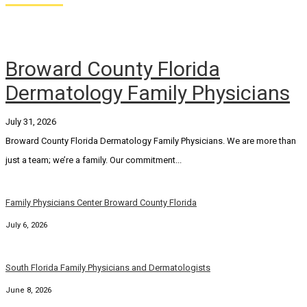
Broward County Florida
Dermatology Family Physicians
July 31, 2026
Broward County Florida Dermatology Family Physicians. We are more than
just a team; we’re a family. Our commitment...
Family Physicians Center Broward County Florida
July 6, 2026
South Florida Family Physicians and Dermatologists
June 8, 2026