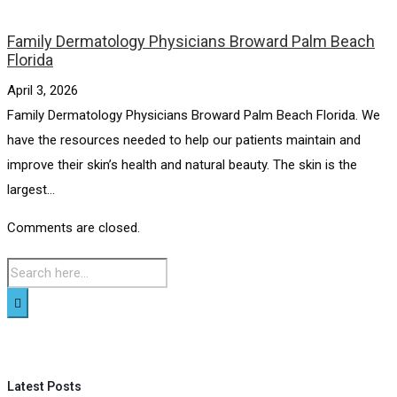
Family Dermatology Physicians Broward Palm Beach
Florida
April 3, 2026
Family Dermatology Physicians Broward Palm Beach Florida. We
have the resources needed to help our patients maintain and
improve their skin’s health and natural beauty. The skin is the
largest...
Comments are closed.
Latest Posts