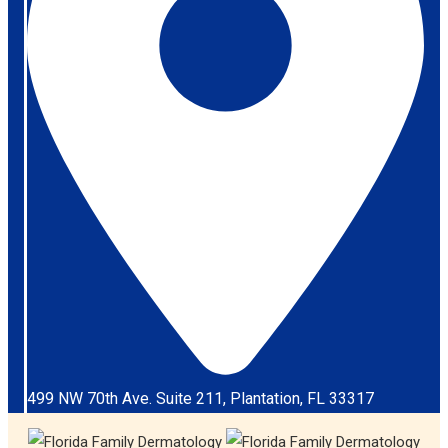
499 NW 70th Ave. Suite 211, Plantation, FL 33317