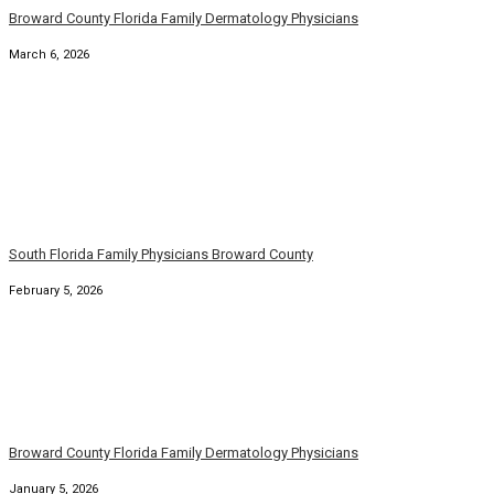
January 5, 2026
South Florida Broward Family Primary Physician
January 1, 2026
Florida Broward County Family Medicine Physicians
November 8, 2025
Florida Family Physician Dermatologists Broward County
October 21, 2025
South Florida Broward County Family Physicians
September 22, 2025