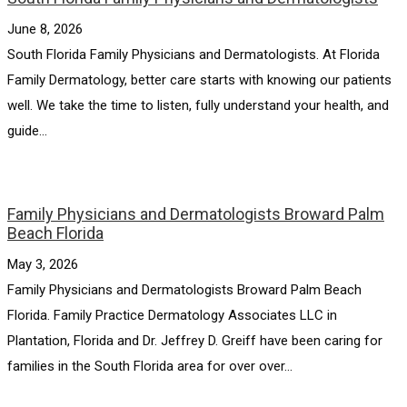
June 8, 2026
South Florida Family Physicians and Dermatologists. At Florida
Family Dermatology, better care starts with knowing our patients
well. We take the time to listen, fully understand your health, and
guide...
Family Physicians and Dermatologists Broward Palm
Beach Florida
May 3, 2026
Family Physicians and Dermatologists Broward Palm Beach
Florida. Family Practice Dermatology Associates LLC in
Plantation, Florida and Dr. Jeffrey D. Greiff have been caring for
families in the South Florida area for over over...