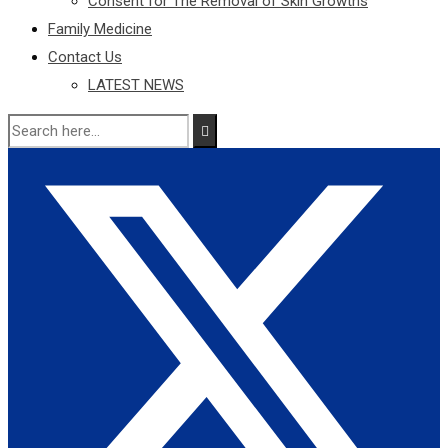
Consent for The Removal of Skin Growths
Family Medicine
Contact Us
LATEST NEWS