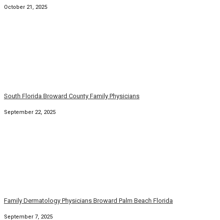
South Florida Family Physicians and Dermatologists
August 6, 2025
© Copyright 2026. Family Practice Dermatology. All rights
reserved.