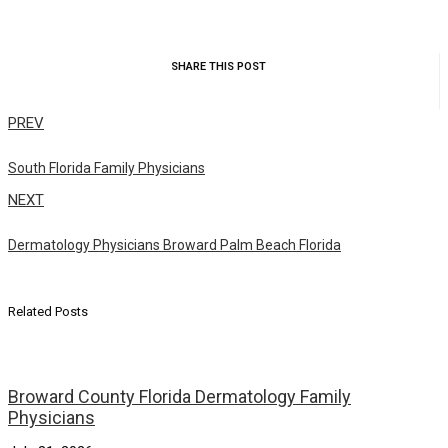
SHARE THIS POST
PREV
South Florida Family Physicians
NEXT
Dermatology Physicians Broward Palm Beach Florida
Related Posts
Broward County Florida Dermatology Family
Physicians