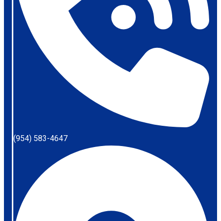
(954) 583-4647