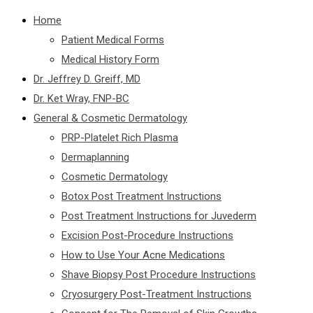
Home
Patient Medical Forms
Medical History Form
Dr. Jeffrey D. Greiff, MD
Dr. Ket Wray, FNP-BC
General & Cosmetic Dermatology
PRP-Platelet Rich Plasma
Dermaplanning
Cosmetic Dermatology
Botox Post Treatment Instructions
Post Treatment Instructions for Juvederm
Excision Post-Procedure Instructions
How to Use Your Acne Medications
Shave Biopsy Post Procedure Instructions
Cryosurgery Post-Treatment Instructions