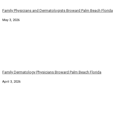
Family Physicians and Dermatologists Broward Palm Beach Florida
May 3, 2026
Family Dermatology Physicians Broward Palm Beach Florida
April 3, 2026
Broward County Florida Family Dermatology Physicians
March 6, 2026
South Florida Family Physicians Broward County
February 5, 2026
Broward County Florida Family Dermatology Physicians