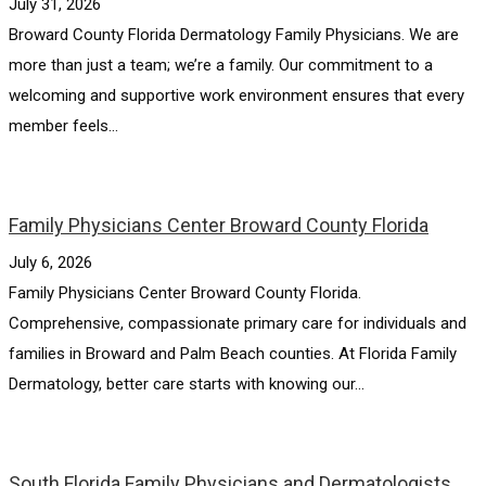
July 31, 2026
Broward County Florida Dermatology Family Physicians. We are
more than just a team; we’re a family. Our commitment to a
welcoming and supportive work environment ensures that every
member feels...
Family Physicians Center Broward County Florida
July 6, 2026
Family Physicians Center Broward County Florida.
Comprehensive, compassionate primary care for individuals and
families in Broward and Palm Beach counties. At Florida Family
Dermatology, better care starts with knowing our...
South Florida Family Physicians and Dermatologists