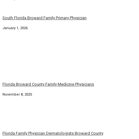
Family Dermatology Physicians Broward Palm Beach Florida
September 7, 2025
Florida Family Physicians Broward Palm Beach Florida
August 31, 2025