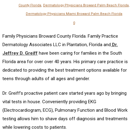
County Florida
,
Dermatology Physicians Broward Palm Beach Florida
,
Dermatology Physicians Miami Broward Palm Beach Florida
0
Family Physicians Broward County Florida. Family Practice
Dermatology Associates LLC in Plantation, Florida and
Dr.
Jeffrey D. Greiff
have been caring for families in the South
Florida area for over over 40 years. His primary care practice is
dedicated to providing the best treatment options available for
teens through adults of all ages and gender.
Dr. Greiff’s proactive patient care started years ago by bringing
vital tests in house. Conveniently providing EKG
(Electrocardiogram, ECG), Pulmonary Function and Blood Work
testing allows him to shave days off diagnosis and treatments
while lowering costs to patients.