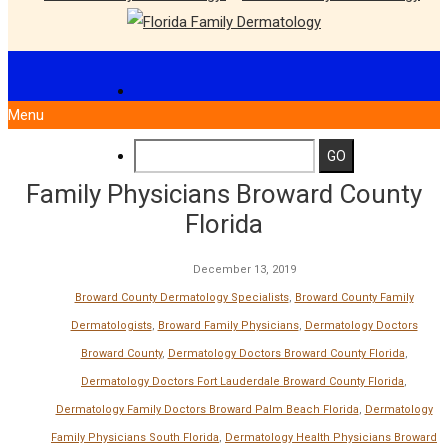
Menu
Family Physicians Broward County
Florida
December 13, 2019
Broward County Dermatology Specialists
,
Broward County Family
Dermatologists
,
Broward Family Physicians
,
Dermatology Doctors
Broward County
,
Dermatology Doctors Broward County Florida
,
Dermatology Doctors Fort Lauderdale Broward County Florida
,
Dermatology Family Doctors Broward Palm Beach Florida
,
Dermatology
Family Physicians South Florida
,
Dermatology Health Physicians Broward