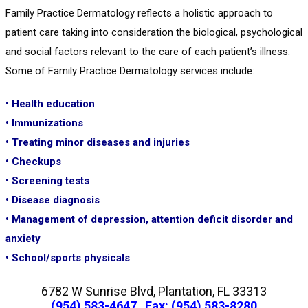
Family Practice Dermatology reflects a holistic approach to
patient care taking into consideration the biological, psychological
and social factors relevant to the care of each patient’s illness.
Some of Family Practice Dermatology services include:
• Health education
• Immunizations
• Treating minor diseases and injuries
• Checkups
• Screening tests
• Disease diagnosis
• Management of depression, attention deficit disorder and
anxiety
• School/sports physicals
6782 W Sunrise Blvd, Plantation, FL 33313
(954) 583-4647
Fax: (954) 583-8280