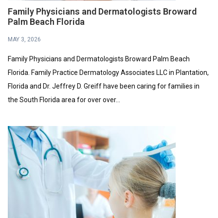
Family Physicians and Dermatologists Broward
Palm Beach Florida
MAY 3, 2026
Family Physicians and Dermatologists Broward Palm Beach
Florida. Family Practice Dermatology Associates LLC in Plantation,
Florida and Dr. Jeffrey D. Greiff have been caring for families in
the South Florida area for over over...