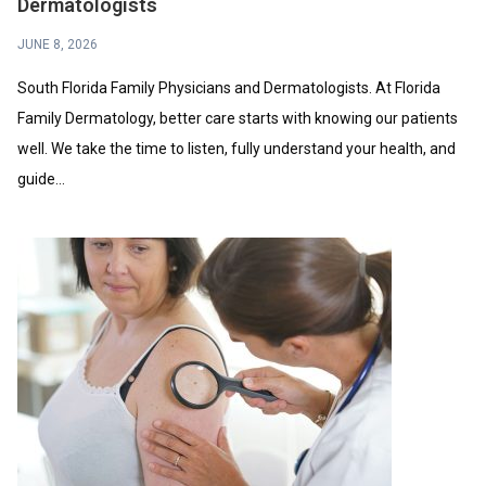
Dermatologists
JUNE 8, 2026
South Florida Family Physicians and Dermatologists. At Florida
Family Dermatology, better care starts with knowing our patients
well. We take the time to listen, fully understand your health, and
guide...