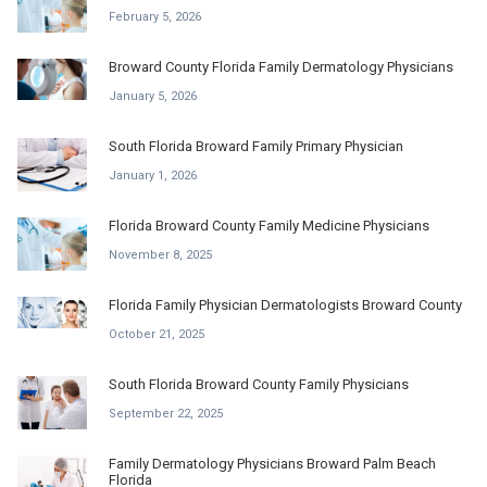
February 5, 2026
Broward County Florida Family Dermatology Physicians
January 5, 2026
South Florida Broward Family Primary Physician
January 1, 2026
Florida Broward County Family Medicine Physicians
November 8, 2025
Florida Family Physician Dermatologists Broward County
October 21, 2025
South Florida Broward County Family Physicians
September 22, 2025
Family Dermatology Physicians Broward Palm Beach
Florida