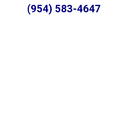
(954) 583-4647