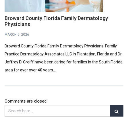
Broward County Florida Family Dermatology
Physicians
MARCH 6, 2026
Broward County Florida Family Dermatology Physicians. Family
Practice Dermatology Associates LLC in Plantation, Florida and Dr.
Jeffrey D. Greiff have been caring for families in the South Florida
area for over over 40 years....
Comments are closed.