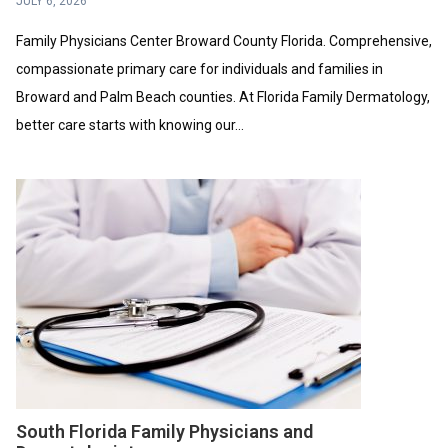
JULY 6, 2026
Family Physicians Center Broward County Florida. Comprehensive,
compassionate primary care for individuals and families in
Broward and Palm Beach counties. At Florida Family Dermatology,
better care starts with knowing our...
South Florida Family Physicians and