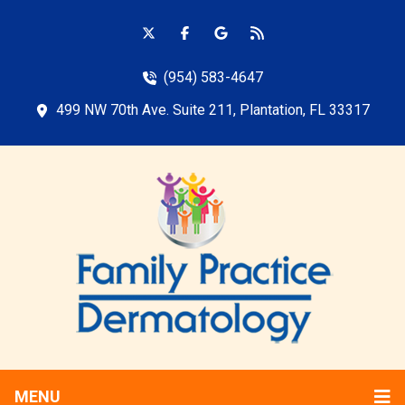
(954) 583-4647
499 NW 70th Ave. Suite 211, Plantation, FL 33317
MENU