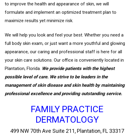
to improve the health and appearance of skin, we will
formulate and implement an optimized treatment plan to
maximize results yet minimize risk.
We will help you look and feel your best. Whether you need a
full body skin exam, or just want a more youthful and glowing
appearance, our caring and professional staff is here for all
your skin care solutions. Our office is conveniently located in
Plantation, Florida.
We provide patients with the highest
possible level of care. We strive to be leaders in the
management of skin disease and skin health by maintaining
professional excellence and providing outstanding service.
FAMILY PRACTICE
DERMATOLOGY
499 NW 70th Ave Suite 211, Plantation, FL 33317