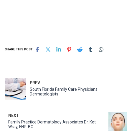
SHARE THIS POST
PREV
South Florida Family Care Physicians
Dermatologists
NEXT
Family Practice Dermatology Associates Dr. Ket
Wray, FNP-BC