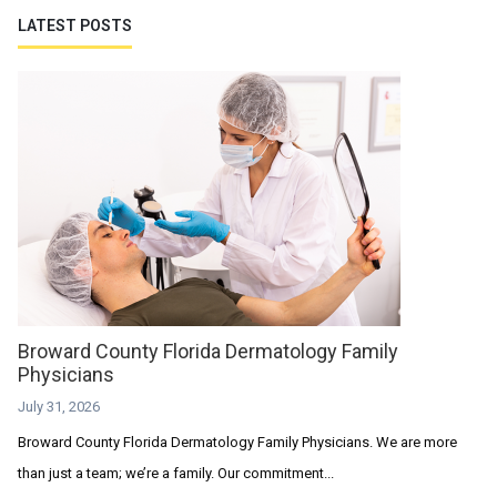
LATEST POSTS
Broward County Florida Dermatology Family
Physicians
July 31, 2026
Broward County Florida Dermatology Family Physicians. We are more
than just a team; we’re a family. Our commitment...