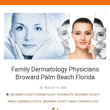
Family Dermatology Physicians
Broward Palm Beach Florida
AUGUST 13, 2023
BROWARD COUNTY DERMATOLOGY SPECIALISTS
,
BROWARD COUNTY
FAMILY DERMATOLOGISTS
,
BROWARD COUNTY FAMILY DERMATOLOGY
0