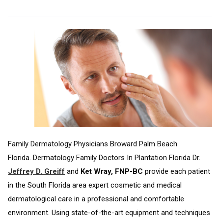
Family Dermatology Physicians Broward Palm Beach
Florida. Dermatology Family Doctors In Plantation Florida Dr.
Jeffrey D. Greiff
and
Ket Wray, FNP-BC
provide each patient
in the South Florida area expert cosmetic and medical
dermatological care in a professional and comfortable
environment. Using state-of-the-art equipment and techniques