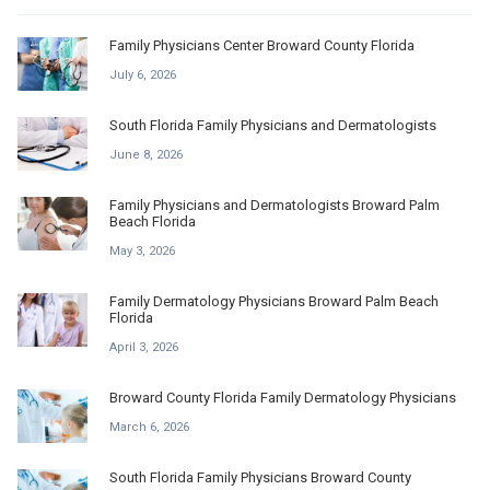
Family Physicians Center Broward County Florida
July 6, 2026
South Florida Family Physicians and Dermatologists
June 8, 2026
Family Physicians and Dermatologists Broward Palm
Beach Florida
May 3, 2026
Family Dermatology Physicians Broward Palm Beach
Florida
April 3, 2026
Broward County Florida Family Dermatology Physicians
March 6, 2026
South Florida Family Physicians Broward County