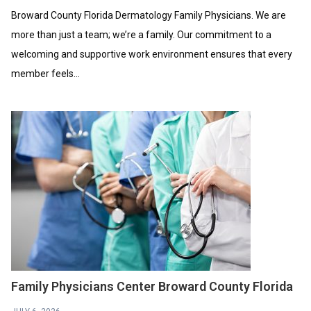
Broward County Florida Dermatology Family Physicians. We are
more than just a team; we’re a family. Our commitment to a
welcoming and supportive work environment ensures that every
member feels...
Family Physicians Center Broward County Florida