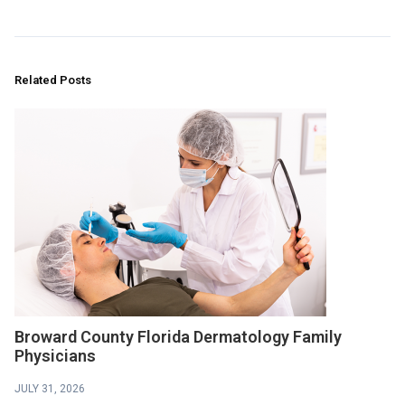
Related Posts
Broward County Florida Dermatology Family
Physicians
JULY 31, 2026