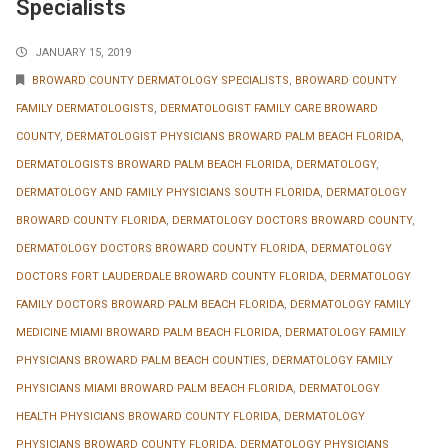
Specialists
JANUARY 15, 2019
BROWARD COUNTY DERMATOLOGY SPECIALISTS
,
BROWARD COUNTY
FAMILY DERMATOLOGISTS
,
DERMATOLOGIST FAMILY CARE BROWARD
COUNTY
,
DERMATOLOGIST PHYSICIANS BROWARD PALM BEACH FLORIDA
,
DERMATOLOGISTS BROWARD PALM BEACH FLORIDA
,
DERMATOLOGY
,
DERMATOLOGY AND FAMILY PHYSICIANS SOUTH FLORIDA
,
DERMATOLOGY
BROWARD COUNTY FLORIDA
,
DERMATOLOGY DOCTORS BROWARD COUNTY
,
DERMATOLOGY DOCTORS BROWARD COUNTY FLORIDA
,
DERMATOLOGY
DOCTORS FORT LAUDERDALE BROWARD COUNTY FLORIDA
,
DERMATOLOGY
FAMILY DOCTORS BROWARD PALM BEACH FLORIDA
,
DERMATOLOGY FAMILY
MEDICINE MIAMI BROWARD PALM BEACH FLORIDA
,
DERMATOLOGY FAMILY
PHYSICIANS BROWARD PALM BEACH COUNTIES
,
DERMATOLOGY FAMILY
PHYSICIANS MIAMI BROWARD PALM BEACH FLORIDA
,
DERMATOLOGY
HEALTH PHYSICIANS BROWARD COUNTY FLORIDA
,
DERMATOLOGY
PHYSICIANS BROWARD COUNTY FLORIDA
,
DERMATOLOGY PHYSICIANS