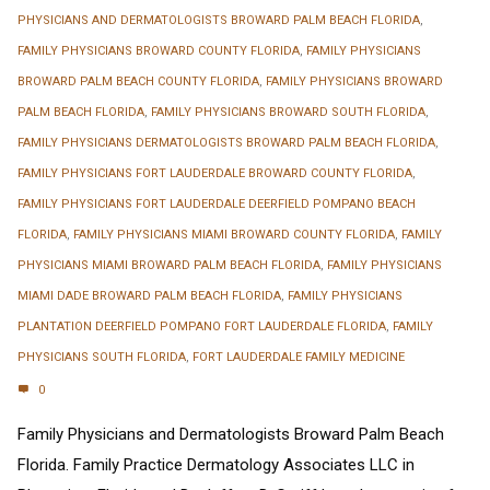
PHYSICIANS AND DERMATOLOGISTS BROWARD PALM BEACH FLORIDA
,
FAMILY PHYSICIANS BROWARD COUNTY FLORIDA
,
FAMILY PHYSICIANS
BROWARD PALM BEACH COUNTY FLORIDA
,
FAMILY PHYSICIANS BROWARD
PALM BEACH FLORIDA
,
FAMILY PHYSICIANS BROWARD SOUTH FLORIDA
,
FAMILY PHYSICIANS DERMATOLOGISTS BROWARD PALM BEACH FLORIDA
,
FAMILY PHYSICIANS FORT LAUDERDALE BROWARD COUNTY FLORIDA
,
FAMILY PHYSICIANS FORT LAUDERDALE DEERFIELD POMPANO BEACH
FLORIDA
,
FAMILY PHYSICIANS MIAMI BROWARD COUNTY FLORIDA
,
FAMILY
PHYSICIANS MIAMI BROWARD PALM BEACH FLORIDA
,
FAMILY PHYSICIANS
MIAMI DADE BROWARD PALM BEACH FLORIDA
,
FAMILY PHYSICIANS
PLANTATION DEERFIELD POMPANO FORT LAUDERDALE FLORIDA
,
FAMILY
PHYSICIANS SOUTH FLORIDA
,
FORT LAUDERDALE FAMILY MEDICINE
0
Family Physicians and Dermatologists Broward Palm Beach
Florida. Family Practice Dermatology Associates LLC in