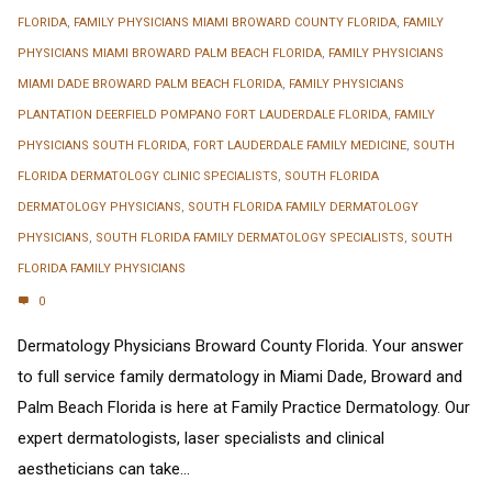
FLORIDA
,
FAMILY PHYSICIANS MIAMI BROWARD COUNTY FLORIDA
,
FAMILY
PHYSICIANS MIAMI BROWARD PALM BEACH FLORIDA
,
FAMILY PHYSICIANS
MIAMI DADE BROWARD PALM BEACH FLORIDA
,
FAMILY PHYSICIANS
PLANTATION DEERFIELD POMPANO FORT LAUDERDALE FLORIDA
,
FAMILY
PHYSICIANS SOUTH FLORIDA
,
FORT LAUDERDALE FAMILY MEDICINE
,
SOUTH
FLORIDA DERMATOLOGY CLINIC SPECIALISTS
,
SOUTH FLORIDA
DERMATOLOGY PHYSICIANS
,
SOUTH FLORIDA FAMILY DERMATOLOGY
PHYSICIANS
,
SOUTH FLORIDA FAMILY DERMATOLOGY SPECIALISTS
,
SOUTH
FLORIDA FAMILY PHYSICIANS
0
Dermatology Physicians Broward County Florida. Your answer
to full service family dermatology in Miami Dade, Broward and
Palm Beach Florida is here at Family Practice Dermatology. Our
expert dermatologists, laser specialists and clinical
aestheticians can take...