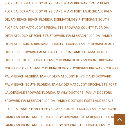
FLORIDA
,
DERMATOLOGY PHYSICIANS MIAMI BROWARD PALM BEACH
FLORIDA
,
DERMATOLOGY PHYSICIANS MIAMI FORT LAUDERDALE PALM
DELRAY BEACH BEACH FLORIDA
,
DERMATOLOGY PHYSICIANS SOUTH
FLORIDA
,
DERMATOLOGY SPECIALISTS BROWARD COUNTY FLORIDA
,
DERMATOLOGY SPECIALISTS BROWARD PALM BEACH FLORIDA
,
FAMILY
DERMATOLOGISTS BROWARD COUNTY FLORIDA
,
FAMILY DERMATOLOGY
DOCTORS BROWARD PALM BEACH FLORIDA
,
FAMILY DERMATOLOGY
DOCTORS SOUTH FLORIDA
,
FAMILY DERMATOLOGY MEDICINE BROWARD
COUNTY FLORIDA
,
FAMILY DERMATOLOGY PHYSICIANS BROWARD COUNTY
PALM BEACH FLORIDA
,
FAMILY DERMATOLOGY PHYSICIANS BROWARD
PALM BEACH SOUTH FLORIDA
,
FAMILY DERMATOLOGY SPECIALISTS FORT
LAUDERDALE BROWARD FLORIDA
,
FAMILY DOCTORS
,
FAMILY DOCTORS
BROWARD PALM BEACH FLORIDA
,
FAMILY DOCTORS FORT LAUDERDALE
FLORIDA
,
FAMILY HEALTH PHYSICIANS SOUTH FLORIDA
,
FAMILY MEDICINE
,
FAMILY MEDICINE AND DERMATOLOGY BROWARD PALM BEACH FLORIDA
,
FAMILY MEDICINE AND DERMATOLOGY SPECIALISTS FLORIDA
,
FAMILY