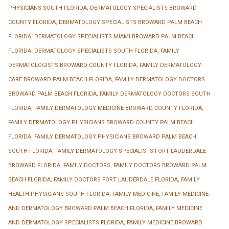
PHYSICIANS SOUTH FLORIDA
,
DERMATOLOGY SPECIALISTS BROWARD
COUNTY FLORIDA
,
DERMATOLOGY SPECIALISTS BROWARD PALM BEACH
FLORIDA
,
DERMATOLOGY SPECIALISTS MIAMI BROWARD PALM BEACH
FLORIDA
,
DERMATOLOGY SPECIALISTS SOUTH FLORIDA
,
FAMILY
DERMATOLOGISTS BROWARD COUNTY FLORIDA
,
FAMILY DERMATOLOGY
CARE BROWARD PALM BEACH FLORIDA
,
FAMILY DERMATOLOGY DOCTORS
BROWARD PALM BEACH FLORIDA
,
FAMILY DERMATOLOGY DOCTORS SOUTH
FLORIDA
,
FAMILY DERMATOLOGY MEDICINE BROWARD COUNTY FLORIDA
,
FAMILY DERMATOLOGY PHYSICIANS BROWARD COUNTY PALM BEACH
FLORIDA
,
FAMILY DERMATOLOGY PHYSICIANS BROWARD PALM BEACH
SOUTH FLORIDA
,
FAMILY DERMATOLOGY SPECIALISTS FORT LAUDERDALE
BROWARD FLORIDA
,
FAMILY DOCTORS
,
FAMILY DOCTORS BROWARD PALM
BEACH FLORIDA
,
FAMILY DOCTORS FORT LAUDERDALE FLORIDA
,
FAMILY
HEALTH PHYSICIANS SOUTH FLORIDA
,
FAMILY MEDICINE
,
FAMILY MEDICINE
AND DERMATOLOGY BROWARD PALM BEACH FLORIDA
,
FAMILY MEDICINE
AND DERMATOLOGY SPECIALISTS FLORIDA
,
FAMILY MEDICINE BROWARD