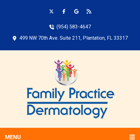
(954) 583-4647
499 NW 70th Ave. Suite 211, Plantation, FL 33317
MENU