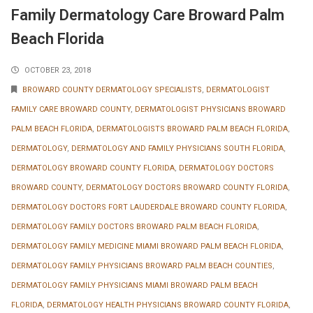
Family Dermatology Care Broward Palm
Beach Florida
OCTOBER 23, 2018
BROWARD COUNTY DERMATOLOGY SPECIALISTS
,
DERMATOLOGIST
FAMILY CARE BROWARD COUNTY
,
DERMATOLOGIST PHYSICIANS BROWARD
PALM BEACH FLORIDA
,
DERMATOLOGISTS BROWARD PALM BEACH FLORIDA
,
DERMATOLOGY
,
DERMATOLOGY AND FAMILY PHYSICIANS SOUTH FLORIDA
,
DERMATOLOGY BROWARD COUNTY FLORIDA
,
DERMATOLOGY DOCTORS
BROWARD COUNTY
,
DERMATOLOGY DOCTORS BROWARD COUNTY FLORIDA
,
DERMATOLOGY DOCTORS FORT LAUDERDALE BROWARD COUNTY FLORIDA
,
DERMATOLOGY FAMILY DOCTORS BROWARD PALM BEACH FLORIDA
,
DERMATOLOGY FAMILY MEDICINE MIAMI BROWARD PALM BEACH FLORIDA
,
DERMATOLOGY FAMILY PHYSICIANS BROWARD PALM BEACH COUNTIES
,
DERMATOLOGY FAMILY PHYSICIANS MIAMI BROWARD PALM BEACH
FLORIDA
,
DERMATOLOGY HEALTH PHYSICIANS BROWARD COUNTY FLORIDA
,