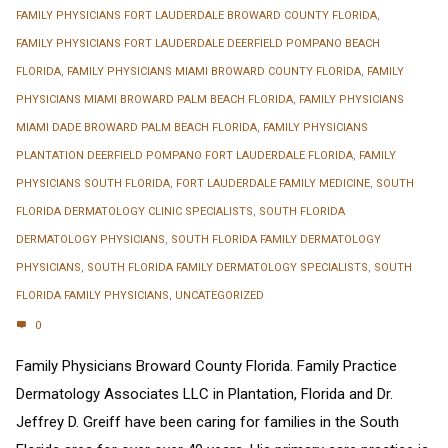
FAMILY PHYSICIANS FORT LAUDERDALE BROWARD COUNTY FLORIDA
,
FAMILY PHYSICIANS FORT LAUDERDALE DEERFIELD POMPANO BEACH
FLORIDA
,
FAMILY PHYSICIANS MIAMI BROWARD COUNTY FLORIDA
,
FAMILY
PHYSICIANS MIAMI BROWARD PALM BEACH FLORIDA
,
FAMILY PHYSICIANS
MIAMI DADE BROWARD PALM BEACH FLORIDA
,
FAMILY PHYSICIANS
PLANTATION DEERFIELD POMPANO FORT LAUDERDALE FLORIDA
,
FAMILY
PHYSICIANS SOUTH FLORIDA
,
FORT LAUDERDALE FAMILY MEDICINE
,
SOUTH
FLORIDA DERMATOLOGY CLINIC SPECIALISTS
,
SOUTH FLORIDA
DERMATOLOGY PHYSICIANS
,
SOUTH FLORIDA FAMILY DERMATOLOGY
PHYSICIANS
,
SOUTH FLORIDA FAMILY DERMATOLOGY SPECIALISTS
,
SOUTH
FLORIDA FAMILY PHYSICIANS
,
UNCATEGORIZED
0
Family Physicians Broward County Florida. Family Practice
Dermatology Associates LLC in Plantation, Florida and Dr.
Jeffrey D. Greiff have been caring for families in the South