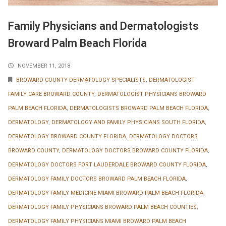
Family Physicians and Dermatologists
Broward Palm Beach Florida
NOVEMBER 11, 2018
BROWARD COUNTY DERMATOLOGY SPECIALISTS
,
DERMATOLOGIST
FAMILY CARE BROWARD COUNTY
,
DERMATOLOGIST PHYSICIANS BROWARD
PALM BEACH FLORIDA
,
DERMATOLOGISTS BROWARD PALM BEACH FLORIDA
,
DERMATOLOGY
,
DERMATOLOGY AND FAMILY PHYSICIANS SOUTH FLORIDA
,
DERMATOLOGY BROWARD COUNTY FLORIDA
,
DERMATOLOGY DOCTORS
BROWARD COUNTY
,
DERMATOLOGY DOCTORS BROWARD COUNTY FLORIDA
,
DERMATOLOGY DOCTORS FORT LAUDERDALE BROWARD COUNTY FLORIDA
,
DERMATOLOGY FAMILY DOCTORS BROWARD PALM BEACH FLORIDA
,
DERMATOLOGY FAMILY MEDICINE MIAMI BROWARD PALM BEACH FLORIDA
,
DERMATOLOGY FAMILY PHYSICIANS BROWARD PALM BEACH COUNTIES
,
DERMATOLOGY FAMILY PHYSICIANS MIAMI BROWARD PALM BEACH