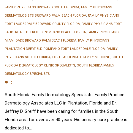
FAMILY PHYSICIANS BROWARD SOUTH FLORIDA
,
FAMILY PHYSICIANS
DERMATOLOGISTS BROWARD PALM BEACH FLORIDA
,
FAMILY PHYSICIANS
FORT LAUDERDALE BROWARD COUNTY FLORIDA
,
FAMILY PHYSICIANS FORT
LAUDERDALE DEERFIELD POMPANO BEACH FLORIDA
,
FAMILY PHYSICIANS
MIAMI DADE BROWARD PALM BEACH FLORIDA
,
FAMILY PHYSICIANS
PLANTATION DEERFIELD POMPANO FORT LAUDERDALE FLORIDA
,
FAMILY
PHYSICIANS SOUTH FLORIDA
,
FORT LAUDERDALE FAMILY MEDICINE
,
SOUTH
FLORIDA DERMATOLOGY CLINIC SPECIALISTS
,
SOUTH FLORIDA FAMILY
DERMATOLOGY SPECIALISTS
0
South Florida Family Dermatology Specialists. Family Practice
Dermatology Associates LLC in Plantation, Florida and Dr.
Jeffrey D. Greiff have been caring for families in the South
Florida area for over over 40 years. His primary care practice is
dedicated to...