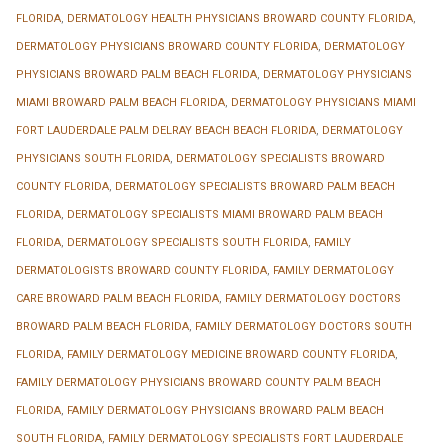
FLORIDA
,
DERMATOLOGY HEALTH PHYSICIANS BROWARD COUNTY FLORIDA
,
DERMATOLOGY PHYSICIANS BROWARD COUNTY FLORIDA
,
DERMATOLOGY
PHYSICIANS BROWARD PALM BEACH FLORIDA
,
DERMATOLOGY PHYSICIANS
MIAMI BROWARD PALM BEACH FLORIDA
,
DERMATOLOGY PHYSICIANS MIAMI
FORT LAUDERDALE PALM DELRAY BEACH BEACH FLORIDA
,
DERMATOLOGY
PHYSICIANS SOUTH FLORIDA
,
DERMATOLOGY SPECIALISTS BROWARD
COUNTY FLORIDA
,
DERMATOLOGY SPECIALISTS BROWARD PALM BEACH
FLORIDA
,
DERMATOLOGY SPECIALISTS MIAMI BROWARD PALM BEACH
FLORIDA
,
DERMATOLOGY SPECIALISTS SOUTH FLORIDA
,
FAMILY
DERMATOLOGISTS BROWARD COUNTY FLORIDA
,
FAMILY DERMATOLOGY
CARE BROWARD PALM BEACH FLORIDA
,
FAMILY DERMATOLOGY DOCTORS
BROWARD PALM BEACH FLORIDA
,
FAMILY DERMATOLOGY DOCTORS SOUTH
FLORIDA
,
FAMILY DERMATOLOGY MEDICINE BROWARD COUNTY FLORIDA
,
FAMILY DERMATOLOGY PHYSICIANS BROWARD COUNTY PALM BEACH
FLORIDA
,
FAMILY DERMATOLOGY PHYSICIANS BROWARD PALM BEACH
SOUTH FLORIDA
,
FAMILY DERMATOLOGY SPECIALISTS FORT LAUDERDALE