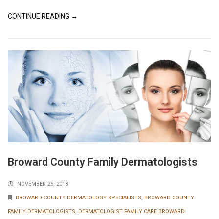
CONTINUE READING →
Broward County Family Dermatologists
NOVEMBER 26, 2018
BROWARD COUNTY DERMATOLOGY SPECIALISTS
,
BROWARD COUNTY
FAMILY DERMATOLOGISTS
,
DERMATOLOGIST FAMILY CARE BROWARD