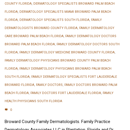
COUNTY FLORIDA
,
DERMATOLOGY SPECIALISTS BROWARD PALM BEACH
FLORIDA
,
DERMATOLOGY SPECIALISTS MIAMI BROWARD PALM BEACH
FLORIDA
,
DERMATOLOGY SPECIALISTS SOUTH FLORIDA
,
FAMILY
DERMATOLOGISTS BROWARD COUNTY FLORIDA
,
FAMILY DERMATOLOGY
CARE BROWARD PALM BEACH FLORIDA
,
FAMILY DERMATOLOGY DOCTORS
BROWARD PALM BEACH FLORIDA
,
FAMILY DERMATOLOGY DOCTORS SOUTH
FLORIDA
,
FAMILY DERMATOLOGY MEDICINE BROWARD COUNTY FLORIDA
,
FAMILY DERMATOLOGY PHYSICIANS BROWARD COUNTY PALM BEACH
FLORIDA
,
FAMILY DERMATOLOGY PHYSICIANS BROWARD PALM BEACH
SOUTH FLORIDA
,
FAMILY DERMATOLOGY SPECIALISTS FORT LAUDERDALE
BROWARD FLORIDA
,
FAMILY DOCTORS
,
FAMILY DOCTORS BROWARD PALM
BEACH FLORIDA
,
FAMILY DOCTORS FORT LAUDERDALE FLORIDA
,
FAMILY
HEALTH PHYSICIANS SOUTH FLORIDA
0
Broward County Family Dermatologists. Family Practice
Dermatology Associates LLC in Plantation, Florida and Dr.