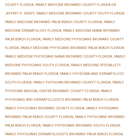
COUNTY FLORIDA
,
FAMILY MEDICINE BROWARD COUNTY FLORIDA DR.
JEFFREY D. GREIFF
,
FAMILY MEDICINE BROWARD COUNTY SOUTH FLORIDA
,
FAMILY MEDICINE BROWARD PALM BEACH COUNTY FLORIDA
,
FAMILY
MEDICINE DERMATOLOGY FLORIDA
,
FAMILY MEDICINE MIAMI BROWARD
PALM BEACH FLORIDA
,
FAMILY MEDICINE PHYSICIANS BROWARD COUNTY
FLORIDA
,
FAMILY MEDICINE PHYSICIANS BROWARD PALM BEACH FLORIDA
,
FAMILY MEDICINE PHYSICIANS MIAMI BROWARD COUNTY FLORIDA
,
FAMILY
MEDICINE PHYSICIANS SOUTH FLORIDA
,
FAMILY MEDICINE SPECIALISTS
BROWARD PALM BEACH FLORIDA
,
FAMILY PHYSICIAN AND DERMATOLOGY
SOUTH FLORIDA
,
FAMILY PHYSICIAN BROWARD COUNTY FLORIDA
,
FAMILY
PHYSICIAN MEDICAL CENTER BROWARD COUNTY FLORIDA
,
FAMILY
PHYSICIANS AND DERMATOLOGISTS BROWARD PALM BEACH FLORIDA
,
FAMILY PHYSICIANS BROWARD COUNTY FLORIDA
,
FAMILY PHYSICIANS
BROWARD PALM BEACH COUNTY FLORIDA
,
FAMILY PHYSICIANS BROWARD
PALM BEACH FLORIDA
,
FAMILY PHYSICIANS BROWARD SOUTH FLORIDA
,
FAMILY PHYSICIANS DERMATOLOGISTS BROWARD PALM BEACH FLORIDA
,