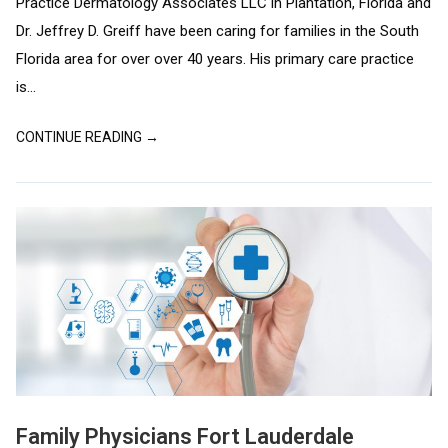
Practice Dermatology Associates LLC in Plantation, Florida and
Dr. Jeffrey D. Greiff have been caring for families in the South
Florida area for over over 40 years. His primary care practice
is...
CONTINUE READING →
Family Physicians Fort Lauderdale