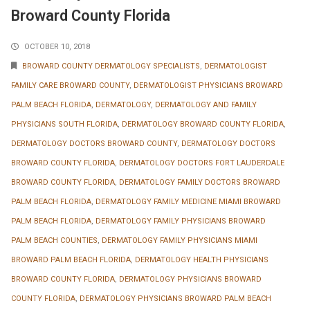
Broward County Florida
OCTOBER 10, 2018
BROWARD COUNTY DERMATOLOGY SPECIALISTS
,
DERMATOLOGIST
FAMILY CARE BROWARD COUNTY
,
DERMATOLOGIST PHYSICIANS BROWARD
PALM BEACH FLORIDA
,
DERMATOLOGY
,
DERMATOLOGY AND FAMILY
PHYSICIANS SOUTH FLORIDA
,
DERMATOLOGY BROWARD COUNTY FLORIDA
,
DERMATOLOGY DOCTORS BROWARD COUNTY
,
DERMATOLOGY DOCTORS
BROWARD COUNTY FLORIDA
,
DERMATOLOGY DOCTORS FORT LAUDERDALE
BROWARD COUNTY FLORIDA
,
DERMATOLOGY FAMILY DOCTORS BROWARD
PALM BEACH FLORIDA
,
DERMATOLOGY FAMILY MEDICINE MIAMI BROWARD
PALM BEACH FLORIDA
,
DERMATOLOGY FAMILY PHYSICIANS BROWARD
PALM BEACH COUNTIES
,
DERMATOLOGY FAMILY PHYSICIANS MIAMI
BROWARD PALM BEACH FLORIDA
,
DERMATOLOGY HEALTH PHYSICIANS
BROWARD COUNTY FLORIDA
,
DERMATOLOGY PHYSICIANS BROWARD
COUNTY FLORIDA
,
DERMATOLOGY PHYSICIANS BROWARD PALM BEACH