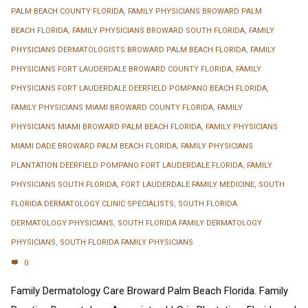
PALM BEACH COUNTY FLORIDA
,
FAMILY PHYSICIANS BROWARD PALM
BEACH FLORIDA
,
FAMILY PHYSICIANS BROWARD SOUTH FLORIDA
,
FAMILY
PHYSICIANS DERMATOLOGISTS BROWARD PALM BEACH FLORIDA
,
FAMILY
PHYSICIANS FORT LAUDERDALE BROWARD COUNTY FLORIDA
,
FAMILY
PHYSICIANS FORT LAUDERDALE DEERFIELD POMPANO BEACH FLORIDA
,
FAMILY PHYSICIANS MIAMI BROWARD COUNTY FLORIDA
,
FAMILY
PHYSICIANS MIAMI BROWARD PALM BEACH FLORIDA
,
FAMILY PHYSICIANS
MIAMI DADE BROWARD PALM BEACH FLORIDA
,
FAMILY PHYSICIANS
PLANTATION DEERFIELD POMPANO FORT LAUDERDALE FLORIDA
,
FAMILY
PHYSICIANS SOUTH FLORIDA
,
FORT LAUDERDALE FAMILY MEDICINE
,
SOUTH
FLORIDA DERMATOLOGY CLINIC SPECIALISTS
,
SOUTH FLORIDA
DERMATOLOGY PHYSICIANS
,
SOUTH FLORIDA FAMILY DERMATOLOGY
PHYSICIANS
,
SOUTH FLORIDA FAMILY PHYSICIANS
0
Family Dermatology Care Broward Palm Beach Florida. Family