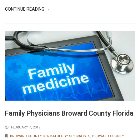
CONTINUE READING →
Family Physicians Broward County Florida
FEBRUARY 7, 2019
BROWARD COUNTY DERMATOLOGY SPECIALISTS
,
BROWARD COUNTY