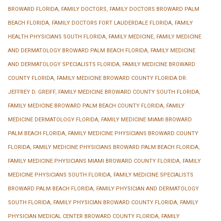
BROWARD FLORIDA
,
FAMILY DOCTORS
,
FAMILY DOCTORS BROWARD PALM
BEACH FLORIDA
,
FAMILY DOCTORS FORT LAUDERDALE FLORIDA
,
FAMILY
HEALTH PHYSICIANS SOUTH FLORIDA
,
FAMILY MEDICINE
,
FAMILY MEDICINE
AND DERMATOLOGY BROWARD PALM BEACH FLORIDA
,
FAMILY MEDICINE
AND DERMATOLOGY SPECIALISTS FLORIDA
,
FAMILY MEDICINE BROWARD
COUNTY FLORIDA
,
FAMILY MEDICINE BROWARD COUNTY FLORIDA DR.
JEFFREY D. GREIFF
,
FAMILY MEDICINE BROWARD COUNTY SOUTH FLORIDA
,
FAMILY MEDICINE BROWARD PALM BEACH COUNTY FLORIDA
,
FAMILY
MEDICINE DERMATOLOGY FLORIDA
,
FAMILY MEDICINE MIAMI BROWARD
PALM BEACH FLORIDA
,
FAMILY MEDICINE PHYSICIANS BROWARD COUNTY
FLORIDA
,
FAMILY MEDICINE PHYSICIANS BROWARD PALM BEACH FLORIDA
,
FAMILY MEDICINE PHYSICIANS MIAMI BROWARD COUNTY FLORIDA
,
FAMILY
MEDICINE PHYSICIANS SOUTH FLORIDA
,
FAMILY MEDICINE SPECIALISTS
BROWARD PALM BEACH FLORIDA
,
FAMILY PHYSICIAN AND DERMATOLOGY
SOUTH FLORIDA
,
FAMILY PHYSICIAN BROWARD COUNTY FLORIDA
,
FAMILY
PHYSICIAN MEDICAL CENTER BROWARD COUNTY FLORIDA
,
FAMILY