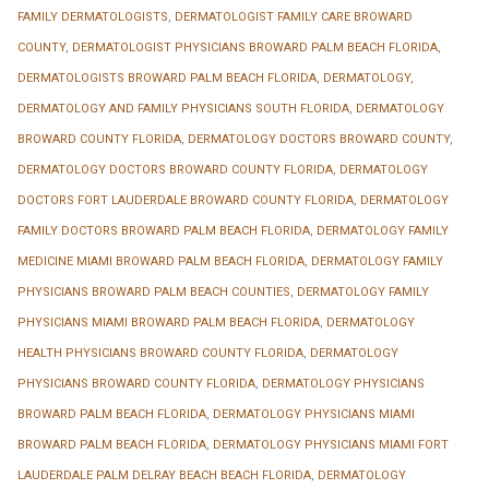
FAMILY DERMATOLOGISTS
,
DERMATOLOGIST FAMILY CARE BROWARD
COUNTY
,
DERMATOLOGIST PHYSICIANS BROWARD PALM BEACH FLORIDA
,
DERMATOLOGISTS BROWARD PALM BEACH FLORIDA
,
DERMATOLOGY
,
DERMATOLOGY AND FAMILY PHYSICIANS SOUTH FLORIDA
,
DERMATOLOGY
BROWARD COUNTY FLORIDA
,
DERMATOLOGY DOCTORS BROWARD COUNTY
,
DERMATOLOGY DOCTORS BROWARD COUNTY FLORIDA
,
DERMATOLOGY
DOCTORS FORT LAUDERDALE BROWARD COUNTY FLORIDA
,
DERMATOLOGY
FAMILY DOCTORS BROWARD PALM BEACH FLORIDA
,
DERMATOLOGY FAMILY
MEDICINE MIAMI BROWARD PALM BEACH FLORIDA
,
DERMATOLOGY FAMILY
PHYSICIANS BROWARD PALM BEACH COUNTIES
,
DERMATOLOGY FAMILY
PHYSICIANS MIAMI BROWARD PALM BEACH FLORIDA
,
DERMATOLOGY
HEALTH PHYSICIANS BROWARD COUNTY FLORIDA
,
DERMATOLOGY
PHYSICIANS BROWARD COUNTY FLORIDA
,
DERMATOLOGY PHYSICIANS
BROWARD PALM BEACH FLORIDA
,
DERMATOLOGY PHYSICIANS MIAMI
BROWARD PALM BEACH FLORIDA
,
DERMATOLOGY PHYSICIANS MIAMI FORT
LAUDERDALE PALM DELRAY BEACH BEACH FLORIDA
,
DERMATOLOGY