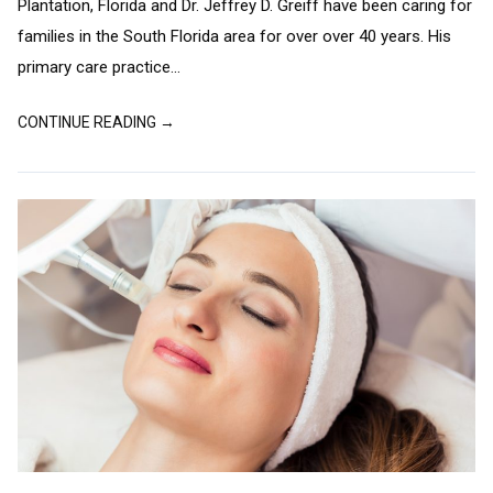
Plantation, Florida and Dr. Jeffrey D. Greiff have been caring for
families in the South Florida area for over over 40 years. His
primary care practice...
CONTINUE READING →