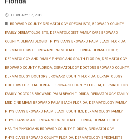
Florida
FEBRUARY 17, 2019
BROWARD COUNTY DERMATOLOGY SPECIALISTS
,
BROWARD COUNTY
FAMILY DERMATOLOGISTS
,
DERMATOLOGIST FAMILY CARE BROWARD
COUNTY
,
DERMATOLOGIST PHYSICIANS BROWARD PALM BEACH FLORIDA
,
DERMATOLOGISTS BROWARD PALM BEACH FLORIDA
,
DERMATOLOGY
,
DERMATOLOGY AND FAMILY PHYSICIANS SOUTH FLORIDA
,
DERMATOLOGY
BROWARD COUNTY FLORIDA
,
DERMATOLOGY DOCTORS BROWARD COUNTY
,
DERMATOLOGY DOCTORS BROWARD COUNTY FLORIDA
,
DERMATOLOGY
DOCTORS FORT LAUDERDALE BROWARD COUNTY FLORIDA
,
DERMATOLOGY
FAMILY DOCTORS BROWARD PALM BEACH FLORIDA
,
DERMATOLOGY FAMILY
MEDICINE MIAMI BROWARD PALM BEACH FLORIDA
,
DERMATOLOGY FAMILY
PHYSICIANS BROWARD PALM BEACH COUNTIES
,
DERMATOLOGY FAMILY
PHYSICIANS MIAMI BROWARD PALM BEACH FLORIDA
,
DERMATOLOGY
HEALTH PHYSICIANS BROWARD COUNTY FLORIDA
,
DERMATOLOGY
PHYSICIANS BROWARD COUNTY FLORIDA
,
DERMATOLOGY SPECIALISTS