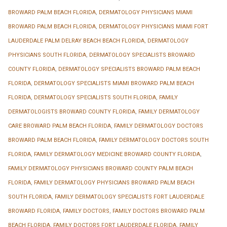
BROWARD PALM BEACH FLORIDA
,
DERMATOLOGY PHYSICIANS MIAMI
BROWARD PALM BEACH FLORIDA
,
DERMATOLOGY PHYSICIANS MIAMI FORT
LAUDERDALE PALM DELRAY BEACH BEACH FLORIDA
,
DERMATOLOGY
PHYSICIANS SOUTH FLORIDA
,
DERMATOLOGY SPECIALISTS BROWARD
COUNTY FLORIDA
,
DERMATOLOGY SPECIALISTS BROWARD PALM BEACH
FLORIDA
,
DERMATOLOGY SPECIALISTS MIAMI BROWARD PALM BEACH
FLORIDA
,
DERMATOLOGY SPECIALISTS SOUTH FLORIDA
,
FAMILY
DERMATOLOGISTS BROWARD COUNTY FLORIDA
,
FAMILY DERMATOLOGY
CARE BROWARD PALM BEACH FLORIDA
,
FAMILY DERMATOLOGY DOCTORS
BROWARD PALM BEACH FLORIDA
,
FAMILY DERMATOLOGY DOCTORS SOUTH
FLORIDA
,
FAMILY DERMATOLOGY MEDICINE BROWARD COUNTY FLORIDA
,
FAMILY DERMATOLOGY PHYSICIANS BROWARD COUNTY PALM BEACH
FLORIDA
,
FAMILY DERMATOLOGY PHYSICIANS BROWARD PALM BEACH
SOUTH FLORIDA
,
FAMILY DERMATOLOGY SPECIALISTS FORT LAUDERDALE
BROWARD FLORIDA
,
FAMILY DOCTORS
,
FAMILY DOCTORS BROWARD PALM
BEACH FLORIDA
,
FAMILY DOCTORS FORT LAUDERDALE FLORIDA
,
FAMILY