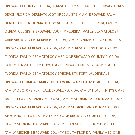
BROWARD COUNTY FLORIDA
,
DERMATOLOGY SPECIALISTS BROWARD PALM
BEACH FLORIDA
,
DERMATOLOGY SPECIALISTS MIAMI BROWARD PALM
BEACH FLORIDA
,
DERMATOLOGY SPECIALISTS SOUTH FLORIDA
,
FAMILY
DERMATOLOGISTS BROWARD COUNTY FLORIDA
,
FAMILY DERMATOLOGY
CARE BROWARD PALM BEACH FLORIDA
,
FAMILY DERMATOLOGY DOCTORS
BROWARD PALM BEACH FLORIDA
,
FAMILY DERMATOLOGY DOCTORS SOUTH
FLORIDA
,
FAMILY DERMATOLOGY MEDICINE BROWARD COUNTY FLORIDA
,
FAMILY DERMATOLOGY PHYSICIANS BROWARD COUNTY PALM BEACH
FLORIDA
,
FAMILY DERMATOLOGY SPECIALISTS FORT LAUDERDALE
BROWARD FLORIDA
,
FAMILY DOCTORS BROWARD PALM BEACH FLORIDA
,
FAMILY DOCTORS FORT LAUDERDALE FLORIDA
,
FAMILY HEALTH PHYSICIANS
SOUTH FLORIDA
,
FAMILY MEDICINE
,
FAMILY MEDICINE AND DERMATOLOGY
BROWARD PALM BEACH FLORIDA
,
FAMILY MEDICINE AND DERMATOLOGY
SPECIALISTS FLORIDA
,
FAMILY MEDICINE BROWARD COUNTY FLORIDA
,
FAMILY MEDICINE BROWARD COUNTY FLORIDA DR. JEFFREY D. GREIFF
,
FAMILY MEDICINE BROWARD COUNTY SOUTH FLORIDA
,
FAMILY MEDICINE