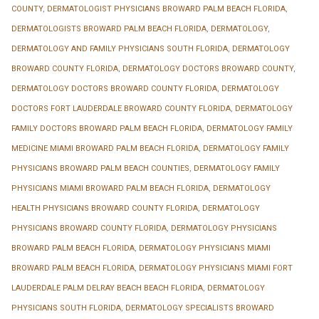
COUNTY
,
DERMATOLOGIST PHYSICIANS BROWARD PALM BEACH FLORIDA
,
DERMATOLOGISTS BROWARD PALM BEACH FLORIDA
,
DERMATOLOGY
,
DERMATOLOGY AND FAMILY PHYSICIANS SOUTH FLORIDA
,
DERMATOLOGY
BROWARD COUNTY FLORIDA
,
DERMATOLOGY DOCTORS BROWARD COUNTY
,
DERMATOLOGY DOCTORS BROWARD COUNTY FLORIDA
,
DERMATOLOGY
DOCTORS FORT LAUDERDALE BROWARD COUNTY FLORIDA
,
DERMATOLOGY
FAMILY DOCTORS BROWARD PALM BEACH FLORIDA
,
DERMATOLOGY FAMILY
MEDICINE MIAMI BROWARD PALM BEACH FLORIDA
,
DERMATOLOGY FAMILY
PHYSICIANS BROWARD PALM BEACH COUNTIES
,
DERMATOLOGY FAMILY
PHYSICIANS MIAMI BROWARD PALM BEACH FLORIDA
,
DERMATOLOGY
HEALTH PHYSICIANS BROWARD COUNTY FLORIDA
,
DERMATOLOGY
PHYSICIANS BROWARD COUNTY FLORIDA
,
DERMATOLOGY PHYSICIANS
BROWARD PALM BEACH FLORIDA
,
DERMATOLOGY PHYSICIANS MIAMI
BROWARD PALM BEACH FLORIDA
,
DERMATOLOGY PHYSICIANS MIAMI FORT
LAUDERDALE PALM DELRAY BEACH BEACH FLORIDA
,
DERMATOLOGY
PHYSICIANS SOUTH FLORIDA
,
DERMATOLOGY SPECIALISTS BROWARD