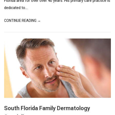
Florida area for over over 40 years. His primary care practice is
dedicated to...
CONTINUE READING →
South Florida Family Dermatology