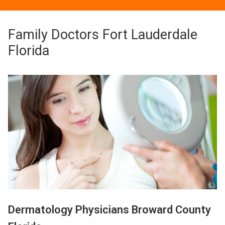
Family Doctors Fort Lauderdale
Florida
Dermatology Physicians Broward County