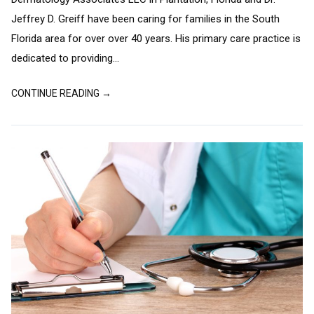
Jeffrey D. Greiff have been caring for families in the South
Florida area for over over 40 years. His primary care practice is
dedicated to providing...
CONTINUE READING →