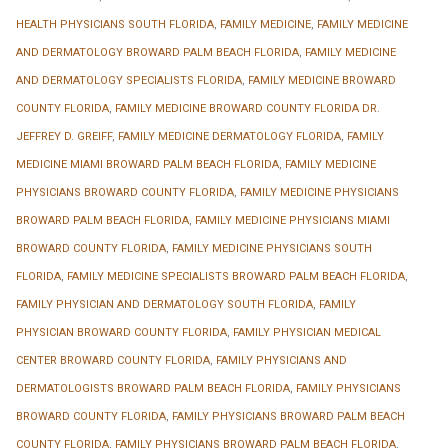
HEALTH PHYSICIANS SOUTH FLORIDA
,
FAMILY MEDICINE
,
FAMILY MEDICINE
AND DERMATOLOGY BROWARD PALM BEACH FLORIDA
,
FAMILY MEDICINE
AND DERMATOLOGY SPECIALISTS FLORIDA
,
FAMILY MEDICINE BROWARD
COUNTY FLORIDA
,
FAMILY MEDICINE BROWARD COUNTY FLORIDA DR.
JEFFREY D. GREIFF
,
FAMILY MEDICINE DERMATOLOGY FLORIDA
,
FAMILY
MEDICINE MIAMI BROWARD PALM BEACH FLORIDA
,
FAMILY MEDICINE
PHYSICIANS BROWARD COUNTY FLORIDA
,
FAMILY MEDICINE PHYSICIANS
BROWARD PALM BEACH FLORIDA
,
FAMILY MEDICINE PHYSICIANS MIAMI
BROWARD COUNTY FLORIDA
,
FAMILY MEDICINE PHYSICIANS SOUTH
FLORIDA
,
FAMILY MEDICINE SPECIALISTS BROWARD PALM BEACH FLORIDA
,
FAMILY PHYSICIAN AND DERMATOLOGY SOUTH FLORIDA
,
FAMILY
PHYSICIAN BROWARD COUNTY FLORIDA
,
FAMILY PHYSICIAN MEDICAL
CENTER BROWARD COUNTY FLORIDA
,
FAMILY PHYSICIANS AND
DERMATOLOGISTS BROWARD PALM BEACH FLORIDA
,
FAMILY PHYSICIANS
BROWARD COUNTY FLORIDA
,
FAMILY PHYSICIANS BROWARD PALM BEACH
COUNTY FLORIDA
,
FAMILY PHYSICIANS BROWARD PALM BEACH FLORIDA
,