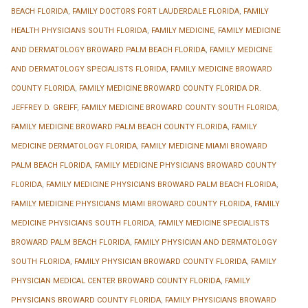
BEACH FLORIDA
,
FAMILY DOCTORS FORT LAUDERDALE FLORIDA
,
FAMILY
HEALTH PHYSICIANS SOUTH FLORIDA
,
FAMILY MEDICINE
,
FAMILY MEDICINE
AND DERMATOLOGY BROWARD PALM BEACH FLORIDA
,
FAMILY MEDICINE
AND DERMATOLOGY SPECIALISTS FLORIDA
,
FAMILY MEDICINE BROWARD
COUNTY FLORIDA
,
FAMILY MEDICINE BROWARD COUNTY FLORIDA DR.
JEFFREY D. GREIFF
,
FAMILY MEDICINE BROWARD COUNTY SOUTH FLORIDA
,
FAMILY MEDICINE BROWARD PALM BEACH COUNTY FLORIDA
,
FAMILY
MEDICINE DERMATOLOGY FLORIDA
,
FAMILY MEDICINE MIAMI BROWARD
PALM BEACH FLORIDA
,
FAMILY MEDICINE PHYSICIANS BROWARD COUNTY
FLORIDA
,
FAMILY MEDICINE PHYSICIANS BROWARD PALM BEACH FLORIDA
,
FAMILY MEDICINE PHYSICIANS MIAMI BROWARD COUNTY FLORIDA
,
FAMILY
MEDICINE PHYSICIANS SOUTH FLORIDA
,
FAMILY MEDICINE SPECIALISTS
BROWARD PALM BEACH FLORIDA
,
FAMILY PHYSICIAN AND DERMATOLOGY
SOUTH FLORIDA
,
FAMILY PHYSICIAN BROWARD COUNTY FLORIDA
,
FAMILY
PHYSICIAN MEDICAL CENTER BROWARD COUNTY FLORIDA
,
FAMILY
PHYSICIANS BROWARD COUNTY FLORIDA
,
FAMILY PHYSICIANS BROWARD