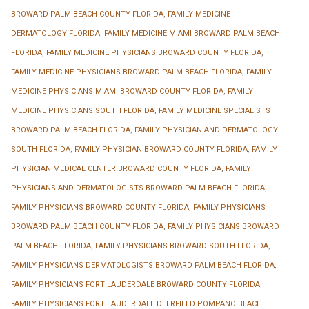
BROWARD PALM BEACH COUNTY FLORIDA
,
FAMILY MEDICINE
DERMATOLOGY FLORIDA
,
FAMILY MEDICINE MIAMI BROWARD PALM BEACH
FLORIDA
,
FAMILY MEDICINE PHYSICIANS BROWARD COUNTY FLORIDA
,
FAMILY MEDICINE PHYSICIANS BROWARD PALM BEACH FLORIDA
,
FAMILY
MEDICINE PHYSICIANS MIAMI BROWARD COUNTY FLORIDA
,
FAMILY
MEDICINE PHYSICIANS SOUTH FLORIDA
,
FAMILY MEDICINE SPECIALISTS
BROWARD PALM BEACH FLORIDA
,
FAMILY PHYSICIAN AND DERMATOLOGY
SOUTH FLORIDA
,
FAMILY PHYSICIAN BROWARD COUNTY FLORIDA
,
FAMILY
PHYSICIAN MEDICAL CENTER BROWARD COUNTY FLORIDA
,
FAMILY
PHYSICIANS AND DERMATOLOGISTS BROWARD PALM BEACH FLORIDA
,
FAMILY PHYSICIANS BROWARD COUNTY FLORIDA
,
FAMILY PHYSICIANS
BROWARD PALM BEACH COUNTY FLORIDA
,
FAMILY PHYSICIANS BROWARD
PALM BEACH FLORIDA
,
FAMILY PHYSICIANS BROWARD SOUTH FLORIDA
,
FAMILY PHYSICIANS DERMATOLOGISTS BROWARD PALM BEACH FLORIDA
,
FAMILY PHYSICIANS FORT LAUDERDALE BROWARD COUNTY FLORIDA
,
FAMILY PHYSICIANS FORT LAUDERDALE DEERFIELD POMPANO BEACH