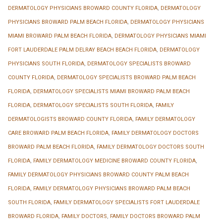
DERMATOLOGY PHYSICIANS BROWARD COUNTY FLORIDA
,
DERMATOLOGY
PHYSICIANS BROWARD PALM BEACH FLORIDA
,
DERMATOLOGY PHYSICIANS
MIAMI BROWARD PALM BEACH FLORIDA
,
DERMATOLOGY PHYSICIANS MIAMI
FORT LAUDERDALE PALM DELRAY BEACH BEACH FLORIDA
,
DERMATOLOGY
PHYSICIANS SOUTH FLORIDA
,
DERMATOLOGY SPECIALISTS BROWARD
COUNTY FLORIDA
,
DERMATOLOGY SPECIALISTS BROWARD PALM BEACH
FLORIDA
,
DERMATOLOGY SPECIALISTS MIAMI BROWARD PALM BEACH
FLORIDA
,
DERMATOLOGY SPECIALISTS SOUTH FLORIDA
,
FAMILY
DERMATOLOGISTS BROWARD COUNTY FLORIDA
,
FAMILY DERMATOLOGY
CARE BROWARD PALM BEACH FLORIDA
,
FAMILY DERMATOLOGY DOCTORS
BROWARD PALM BEACH FLORIDA
,
FAMILY DERMATOLOGY DOCTORS SOUTH
FLORIDA
,
FAMILY DERMATOLOGY MEDICINE BROWARD COUNTY FLORIDA
,
FAMILY DERMATOLOGY PHYSICIANS BROWARD COUNTY PALM BEACH
FLORIDA
,
FAMILY DERMATOLOGY PHYSICIANS BROWARD PALM BEACH
SOUTH FLORIDA
,
FAMILY DERMATOLOGY SPECIALISTS FORT LAUDERDALE
BROWARD FLORIDA
,
FAMILY DOCTORS
,
FAMILY DOCTORS BROWARD PALM