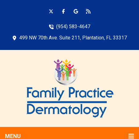
(954) 583-4647
499 NW 70th Ave. Suite 211, Plantation, FL 33317
MENU