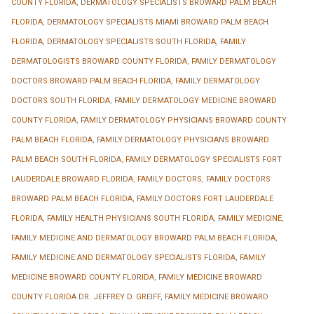
COUNTY FLORIDA
,
DERMATOLOGY SPECIALISTS BROWARD PALM BEACH
FLORIDA
,
DERMATOLOGY SPECIALISTS MIAMI BROWARD PALM BEACH
FLORIDA
,
DERMATOLOGY SPECIALISTS SOUTH FLORIDA
,
FAMILY
DERMATOLOGISTS BROWARD COUNTY FLORIDA
,
FAMILY DERMATOLOGY
DOCTORS BROWARD PALM BEACH FLORIDA
,
FAMILY DERMATOLOGY
DOCTORS SOUTH FLORIDA
,
FAMILY DERMATOLOGY MEDICINE BROWARD
COUNTY FLORIDA
,
FAMILY DERMATOLOGY PHYSICIANS BROWARD COUNTY
PALM BEACH FLORIDA
,
FAMILY DERMATOLOGY PHYSICIANS BROWARD
PALM BEACH SOUTH FLORIDA
,
FAMILY DERMATOLOGY SPECIALISTS FORT
LAUDERDALE BROWARD FLORIDA
,
FAMILY DOCTORS
,
FAMILY DOCTORS
BROWARD PALM BEACH FLORIDA
,
FAMILY DOCTORS FORT LAUDERDALE
FLORIDA
,
FAMILY HEALTH PHYSICIANS SOUTH FLORIDA
,
FAMILY MEDICINE
,
FAMILY MEDICINE AND DERMATOLOGY BROWARD PALM BEACH FLORIDA
,
FAMILY MEDICINE AND DERMATOLOGY SPECIALISTS FLORIDA
,
FAMILY
MEDICINE BROWARD COUNTY FLORIDA
,
FAMILY MEDICINE BROWARD
COUNTY FLORIDA DR. JEFFREY D. GREIFF
,
FAMILY MEDICINE BROWARD