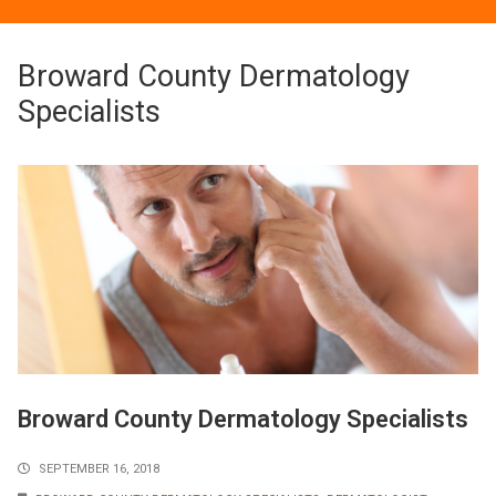
Broward County Dermatology
Specialists
Broward County Dermatology Specialists
SEPTEMBER 16, 2018