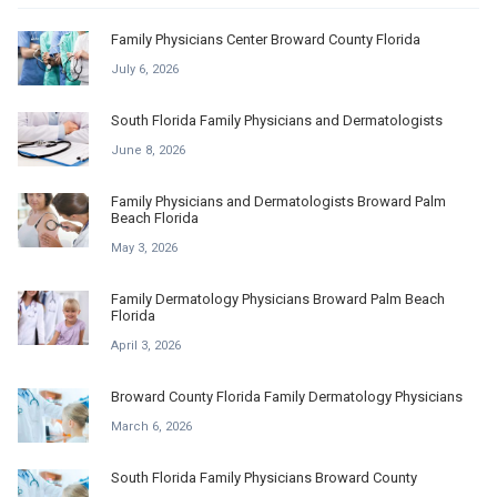
Family Physicians Center Broward County Florida
July 6, 2026
South Florida Family Physicians and Dermatologists
June 8, 2026
Family Physicians and Dermatologists Broward Palm
Beach Florida
May 3, 2026
Family Dermatology Physicians Broward Palm Beach
Florida
April 3, 2026
Broward County Florida Family Dermatology Physicians
March 6, 2026
South Florida Family Physicians Broward County