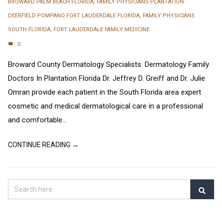
BROWARD PALM BEACH FLORIDA
,
FAMILY PHYSICIANS PLANTATION
DEERFIELD POMPANO FORT LAUDERDALE FLORIDA
,
FAMILY PHYSICIANS
SOUTH FLORIDA
,
FORT LAUDERDALE FAMILY MEDICINE
0
Broward County Dermatology Specialists. Dermatology Family
Doctors In Plantation Florida Dr. Jeffrey D. Greiff and Dr. Julie
Omran provide each patient in the South Florida area expert
cosmetic and medical dermatological care in a professional
and comfortable...
CONTINUE READING →