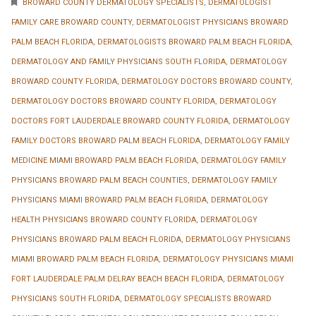
BROWARD COUNTY DERMATOLOGY SPECIALISTS
,
DERMATOLOGIST
FAMILY CARE BROWARD COUNTY
,
DERMATOLOGIST PHYSICIANS BROWARD
PALM BEACH FLORIDA
,
DERMATOLOGISTS BROWARD PALM BEACH FLORIDA
,
DERMATOLOGY AND FAMILY PHYSICIANS SOUTH FLORIDA
,
DERMATOLOGY
BROWARD COUNTY FLORIDA
,
DERMATOLOGY DOCTORS BROWARD COUNTY
,
DERMATOLOGY DOCTORS BROWARD COUNTY FLORIDA
,
DERMATOLOGY
DOCTORS FORT LAUDERDALE BROWARD COUNTY FLORIDA
,
DERMATOLOGY
FAMILY DOCTORS BROWARD PALM BEACH FLORIDA
,
DERMATOLOGY FAMILY
MEDICINE MIAMI BROWARD PALM BEACH FLORIDA
,
DERMATOLOGY FAMILY
PHYSICIANS BROWARD PALM BEACH COUNTIES
,
DERMATOLOGY FAMILY
PHYSICIANS MIAMI BROWARD PALM BEACH FLORIDA
,
DERMATOLOGY
HEALTH PHYSICIANS BROWARD COUNTY FLORIDA
,
DERMATOLOGY
PHYSICIANS BROWARD PALM BEACH FLORIDA
,
DERMATOLOGY PHYSICIANS
MIAMI BROWARD PALM BEACH FLORIDA
,
DERMATOLOGY PHYSICIANS MIAMI
FORT LAUDERDALE PALM DELRAY BEACH BEACH FLORIDA
,
DERMATOLOGY
PHYSICIANS SOUTH FLORIDA
,
DERMATOLOGY SPECIALISTS BROWARD