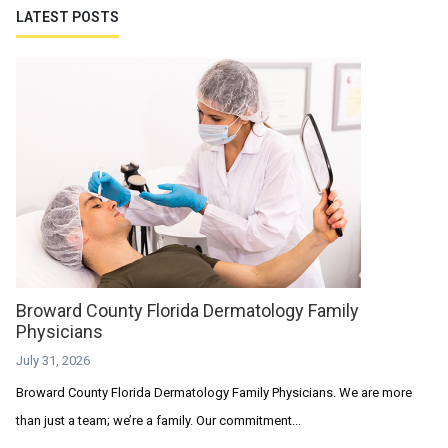
LATEST POSTS
Broward County Florida Dermatology Family
Physicians
July 31, 2026
Broward County Florida Dermatology Family Physicians. We are more
than just a team; we’re a family. Our commitment...