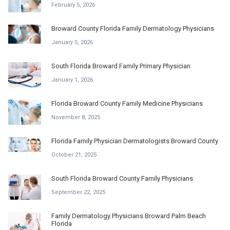
February 5, 2026
Broward County Florida Family Dermatology Physicians
January 5, 2026
South Florida Broward Family Primary Physician
January 1, 2026
Florida Broward County Family Medicine Physicians
November 8, 2025
Florida Family Physician Dermatologists Broward County
October 21, 2025
South Florida Broward County Family Physicians
September 22, 2025
Family Dermatology Physicians Broward Palm Beach
Florida