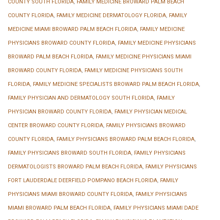
COUNTY SOUTH FLORIDA
,
FAMILY MEDICINE BROWARD PALM BEACH
COUNTY FLORIDA
,
FAMILY MEDICINE DERMATOLOGY FLORIDA
,
FAMILY
MEDICINE MIAMI BROWARD PALM BEACH FLORIDA
,
FAMILY MEDICINE
PHYSICIANS BROWARD COUNTY FLORIDA
,
FAMILY MEDICINE PHYSICIANS
BROWARD PALM BEACH FLORIDA
,
FAMILY MEDICINE PHYSICIANS MIAMI
BROWARD COUNTY FLORIDA
,
FAMILY MEDICINE PHYSICIANS SOUTH
FLORIDA
,
FAMILY MEDICINE SPECIALISTS BROWARD PALM BEACH FLORIDA
,
FAMILY PHYSICIAN AND DERMATOLOGY SOUTH FLORIDA
,
FAMILY
PHYSICIAN BROWARD COUNTY FLORIDA
,
FAMILY PHYSICIAN MEDICAL
CENTER BROWARD COUNTY FLORIDA
,
FAMILY PHYSICIANS BROWARD
COUNTY FLORIDA
,
FAMILY PHYSICIANS BROWARD PALM BEACH FLORIDA
,
FAMILY PHYSICIANS BROWARD SOUTH FLORIDA
,
FAMILY PHYSICIANS
DERMATOLOGISTS BROWARD PALM BEACH FLORIDA
,
FAMILY PHYSICIANS
FORT LAUDERDALE DEERFIELD POMPANO BEACH FLORIDA
,
FAMILY
PHYSICIANS MIAMI BROWARD COUNTY FLORIDA
,
FAMILY PHYSICIANS
MIAMI BROWARD PALM BEACH FLORIDA
,
FAMILY PHYSICIANS MIAMI DADE