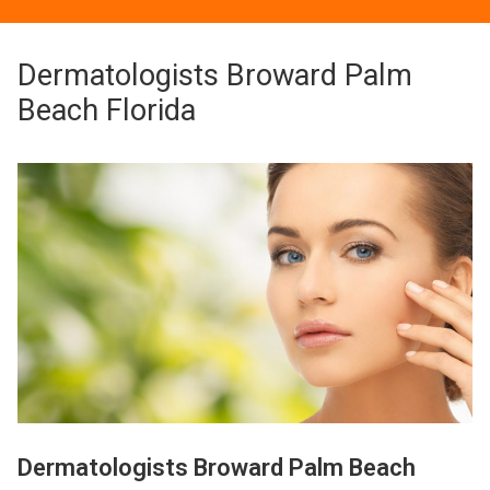
Dermatologists Broward Palm
Beach Florida
Dermatologists Broward Palm Beach