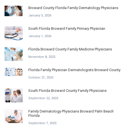
Broward County Florida Family Dermatology Physicians
January 5, 2026
South Florida Broward Family Primary Physician
January 1, 2026
Florida Broward County Family Medicine Physicians
November 8, 2025
Florida Family Physician Dermatologists Broward County
October 21, 2025
South Florida Broward County Family Physicians
September 22, 2025
Family Dermatology Physicians Broward Palm Beach
Florida
September 7, 2025