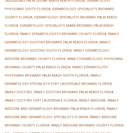
LAUDERDALE PALM DELRAY BEACH BEACH FLORIDA
,
DERMATOLOGY
PHYSICIANS SOUTH FLORIDA
,
DERMATOLOGY SPECIALISTS BROWARD
COUNTY FLORIDA
,
DERMATOLOGY SPECIALISTS BROWARD PALM BEACH
FLORIDA
,
DERMATOLOGY SPECIALISTS MIAMI BROWARD PALM BEACH
FLORIDA
,
FAMILY DERMATOLOGISTS BROWARD COUNTY FLORIDA
,
FAMILY
DERMATOLOGY DOCTORS BROWARD PALM BEACH FLORIDA
,
FAMILY
DERMATOLOGY DOCTORS SOUTH FLORIDA
,
FAMILY DERMATOLOGY
MEDICINE BROWARD COUNTY FLORIDA
,
FAMILY DERMATOLOGY PHYSICIANS
BROWARD COUNTY PALM BEACH FLORIDA
,
FAMILY DERMATOLOGY
PHYSICIANS BROWARD PALM BEACH SOUTH FLORIDA
,
FAMILY
DERMATOLOGY SPECIALISTS FORT LAUDERDALE BROWARD FLORIDA
,
FAMILY DOCTORS
,
FAMILY DOCTORS BROWARD PALM BEACH FLORIDA
,
FAMILY DOCTORS FORT LAUDERDALE FLORIDA
,
FAMILY MEDICINE
,
FAMILY
MEDICINE AND DERMATOLOGY BROWARD PALM BEACH FLORIDA
,
FAMILY
MEDICINE AND DERMATOLOGY SPECIALISTS FLORIDA
,
FAMILY MEDICINE
BROWARD COUNTY FLORIDA
,
FAMILY MEDICINE BROWARD COUNTY FLORIDA