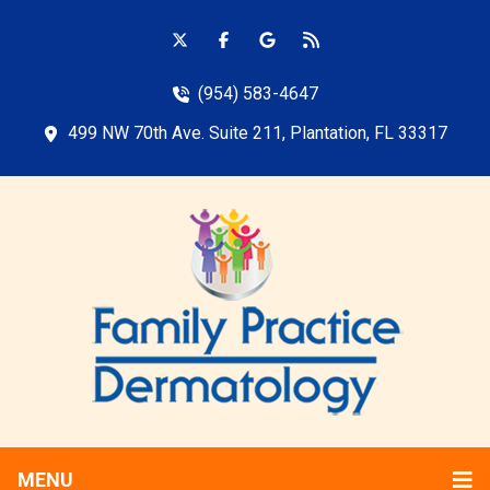
(954) 583-4647
499 NW 70th Ave. Suite 211, Plantation, FL 33317
MENU