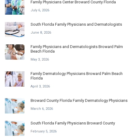
Family Physicians Center Broward County Florida
July 6, 2026
South Florida Family Physicians and Dermatologists
June 8, 2026
Family Physicians and Dermatologists Broward Palm
Beach Florida
May 3, 2026
Family Dermatology Physicians Broward Palm Beach
Florida
April 3, 2026
Broward County Florida Family Dermatology Physicians
March 6, 2026
South Florida Family Physicians Broward County
February 5, 2026