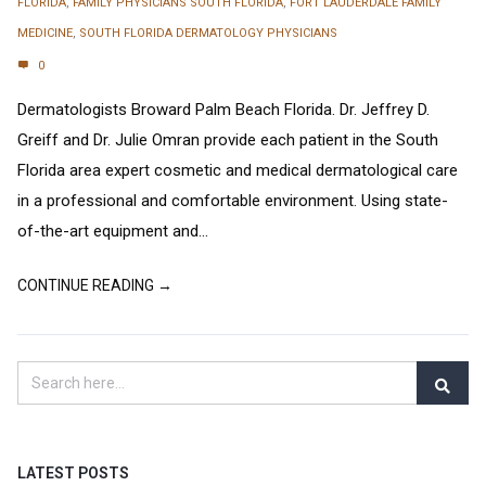
FLORIDA
,
FAMILY PHYSICIANS SOUTH FLORIDA
,
FORT LAUDERDALE FAMILY
MEDICINE
,
SOUTH FLORIDA DERMATOLOGY PHYSICIANS
0
Dermatologists Broward Palm Beach Florida. Dr. Jeffrey D.
Greiff and Dr. Julie Omran provide each patient in the South
Florida area expert cosmetic and medical dermatological care
in a professional and comfortable environment. Using state-
of-the-art equipment and...
CONTINUE READING →
LATEST POSTS