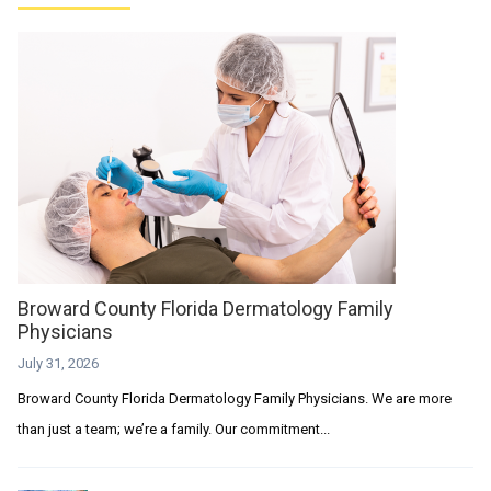
Broward County Florida Dermatology Family
Physicians
July 31, 2026
Broward County Florida Dermatology Family Physicians. We are more
than just a team; we’re a family. Our commitment...