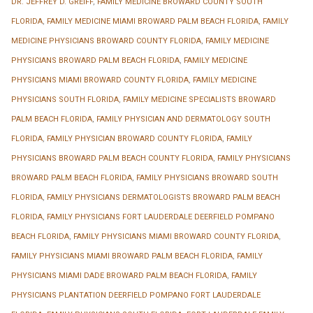
DR. JEFFREY D. GREIFF
,
FAMILY MEDICINE BROWARD COUNTY SOUTH
FLORIDA
,
FAMILY MEDICINE MIAMI BROWARD PALM BEACH FLORIDA
,
FAMILY
MEDICINE PHYSICIANS BROWARD COUNTY FLORIDA
,
FAMILY MEDICINE
PHYSICIANS BROWARD PALM BEACH FLORIDA
,
FAMILY MEDICINE
PHYSICIANS MIAMI BROWARD COUNTY FLORIDA
,
FAMILY MEDICINE
PHYSICIANS SOUTH FLORIDA
,
FAMILY MEDICINE SPECIALISTS BROWARD
PALM BEACH FLORIDA
,
FAMILY PHYSICIAN AND DERMATOLOGY SOUTH
FLORIDA
,
FAMILY PHYSICIAN BROWARD COUNTY FLORIDA
,
FAMILY
PHYSICIANS BROWARD PALM BEACH COUNTY FLORIDA
,
FAMILY PHYSICIANS
BROWARD PALM BEACH FLORIDA
,
FAMILY PHYSICIANS BROWARD SOUTH
FLORIDA
,
FAMILY PHYSICIANS DERMATOLOGISTS BROWARD PALM BEACH
FLORIDA
,
FAMILY PHYSICIANS FORT LAUDERDALE DEERFIELD POMPANO
BEACH FLORIDA
,
FAMILY PHYSICIANS MIAMI BROWARD COUNTY FLORIDA
,
FAMILY PHYSICIANS MIAMI BROWARD PALM BEACH FLORIDA
,
FAMILY
PHYSICIANS MIAMI DADE BROWARD PALM BEACH FLORIDA
,
FAMILY
PHYSICIANS PLANTATION DEERFIELD POMPANO FORT LAUDERDALE