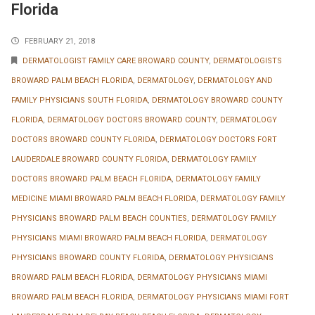
Florida
FEBRUARY 21, 2018
DERMATOLOGIST FAMILY CARE BROWARD COUNTY
,
DERMATOLOGISTS
BROWARD PALM BEACH FLORIDA
,
DERMATOLOGY
,
DERMATOLOGY AND
FAMILY PHYSICIANS SOUTH FLORIDA
,
DERMATOLOGY BROWARD COUNTY
FLORIDA
,
DERMATOLOGY DOCTORS BROWARD COUNTY
,
DERMATOLOGY
DOCTORS BROWARD COUNTY FLORIDA
,
DERMATOLOGY DOCTORS FORT
LAUDERDALE BROWARD COUNTY FLORIDA
,
DERMATOLOGY FAMILY
DOCTORS BROWARD PALM BEACH FLORIDA
,
DERMATOLOGY FAMILY
MEDICINE MIAMI BROWARD PALM BEACH FLORIDA
,
DERMATOLOGY FAMILY
PHYSICIANS BROWARD PALM BEACH COUNTIES
,
DERMATOLOGY FAMILY
PHYSICIANS MIAMI BROWARD PALM BEACH FLORIDA
,
DERMATOLOGY
PHYSICIANS BROWARD COUNTY FLORIDA
,
DERMATOLOGY PHYSICIANS
BROWARD PALM BEACH FLORIDA
,
DERMATOLOGY PHYSICIANS MIAMI
BROWARD PALM BEACH FLORIDA
,
DERMATOLOGY PHYSICIANS MIAMI FORT