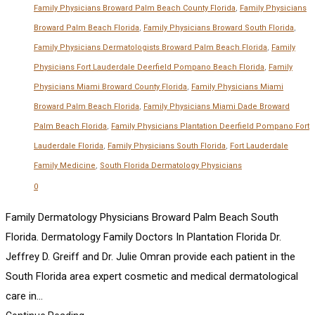
Family Physicians Broward Palm Beach County Florida
,
Family Physicians
Broward Palm Beach Florida
,
Family Physicians Broward South Florida
,
Family Physicians Dermatologists Broward Palm Beach Florida
,
Family
Physicians Fort Lauderdale Deerfield Pompano Beach Florida
,
Family
Physicians Miami Broward County Florida
,
Family Physicians Miami
Broward Palm Beach Florida
,
Family Physicians Miami Dade Broward
Palm Beach Florida
,
Family Physicians Plantation Deerfield Pompano Fort
Lauderdale Florida
,
Family Physicians South Florida
,
Fort Lauderdale
Family Medicine
,
South Florida Dermatology Physicians
0
Family Dermatology Physicians Broward Palm Beach South
Florida. Dermatology Family Doctors In Plantation Florida Dr.
Jeffrey D. Greiff and Dr. Julie Omran provide each patient in the
South Florida area expert cosmetic and medical dermatological
care in...