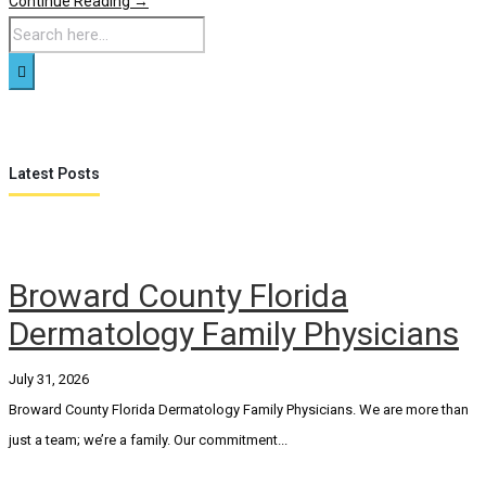
Continue Reading →
Latest Posts
Broward County Florida
Dermatology Family Physicians
July 31, 2026
Broward County Florida Dermatology Family Physicians. We are more than
just a team; we’re a family. Our commitment...