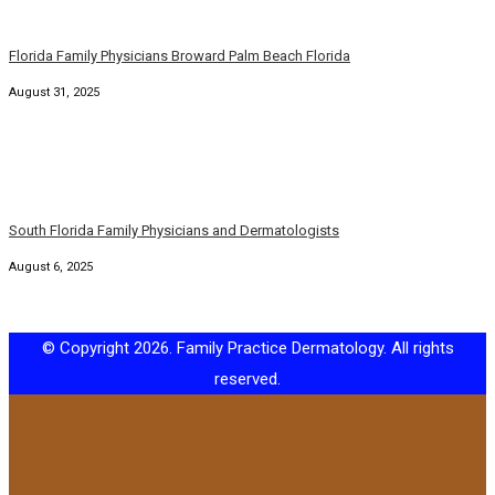
Florida Family Physicians Broward Palm Beach Florida
August 31, 2025
South Florida Family Physicians and Dermatologists
August 6, 2025
© Copyright 2026. Family Practice Dermatology. All rights
reserved.