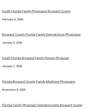
South Florida Family Physicians Broward County
February 5, 2026
Broward County Florida Family Dermatology Physicians
January 5, 2026
South Florida Broward Family Primary Physician
January 1, 2026
Florida Broward County Family Medicine Physicians
November 8, 2025
Florida Family Physician Dermatologists Broward County