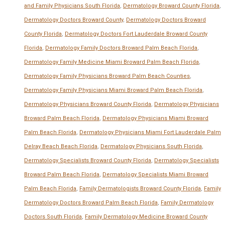
and Family Physicians South Florida
,
Dermatology Broward County Florida
,
Dermatology Doctors Broward County
,
Dermatology Doctors Broward
County Florida
,
Dermatology Doctors Fort Lauderdale Broward County
Florida
,
Dermatology Family Doctors Broward Palm Beach Florida
,
Dermatology Family Medicine Miami Broward Palm Beach Florida
,
Dermatology Family Physicians Broward Palm Beach Counties
,
Dermatology Family Physicians Miami Broward Palm Beach Florida
,
Dermatology Physicians Broward County Florida
,
Dermatology Physicians
Broward Palm Beach Florida
,
Dermatology Physicians Miami Broward
Palm Beach Florida
,
Dermatology Physicians Miami Fort Lauderdale Palm
Delray Beach Beach Florida
,
Dermatology Physicians South Florida
,
Dermatology Specialists Broward County Florida
,
Dermatology Specialists
Broward Palm Beach Florida
,
Dermatology Specialists Miami Broward
Palm Beach Florida
,
Family Dermatologists Broward County Florida
,
Family
Dermatology Doctors Broward Palm Beach Florida
,
Family Dermatology
Doctors South Florida
,
Family Dermatology Medicine Broward County