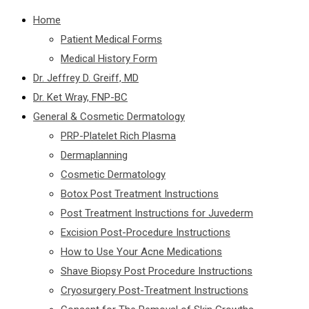
Home
Patient Medical Forms
Medical History Form
Dr. Jeffrey D. Greiff, MD
Dr. Ket Wray, FNP-BC
General & Cosmetic Dermatology
PRP-Platelet Rich Plasma
Dermaplanning
Cosmetic Dermatology
Botox Post Treatment Instructions
Post Treatment Instructions for Juvederm
Excision Post-Procedure Instructions
How to Use Your Acne Medications
Shave Biopsy Post Procedure Instructions
Cryosurgery Post-Treatment Instructions