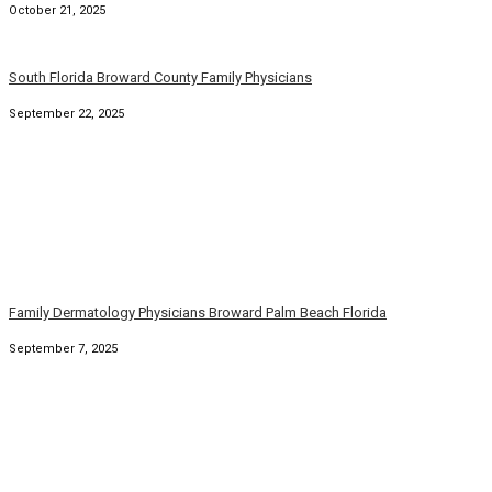
October 21, 2025
South Florida Broward County Family Physicians
September 22, 2025
Family Dermatology Physicians Broward Palm Beach Florida
September 7, 2025