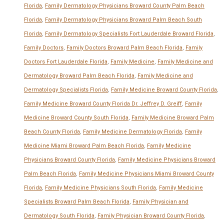
Florida
,
Family Dermatology Physicians Broward County Palm Beach
Florida
,
Family Dermatology Physicians Broward Palm Beach South
Florida
,
Family Dermatology Specialists Fort Lauderdale Broward Florida
,
Family Doctors
,
Family Doctors Broward Palm Beach Florida
,
Family
Doctors Fort Lauderdale Florida
,
Family Medicine
,
Family Medicine and
Dermatology Broward Palm Beach Florida
,
Family Medicine and
Dermatology Specialists Florida
,
Family Medicine Broward County Florida
,
Family Medicine Broward County Florida Dr. Jeffrey D. Greiff
,
Family
Medicine Broward County South Florida
,
Family Medicine Broward Palm
Beach County Florida
,
Family Medicine Dermatology Florida
,
Family
Medicine Miami Broward Palm Beach Florida
,
Family Medicine
Physicians Broward County Florida
,
Family Medicine Physicians Broward
Palm Beach Florida
,
Family Medicine Physicians Miami Broward County
Florida
,
Family Medicine Physicians South Florida
,
Family Medicine
Specialists Broward Palm Beach Florida
,
Family Physician and
Dermatology South Florida
,
Family Physician Broward County Florida
,