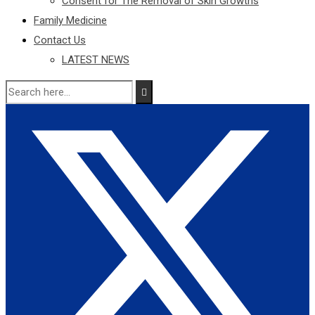
Consent for The Removal of Skin Growths
Family Medicine
Contact Us
LATEST NEWS