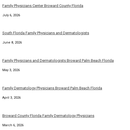
Family Physicians Center Broward County Florida
July 6, 2026
South Florida Family Physicians and Dermatologists
June 8, 2026
Family Physicians and Dermatologists Broward Palm Beach Florida
May 3, 2026
Family Dermatology Physicians Broward Palm Beach Florida
April 3, 2026
Broward County Florida Family Dermatology Physicians
March 6, 2026