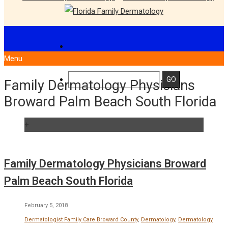
Menu
Family Dermatology Physicians
Broward Palm Beach South Florida
+
Family Dermatology Physicians Broward
Palm Beach South Florida
February 5, 2018
Dermatologist Family Care Broward County
,
Dermatology
,
Dermatology