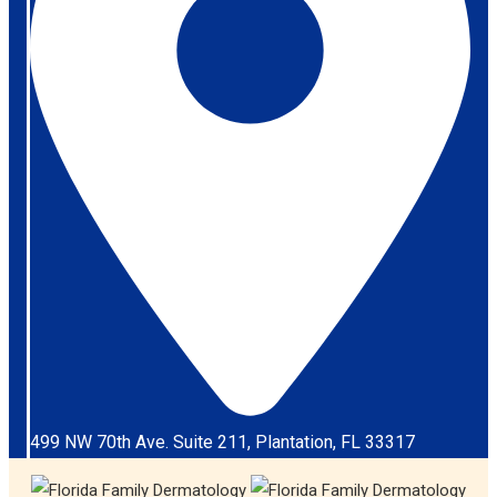
499 NW 70th Ave. Suite 211, Plantation, FL 33317