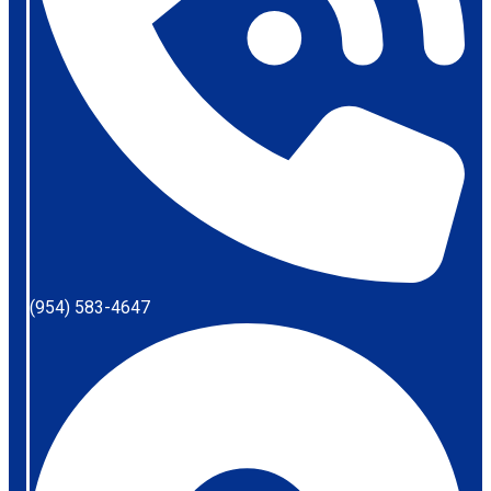
(954) 583-4647