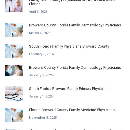
Florida
April 3, 2026
Broward County Florida Family Dermatology Physicians
March 6, 2026
South Florida Family Physicians Broward County
February 5, 2026
Broward County Florida Family Dermatology Physicians
January 5, 2026
South Florida Broward Family Primary Physician
January 1, 2026
Florida Broward County Family Medicine Physicians
November 8, 2025