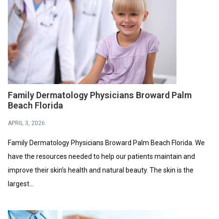
Family Dermatology Physicians Broward Palm
Beach Florida
APRIL 3, 2026
Family Dermatology Physicians Broward Palm Beach Florida. We
have the resources needed to help our patients maintain and
improve their skin’s health and natural beauty. The skin is the
largest...