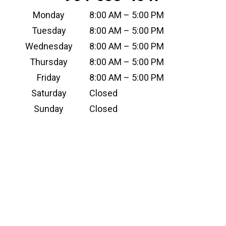
Monday
8:00 AM – 5:00 PM
Tuesday
8:00 AM – 5:00 PM
Wednesday
8:00 AM – 5:00 PM
Thursday
8:00 AM – 5:00 PM
Friday
8:00 AM – 5:00 PM
Saturday
Closed
Sunday
Closed