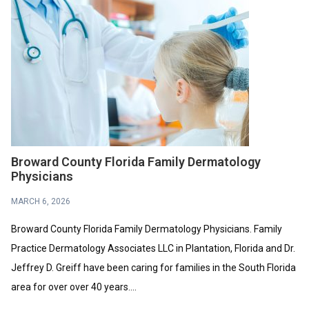
Broward County Florida Family Dermatology
Physicians
MARCH 6, 2026
Broward County Florida Family Dermatology Physicians. Family
Practice Dermatology Associates LLC in Plantation, Florida and Dr.
Jeffrey D. Greiff have been caring for families in the South Florida
area for over over 40 years....