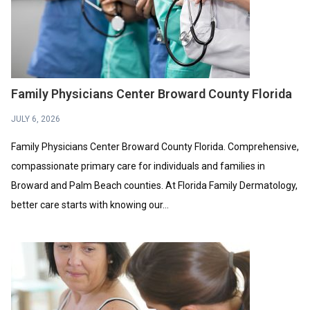
Family Physicians Center Broward County Florida
JULY 6, 2026
Family Physicians Center Broward County Florida. Comprehensive,
compassionate primary care for individuals and families in
Broward and Palm Beach counties. At Florida Family Dermatology,
better care starts with knowing our...