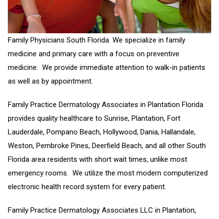
Family Physicians South Florida. We specialize in family
medicine and primary care with a focus on preventive
medicine. We provide immediate attention to walk-in patients
as well as by appointment.
Family Practice Dermatology Associates in Plantation Florida
provides quality healthcare to Sunrise, Plantation, Fort
Lauderdale, Pompano Beach, Hollywood, Dania, Hallandale,
Weston, Pembroke Pines, Deerfield Beach, and all other South
Florida area residents with short wait times, unlike most
emergency rooms. We utilize the most modern computerized
electronic health record system for every patient.
Family Practice Dermatology Associates LLC in Plantation,