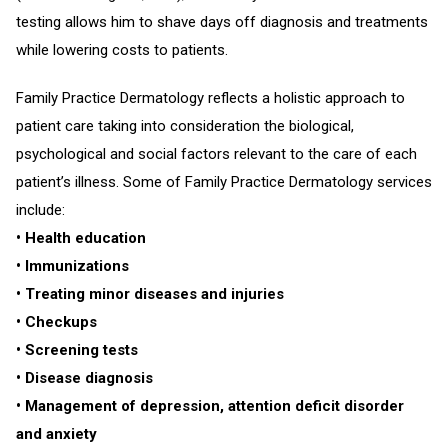
testing allows him to shave days off diagnosis and treatments
while lowering costs to patients.
Family Practice Dermatology reflects a holistic approach to
patient care taking into consideration the biological,
psychological and social factors relevant to the care of each
patient’s illness. Some of Family Practice Dermatology services
include:
• Health education
• Immunizations
• Treating minor diseases and injuries
• Checkups
• Screening tests
• Disease diagnosis
• Management of depression, attention deficit disorder
and anxiety