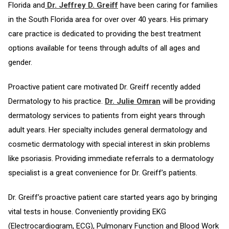
Florida and
Dr. Jeffrey D. Greiff
have been caring for families
in the South Florida area for over over 40 years. His primary
care practice is dedicated to providing the best treatment
options available for teens through adults of all ages and
gender.
Proactive patient care motivated Dr. Greiff recently added
Dermatology to his practice.
Dr. Julie Omran
will be providing
dermatology services to patients from eight years through
adult years. Her specialty includes general dermatology and
cosmetic dermatology with special interest in skin problems
like psoriasis. Providing immediate referrals to a dermatology
specialist is a great convenience for Dr. Greiff’s patients.
Dr. Greiff’s proactive patient care started years ago by bringing
vital tests in house. Conveniently providing EKG
(Electrocardiogram, ECG), Pulmonary Function and Blood Work