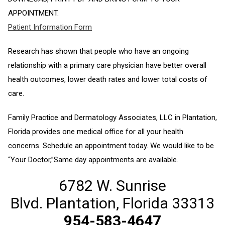
APPOINTMENT.
Patient Information Form
Research has shown that people who have an ongoing
relationship with a primary care physician have better overall
health outcomes, lower death rates and lower total costs of
care.
Family Practice and Dermatology Associates, LLC in Plantation,
Florida provides one medical office for all your health
concerns. Schedule an appointment today. We would like to be
“Your Doctor,”Same day appointments are available.
6782 W. Sunrise
Blvd. Plantation, Florida 33313
954-583-4647