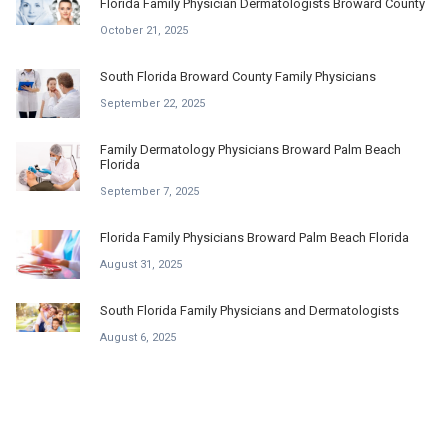
Florida Family Physician Dermatologists Broward County
October 21, 2025
South Florida Broward County Family Physicians
September 22, 2025
Family Dermatology Physicians Broward Palm Beach
Florida
September 7, 2025
Florida Family Physicians Broward Palm Beach Florida
August 31, 2025
South Florida Family Physicians and Dermatologists
August 6, 2025