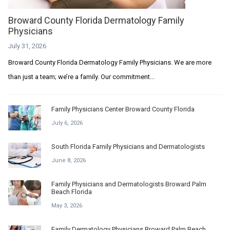
Broward County Florida Dermatology Family
Physicians
July 31, 2026
Broward County Florida Dermatology Family Physicians. We are more
than just a team; we’re a family. Our commitment...
Family Physicians Center Broward County Florida
July 6, 2026
South Florida Family Physicians and Dermatologists
June 8, 2026
Family Physicians and Dermatologists Broward Palm
Beach Florida
May 3, 2026
Family Dermatology Physicians Broward Palm Beach