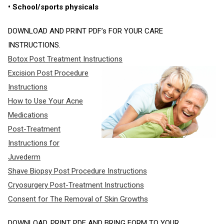
• School/sports physicals
DOWNLOAD AND PRINT PDF’s FOR YOUR CARE
INSTRUCTIONS.
Botox Post Treatment Instructions
Excision Post Procedure
Instructions
How to Use Your Acne
Medications
Post-Treatment
Instructions for
Juvederm
Shave Biopsy Post Procedure Instructions
Cryosurgery Post-Treatment Instructions
Consent for The Removal of Skin Growths
DOWNLOAD, PRINT PDF AND BRING FORM TO YOUR