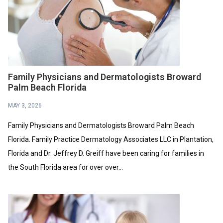
Family Physicians and Dermatologists Broward
Palm Beach Florida
MAY 3, 2026
Family Physicians and Dermatologists Broward Palm Beach
Florida. Family Practice Dermatology Associates LLC in Plantation,
Florida and Dr. Jeffrey D. Greiff have been caring for families in
the South Florida area for over over...