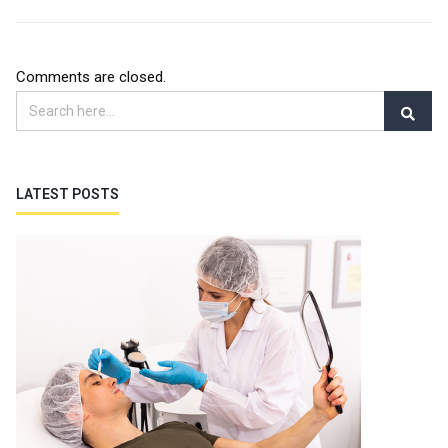
Comments are closed.
LATEST POSTS