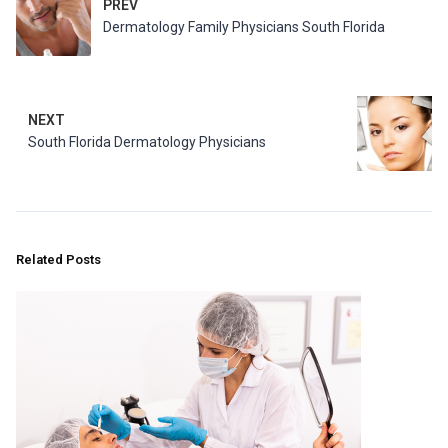
PREV
Dermatology Family Physicians South Florida
NEXT
South Florida Dermatology Physicians
Related Posts