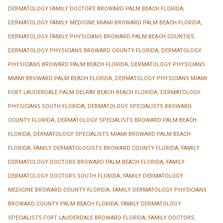
DERMATOLOGY FAMILY DOCTORS BROWARD PALM BEACH FLORIDA
,
DERMATOLOGY FAMILY MEDICINE MIAMI BROWARD PALM BEACH FLORIDA
,
DERMATOLOGY FAMILY PHYSICIANS BROWARD PALM BEACH COUNTIES
,
DERMATOLOGY PHYSICIANS BROWARD COUNTY FLORIDA
,
DERMATOLOGY
PHYSICIANS BROWARD PALM BEACH FLORIDA
,
DERMATOLOGY PHYSICIANS
MIAMI BROWARD PALM BEACH FLORIDA
,
DERMATOLOGY PHYSICIANS MIAMI
FORT LAUDERDALE PALM DELRAY BEACH BEACH FLORIDA
,
DERMATOLOGY
PHYSICIANS SOUTH FLORIDA
,
DERMATOLOGY SPECIALISTS BROWARD
COUNTY FLORIDA
,
DERMATOLOGY SPECIALISTS BROWARD PALM BEACH
FLORIDA
,
DERMATOLOGY SPECIALISTS MIAMI BROWARD PALM BEACH
FLORIDA
,
FAMILY DERMATOLOGISTS BROWARD COUNTY FLORIDA
,
FAMILY
DERMATOLOGY DOCTORS BROWARD PALM BEACH FLORIDA
,
FAMILY
DERMATOLOGY DOCTORS SOUTH FLORIDA
,
FAMILY DERMATOLOGY
MEDICINE BROWARD COUNTY FLORIDA
,
FAMILY DERMATOLOGY PHYSICIANS
BROWARD COUNTY PALM BEACH FLORIDA
,
FAMILY DERMATOLOGY
SPECIALISTS FORT LAUDERDALE BROWARD FLORIDA
,
FAMILY DOCTORS
,