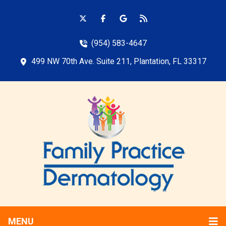
(954) 583-4647
499 NW 70th Ave. Suite 211, Plantation, FL 33317
MENU