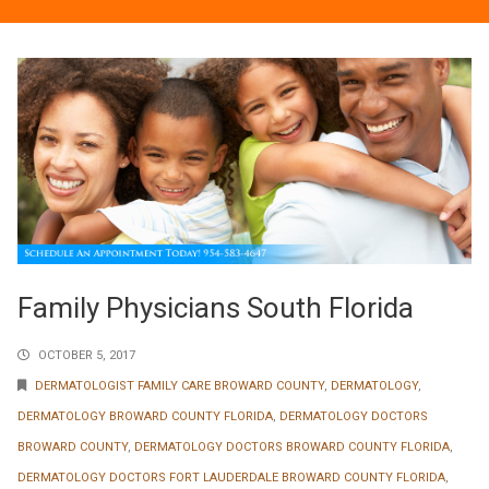
Family Physicians South Florida
OCTOBER 5, 2017
DERMATOLOGIST FAMILY CARE BROWARD COUNTY
,
DERMATOLOGY
,
DERMATOLOGY BROWARD COUNTY FLORIDA
,
DERMATOLOGY DOCTORS
BROWARD COUNTY
,
DERMATOLOGY DOCTORS BROWARD COUNTY FLORIDA
,
DERMATOLOGY DOCTORS FORT LAUDERDALE BROWARD COUNTY FLORIDA
,