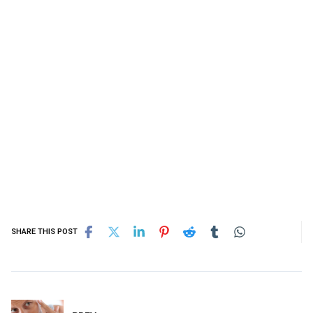
SHARE THIS POST