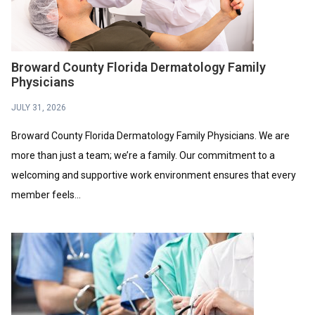
Broward County Florida Dermatology Family
Physicians
JULY 31, 2026
Broward County Florida Dermatology Family Physicians. We are
more than just a team; we’re a family. Our commitment to a
welcoming and supportive work environment ensures that every
member feels...