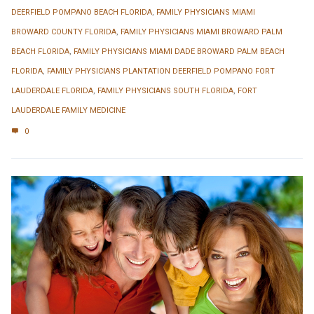
DEERFIELD POMPANO BEACH FLORIDA
,
FAMILY PHYSICIANS MIAMI
BROWARD COUNTY FLORIDA
,
FAMILY PHYSICIANS MIAMI BROWARD PALM
BEACH FLORIDA
,
FAMILY PHYSICIANS MIAMI DADE BROWARD PALM BEACH
FLORIDA
,
FAMILY PHYSICIANS PLANTATION DEERFIELD POMPANO FORT
LAUDERDALE FLORIDA
,
FAMILY PHYSICIANS SOUTH FLORIDA
,
FORT
LAUDERDALE FAMILY MEDICINE
0