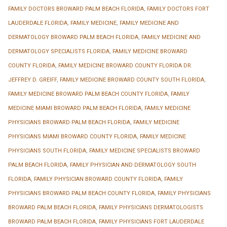
FAMILY DOCTORS BROWARD PALM BEACH FLORIDA
,
FAMILY DOCTORS FORT
LAUDERDALE FLORIDA
,
FAMILY MEDICINE
,
FAMILY MEDICINE AND
DERMATOLOGY BROWARD PALM BEACH FLORIDA
,
FAMILY MEDICINE AND
DERMATOLOGY SPECIALISTS FLORIDA
,
FAMILY MEDICINE BROWARD
COUNTY FLORIDA
,
FAMILY MEDICINE BROWARD COUNTY FLORIDA DR.
JEFFREY D. GREIFF
,
FAMILY MEDICINE BROWARD COUNTY SOUTH FLORIDA
,
FAMILY MEDICINE BROWARD PALM BEACH COUNTY FLORIDA
,
FAMILY
MEDICINE MIAMI BROWARD PALM BEACH FLORIDA
,
FAMILY MEDICINE
PHYSICIANS BROWARD PALM BEACH FLORIDA
,
FAMILY MEDICINE
PHYSICIANS MIAMI BROWARD COUNTY FLORIDA
,
FAMILY MEDICINE
PHYSICIANS SOUTH FLORIDA
,
FAMILY MEDICINE SPECIALISTS BROWARD
PALM BEACH FLORIDA
,
FAMILY PHYSICIAN AND DERMATOLOGY SOUTH
FLORIDA
,
FAMILY PHYSICIAN BROWARD COUNTY FLORIDA
,
FAMILY
PHYSICIANS BROWARD PALM BEACH COUNTY FLORIDA
,
FAMILY PHYSICIANS
BROWARD PALM BEACH FLORIDA
,
FAMILY PHYSICIANS DERMATOLOGISTS
BROWARD PALM BEACH FLORIDA
,
FAMILY PHYSICIANS FORT LAUDERDALE