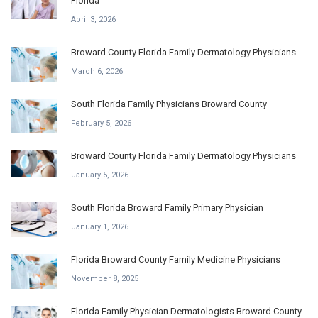
Florida
April 3, 2026
Broward County Florida Family Dermatology Physicians
March 6, 2026
South Florida Family Physicians Broward County
February 5, 2026
Broward County Florida Family Dermatology Physicians
January 5, 2026
South Florida Broward Family Primary Physician
January 1, 2026
Florida Broward County Family Medicine Physicians
November 8, 2025
Florida Family Physician Dermatologists Broward County