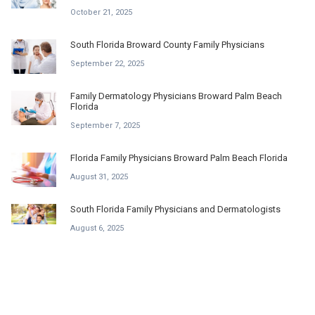
October 21, 2025
South Florida Broward County Family Physicians
September 22, 2025
Family Dermatology Physicians Broward Palm Beach
Florida
September 7, 2025
Florida Family Physicians Broward Palm Beach Florida
August 31, 2025
South Florida Family Physicians and Dermatologists
August 6, 2025