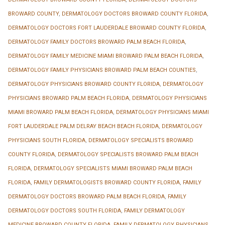
BROWARD COUNTY
,
DERMATOLOGY DOCTORS BROWARD COUNTY FLORIDA
,
DERMATOLOGY DOCTORS FORT LAUDERDALE BROWARD COUNTY FLORIDA
,
DERMATOLOGY FAMILY DOCTORS BROWARD PALM BEACH FLORIDA
,
DERMATOLOGY FAMILY MEDICINE MIAMI BROWARD PALM BEACH FLORIDA
,
DERMATOLOGY FAMILY PHYSICIANS BROWARD PALM BEACH COUNTIES
,
DERMATOLOGY PHYSICIANS BROWARD COUNTY FLORIDA
,
DERMATOLOGY
PHYSICIANS BROWARD PALM BEACH FLORIDA
,
DERMATOLOGY PHYSICIANS
MIAMI BROWARD PALM BEACH FLORIDA
,
DERMATOLOGY PHYSICIANS MIAMI
FORT LAUDERDALE PALM DELRAY BEACH BEACH FLORIDA
,
DERMATOLOGY
PHYSICIANS SOUTH FLORIDA
,
DERMATOLOGY SPECIALISTS BROWARD
COUNTY FLORIDA
,
DERMATOLOGY SPECIALISTS BROWARD PALM BEACH
FLORIDA
,
DERMATOLOGY SPECIALISTS MIAMI BROWARD PALM BEACH
FLORIDA
,
FAMILY DERMATOLOGISTS BROWARD COUNTY FLORIDA
,
FAMILY
DERMATOLOGY DOCTORS BROWARD PALM BEACH FLORIDA
,
FAMILY
DERMATOLOGY DOCTORS SOUTH FLORIDA
,
FAMILY DERMATOLOGY
MEDICINE BROWARD COUNTY FLORIDA
,
FAMILY DERMATOLOGY PHYSICIANS