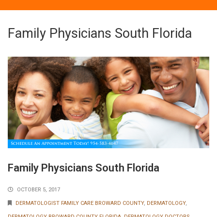
Family Physicians South Florida
Family Physicians South Florida
OCTOBER 5, 2017
DERMATOLOGIST FAMILY CARE BROWARD COUNTY
,
DERMATOLOGY
,
DERMATOLOGY BROWARD COUNTY FLORIDA
,
DERMATOLOGY DOCTORS