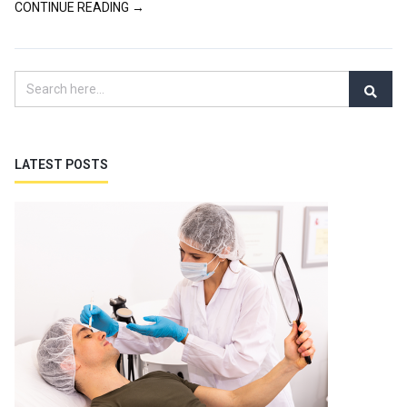
CONTINUE READING →
LATEST POSTS