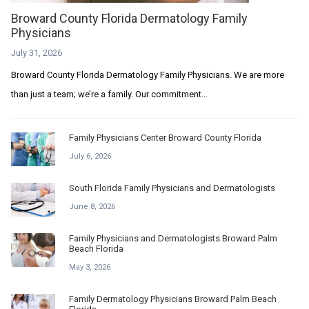
Broward County Florida Dermatology Family
Physicians
July 31, 2026
Broward County Florida Dermatology Family Physicians. We are more
than just a team; we’re a family. Our commitment...
Family Physicians Center Broward County Florida
July 6, 2026
South Florida Family Physicians and Dermatologists
June 8, 2026
Family Physicians and Dermatologists Broward Palm
Beach Florida
May 3, 2026
Family Dermatology Physicians Broward Palm Beach