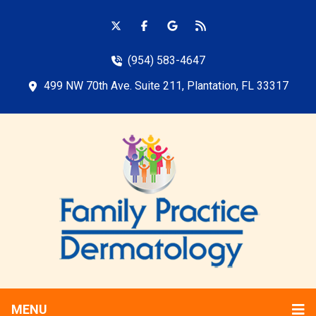
(954) 583-4647
499 NW 70th Ave. Suite 211, Plantation, FL 33317
MENU