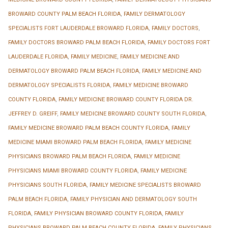
BROWARD COUNTY PALM BEACH FLORIDA
,
FAMILY DERMATOLOGY
SPECIALISTS FORT LAUDERDALE BROWARD FLORIDA
,
FAMILY DOCTORS
,
FAMILY DOCTORS BROWARD PALM BEACH FLORIDA
,
FAMILY DOCTORS FORT
LAUDERDALE FLORIDA
,
FAMILY MEDICINE
,
FAMILY MEDICINE AND
DERMATOLOGY BROWARD PALM BEACH FLORIDA
,
FAMILY MEDICINE AND
DERMATOLOGY SPECIALISTS FLORIDA
,
FAMILY MEDICINE BROWARD
COUNTY FLORIDA
,
FAMILY MEDICINE BROWARD COUNTY FLORIDA DR.
JEFFREY D. GREIFF
,
FAMILY MEDICINE BROWARD COUNTY SOUTH FLORIDA
,
FAMILY MEDICINE BROWARD PALM BEACH COUNTY FLORIDA
,
FAMILY
MEDICINE MIAMI BROWARD PALM BEACH FLORIDA
,
FAMILY MEDICINE
PHYSICIANS BROWARD PALM BEACH FLORIDA
,
FAMILY MEDICINE
PHYSICIANS MIAMI BROWARD COUNTY FLORIDA
,
FAMILY MEDICINE
PHYSICIANS SOUTH FLORIDA
,
FAMILY MEDICINE SPECIALISTS BROWARD
PALM BEACH FLORIDA
,
FAMILY PHYSICIAN AND DERMATOLOGY SOUTH
FLORIDA
,
FAMILY PHYSICIAN BROWARD COUNTY FLORIDA
,
FAMILY
PHYSICIANS BROWARD PALM BEACH COUNTY FLORIDA
,
FAMILY PHYSICIANS