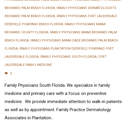
BROWARD PALM BEACH FLORIDA
,
FAMILY PHYSICIANS DERMATOLOGISTS
BROWARD PALM BEACH FLORIDA
,
FAMILY PHYSICIANS FORT LAUDERDALE
DEERFIELD POMPANO BEACH FLORIDA
,
FAMILY PHYSICIANS MIAMI
BROWARD COUNTY FLORIDA
,
FAMILY PHYSICIANS MIAMI BROWARD PALM
BEACH FLORIDA
,
FAMILY PHYSICIANS MIAMI DADE BROWARD PALM BEACH
FLORIDA
,
FAMILY PHYSICIANS PLANTATION DEERFIELD POMPANO FORT
LAUDERDALE FLORIDA
,
FAMILY PHYSICIANS SOUTH FLORIDA
,
FORT
LAUDERDALE FAMILY MEDICINE
0
Family Physicians South Florida. We specialize in family
medicine and primary care with a focus on preventive
medicine. We provide immediate attention to walk-in patients
as well as by appointment. Family Practice Dermatology
Associates in Plantation...