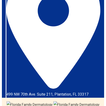
499 NW 70th Ave. Suite 211, Plantation, FL 33317