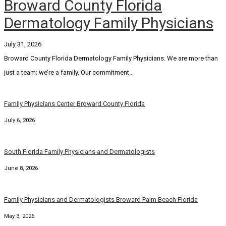
Broward County Florida
Dermatology Family Physicians
July 31, 2026
Broward County Florida Dermatology Family Physicians. We are more than
just a team; we’re a family. Our commitment...
Family Physicians Center Broward County Florida
July 6, 2026
South Florida Family Physicians and Dermatologists
June 8, 2026
Family Physicians and Dermatologists Broward Palm Beach Florida
May 3, 2026