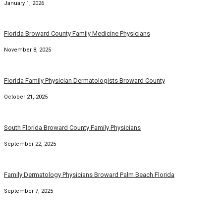
January 1, 2026
Florida Broward County Family Medicine Physicians
November 8, 2025
Florida Family Physician Dermatologists Broward County
October 21, 2025
South Florida Broward County Family Physicians
September 22, 2025
Family Dermatology Physicians Broward Palm Beach Florida
September 7, 2025