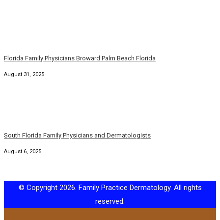
Florida Family Physicians Broward Palm Beach Florida
August 31, 2025
South Florida Family Physicians and Dermatologists
August 6, 2025
© Copyright 2026. Family Practice Dermatology. All rights
reserved.