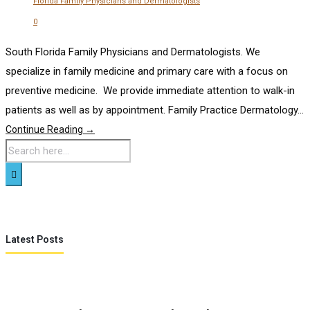
Florida Family Physicians and Dermatologists
0
South Florida Family Physicians and Dermatologists. We
specialize in family medicine and primary care with a focus on
preventive medicine. We provide immediate attention to walk-in
patients as well as by appointment. Family Practice Dermatology...
Continue Reading →
Latest Posts