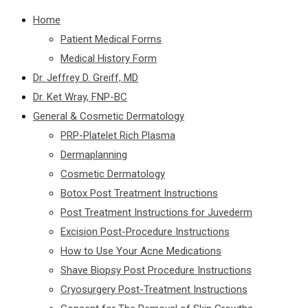
Home
Patient Medical Forms
Medical History Form
Dr. Jeffrey D. Greiff, MD
Dr. Ket Wray, FNP-BC
General & Cosmetic Dermatology
PRP-Platelet Rich Plasma
Dermaplanning
Cosmetic Dermatology
Botox Post Treatment Instructions
Post Treatment Instructions for Juvederm
Excision Post-Procedure Instructions
How to Use Your Acne Medications
Shave Biopsy Post Procedure Instructions
Cryosurgery Post-Treatment Instructions