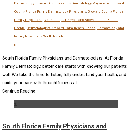
Dermatology
,
Broward County Family Dermatology Physicians
,
Broward
County Florida Family Dermatology Physicians
,
Broward County Florida
Family Physicians
,
Dermatologist Physicians Broward Palm Beach
Florida
,
Dermatologists Broward Palm Beach Florida
,
Dermatology and
Family Physicians South Florida
0
South Florida Family Physicians and Dermatologists. At Florida
Family Dermatology, better care starts with knowing our patients
well. We take the time to listen, fully understand your health, and
guide your care with thoughtfulness at...
Continue Reading →
+
South Florida Family Physicians and