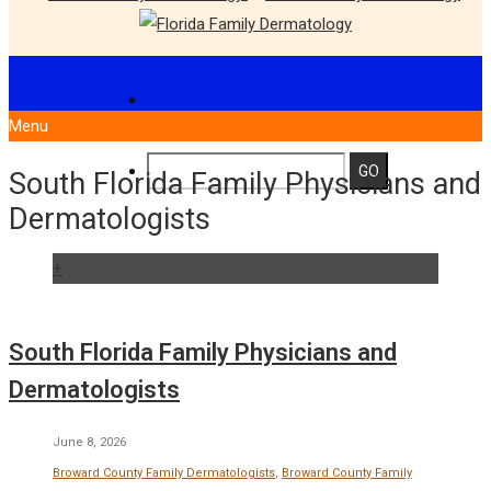
Menu
South Florida Family Physicians and
Dermatologists
+
South Florida Family Physicians and
Dermatologists
June 8, 2026
Broward County Family Dermatologists
,
Broward County Family