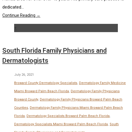
dedicated...
Continue Reading →
+
South Florida Family Physicians and
Dermatologists
July 26, 2021
Broward County Dermatology Specialists
,
Dermatology Family Medicine
Miami Broward Palm Beach Florida
,
Dermatology Family Physicians
Broward County
,
Dermatology Family Physicians Broward Palm Beach
Counties
,
Dermatology Family Physicians Miami Broward Palm Beach
Florida
,
Dermatology Specialists Broward Palm Beach Florida
,
Dermatology Specialists Miami Broward Palm Beach Florida
,
South