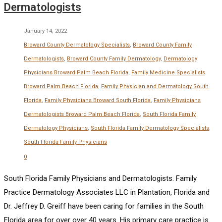
Dermatologists
January 14, 2022
Broward County Dermatology Specialists
,
Broward County Family
Dermatologists
,
Broward County Family Dermatology
,
Dermatology
Physicians Broward Palm Beach Florida
,
Family Medicine Specialists
Broward Palm Beach Florida
,
Family Physician and Dermatology South
Florida
,
Family Physicians Broward South Florida
,
Family Physicians
Dermatologists Broward Palm Beach Florida
,
South Florida Family
Dermatology Physicians
,
South Florida Family Dermatology Specialists
,
South Florida Family Physicians
0
South Florida Family Physicians and Dermatologists. Family
Practice Dermatology Associates LLC in Plantation, Florida and
Dr. Jeffrey D. Greiff have been caring for families in the South
Florida area for over over 40 years. His primary care practice is