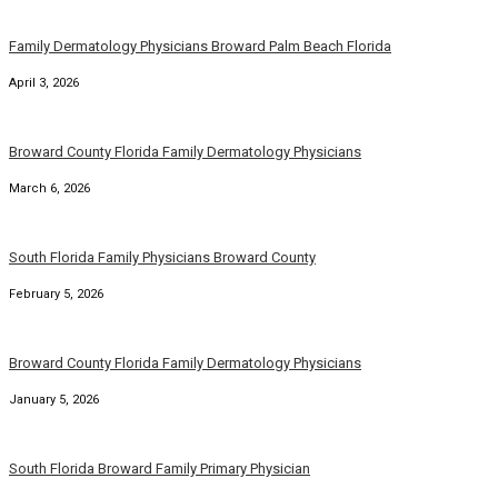
Family Dermatology Physicians Broward Palm Beach Florida
April 3, 2026
Broward County Florida Family Dermatology Physicians
March 6, 2026
South Florida Family Physicians Broward County
February 5, 2026
Broward County Florida Family Dermatology Physicians
January 5, 2026
South Florida Broward Family Primary Physician