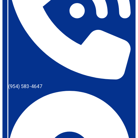
(954) 583-4647