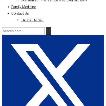
Consent for The Removal of Skin Growths
Family Medicine
Contact Us
LATEST NEWS