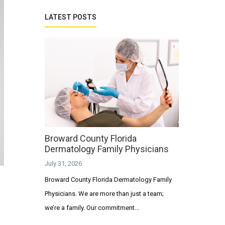
LATEST POSTS
Broward County Florida
Dermatology Family Physicians
July 31, 2026
Broward County Florida Dermatology Family
Physicians. We are more than just a team;
we’re a family. Our commitment...