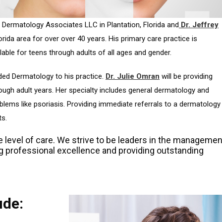
 Dermatology Associates LLC in Plantation, Florida and
Dr. Jeffrey
rida area for over over 40 years. His primary care practice is
lable for teens through adults of all ages and gender.
dded Dermatology to his practice.
Dr. Julie Omran
will be providing
ough adult years. Her specialty includes general dermatology and
blems like psoriasis. Providing immediate referrals to a dermatology
ts.
e level of care. We strive to be leaders in the managemen
ng professional excellence and providing outstanding
ude: