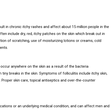
lt in chronic itchy rashes and affect about 15 million people in the
ten include dry, red, itchy patches on the skin which break out in
tion of scratching, use of moisturizing lotions or creams, cold
ents.
can occur anywhere on the skin as a result of the bacteria
ny breaks in the skin. Symptoms of folliculitis include itchy skin,
Proper skin care, topical antiseptics and over-the-counter
dications or an underlying medical condition, and can affect men and