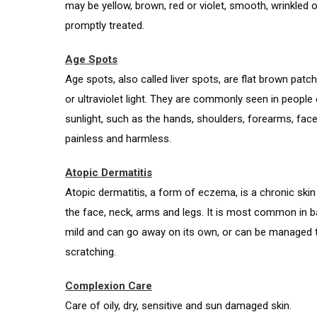
may be yellow, brown, red or violet, smooth, wrinkled
promptly treated.
Age Spots
Age spots, also called liver spots, are flat brown patc
or ultraviolet light. They are commonly seen in people
sunlight, such as the hands, shoulders, forearms, fac
painless and harmless.
Atopic Dermatitis
Atopic dermatitis, a form of eczema, is a chronic skin 
the face, neck, arms and legs. It is most common in ba
mild and can go away on its own, or can be managed t
scratching.
Complexion Care
Care of oily, dry, sensitive and sun damaged skin.