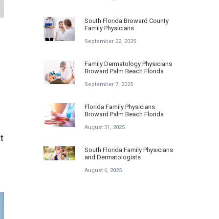
South Florida Broward County
Family Physicians
September 22, 2025
Family Dermatology Physicians
Broward Palm Beach Florida
September 7, 2025
Florida Family Physicians
Broward Palm Beach Florida
August 31, 2025
t
South Florida Family Physicians
and Dermatologists
August 6, 2025