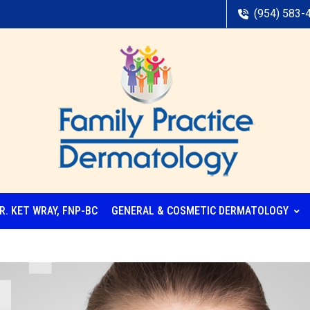
(954) 583-
R. KET WRAY, FNP-BC
GENERAL & COSMETIC DERMATOLOGY