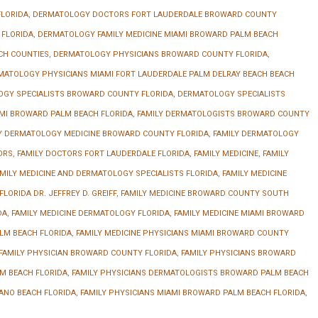
LORIDA
,
DERMATOLOGY DOCTORS FORT LAUDERDALE BROWARD COUNTY
 FLORIDA
,
DERMATOLOGY FAMILY MEDICINE MIAMI BROWARD PALM BEACH
CH COUNTIES
,
DERMATOLOGY PHYSICIANS BROWARD COUNTY FLORIDA
,
MATOLOGY PHYSICIANS MIAMI FORT LAUDERDALE PALM DELRAY BEACH BEACH
GY SPECIALISTS BROWARD COUNTY FLORIDA
,
DERMATOLOGY SPECIALISTS
MI BROWARD PALM BEACH FLORIDA
,
FAMILY DERMATOLOGISTS BROWARD COUNTY
Y DERMATOLOGY MEDICINE BROWARD COUNTY FLORIDA
,
FAMILY DERMATOLOGY
ORS
,
FAMILY DOCTORS FORT LAUDERDALE FLORIDA
,
FAMILY MEDICINE
,
FAMILY
MILY MEDICINE AND DERMATOLOGY SPECIALISTS FLORIDA
,
FAMILY MEDICINE
LORIDA DR. JEFFREY D. GREIFF
,
FAMILY MEDICINE BROWARD COUNTY SOUTH
DA
,
FAMILY MEDICINE DERMATOLOGY FLORIDA
,
FAMILY MEDICINE MIAMI BROWARD
LM BEACH FLORIDA
,
FAMILY MEDICINE PHYSICIANS MIAMI BROWARD COUNTY
FAMILY PHYSICIAN BROWARD COUNTY FLORIDA
,
FAMILY PHYSICIANS BROWARD
M BEACH FLORIDA
,
FAMILY PHYSICIANS DERMATOLOGISTS BROWARD PALM BEACH
ANO BEACH FLORIDA
,
FAMILY PHYSICIANS MIAMI BROWARD PALM BEACH FLORIDA
,