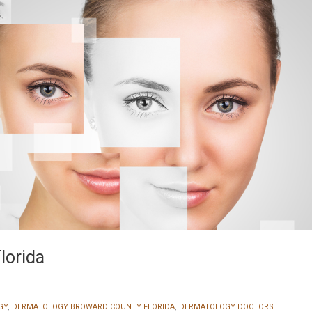
lorida
GY
,
DERMATOLOGY BROWARD COUNTY FLORIDA
,
DERMATOLOGY DOCTORS