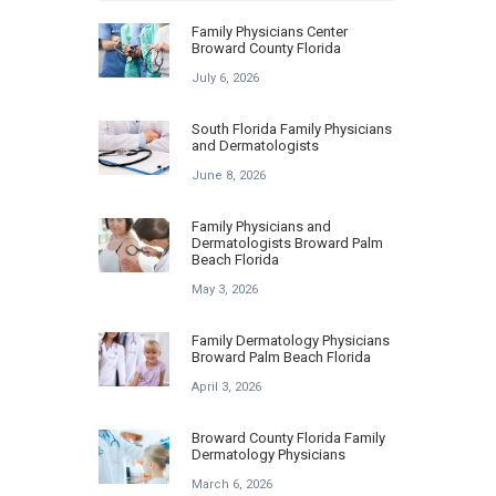
Family Physicians Center
Broward County Florida
July 6, 2026
South Florida Family Physicians
and Dermatologists
June 8, 2026
Family Physicians and
Dermatologists Broward Palm
Beach Florida
May 3, 2026
Family Dermatology Physicians
Broward Palm Beach Florida
April 3, 2026
Broward County Florida Family
Dermatology Physicians
March 6, 2026