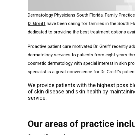
Dermatology Physicians South Florida. Family Practice
D. Greiff
have been caring for families in the South Flo
dedicated to providing the best treatment options avai
Proactive patient care motivated Dr. Greiff recently a
dermatology services to patients from eight years thr
cosmetic dermatology with special interest in skin pro
specialist is a great convenience for Dr. Greiff’s patien
We provide patients with the highest possibl
of skin disease and skin health by maintaini
service.
Our areas of practice incl