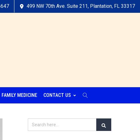
4647
499 NW 70th Ave. Suite 211, Plantation, FL 33317
FAMILY MEDICINE
CONTACT US