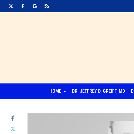
HOME
DR. JEFFREY D. GREIFF, MD
D