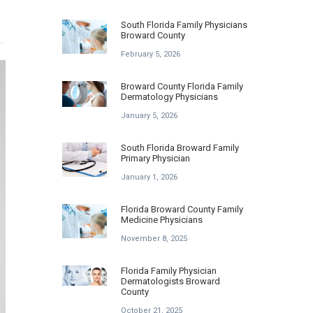
South Florida Family Physicians
Broward County
February 5, 2026
Broward County Florida Family
Dermatology Physicians
January 5, 2026
South Florida Broward Family
Primary Physician
January 1, 2026
Florida Broward County Family
Medicine Physicians
November 8, 2025
Florida Family Physician
Dermatologists Broward
County
October 21, 2025