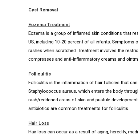
Cyst Removal
Eczema Treatment
Eczema is a group of inflamed skin conditions that resu
US, including 10-20 percent of all infants. Symptoms of
rashes when scratched. Treatment involves the restric
compresses and anti-inflammatory creams and ointm
Folliculitis
Folliculitis is the inflammation of hair follicles that 
Staphylococcus aureus, which enters the body through ti
rash/reddened areas of skin and pustule development. 
antibiotics are common treatments for folliculitis.
Hair Loss
Hair loss can occur as a result of aging, heredity, me