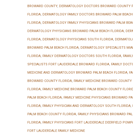
BROWARD COUNTY
,
DERMATOLOGY DOCTORS BROWARD COUNTY F
FLORIDA
,
DERMATOLOGY FAMILY DOCTORS BROWARD PALM BEACH
FLORIDA
,
DERMATOLOGY FAMILY PHYSICIANS BROWARD PALM BEA
DERMATOLOGY PHYSICIANS BROWARD PALM BEACH FLORIDA
,
DER
FLORIDA
,
DERMATOLOGY PHYSICIANS SOUTH FLORIDA
,
DERMATOLO
BROWARD PALM BEACH FLORIDA
,
DERMATOLOGY SPECIALISTS MIA
FLORIDA
,
FAMILY DERMATOLOGY DOCTORS SOUTH FLORIDA
,
FAMIL
SPECIALISTS FORT LAUDERDALE BROWARD FLORIDA
,
FAMILY DOCT
MEDICINE AND DERMATOLOGY BROWARD PALM BEACH FLORIDA
,
FA
BROWARD COUNTY FLORIDA
,
FAMILY MEDICINE BROWARD COUNTY F
FLORIDA
,
FAMILY MEDICINE BROWARD PALM BEACH COUNTY FLORI
PALM BEACH FLORIDA
,
FAMILY MEDICINE PHYSICIANS BROWARD PA
FLORIDA
,
FAMILY PHYSICIAN AND DERMATOLOGY SOUTH FLORIDA
,
PALM BEACH COUNTY FLORIDA
,
FAMILY PHYSICIANS BROWARD PAL
FLORIDA
,
FAMILY PHYSICIANS FORT LAUDERDALE DEERFIELD POMP
FORT LAUDERDALE FAMILY MEDICINE