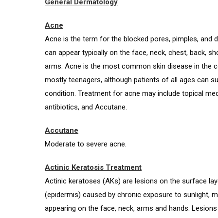
General Dermatology
Acne
Acne is the term for the blocked pores, pimples, and 
can appear typically on the face, neck, chest, back, s
arms. Acne is the most common skin disease in the co
mostly teenagers, although patients of all ages can su
condition. Treatment for acne may include topical med
antibiotics, and Accutane.
Accutane
Moderate to severe acne.
Actinic Keratosis Treatment
Actinic keratoses (AKs) are lesions on the surface lay
(epidermis) caused by chronic exposure to sunlight,
appearing on the face, neck, arms and hands. Lesions 