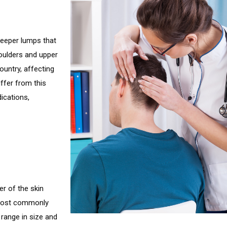
deeper lumps that
houlders and upper
untry, affecting
ffer from this
ications,
er of the skin
 most commonly
range in size and