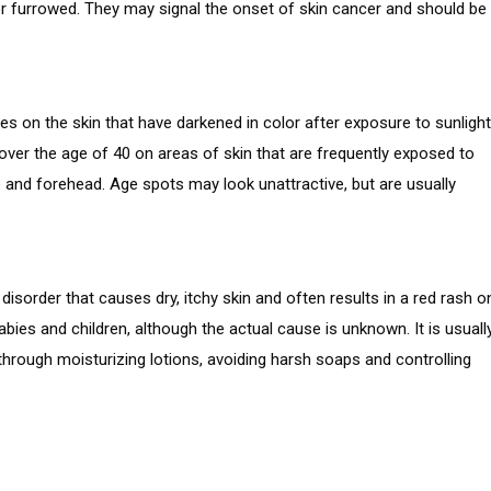
 or furrowed. They may signal the onset of skin cancer and should be
hes on the skin that have darkened in color after exposure to sunlight
 over the age of 40 on areas of skin that are frequently exposed to
e and forehead. Age spots may look unattractive, but are usually
disorder that causes dry, itchy skin and often results in a red rash o
bies and children, although the actual cause is unknown. It is usuall
hrough moisturizing lotions, avoiding harsh soaps and controlling