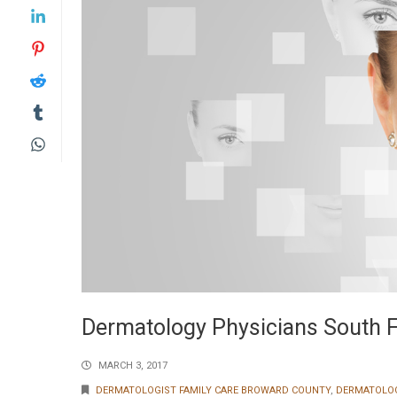
Dermatology Physicians South F
MARCH 3, 2017
DERMATOLOGIST FAMILY CARE BROWARD COUNTY
,
DERMATOLO